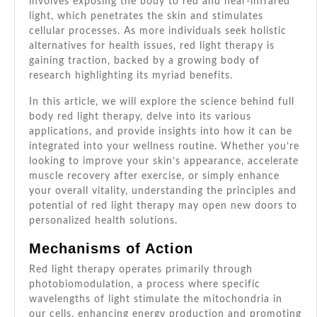
involves exposing the body to red and near-infrared
light, which penetrates the skin and stimulates
cellular processes. As more individuals seek holistic
alternatives for health issues, red light therapy is
gaining traction, backed by a growing body of
research highlighting its myriad benefits.
In this article, we will explore the science behind full
body red light therapy, delve into its various
applications, and provide insights into how it can be
integrated into your wellness routine. Whether you’re
looking to improve your skin’s appearance, accelerate
muscle recovery after exercise, or simply enhance
your overall vitality, understanding the principles and
potential of red light therapy may open new doors to
personalized health solutions.
Mechanisms of Action
Red light therapy operates primarily through
photobiomodulation, a process where specific
wavelengths of light stimulate the mitochondria in
our cells, enhancing energy production and promoting