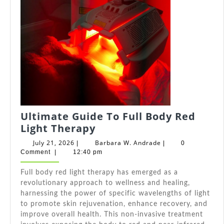
Ultimate Guide To Full Body Red
Ultimate
Light Therapy
Guide
July
Barbara
July 21, 2026
Barbara W. Andrade
|
|
0
To
21,
W.
Comment
|
12:40 pm
2026
Andrade
Full
Full body red light therapy has emerged as a
Body
revolutionary approach to wellness and healing,
Red
harnessing the power of specific wavelengths of light
Light
to promote skin rejuvenation, enhance recovery, and
Therapy
improve overall health. This non-invasive treatment