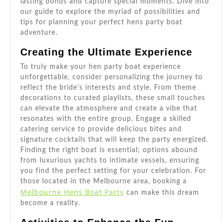
lasting bonds and capture special moments. Dive into
our guide to explore the myriad of possibilities and
tips for planning your perfect hens party boat
adventure.
Creating the Ultimate Experience
To truly make your hen party boat experience
unforgettable, consider personalizing the journey to
reflect the bride’s interests and style. From theme
decorations to curated playlists, these small touches
can elevate the atmosphere and create a vibe that
resonates with the entire group. Engage a skilled
catering service to provide delicious bites and
signature cocktails that will keep the party energized.
Finding the right boat is essential; options abound
from luxurious yachts to intimate vessels, ensuring
you find the perfect setting for your celebration. For
those located in the Melbourne area, booking a
Melbourne Hens Boat Party
can make this dream
become a reality.