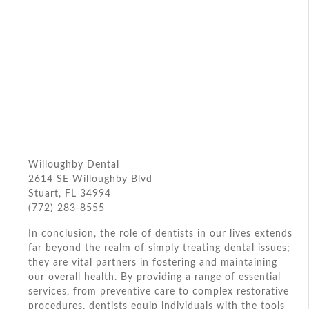
Willoughby Dental
2614 SE Willoughby Blvd
Stuart, FL 34994
(772) 283-8555
In conclusion, the role of dentists in our lives extends
far beyond the realm of simply treating dental issues;
they are vital partners in fostering and maintaining
our overall health. By providing a range of essential
services, from preventive care to complex restorative
procedures, dentists equip individuals with the tools