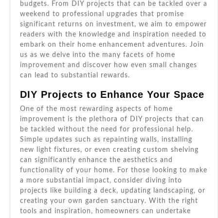
budgets. From DIY projects that can be tackled over a
weekend to professional upgrades that promise
significant returns on investment, we aim to empower
readers with the knowledge and inspiration needed to
embark on their home enhancement adventures. Join
us as we delve into the many facets of home
improvement and discover how even small changes
can lead to substantial rewards.
DIY Projects to Enhance Your Space
One of the most rewarding aspects of home
improvement is the plethora of DIY projects that can
be tackled without the need for professional help.
Simple updates such as repainting walls, installing
new light fixtures, or even creating custom shelving
can significantly enhance the aesthetics and
functionality of your home. For those looking to make
a more substantial impact, consider diving into
projects like building a deck, updating landscaping, or
creating your own garden sanctuary. With the right
tools and inspiration, homeowners can undertake