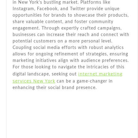
in New York’s bustling market. Platforms like
Instagram, Facebook, and Twitter provide unique
opportunities for brands to showcase their products,
share valuable content, and foster community
engagement. Through expertly crafted campaigns,
businesses can increase their reach and connect with
potential customers on a more personal level.
Coupling social media efforts with robust analytics
allows for ongoing refinement of strategies, ensuring
marketing initiatives align with audience preferences.
For those looking to navigate the intricacies of this
internet marketing
digital landscape, seeking out
services New York
can be a game-changer in
enhancing their social brand presence.