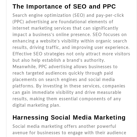
The Importance of SEO and PPC
Search engine optimization (SEO) and pay-per-click
(PPC) advertising are foundational elements of
internet marketing services that can significantly
impact a business’s online presence. SEO focuses on
enhancing a website’s visibility within organic search
results, driving traffic, and improving user experience.
Effective SEO strategies not only attract more visitors
but also help establish a brand’s authority.
Meanwhile, PPC advertising allows businesses to
reach targeted audiences quickly through paid
placements on search engines and social media
platforms. By investing in these services, companies
can gain immediate visibility and drive measurable
results, making them essential components of any
digital marketing plan.
Harnessing Social Media Marketing
Social media marketing offers another powerful
avenue for businesses to engage with their audience