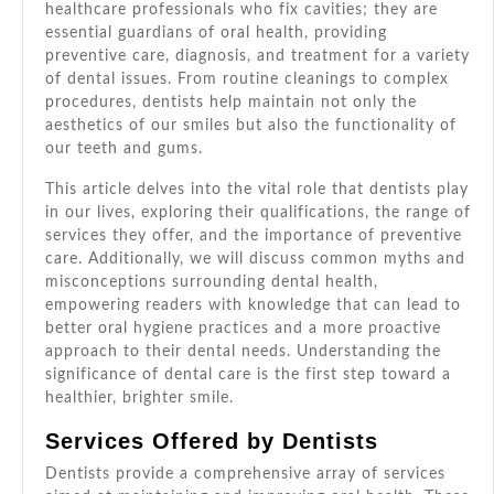
Brighter
healthcare professionals who fix cavities; they are
Smile!
essential guardians of oral health, providing
preventive care, diagnosis, and treatment for a variety
of dental issues. From routine cleanings to complex
procedures, dentists help maintain not only the
aesthetics of our smiles but also the functionality of
our teeth and gums.
This article delves into the vital role that dentists play
in our lives, exploring their qualifications, the range of
services they offer, and the importance of preventive
care. Additionally, we will discuss common myths and
misconceptions surrounding dental health,
empowering readers with knowledge that can lead to
better oral hygiene practices and a more proactive
approach to their dental needs. Understanding the
significance of dental care is the first step toward a
healthier, brighter smile.
Services Offered by Dentists
Dentists provide a comprehensive array of services