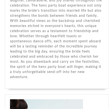
laughter, camaraderie, and joy shared throughout the
celebration. The hens party boat experience not only
marks the bride’s transition into married life but also
strengthens the bonds between friends and family.
With beautiful views as the backdrop and cherished
memories etched in everyone’s hearts, this unique
celebration serves as a testament to friendship and
love. Whether through heartfelt toasts or
spontaneous dance-offs, each moment spent aboard
will be a lasting reminder of the incredible journey
leading to the big day, ensuring the bride feels
celebrated and embraced by those who cherish her
most. As you disembark and carry on the festivities,
the spirit of the hens party boat will linger, making it
a truly unforgettable send-off into her new
adventure.