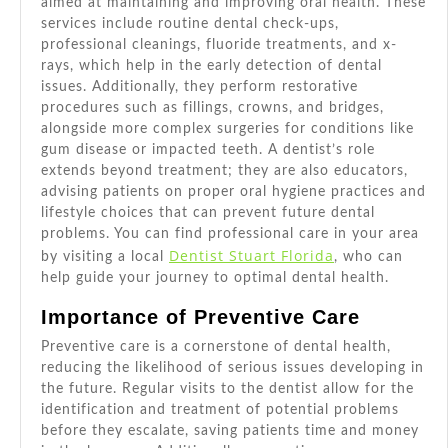
aimed at maintaining and improving oral health. These
services include routine dental check-ups,
professional cleanings, fluoride treatments, and x-
rays, which help in the early detection of dental
issues. Additionally, they perform restorative
procedures such as fillings, crowns, and bridges,
alongside more complex surgeries for conditions like
gum disease or impacted teeth. A dentist’s role
extends beyond treatment; they are also educators,
advising patients on proper oral hygiene practices and
lifestyle choices that can prevent future dental
problems. You can find professional care in your area
Dentist Stuart Florida
by visiting a local
, who can
help guide your journey to optimal dental health.
Importance of Preventive Care
Preventive care is a cornerstone of dental health,
reducing the likelihood of serious issues developing in
the future. Regular visits to the dentist allow for the
identification and treatment of potential problems
before they escalate, saving patients time and money