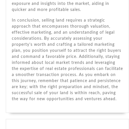
exposure and insights into the market, aiding in
quicker and more profitable sales.
In conclusion, selling land requires a strategic
approach that encompasses thorough valuation,
effective marketing, and an understanding of legal
considerations. By accurately assessing your
property’s worth and crafting a tailored marketing
plan, you position yourself to attract the right buyers
and command a favorable price. Additionally, staying
informed about local market trends and leveraging
the expertise of real estate professionals can facilitate
a smoother transaction process. As you embark on
this journey, remember that patience and persistence
are key; with the right preparation and mindset, the
successful sale of your land is within reach, paving
the way for new opportunities and ventures ahead.