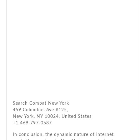
Search Combat New York
459 Columbus Ave #125,
New York, NY 10024, United States
+1 469-797-0587
In conclusion, the dynamic nature of internet