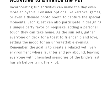
Activities to Enhance the Fun
Incorporating fun activities can make the day even
more enjoyable. Consider options like karaoke, games,
or even a themed photo booth to capture the special
moments. Each guest can also participate in designing
a unique party favor or keepsake, adding a personal
touch they can take home. As the sun sets, gather
everyone on deck for a toast to friendship and love,
setting the mood for an unforgettable evening.
Remember, the goal is to create a relaxed yet lively
environment where laughter and joy abound, leaving
everyone with cherished memories of the bride’s last
hurrah before tying the knot.