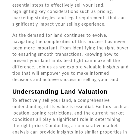
essential steps to effectively sell your land,
highlighting key considerations such as pricing,
marketing strategies, and legal requirements that can
significantly impact your selling experience.
As the demand for land continues to evolve,
navigating the complexities of this process has never
been more important. From identifying the right buyer
to ensuring smooth transactions, knowing how to
present your land in its best light can make all the
difference. Join us as we explore valuable insights and
tips that will empower you to make informed
decisions and achieve success in selling your land.
Understanding Land Valuation
To effectively sell your land, a comprehensive
understanding of its value is essential. Factors such as
location, zoning restrictions, and the current market
conditions all play a significant role in determining
the right price. Conducting a comparative market
analysis can provide insights into similar properties in