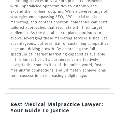
marketing services in New York presents businesses
with unparalleled opportunities to establish and
expand their online footprint. With a diverse range of
strategies encompassing SEO, PPC, social media
marketing, and content creation, companies can craft
tailored approaches that resonate with their target
audiences. As the digital marketplace continues to
evolve, leveraging these marketing services is not just
advantageous, but essential for sustaining competitive
edge and driving growth. By embracing the full
spectrum of internet marketing capabilities available
in this innovative city, businesses can effectively
navigate the complexities of the online world, foster
meaningful connections, and ultimately achieve long-
term success in an increasingly digital age.
Best Medical Malpractice Lawyer:
Best
Your Guide To Justice