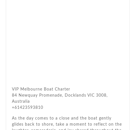
VIP Melbourne Boat Charter
84 Newquay Promenade, Docklands VIC 3008,
Australia
+61423593810
As the day comes to a close and the boat gently
glides back to shore, take a moment to reflect on the