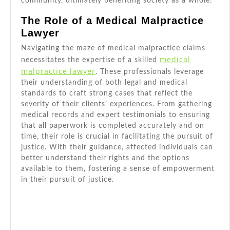
community, ultimately benefiting society as a whole.
The Role of a Medical Malpractice
Lawyer
Navigating the maze of medical malpractice claims
medical
necessitates the expertise of a skilled
malpractice lawyer
. These professionals leverage
their understanding of both legal and medical
standards to craft strong cases that reflect the
severity of their clients’ experiences. From gathering
medical records and expert testimonials to ensuring
that all paperwork is completed accurately and on
time, their role is crucial in facilitating the pursuit of
justice. With their guidance, affected individuals can
better understand their rights and the options
available to them, fostering a sense of empowerment
in their pursuit of justice.