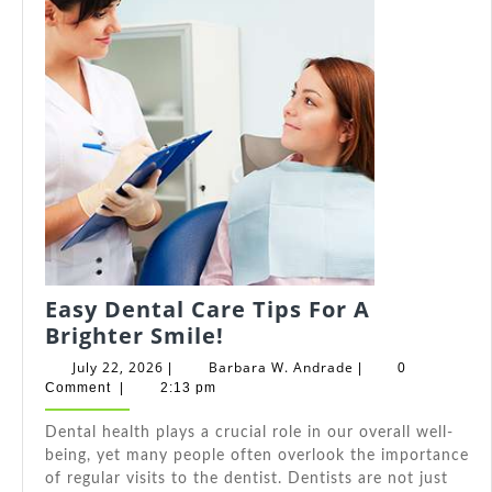
Easy Dental Care Tips For A
Easy
Brighter Smile!
Dental
July
Barbara
July 22, 2026
Barbara W. Andrade
|
|
0
Care
22,
W.
Comment
|
2:13 pm
2026
Andrade
Tips
Dental health plays a crucial role in our overall well-
For
being, yet many people often overlook the importance
A
of regular visits to the dentist. Dentists are not just