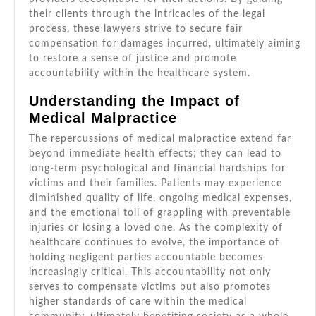
their clients through the intricacies of the legal
process, these lawyers strive to secure fair
compensation for damages incurred, ultimately aiming
to restore a sense of justice and promote
accountability within the healthcare system.
Understanding the Impact of
Medical Malpractice
The repercussions of medical malpractice extend far
beyond immediate health effects; they can lead to
long-term psychological and financial hardships for
victims and their families. Patients may experience
diminished quality of life, ongoing medical expenses,
and the emotional toll of grappling with preventable
injuries or losing a loved one. As the complexity of
healthcare continues to evolve, the importance of
holding negligent parties accountable becomes
increasingly critical. This accountability not only
serves to compensate victims but also promotes
higher standards of care within the medical