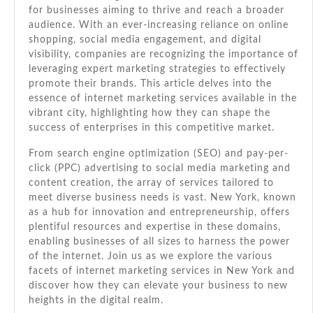
Servi
for businesses aiming to thrive and reach a broader
In
audience. With an ever-increasing reliance on online
New
shopping, social media engagement, and digital
York
visibility, companies are recognizing the importance of
leveraging expert marketing strategies to effectively
promote their brands. This article delves into the
essence of internet marketing services available in the
vibrant city, highlighting how they can shape the
success of enterprises in this competitive market.
From search engine optimization (SEO) and pay-per-
click (PPC) advertising to social media marketing and
content creation, the array of services tailored to
meet diverse business needs is vast. New York, known
as a hub for innovation and entrepreneurship, offers
plentiful resources and expertise in these domains,
enabling businesses of all sizes to harness the power
of the internet. Join us as we explore the various
facets of internet marketing services in New York and
discover how they can elevate your business to new
heights in the digital realm.