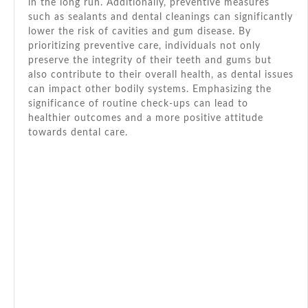
in the long run. Additionally, preventive measures
such as sealants and dental cleanings can significantly
lower the risk of cavities and gum disease. By
prioritizing preventive care, individuals not only
preserve the integrity of their teeth and gums but
also contribute to their overall health, as dental issues
can impact other bodily systems. Emphasizing the
significance of routine check-ups can lead to
healthier outcomes and a more positive attitude
towards dental care.