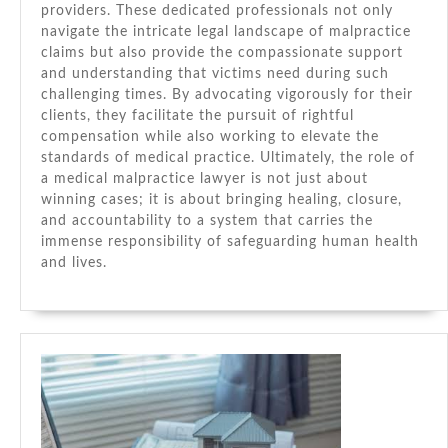
providers. These dedicated professionals not only
navigate the intricate legal landscape of malpractice
claims but also provide the compassionate support
and understanding that victims need during such
challenging times. By advocating vigorously for their
clients, they facilitate the pursuit of rightful
compensation while also working to elevate the
standards of medical practice. Ultimately, the role of
a medical malpractice lawyer is not just about
winning cases; it is about bringing healing, closure,
and accountability to a system that carries the
immense responsibility of safeguarding human health
and lives.