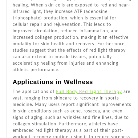
healing. When skin cells are exposed to red and near-
infrared light, they increase ATP (adenosine
triphosphate) production, which is essential for
cellular repair and rejuvenation. This leads to
improved circulation, reduced inflammation, and
increased collagen production, making it an effective
modality for skin health and recovery. Furthermore,
studies suggest that the effects of red light therapy
can also extend to muscle tissues, potentially
accelerating healing from injuries and enhancing
athletic performance.
Applications in Wellness
Full Body Red Light Therapy
The applications of
are
vast, ranging from skincare to recovery in sports
medicine. Many users report significant improvements
in skin conditions such as acne, rosacea, and even
signs of aging, such as wrinkles and fine lines, due to
collagen stimulation. Furthermore, athletes have
embraced red light therapy as a part of their post-
workout recovery routine, using it to reduce soreness