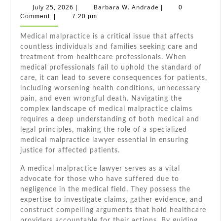
Medical
July
Barbara
July 25, 2026
Barbara W. Andrade
|
|
0
Malpractice
25,
W.
Comment
|
7:20 pm
2026
Andrade
Lawyer:
Medical malpractice is a critical issue that affects
Your
countless individuals and families seeking care and
Guide
treatment from healthcare professionals. When
To
medical professionals fail to uphold the standard of
Justice
care, it can lead to severe consequences for patients,
including worsening health conditions, unnecessary
pain, and even wrongful death. Navigating the
complex landscape of medical malpractice claims
requires a deep understanding of both medical and
legal principles, making the role of a specialized
medical malpractice lawyer essential in ensuring
justice for affected patients.
A medical malpractice lawyer serves as a vital
advocate for those who have suffered due to
negligence in the medical field. They possess the
expertise to investigate claims, gather evidence, and
construct compelling arguments that hold healthcare
providers accountable for their actions. By guiding