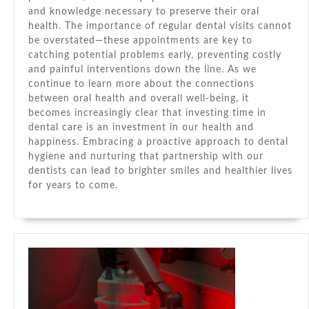
and knowledge necessary to preserve their oral
health. The importance of regular dental visits cannot
be overstated—these appointments are key to
catching potential problems early, preventing costly
and painful interventions down the line. As we
continue to learn more about the connections
between oral health and overall well-being, it
becomes increasingly clear that investing time in
dental care is an investment in our health and
happiness. Embracing a proactive approach to dental
hygiene and nurturing that partnership with our
dentists can lead to brighter smiles and healthier lives
for years to come.