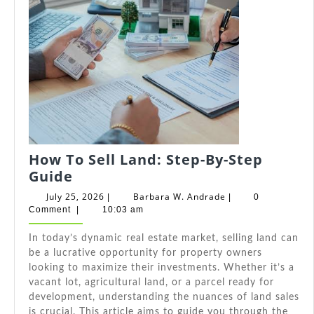
How To Sell Land: Step-By-Step
How
Guide
To
July
Barbara
July 25, 2026
Barbara W. Andrade
|
|
0
Sell
25,
W.
Comment
|
10:03 am
2026
Andrade
Land:
In today’s dynamic real estate market, selling land can
Step-
be a lucrative opportunity for property owners
By-
looking to maximize their investments. Whether it’s a
Step
vacant lot, agricultural land, or a parcel ready for
Guide
development, understanding the nuances of land sales
is crucial. This article aims to guide you through the