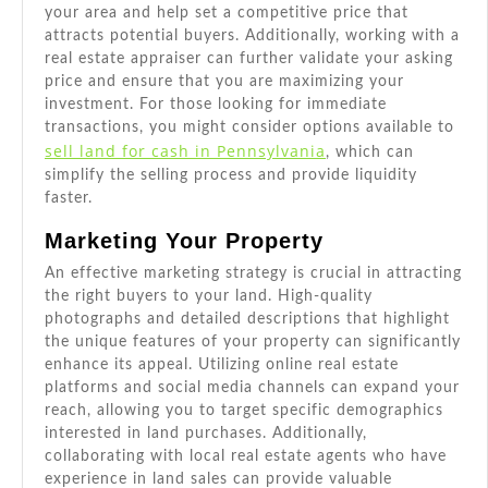
your area and help set a competitive price that
attracts potential buyers. Additionally, working with a
real estate appraiser can further validate your asking
price and ensure that you are maximizing your
investment. For those looking for immediate
transactions, you might consider options available to
sell land for cash in Pennsylvania
, which can
simplify the selling process and provide liquidity
faster.
Marketing Your Property
An effective marketing strategy is crucial in attracting
the right buyers to your land. High-quality
photographs and detailed descriptions that highlight
the unique features of your property can significantly
enhance its appeal. Utilizing online real estate
platforms and social media channels can expand your
reach, allowing you to target specific demographics
interested in land purchases. Additionally,
collaborating with local real estate agents who have
experience in land sales can provide valuable