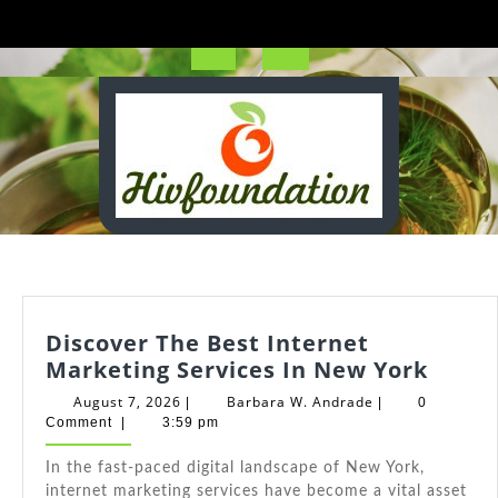
Skip
to
content
Open
Button
Discover The Best Internet
Disco
Marketing Services In New York
The
August
Barbara
August 7, 2026
Barbara W. Andrade
|
|
0
Best
7,
W.
Comment
|
3:59 pm
2026
Andrade
Inter
In the fast-paced digital landscape of New York,
Marke
internet marketing services have become a vital asset