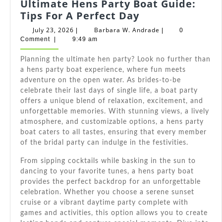
Ultimate Hens Party Boat Guide:
Ultimate
Tips For A Perfect Day
Hens
July
Barbara
July 23, 2026
Barbara W. Andrade
|
|
0
Party
23,
W.
Comment
|
9:49 am
2026
Andrade
Boat
Planning the ultimate hen party? Look no further than
Guide:
a hens party boat experience, where fun meets
Tips
adventure on the open water. As brides-to-be
For
celebrate their last days of single life, a boat party
A
offers a unique blend of relaxation, excitement, and
Perfect
unforgettable memories. With stunning views, a lively
Day
atmosphere, and customizable options, a hens party
boat caters to all tastes, ensuring that every member
of the bridal party can indulge in the festivities.
From sipping cocktails while basking in the sun to
dancing to your favorite tunes, a hens party boat
provides the perfect backdrop for an unforgettable
celebration. Whether you choose a serene sunset
cruise or a vibrant daytime party complete with
games and activities, this option allows you to create