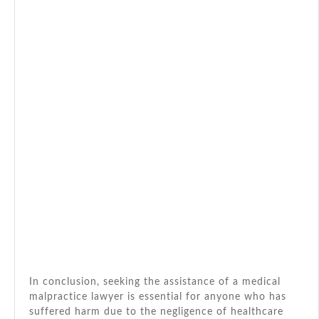
In conclusion, seeking the assistance of a medical
malpractice lawyer is essential for anyone who has
suffered harm due to the negligence of healthcare