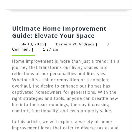
Ultimate Home Improvement
Ultimate
Guide: Elevate Your Space
Home
July
Barbara
July 10, 2026
Barbara W. Andrade
|
|
0
Improveme
10,
W.
Comment
|
1:37 am
2026
Andrade
Guide:
Home improvement is more than just a trend; it’s a
Elevate
journey that transforms our living spaces into
Your
reflections of our personalities and lifestyles.
Space
Whether it’s a minor renovation or a complete
overhaul, the desire to enhance our homes has
captivated homeowners for generations. With the
right strategies and tools, anyone can breathe new
life into their surroundings, thereby increasing
comfort, functionality, and even property value.
In this article, we will explore a variety of home
improvement ideas that cater to diverse tastes and