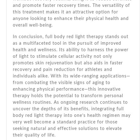
and promote faster recovery times. The versatility of
this treatment makes it an attractive option for
anyone looking to enhance their physical health and
overall well-being.
In conclusion, full body red light therapy stands out
as a multifaceted tool in the pursuit of improved
health and wellness. Its ability to harness the power
of light to stimulate cellular activity not only
promotes skin rejuvenation but also aids in faster
recovery and pain reduction for athletes and
individuals alike. With its wide-ranging applications—
from combating the visible signs of aging to
enhancing physical performance—this innovative
therapy holds the potential to transform personal
wellness routines. As ongoing research continues to
uncover the depths of its benefits, integrating full
body red light therapy into one’s health regimen may
very well become a standard practice for those
seeking natural and effective solutions to elevate
their quality of life.