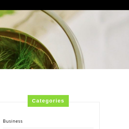
Categories
Business