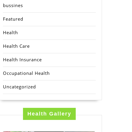
bussines
Featured
Health
Health Care
Health Insurance
Occupational Health
Uncategorized
Health Gallery