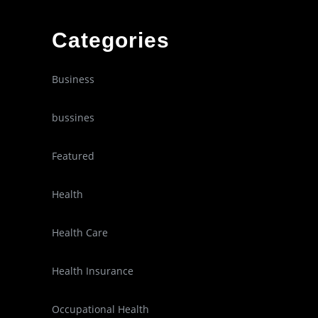
Categories
Business
bussines
Featured
Health
Health Care
Health Insurance
Occupational Health