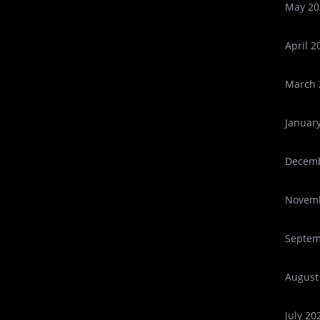
May 20
April 2
March 
Januar
Decemb
Novemb
Septem
August
July 20