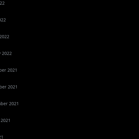
22
022
2022
y 2022
er 2021
er 2021
ber 2021
 2021
21