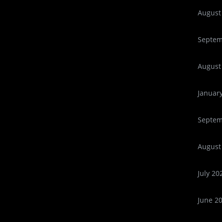
August
Septem
August
Januar
Septem
August
July 20
June 2