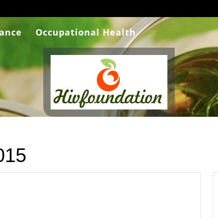
rance
Occupational Health
015