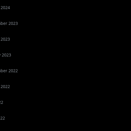
 2024
ber 2023
 2023
y 2023
ber 2022
 2022
22
022