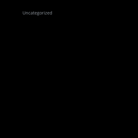
Uncategorized