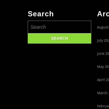
Search
Ar
Search
August
for:
July 20
June 2
May 20
April 2
March 
Februa