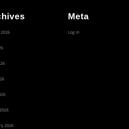
chives
Meta
 2026
Log in
26
026
26
026
2026
ry 2026