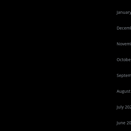
Januar
Decemb
Novemb
Octobe
Septem
August
July 20
June 2