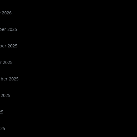
y 2026
er 2025
er 2025
r 2025
ber 2025
 2025
25
025