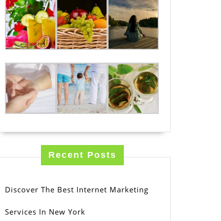
Recent Posts
Discover The Best Internet Marketing
Services In New York