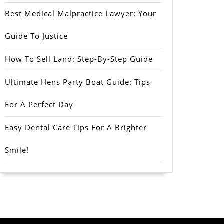
Best Medical Malpractice Lawyer: Your
Guide To Justice
How To Sell Land: Step-By-Step Guide
Ultimate Hens Party Boat Guide: Tips
For A Perfect Day
Easy Dental Care Tips For A Brighter
Smile!