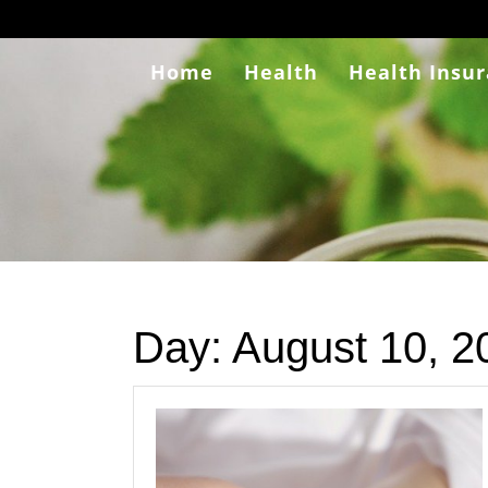
Skip
to
content
Home
Health
Health Insu
Day:
August 10, 2