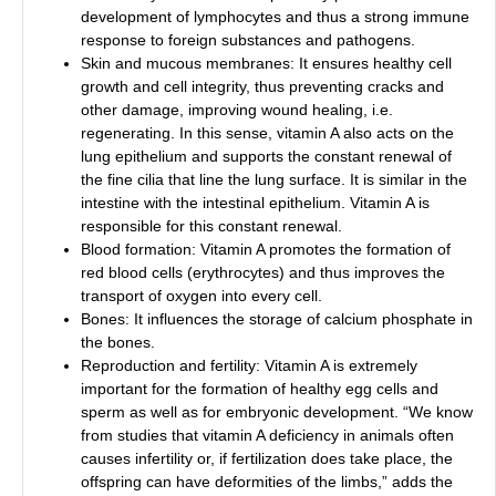
development of lymphocytes and thus a strong immune
response to foreign substances and pathogens.
Skin and mucous membranes: It ensures healthy cell
growth and cell integrity, thus preventing cracks and
other damage, improving wound healing, i.e.
regenerating. In this sense, vitamin A also acts on the
lung epithelium and supports the constant renewal of
the fine cilia that line the lung surface. It is similar in the
intestine with the intestinal epithelium. Vitamin A is
responsible for this constant renewal.
Blood formation: Vitamin A promotes the formation of
red blood cells (erythrocytes) and thus improves the
transport of oxygen into every cell.
Bones: It influences the storage of calcium phosphate in
the bones.
Reproduction and fertility: Vitamin A is extremely
important for the formation of healthy egg cells and
sperm as well as for embryonic development. “We know
from studies that vitamin A deficiency in animals often
causes infertility or, if fertilization does take place, the
offspring can have deformities of the limbs,” adds the