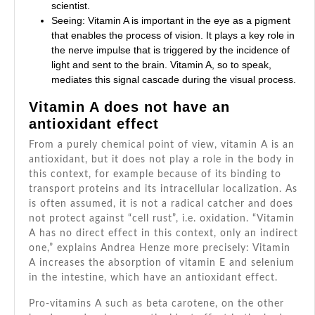
scientist.
Seeing: Vitamin A is important in the eye as a pigment
that enables the process of vision. It plays a key role in
the nerve impulse that is triggered by the incidence of
light and sent to the brain. Vitamin A, so to speak,
mediates this signal cascade during the visual process.
Vitamin A does not have an
antioxidant effect
From a purely chemical point of view, vitamin A is an
antioxidant, but it does not play a role in the body in
this context, for example because of its binding to
transport proteins and its intracellular localization. As
is often assumed, it is not a radical catcher and does
not protect against “cell rust”, i.e. oxidation. “Vitamin
A has no direct effect in this context, only an indirect
one,” explains Andrea Henze more precisely: Vitamin
A increases the absorption of vitamin E and selenium
in the intestine, which have an antioxidant effect.
Pro-vitamins A such as beta carotene, on the other