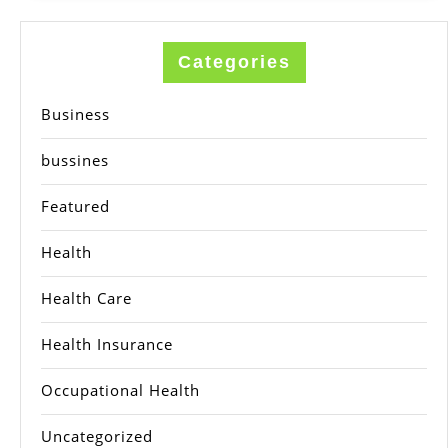
Categories
Business
bussines
Featured
Health
Health Care
Health Insurance
Occupational Health
Uncategorized