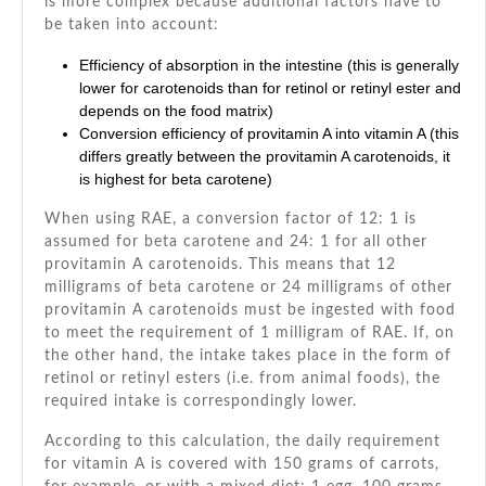
is more complex because additional factors have to
be taken into account:
Efficiency of absorption in the intestine (this is generally
lower for carotenoids than for retinol or retinyl ester and
depends on the food matrix)
Conversion efficiency of provitamin A into vitamin A (this
differs greatly between the provitamin A carotenoids, it
is highest for beta carotene)
When using RAE, a conversion factor of 12: 1 is
assumed for beta carotene and 24: 1 for all other
provitamin A carotenoids. This means that 12
milligrams of beta carotene or 24 milligrams of other
provitamin A carotenoids must be ingested with food
to meet the requirement of 1 milligram of RAE. If, on
the other hand, the intake takes place in the form of
retinol or retinyl esters (i.e. from animal foods), the
required intake is correspondingly lower.
According to this calculation, the daily requirement
for vitamin A is covered with 150 grams of carrots,