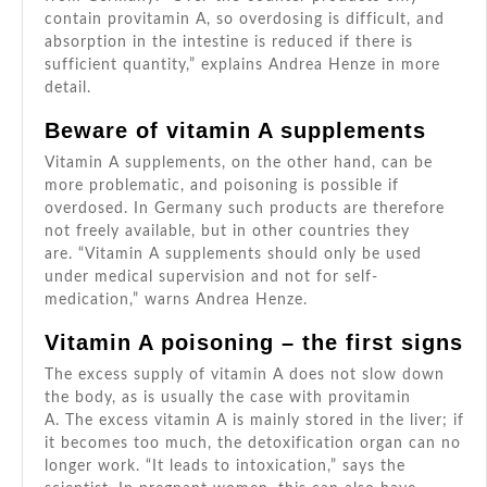
contain provitamin A, so overdosing is difficult, and
absorption in the intestine is reduced if there is
sufficient quantity,” explains Andrea Henze in more
detail.
Beware of vitamin A supplements
Vitamin A supplements, on the other hand, can be
more problematic, and poisoning is possible if
overdosed. In Germany such products are therefore
not freely available, but in other countries they
are. “Vitamin A supplements should only be used
under medical supervision and not for self-
medication,” warns Andrea Henze.
Vitamin A poisoning – the first signs
The excess supply of vitamin A does not slow down
the body, as is usually the case with provitamin
A. The excess vitamin A is mainly stored in the liver; if
it becomes too much, the detoxification organ can no
longer work. “It leads to intoxication,” says the