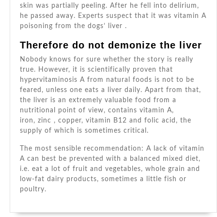
skin was partially peeling. After he fell into delirium,
he passed away. Experts suspect that it was vitamin A
poisoning from the
dogs’
liver .
Therefore do not demonize the liver
Nobody knows for sure whether the story is really
true. However, it is scientifically proven that
hypervitaminosis A from natural foods is not to be
feared, unless one eats a liver daily. Apart from that,
the liver is an extremely valuable food from a
nutritional point of view, contains vitamin A,
iron,
zinc
, copper,
vitamin B12
and folic acid, the
supply of which is sometimes critical.
The most sensible recommendation: A lack of vitamin
A can best be prevented with a balanced mixed diet,
i.e. eat a lot of fruit and vegetables, whole grain and
low-fat dairy products, sometimes a little fish or
poultry.