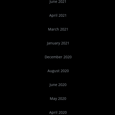
June 2021
April 2021
March 2021
January 2021
December 2020
August 2020
June 2020
May 2020
April 2020