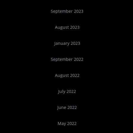
September 2023
August 2023
January 2023
September 2022
August 2022
July 2022
June 2022
May 2022