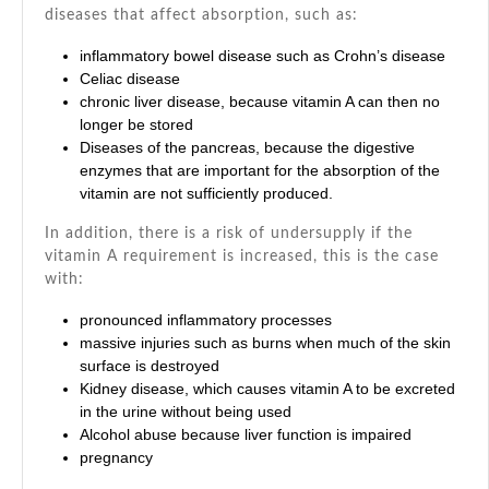
diseases that affect absorption, such as:
inflammatory bowel disease such as
Crohn’s disease
Celiac disease
chronic liver disease, because vitamin A can then no
longer be stored
Diseases of the pancreas, because the digestive
enzymes that are important for the absorption of the
vitamin are not sufficiently produced.
In addition, there is a risk of undersupply if the
vitamin A requirement is increased, this is the case
with:
pronounced inflammatory processes
massive injuries such as burns when much of the skin
surface is destroyed
Kidney disease, which causes vitamin A to be excreted
in the urine without being used
Alcohol abuse because liver function is impaired
pregnancy