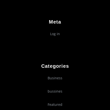
Meta
Log in
Categories
Business
bussines
Featured