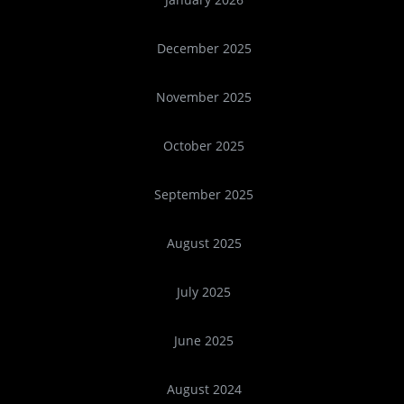
December 2025
November 2025
October 2025
September 2025
August 2025
July 2025
June 2025
August 2024