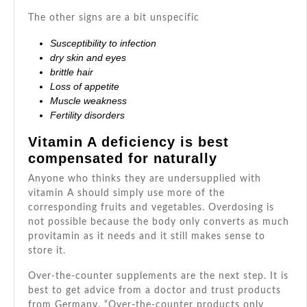
The other signs are a bit unspecific
Susceptibility to infection
dry skin and eyes
brittle hair
Loss of appetite
Muscle weakness
Fertility disorders
Vitamin A deficiency is best
compensated for naturally
Anyone who thinks they are undersupplied with
vitamin A should simply use more of the
corresponding fruits and vegetables. Overdosing is
not possible because the body only converts as much
provitamin as it needs and it still makes sense to
store it.
Over-the-counter supplements are the next step. It is
best to get advice from a doctor and trust products
from Germany. “Over-the-counter products only