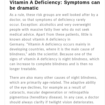
Vitamin A Deficiency: Symptoms can
be dramatic
As a rule, these risk groups are well looked after by a
doctor, so that symptoms of deficiency rarely
occur. Exception: alcoholics and very overweight
people with massive fatty liver who do not seek
medical advice. Apart from these patients, little is
known about vitamin A deficiency in
Germany. “Vitamin A deficiency occurs mainly in
developing countries, where it is the main cause of
blindness,” adds the scientist. Because one of the
signs of vitamin A deficiency is night blindness, which
can increase to complete blindness and is then no
longer treatable.
There are also many other causes of night blindness,
which are primarily age-related. The adaptive ability
of the eye declines, for example as a result of
cataracts, macular degeneration or retinopathia
pigmentosa (hereditary disease). In any case, a doctor
should always clarify if twilight vision deteriorates.