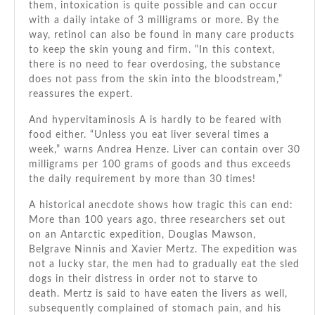
them, intoxication is quite possible and can occur
with a daily intake of 3 milligrams or more. By the
way, retinol can also be found in many care products
to keep the skin young and firm. “In this context,
there is no need to fear overdosing, the substance
does not pass from the skin into the bloodstream,”
reassures the expert.
And hypervitaminosis A is hardly to be feared with
food either. “Unless you eat liver several times a
week,” warns Andrea Henze. Liver can contain over 30
milligrams per 100 grams of goods and thus exceeds
the daily requirement by more than 30 times!
A historical anecdote shows how tragic this can end:
More than 100 years ago, three researchers set out
on an Antarctic expedition, Douglas Mawson,
Belgrave Ninnis and Xavier Mertz. The expedition was
not a lucky star, the men had to gradually eat the sled
dogs in their distress in order not to starve to
death. Mertz is said to have eaten the livers as well,
subsequently complained of stomach pain, and his