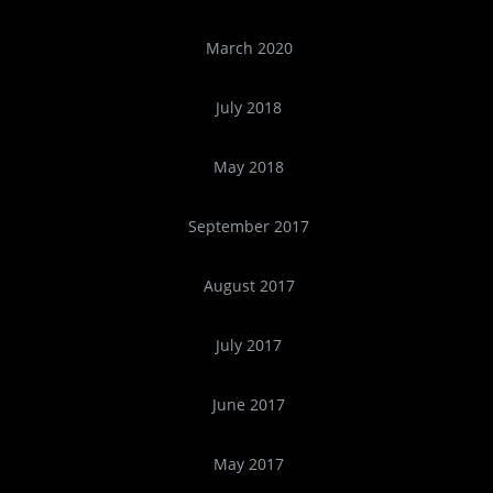
March 2020
July 2018
May 2018
September 2017
August 2017
July 2017
June 2017
May 2017