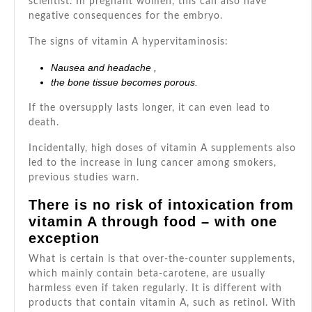
scientist. In pregnant women, this can also have
negative consequences for the embryo.
The signs of vitamin A hypervitaminosis:
Nausea and
headache
,
the bone tissue becomes porous.
If the oversupply lasts longer, it can even lead to
death.
Incidentally, high doses of vitamin A supplements also
led to the increase in lung cancer among smokers,
previous studies warn.
There is no risk of intoxication from
vitamin A through food – with one
exception
What is certain is that over-the-counter supplements,
which mainly contain beta-carotene, are usually
harmless even if taken regularly. It is different with
products that contain vitamin A, such as retinol. With