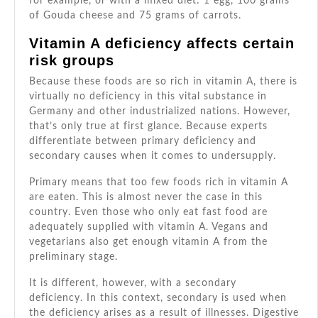
for example, or with a mixed diet: 1 egg, 100 grams
of Gouda cheese and 75 grams of carrots.
Vitamin A deficiency affects certain
risk groups
Because these foods are so rich in vitamin A, there is
virtually no deficiency in this vital substance in
Germany and other industrialized nations. However,
that’s only true at first glance. Because experts
differentiate between primary deficiency and
secondary causes when it comes to undersupply.
Primary means that too few foods rich in vitamin A
are eaten. This is almost never the case in this
country. Even those who only eat fast food are
adequately supplied with vitamin A. Vegans and
vegetarians also get enough vitamin A from the
preliminary stage.
It is different, however, with a secondary
deficiency. In this context, secondary is used when
the deficiency arises as a result of illnesses. Digestive