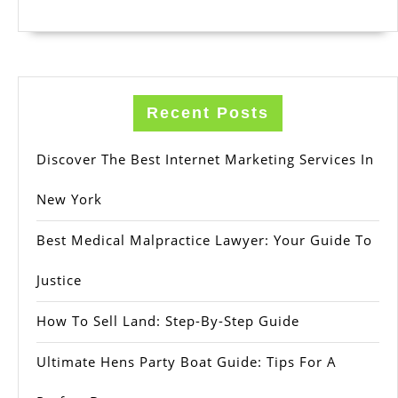
Recent Posts
Discover The Best Internet Marketing Services In
New York
Best Medical Malpractice Lawyer: Your Guide To
Justice
How To Sell Land: Step-By-Step Guide
Ultimate Hens Party Boat Guide: Tips For A