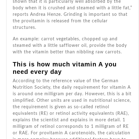
shown that it is particularly well absorbed by the
body when it is crushed and steamed with a little fat,”
reports Andrea Henze. Grinding is important so that
the provitamin is released from the cellular
structures.
An example: carrot vegetables, chopped up and
steamed with a little safflower oil, provide the body
with the vitamin better than nibbling raw carrots.
This is how much vitamin A you
need every day
According to the
reference value of
the German
Nutrition Society, the daily requirement for vitamin A
is around one milligram per day. However, this is a bit
simplified. Other units are used in nutritional science,
the requirement is given as so-called retinol
equivalents (RE) or retinol activity equivalents (RAE),
explains the scientist and explains in more detail. 1
milligram of retinol corresponds to 1 milligram of RE
or RAE. For provitamin A carotenoids, the calculation