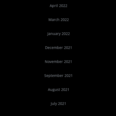
April 2022
March 2022
January 2022
December 2021
November 2021
September 2021
August 2021
July 2021