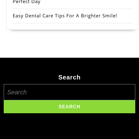
Perfect Day
Easy Dental Care Tips For A Brighter Smile!
Search
Search
for: