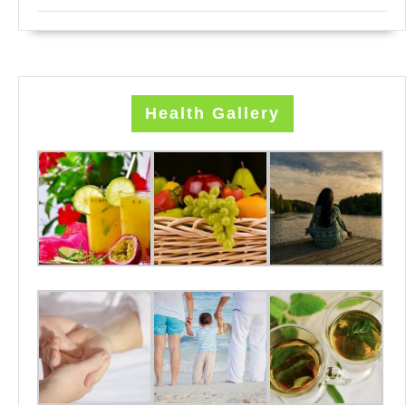
Health Gallery