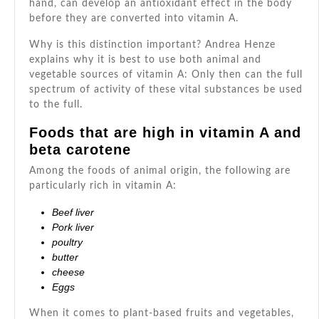
hand, can develop an antioxidant effect in the body
before they are converted into vitamin A.
Why is this distinction important? Andrea Henze
explains why it is best to use both animal and
vegetable sources of vitamin A: Only then can the full
spectrum of activity of these vital substances be used
to the full.
Foods that are high in vitamin A and
beta carotene
Among the foods of animal origin, the following are
particularly rich in vitamin A:
Beef liver
Pork liver
poultry
butter
cheese
Eggs
When it comes to plant-based fruits and vegetables,