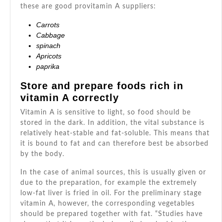
these are good provitamin A suppliers:
Carrots
Cabbage
spinach
Apricots
paprika
Store and prepare foods rich in
vitamin A correctly
Vitamin A is sensitive to light, so food should be
stored in the dark. In addition, the vital substance is
relatively heat-stable and fat-soluble. This means that
it is bound to fat and can therefore best be absorbed
by the body.
In the case of animal sources, this is usually given or
due to the preparation, for example the extremely
low-fat liver is fried in oil. For the preliminary stage
vitamin A, however, the corresponding vegetables
should be prepared together with fat. “Studies have