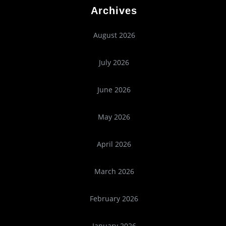
Archives
August 2026
July 2026
June 2026
May 2026
April 2026
March 2026
February 2026
January 2026