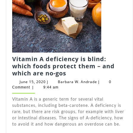
Vitamin A deficiency is blind:
which foods protect them – and
Vitamin
which are no-gos
A
June
Barbara
June 15, 2020
Barbara W. Andrade
|
|
0
deficiency
15,
W.
Comment
|
9:44 am
2020
Andrade
is
Vitamin A is a generic term for several vital
blind:
substances, including beta-carotene. A deficiency is
which
rare, but there are risk groups, for example with liver
foods
or intestinal diseases. The signs of A-deficiency, how
protect
to avoid it and how dangerous an overdose can be.
them