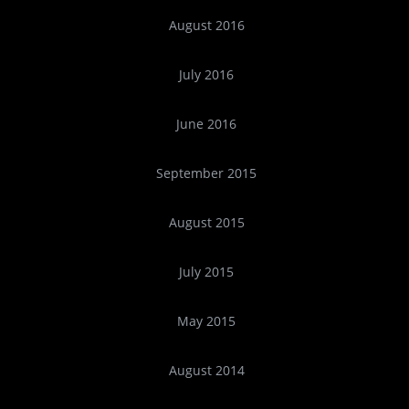
August 2016
July 2016
June 2016
September 2015
August 2015
July 2015
May 2015
August 2014