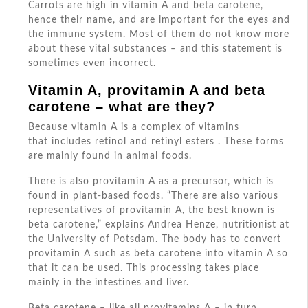
–
Carrots are high in vitamin A and beta carotene,
hence their name, and are important for the eyes and
and
the immune system. Most of them do not know more
which
about these vital substances – and this statement is
are
sometimes even incorrect.
no-
Vitamin A, provitamin A and beta
gos
carotene – what are they?
Because vitamin A is a complex of vitamins
that includes retinol and retinyl esters . These forms
are mainly found in animal foods.
There is also provitamin A as a precursor, which is
found in plant-based foods. “There are also various
representatives of provitamin A, the best known is
beta carotene,” explains Andrea Henze, nutritionist at
the University of Potsdam. The body has to convert
provitamin A such as beta carotene into vitamin A so
that it can be used. This processing takes place
mainly in the intestines and liver.