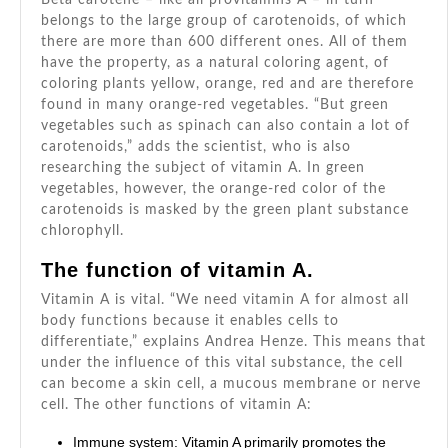
Beta carotene – like all provitamins A – in turn
belongs to the large group of carotenoids, of which
there are more than 600 different ones. All of them
have the property, as a natural coloring agent, of
coloring plants yellow, orange, red and are therefore
found in many orange-red vegetables. “But green
vegetables such as spinach can also contain a lot of
carotenoids,” adds the scientist, who is also
researching the subject of vitamin A. In green
vegetables, however, the orange-red color of the
carotenoids is masked by the green plant substance
chlorophyll.
The function of vitamin A.
Vitamin A is vital. “We need vitamin A for almost all
body functions because it enables cells to
differentiate,” explains Andrea Henze. This means that
under the influence of this vital substance, the cell
can become a skin cell, a mucous membrane or nerve
cell. The other functions of vitamin A:
Immune system: Vitamin A primarily promotes the