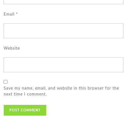
Email
*
Website
Save my name, email, and website in this browser for the
next time I comment.
Post