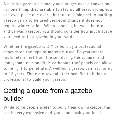
A hardtop gazebo has many advantages over a canvas one.
For one thing, they are able to stay up all season long. You
can even place one over a hot tub or dining set. A hardtop
gazebo can also be used year-round since it does not
require winterization. When choosing between hardtop
and canvas gazebos, you should consider how much space
you need to fit a gazebo in your yard.
Whether the gazebo is DIY or built by a professional
depends on the type of materials used. Polycarbonate
roofs retain heat from the sun during the summer and
honeycomb or monolithic carbonate roof panels can allow
some light to penetrate. A well-built gazebo can last for up
to 12 years. There are several other benefits to hiring a
professional to build your gazebo.
Getting a quote from a gazebo
builder
While some people prefer to build their own gazebos, this
can be very expensive and you should ask your local