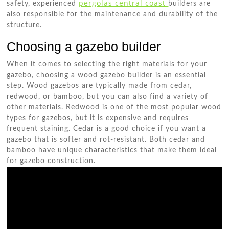
pergolas central coast
safety, experienced
builders are
also responsible for the maintenance and durability of the
structure.
Choosing a gazebo builder
When it comes to selecting the right materials for your
gazebo, choosing a wood gazebo builder is an essential
step. Wood gazebos are typically made from cedar,
redwood, or bamboo, but you can also find a variety of
other materials. Redwood is one of the most popular wood
types for gazebos, but it is expensive and requires
frequent staining. Cedar is a good choice if you want a
gazebo that is softer and rot-resistant. Both cedar and
bamboo have unique characteristics that make them ideal
for gazebo construction.