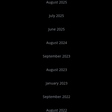
August 2025
July 2025
June 2025
August 2024
September 2023
August 2023
January 2023
September 2022
August 2022