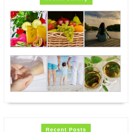
Recent Posts