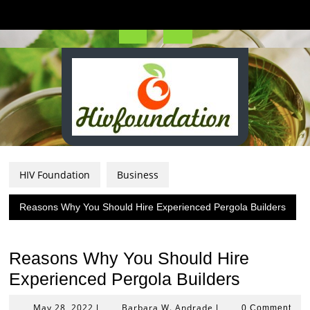
Skip
to
content
Open
Button
HIV Foundation
Business
Reasons Why You Should Hire Experienced Pergola Builders
Reasons Why You Should Hire
Experienced Pergola Builders
May
Barbara
May 28, 2022
Barbara W. Andrade
|
|
0 Comment