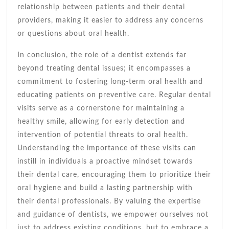
relationship between patients and their dental
providers, making it easier to address any concerns
or questions about oral health.
In conclusion, the role of a dentist extends far
beyond treating dental issues; it encompasses a
commitment to fostering long-term oral health and
educating patients on preventive care. Regular dental
visits serve as a cornerstone for maintaining a
healthy smile, allowing for early detection and
intervention of potential threats to oral health.
Understanding the importance of these visits can
instill in individuals a proactive mindset towards
their dental care, encouraging them to prioritize their
oral hygiene and build a lasting partnership with
their dental professionals. By valuing the expertise
and guidance of dentists, we empower ourselves not
just to address existing conditions, but to embrace a