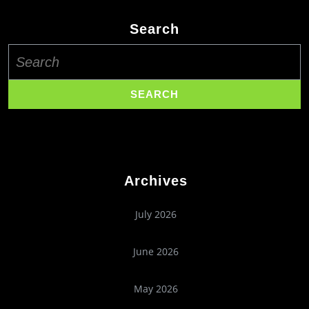
Search
Search
for:
Archives
July 2026
June 2026
May 2026