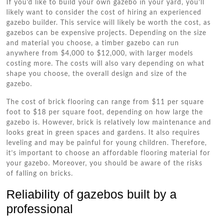
If you’d like to build your own gazebo in your yard, you’ll
likely want to consider the cost of hiring an experienced
gazebo builder. This service will likely be worth the cost, as
gazebos can be expensive projects. Depending on the size
and material you choose, a timber gazebo can run
anywhere from $4,000 to $12,000, with larger models
costing more. The costs will also vary depending on what
shape you choose, the overall design and size of the
gazebo.
The cost of brick flooring can range from $11 per square
foot to $18 per square foot, depending on how large the
gazebo is. However, brick is relatively low maintenance and
looks great in green spaces and gardens. It also requires
leveling and may be painful for young children. Therefore,
it’s important to choose an affordable flooring material for
your gazebo. Moreover, you should be aware of the risks
of falling on bricks.
Reliability of gazebos built by a
professional