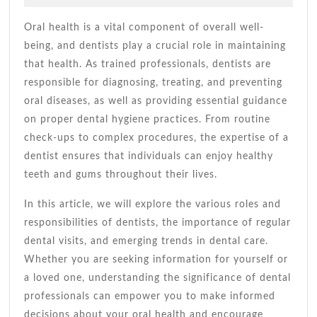
2026
A
Andrade
Healthy
Oral health is a vital component of overall well-
Smile
being, and dentists play a crucial role in maintaining
Guide
that health. As trained professionals, dentists are
responsible for diagnosing, treating, and preventing
oral diseases, as well as providing essential guidance
on proper dental hygiene practices. From routine
check-ups to complex procedures, the expertise of a
dentist ensures that individuals can enjoy healthy
teeth and gums throughout their lives.
In this article, we will explore the various roles and
responsibilities of dentists, the importance of regular
dental visits, and emerging trends in dental care.
Whether you are seeking information for yourself or
a loved one, understanding the significance of dental
professionals can empower you to make informed
decisions about your oral health and encourage