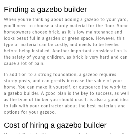
Finding a gazebo builder
When you’re thinking about adding a gazebo to your yard,
you’ll need to choose a sturdy material for the floor. Some
homeowners choose brick, as it is low maintenance and
looks beautiful in a garden or green space. However, this
type of material can be costly, and needs to be leveled
before being installed. Another important consideration is
the safety of young children, as brick is very hard and can
cause a lot of pain.
In addition to a strong foundation, a gazebo requires
sturdy posts, and can greatly increase the value of your
home. You can make it yourself, or outsource the work to
a gazebo builder. A good plan is the key to success, as well
as the type of timber you should use. It is also a good idea
to talk with your contractor about the best materials and
options for your gazebo.
Cost of hiring a gazebo builder