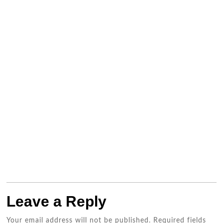
Leave a Reply
Your email address will not be published.
Required fields