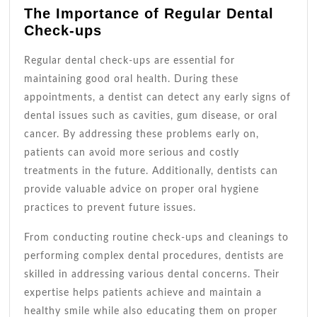
The Importance of Regular Dental
Check-ups
Regular dental check-ups are essential for
maintaining good oral health. During these
appointments, a dentist can detect any early signs of
dental issues such as cavities, gum disease, or oral
cancer. By addressing these problems early on,
patients can avoid more serious and costly
treatments in the future. Additionally, dentists can
provide valuable advice on proper oral hygiene
practices to prevent future issues.
From conducting routine check-ups and cleanings to
performing complex dental procedures, dentists are
skilled in addressing various dental concerns. Their
expertise helps patients achieve and maintain a
healthy smile while also educating them on proper