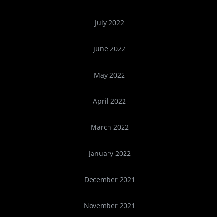
July 2022
June 2022
May 2022
April 2022
March 2022
January 2022
December 2021
November 2021