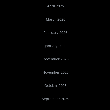
April 2026
March 2026
February 2026
January 2026
December 2025
November 2025
October 2025
September 2025