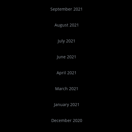
September 2021
August 2021
July 2021
June 2021
April 2021
March 2021
January 2021
December 2020