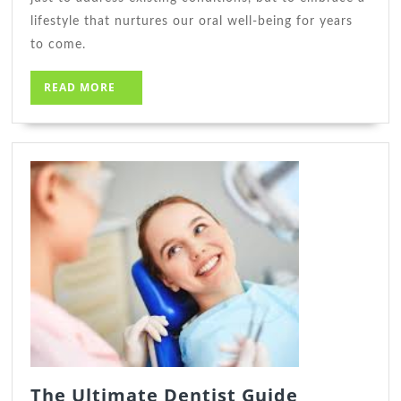
lifestyle that nurtures our oral well-being for years
to come.
READ
READ MORE
MORE
The
The Ultimate Dentist Guide