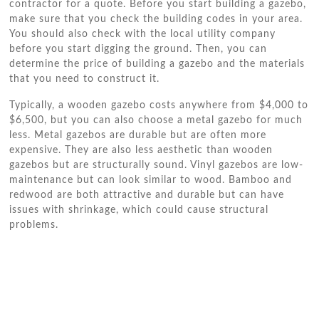
contractor for a quote. Before you start building a gazebo,
make sure that you check the building codes in your area.
You should also check with the local utility company
before you start digging the ground. Then, you can
determine the price of building a gazebo and the materials
that you need to construct it.
Typically, a wooden gazebo costs anywhere from $4,000 to
$6,500, but you can also choose a metal gazebo for much
less. Metal gazebos are durable but are often more
expensive. They are also less aesthetic than wooden
gazebos but are structurally sound. Vinyl gazebos are low-
maintenance but can look similar to wood. Bamboo and
redwood are both attractive and durable but can have
issues with shrinkage, which could cause structural
problems.