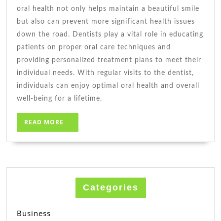
oral health not only helps maintain a beautiful smile
but also can prevent more significant health issues
down the road. Dentists play a vital role in educating
patients on proper oral care techniques and
providing personalized treatment plans to meet their
individual needs. With regular visits to the dentist,
individuals can enjoy optimal oral health and overall
well-being for a lifetime.
READ
READ MORE
MORE
Categories
Business