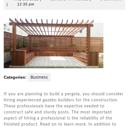
28,
W.
|
12:35 pm
2022
Andrade
Business
Categories:
If you are planning to build a pergola, you should consider
hiring experienced gazebo builders for the construction.
These professionals have the expertise needed to
construct safe and sturdy posts. The most important
aspect of hiring a professional is the reliability of the
finished product. Read on to learn more. In addition to