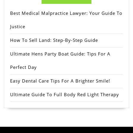
Best Medical Malpractice Lawyer: Your Guide To
Justice
How To Sell Land: Step-By-Step Guide
Ultimate Hens Party Boat Guide: Tips For A
Perfect Day
Easy Dental Care Tips For A Brighter Smile!
Ultimate Guide To Full Body Red Light Therapy