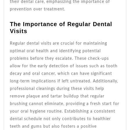
their dental care, emphasizing the importance of
prevention over treatment.
The Importance of Regular Dental
Visits
Regular dental visits are crucial for maintaining
optimal oral health and identifying potential
problems before they escalate. These check-ups
allow for the early detection of issues such as tooth
decay and oral cancer, which can have significant
long-term implications if left untreated. Additionally,
professional cleanings during these visits help
remove plaque and tartar buildup that regular
brushing cannot eliminate, providing a fresh start for
your oral hygiene routine. Establishing a consistent
dental schedule not only contributes to healthier
teeth and gums but also fosters a positive