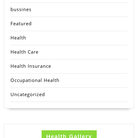
bussines
Featured
Health
Health Care
Health Insurance
Occupational Health
Uncategorized
Health Gallery