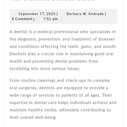
Ultimate
Dentist
September
Barbara
September 17, 2025
Barbara W. Andrade
|
|
Guide
17,
W.
0 Comment
|
7:51 am
2025
Andrade
A dentist is a medical professional who specializes in
the diagnosis, prevention, and treatment of diseases
and conditions affecting the teeth, gums, and mouth.
Dentists play a crucial role in maintaining good oral
health and preventing dental problems from
escalating into more serious issues.
From routine cleanings and check-ups to complex
oral surgeries, dentists are equipped to provide a
wide range of services to patients of all ages. Their
expertise in dental care helps individuals achieve and
maintain healthy smiles, ultimately contributing to
their overall well-being.