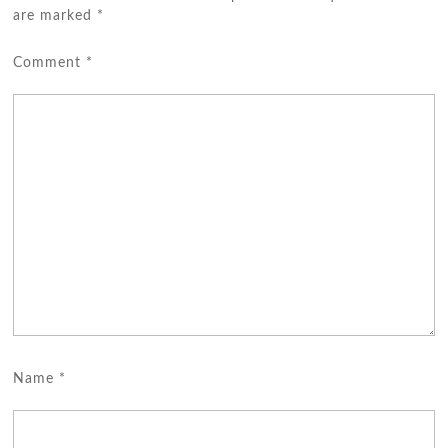
are marked
*
Comment
*
Name
*