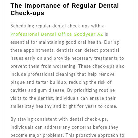
The Importance of Regular Dental
Check-ups
Scheduling regular dental check-ups with a
Professional Dental Office Goodyear AZ
is
essential for maintaining good oral health. During
these appointments, dentists can detect potential
issues early on and provide necessary treatments to
prevent them from worsening. These check-ups also
include professional cleanings that help remove
plaque and tartar buildup, reducing the risk of
cavities and gum disease. By prioritizing routine
visits to the dentist, individuals can ensure their
smiles stay healthy and bright for years to come.
By staying consistent with dental check-ups,
individuals can address any concerns before they
become major problems. This proactive approach to