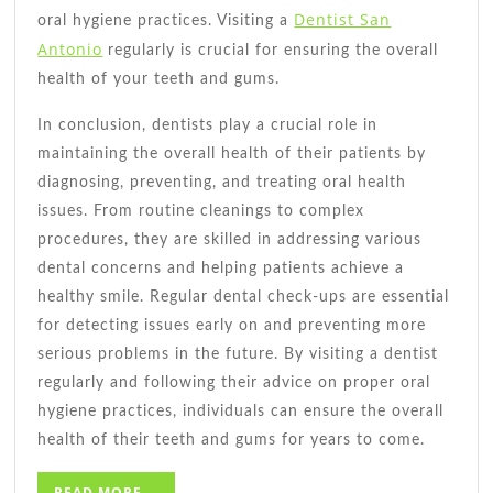
Dentist San
oral hygiene practices. Visiting a
Antonio
regularly is crucial for ensuring the overall
health of your teeth and gums.
In conclusion, dentists play a crucial role in
maintaining the overall health of their patients by
diagnosing, preventing, and treating oral health
issues. From routine cleanings to complex
procedures, they are skilled in addressing various
dental concerns and helping patients achieve a
healthy smile. Regular dental check-ups are essential
for detecting issues early on and preventing more
serious problems in the future. By visiting a dentist
regularly and following their advice on proper oral
hygiene practices, individuals can ensure the overall
health of their teeth and gums for years to come.
READ
READ MORE