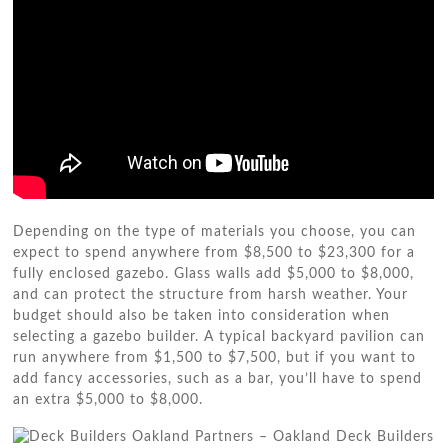
Depending on the type of materials you choose, you can
expect to spend anywhere from $8,500 to $23,300 for a
fully enclosed gazebo. Glass walls add $5,000 to $8,000,
and can protect the structure from harsh weather. Your
budget should also be taken into consideration when
selecting a gazebo builder. A typical backyard pavilion can
run anywhere from $1,500 to $7,500, but if you want to
add fancy accessories, such as a bar, you’ll have to spend
an extra $5,000 to $8,000.