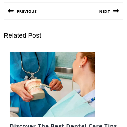
navigation
PREVIOUS
NEXT
Previous
Next
post:
post:
Related Post
Discover The Best Dental Care Tips