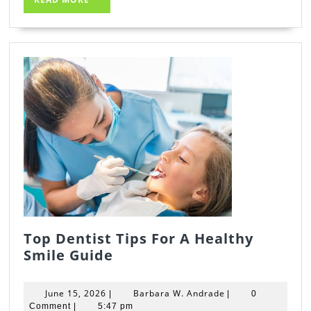
MORE
Top Dentist Tips For A Healthy
Top
Smile Guide
Dentist
Tips
June
Barbara
June 15, 2026
Barbara W. Andrade
|
|
0
For
15,
W.
Comment
|
5:47 pm