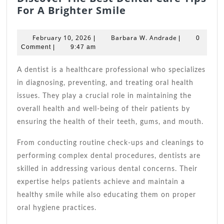
Discover
For A Brighter Smile
The
Best
February
Barbara
February 10, 2026
Barbara W. Andrade
|
|
0
Dental
10,
W.
Comment
|
9:47 am
2026
Care
Andrade
Tips
A dentist is a healthcare professional who specializes
For
in diagnosing, preventing, and treating oral health
A
issues. They play a crucial role in maintaining the
Brighter
overall health and well-being of their patients by
Smile
ensuring the health of their teeth, gums, and mouth.
From conducting routine check-ups and cleanings to
performing complex dental procedures, dentists are
skilled in addressing various dental concerns. Their
expertise helps patients achieve and maintain a
healthy smile while also educating them on proper
oral hygiene practices.