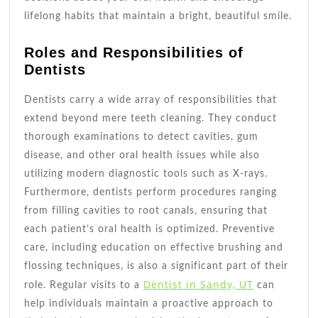
lifelong habits that maintain a bright, beautiful smile.
Roles and Responsibilities of
Dentists
Dentists carry a wide array of responsibilities that
extend beyond mere teeth cleaning. They conduct
thorough examinations to detect cavities, gum
disease, and other oral health issues while also
utilizing modern diagnostic tools such as X-rays.
Furthermore, dentists perform procedures ranging
from filling cavities to root canals, ensuring that
each patient’s oral health is optimized. Preventive
care, including education on effective brushing and
flossing techniques, is also a significant part of their
Dentist in Sandy, UT
role. Regular visits to a
can
help individuals maintain a proactive approach to