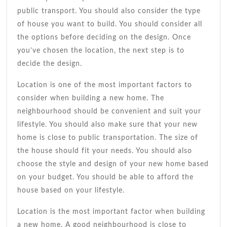
public transport. You should also consider the type
of house you want to build. You should consider all
the options before deciding on the design. Once
you’ve chosen the location, the next step is to
decide the design.
Location is one of the most important factors to
consider when building a new home. The
neighbourhood should be convenient and suit your
lifestyle. You should also make sure that your new
home is close to public transportation. The size of
the house should fit your needs. You should also
choose the style and design of your new home based
on your budget. You should be able to afford the
house based on your lifestyle.
Location is the most important factor when building
a new home. A good neighbourhood is close to