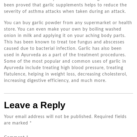
been proved that garlic supplements helps to reduce the
severity of asthma attacks when taken during an attack.
You can buy garlic powder from any supermarket or health
store. You can even make your own by boiling washed
onion in milk and applying it on your aching body parts.
This has been known to treat toe fungus and abscesses
caused due to bacterial infection. Garlic has also been
used in Ayurveda as a part of the treatment procedures.
Some of the most popular and common uses of garlic in
Ayurveda include treating high blood pressure, treating
flatulence, helping in weight loss, decreasing cholesterol,
increasing digestive efficiency, and much more.
Leave a Reply
Your email address will not be published.
Required fields
are marked
*