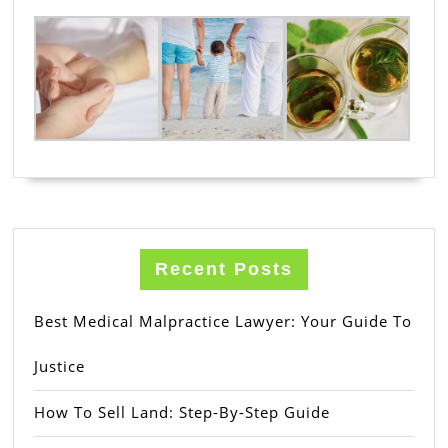
Recent Posts
Best Medical Malpractice Lawyer: Your Guide To
Justice
How To Sell Land: Step-By-Step Guide