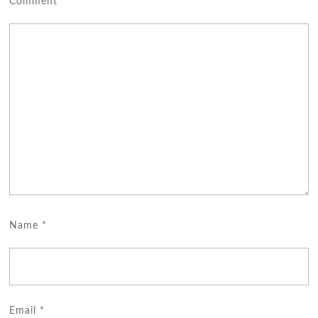
Comment
*
Name
*
Email
*