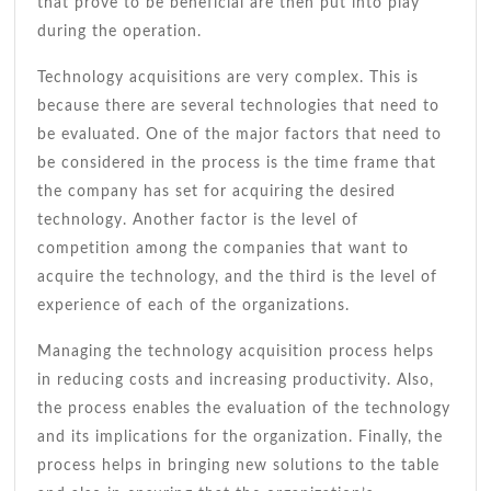
that prove to be beneficial are then put into play
during the operation.
Technology acquisitions are very complex. This is
because there are several technologies that need to
be evaluated. One of the major factors that need to
be considered in the process is the time frame that
the company has set for acquiring the desired
technology. Another factor is the level of
competition among the companies that want to
acquire the technology, and the third is the level of
experience of each of the organizations.
Managing the technology acquisition process helps
in reducing costs and increasing productivity. Also,
the process enables the evaluation of the technology
and its implications for the organization. Finally, the
process helps in bringing new solutions to the table