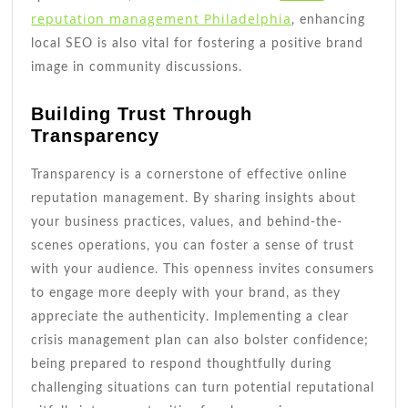
reputation management Philadelphia
, enhancing
local SEO is also vital for fostering a positive brand
image in community discussions.
Building Trust Through
Transparency
Transparency is a cornerstone of effective online
reputation management. By sharing insights about
your business practices, values, and behind-the-
scenes operations, you can foster a sense of trust
with your audience. This openness invites consumers
to engage more deeply with your brand, as they
appreciate the authenticity. Implementing a clear
crisis management plan can also bolster confidence;
being prepared to respond thoughtfully during
challenging situations can turn potential reputational