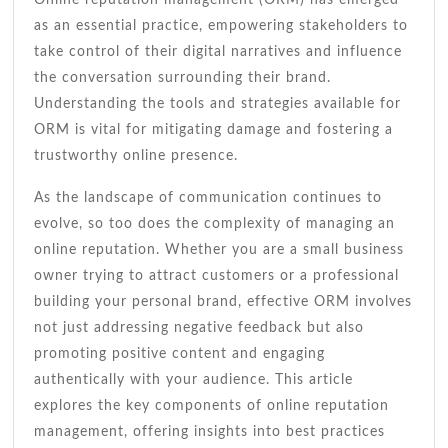
as an essential practice, empowering stakeholders to
take control of their digital narratives and influence
the conversation surrounding their brand.
Understanding the tools and strategies available for
ORM is vital for mitigating damage and fostering a
trustworthy online presence.
As the landscape of communication continues to
evolve, so too does the complexity of managing an
online reputation. Whether you are a small business
owner trying to attract customers or a professional
building your personal brand, effective ORM involves
not just addressing negative feedback but also
promoting positive content and engaging
authentically with your audience. This article
explores the key components of online reputation
management, offering insights into best practices