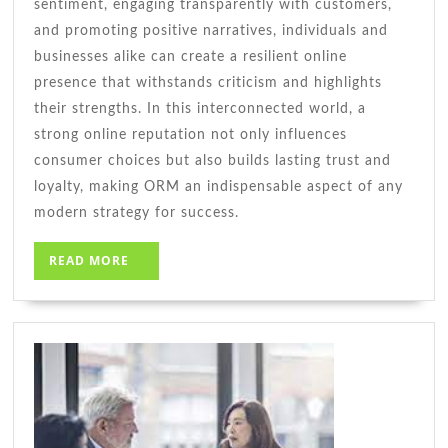
sentiment, engaging transparently with customers,
and promoting positive narratives, individuals and
businesses alike can create a resilient online
presence that withstands criticism and highlights
their strengths. In this interconnected world, a
strong online reputation not only influences
consumer choices but also builds lasting trust and
loyalty, making ORM an indispensable aspect of any
modern strategy for success.
READ
READ MORE
MORE