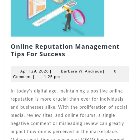
Online Reputation Management
Online
Tips For Success
Reputation
Management
April
Barbara
April 29, 2026
Barbara W. Andrade
|
|
0
Tips
29,
W.
Comment
|
1:25 pm
2026
For
Andrade
Success
In today’s digital age, maintaining a positive online
reputation is more crucial than ever for individuals
and businesses alike. With the proliferation of social
media, review sites, and online forums, a single
negative comment or misleading review can greatly
impact how one is perceived in the marketplace.
Online reputation management (ORM) has emerged