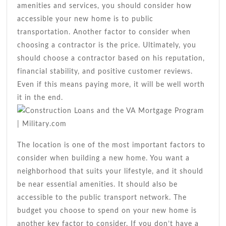
amenities and services, you should consider how
accessible your new home is to public
transportation. Another factor to consider when
choosing a contractor is the price. Ultimately, you
should choose a contractor based on his reputation,
financial stability, and positive customer reviews.
Even if this means paying more, it will be well worth
it in the end.
The location is one of the most important factors to
consider when building a new home. You want a
neighborhood that suits your lifestyle, and it should
be near essential amenities. It should also be
accessible to the public transport network. The
budget you choose to spend on your new home is
another key factor to consider. If you don’t have a