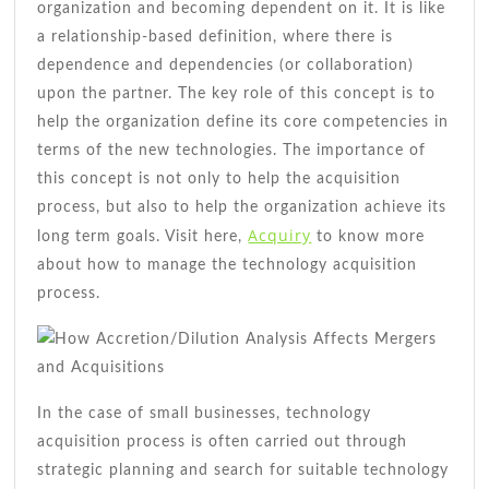
organization and becoming dependent on it. It is like
a relationship-based definition, where there is
dependence and dependencies (or collaboration)
upon the partner. The key role of this concept is to
help the organization define its core competencies in
terms of the new technologies. The importance of
this concept is not only to help the acquisition
process, but also to help the organization achieve its
Acquiry
long term goals. Visit here,
to know more
about how to manage the technology acquisition
process.
In the case of small businesses, technology
acquisition process is often carried out through
strategic planning and search for suitable technology