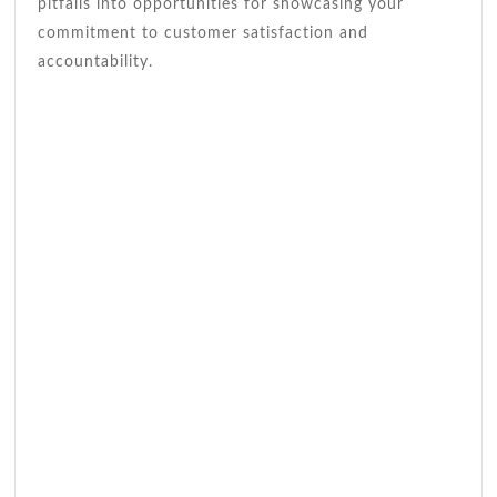
pitfalls into opportunities for showcasing your
commitment to customer satisfaction and
accountability.