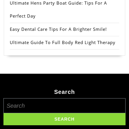
Ultimate Hens Party Boat Guide: Tips For A
Perfect Day
Easy Dental Care Tips For A Brighter Smile!
Ultimate Guide To Full Body Red Light Therapy
Search
Search
for: