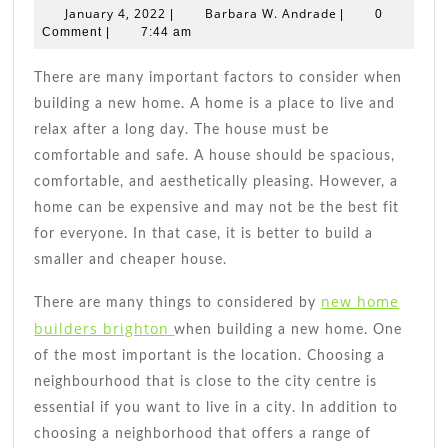
To
January
Barbara
January 4, 2022
Barbara W. Andrade
|
|
0
Consider
4,
W.
Comment
|
7:44 am
2022
When
Andrade
Building
There are many important factors to consider when
A
building a new home. A home is a place to live and
New
relax after a long day. The house must be
Home
comfortable and safe. A house should be spacious,
comfortable, and aesthetically pleasing. However, a
home can be expensive and may not be the best fit
for everyone. In that case, it is better to build a
smaller and cheaper house.
new home
There are many things to considered by
builders brighton
when building a new home. One
of the most important is the location. Choosing a
neighbourhood that is close to the city centre is
essential if you want to live in a city. In addition to
choosing a neighborhood that offers a range of