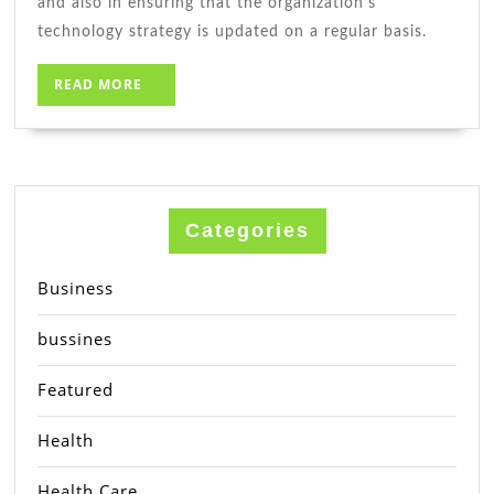
and also in ensuring that the organization’s
technology strategy is updated on a regular basis.
READ
READ MORE
MORE
Categories
Business
bussines
Featured
Health
Health Care