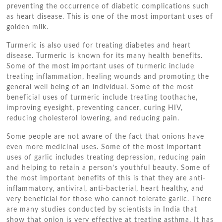
preventing the occurrence of diabetic complications such
as heart disease. This is one of the most important uses of
golden milk.
Turmeric is also used for treating diabetes and heart
disease. Turmeric is known for its many health benefits.
Some of the most important uses of turmeric include
treating inflammation, healing wounds and promoting the
general well being of an individual. Some of the most
beneficial uses of turmeric include treating toothache,
improving eyesight, preventing cancer, curing HIV,
reducing cholesterol lowering, and reducing pain.
Some people are not aware of the fact that onions have
even more medicinal uses. Some of the most important
uses of garlic includes treating depression, reducing pain
and helping to retain a person’s youthful beauty. Some of
the most important benefits of this is that they are anti-
inflammatory, antiviral, anti-bacterial, heart healthy, and
very beneficial for those who cannot tolerate garlic. There
are many studies conducted by scientists in India that
show that onion is very effective at treating asthma. It has