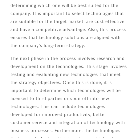
determining which one will be best suited for the
company. It is important to select technologies that
are suitable for the target market, are cost effective
and have a competitive advantage. Also, this process
ensures that technology solutions are aligned with
the company’s long-term strategy.
The next phase in the process involves research and
development on the technologies. This stage involves
testing and evaluating new technologies that meet
the strategy objectives. Once this is done, it is
important to determine which technologies will be
licensed to third parties or spun off into new
technologies. This can include technologies
developed for improved productivity, better
customer service and integration of technology with
business processes. Furthermore, the technologies