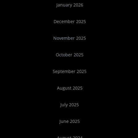
January 2026
December 2025
November 2025
October 2025
September 2025
August 2025
July 2025
June 2025
August 2024