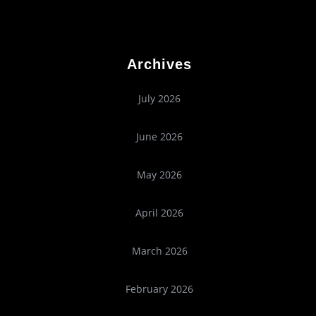
Archives
July 2026
June 2026
May 2026
April 2026
March 2026
February 2026