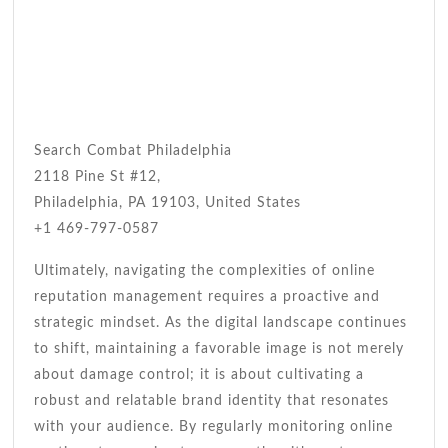
Search Combat Philadelphia
2118 Pine St #12,
Philadelphia, PA 19103, United States
+1 469-797-0587
Ultimately, navigating the complexities of online
reputation management requires a proactive and
strategic mindset. As the digital landscape continues
to shift, maintaining a favorable image is not merely
about damage control; it is about cultivating a
robust and relatable brand identity that resonates
with your audience. By regularly monitoring online