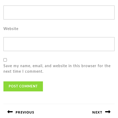
Website
Save my name, email, and website in this browser for the
next time I comment.
Post
navigation
PREVIOUS
NEXT