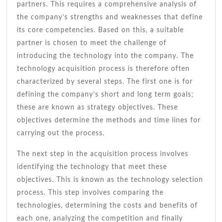
partners. This requires a comprehensive analysis of
the company’s strengths and weaknesses that define
its core competencies. Based on this, a suitable
partner is chosen to meet the challenge of
introducing the technology into the company. The
technology acquisition process is therefore often
characterized by several steps. The first one is for
defining the company’s short and long term goals;
these are known as strategy objectives. These
objectives determine the methods and time lines for
carrying out the process.
The next step in the acquisition process involves
identifying the technology that meet these
objectives. This is known as the technology selection
process. This step involves comparing the
technologies, determining the costs and benefits of
each one, analyzing the competition and finally