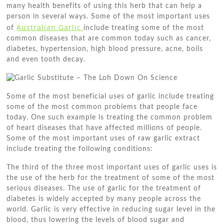
many health benefits of using this herb that can help a
person in several ways. Some of the most important uses
Australian Garlic
of
include treating some of the most
common diseases that are common today such as cancer,
diabetes, hypertension, high blood pressure, acne, boils
and even tooth decay.
Some of the most beneficial uses of garlic include treating
some of the most common problems that people face
today. One such example is treating the common problem
of heart diseases that have affected millions of people.
Some of the most important uses of raw garlic extract
include treating the following conditions:
The third of the three most important uses of garlic uses is
the use of the herb for the treatment of some of the most
serious diseases. The use of garlic for the treatment of
diabetes is widely accepted by many people across the
world. Garlic is very effective in reducing sugar level in the
blood, thus lowering the levels of blood sugar and