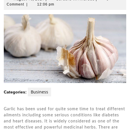
16,
W.
Comment
|
12:06 pm
2021
Andrade
Business
Categories:
Garlic has been used for quite some time to treat different
ailments including some serious conditions like diabetes
and heart diseases. It is widely considered as one of the
most effective and powerful medicinal herbs. There are