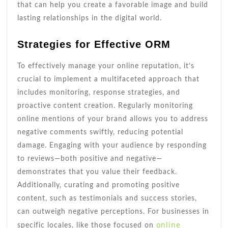
that can help you create a favorable image and build
lasting relationships in the digital world.
Strategies for Effective ORM
To effectively manage your online reputation, it’s
crucial to implement a multifaceted approach that
includes monitoring, response strategies, and
proactive content creation. Regularly monitoring
online mentions of your brand allows you to address
negative comments swiftly, reducing potential
damage. Engaging with your audience by responding
to reviews—both positive and negative—
demonstrates that you value their feedback.
Additionally, curating and promoting positive
content, such as testimonials and success stories,
can outweigh negative perceptions. For businesses in
online
specific locales, like those focused on