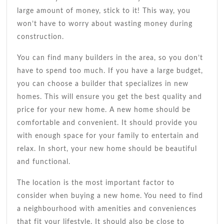
large amount of money, stick to it! This way, you
won’t have to worry about wasting money during
construction.
You can find many builders in the area, so you don’t
have to spend too much. If you have a large budget,
you can choose a builder that specializes in new
homes. This will ensure you get the best quality and
price for your new home. A new home should be
comfortable and convenient. It should provide you
with enough space for your family to entertain and
relax. In short, your new home should be beautiful
and functional.
The location is the most important factor to
consider when buying a new home. You need to find
a neighbourhood with amenities and conveniences
that fit your lifestyle. It should also be close to