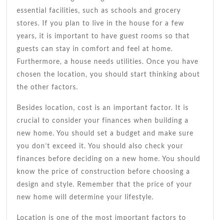
essential facilities, such as schools and grocery
stores. If you plan to live in the house for a few
years, it is important to have guest rooms so that
guests can stay in comfort and feel at home.
Furthermore, a house needs utilities. Once you have
chosen the location, you should start thinking about
the other factors.
Besides location, cost is an important factor. It is
crucial to consider your finances when building a
new home. You should set a budget and make sure
you don’t exceed it. You should also check your
finances before deciding on a new home. You should
know the price of construction before choosing a
design and style. Remember that the price of your
new home will determine your lifestyle.
Location is one of the most important factors to