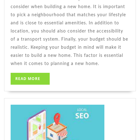
consider when building a new home. It is important
to pick a neighbourhood that matches your lifestyle
and is close to essential amenities. In addition to
location, you should also consider the accessibility
of a transport system. Finally, your budget should be
realistic. Keeping your budget in mind will make it
easier to build a new home. This factor is essential
when it comes to planning a new home.
READ
READ MORE
MORE