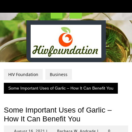
Skip
to
content
Open
Button
HIV Foundation
Business
Some Important Uses of Garlic – How It Can Benefit You
Some Important Uses of Garlic –
How It Can Benefit You
August
Barbara
August 16, 2021
Barbara W. Andrade
|
|
0