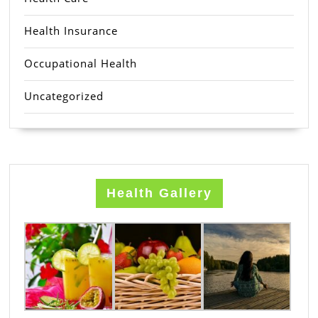
Health Insurance
Occupational Health
Uncategorized
Health Gallery