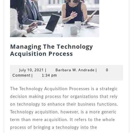
Managing The Technology
Managing
Acquisition Process
The
Technology
July
Barbara
July 10, 2021
Barbara W. Andrade
|
|
0
Acquisition
10,
W.
Comment
|
1:34 pm
2021
Process
Andrade
The Technology Acquisition Processes is a strategic
decision making process for organizations that rely
on technology to enhance their business functions.
Technology acquisition, however, is a more generic
term than mere acquisition. It refers to the whole
process of bringing a technology into the