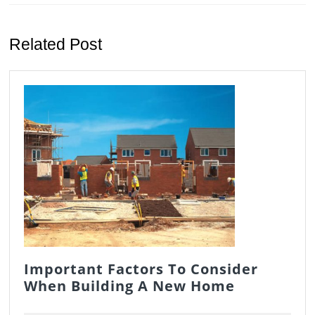
Previous
Next
post:
post:
Related Post
Important Factors To Consider
Important
When Building A New Home
Factors