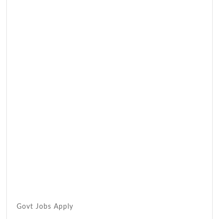
Govt Jobs Apply