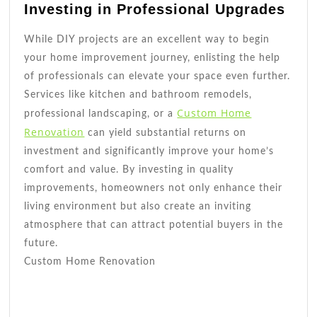
Investing in Professional Upgrades
While DIY projects are an excellent way to begin
your home improvement journey, enlisting the help
of professionals can elevate your space even further.
Services like kitchen and bathroom remodels,
Custom Home
professional landscaping, or a
Renovation
can yield substantial returns on
investment and significantly improve your home’s
comfort and value. By investing in quality
improvements, homeowners not only enhance their
living environment but also create an inviting
atmosphere that can attract potential buyers in the
future.
Custom Home Renovation