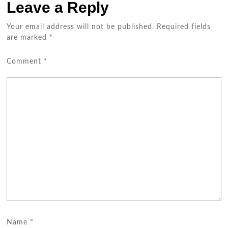
Leave a Reply
Your email address will not be published.
Required fields
are marked
*
Comment
*
Name
*