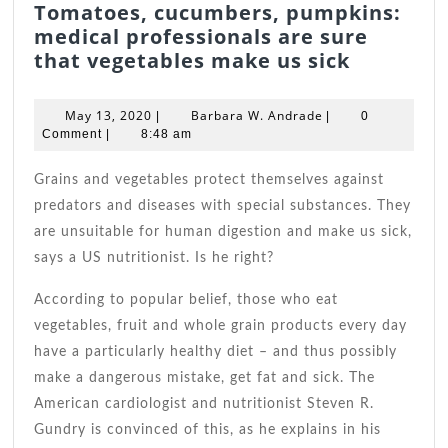
Tomatoes, cucumbers, pumpkins:
medical professionals are sure
Tomatoe
that vegetables make us sick
cucumbe
pumpkin
May
Barbara
May 13, 2020
Barbara W. Andrade
|
|
0
medical
13,
W.
Comment
|
8:48 am
2020
Andrade
professi
are
Grains and vegetables protect themselves against
sure
predators and diseases with special substances. They
that
are unsuitable for human digestion and make us sick,
vegetabl
says a US nutritionist. Is he right?
make
us
According to popular belief, those who eat
sick
vegetables, fruit and whole grain products every day
have a particularly healthy diet – and thus possibly
make a dangerous mistake, get fat and sick. The
American cardiologist and nutritionist Steven R.
Gundry is convinced of this, as he explains in his