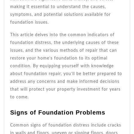
making it essential to understand the causes,
symptoms, and potential solutions available for
foundation issues.
This article delves into the common indicators of
foundation distress, the underlying causes of these
issues, and the various methods of repair that can
restore your home’s foundation to its optimal
condition. By equipping yourself with knowledge
about foundation repair, you’ll be better prepared to
address any concerns and make informed decisions
that will protect your property investment for years
to come.
Signs of Foundation Problems
Common signs of foundation distress include cracks
in walls and floors, uneven or sloping floors, doors