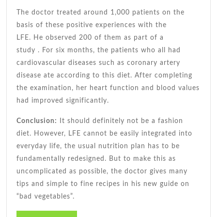
The doctor treated around 1,000 patients on the
basis of these positive experiences with the
LFE. He observed 200 of them
as part of a
study
. For six months, the patients who all had
cardiovascular diseases such as coronary artery
disease ate according to this diet. After completing
the examination, her heart function and blood values
​​had improved significantly.
Conclusion:
It should definitely not be a fashion
diet. However, LFE cannot be easily integrated into
everyday life, the usual nutrition plan has to be
fundamentally redesigned. But to make this as
uncomplicated as possible, the doctor gives many
tips and simple to fine recipes in his new guide on
“bad vegetables”.