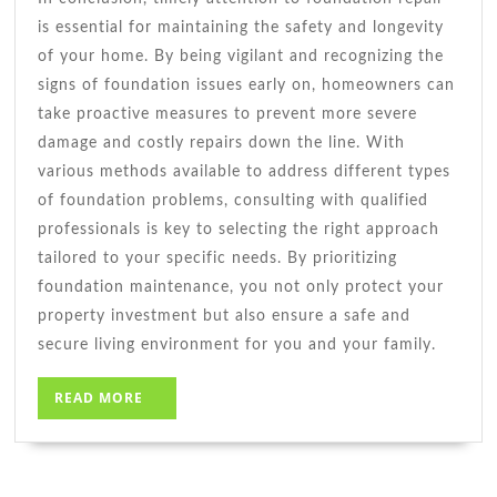
is essential for maintaining the safety and longevity
of your home. By being vigilant and recognizing the
signs of foundation issues early on, homeowners can
take proactive measures to prevent more severe
damage and costly repairs down the line. With
various methods available to address different types
of foundation problems, consulting with qualified
professionals is key to selecting the right approach
tailored to your specific needs. By prioritizing
foundation maintenance, you not only protect your
property investment but also ensure a safe and
secure living environment for you and your family.
READ
READ MORE
MORE