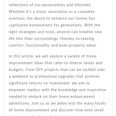
reflections of our personalities and lifestyles.
Whether it’s a minor renovation or a complete
overhaul, the desire to enhance our homes has
captivated homeowners for generations. With the
right strategies and tools, anyone can breathe new
life into their surroundings, thereby increasing
comfort, functionality, and even property value.
In this article, we will explore a variety of home
improvement ideas that cater to diverse tastes and
budgets. From DIY projects that can be tackled over
a weekend to professional upgrades that promise
significant returns on investment, we aim to
empower readers with the knowledge and inspiration
needed to embark on their home enhancement
adventures. Join us as we delve into the many facets
of home improvement and discover how even small