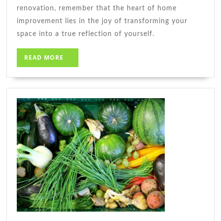
renovation, remember that the heart of home
improvement lies in the joy of transforming your
space into a true reflection of yourself.
READ
READ MORE
MORE