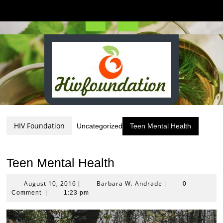
Skip
to
content
Open
Button
HIV Foundation
Uncategorized
Teen Mental Health
Teen Mental Health
August
Barbara
August 10, 2016
Barbara W. Andrade
|
|
0
10,
W.
Comment
|
1:23 pm
2016
Andrade