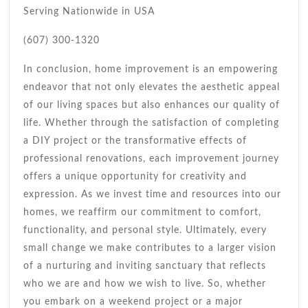
Serving Nationwide in USA
(607) 300-1320
In conclusion, home improvement is an empowering
endeavor that not only elevates the aesthetic appeal
of our living spaces but also enhances our quality of
life. Whether through the satisfaction of completing
a DIY project or the transformative effects of
professional renovations, each improvement journey
offers a unique opportunity for creativity and
expression. As we invest time and resources into our
homes, we reaffirm our commitment to comfort,
functionality, and personal style. Ultimately, every
small change we make contributes to a larger vision
of a nurturing and inviting sanctuary that reflects
who we are and how we wish to live. So, whether
you embark on a weekend project or a major