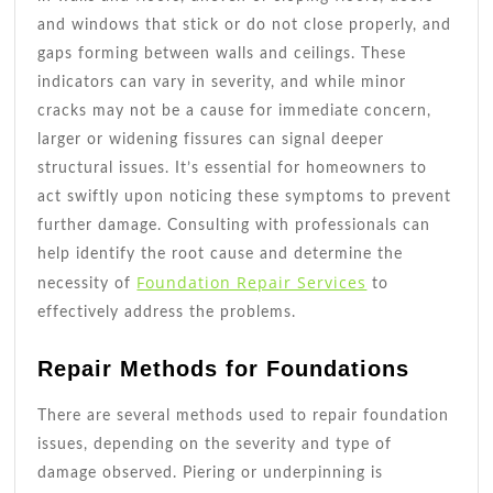
and windows that stick or do not close properly, and
gaps forming between walls and ceilings. These
indicators can vary in severity, and while minor
cracks may not be a cause for immediate concern,
larger or widening fissures can signal deeper
structural issues. It’s essential for homeowners to
act swiftly upon noticing these symptoms to prevent
further damage. Consulting with professionals can
help identify the root cause and determine the
Foundation Repair Services
necessity of
to
effectively address the problems.
Repair Methods for Foundations
There are several methods used to repair foundation
issues, depending on the severity and type of
damage observed. Piering or underpinning is