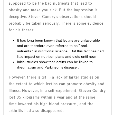
supposed to be the bad nutrients that lead to
obesity and make you sick. But the impression is
deceptive. Steven Gundry’s observations should
probably be taken seriously. There is some evidence
for his theses:
It has long been known that lectins are unfavorable
and are therefore even referred to as ”
anti-
nutrients
” in nutritional science . But this fact has had
little impact on
nutrition plans
and diets until now.
Initial studies show that
lectins
can be linked to
rheumatism and
Parkinson’s disease
.
However, there is (still) a lack of larger studies on
the extent to which lectins can promote obesity and
illness. However, in a self-experiment, Steven Gundry
lost 35 kilograms within a year and at the same
time lowered his high
blood pressure
, and the
arthritis had also disappeared.