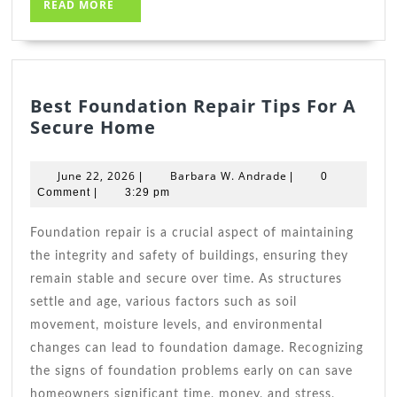
READ
READ MORE
MORE
Best Foundation Repair Tips For A
Best
Secure Home
Foundation
Repair
June
Barbara
June 22, 2026
Barbara W. Andrade
|
|
0
Tips
22,
W.
Comment
|
3:29 pm
2026
For
Andrade
A
Foundation repair is a crucial aspect of maintaining
Secure
the integrity and safety of buildings, ensuring they
Home
remain stable and secure over time. As structures
settle and age, various factors such as soil
movement, moisture levels, and environmental
changes can lead to foundation damage. Recognizing
the signs of foundation problems early on can save
homeowners significant time, money, and stress,