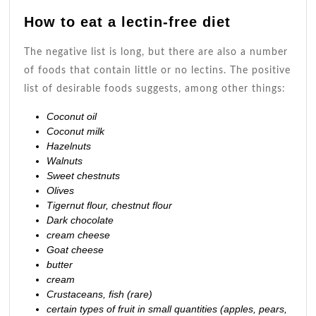
How to eat a lectin-free diet
The negative list is long, but there are also a number
of foods that contain little or no lectins. The positive
list of desirable foods suggests, among other things:
Coconut oil
Coconut milk
Hazelnuts
Walnuts
Sweet chestnuts
Olives
Tigernut flour, chestnut flour
Dark chocolate
cream cheese
Goat cheese
butter
cream
Crustaceans, fish (rare)
certain types of fruit in small quantities (apples, pears,