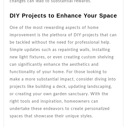
changes can lead to substantial rewards.
DIY Projects to Enhance Your Space
One of the most rewarding aspects of home
improvement is the plethora of DIY projects that can
be tackled without the need for professional help.
Simple updates such as repainting walls, installing
new light fixtures, or even creating custom shelving
can significantly enhance the aesthetics and
functionality of your home. For those looking to
make a more substantial impact, consider diving into
projects like building a deck, updating landscaping,
or creating your own garden sanctuary. With the
right tools and inspiration, homeowners can
undertake these endeavors to create personalized
spaces that showcase their unique styles.