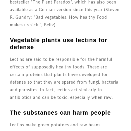
bestseller “The Plant Paradox”, which has also been
available as a German version since this year (Steven
R. Gundry: “Bad vegetables. How healthy Food
makes us sick ”, Beltz).
Vegetable plants use lectins for
defense
Lectins are said to be responsible for the harmful
effects of supposedly healthy foods. These are
certain proteins that plants have developed for
defense so that they are spared from fungi, bacteria
and parasites. In fact, lectins act similarly to
antibiotics and can be toxic, especially when raw.
The substances can harm people
Lectins make green potatoes and raw beans