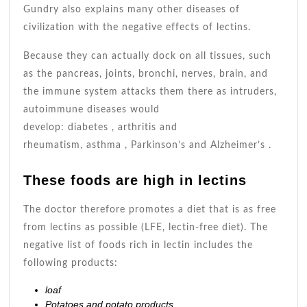
Gundry also explains many other diseases of
civilization with the negative effects of lectins.
Because they can actually dock on all tissues, such
as the pancreas, joints, bronchi, nerves, brain, and
the immune system attacks them there as intruders,
autoimmune diseases would
develop: diabetes , arthritis and
rheumatism, asthma , Parkinson’s and Alzheimer’s .
These foods are high in lectins
The doctor therefore promotes a diet that is as free
from lectins as possible (LFE, lectin-free diet). The
negative list of foods rich in lectin includes the
following products:
loaf
Potatoes and potato products