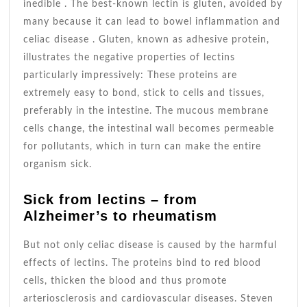
inedible . The best-known lectin is gluten, avoided by
many because it can lead to bowel inflammation and
celiac disease . Gluten, known as adhesive protein,
illustrates the negative properties of lectins
particularly impressively: These proteins are
extremely easy to bond, stick to cells and tissues,
preferably in the intestine. The mucous membrane
cells change, the intestinal wall becomes permeable
for pollutants, which in turn can make the entire
organism sick.
Sick from lectins – from
Alzheimer’s to rheumatism
But not only celiac disease is caused by the harmful
effects of lectins. The proteins bind to red blood
cells, thicken the blood and thus promote
arteriosclerosis and cardiovascular diseases. Steven