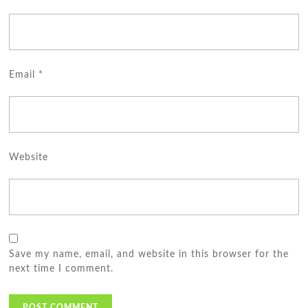
Email
*
Website
Save my name, email, and website in this browser for the
next time I comment.