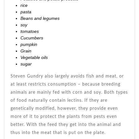
rice
pasta
Beans and legumes
soy
tomatoes
Cucumbers
pumpkin
Grain
Vegetable oils
sugar
Steven Gundry also largely avoids fish and meat, or
at least restricts consumption – because breeding
animals are mainly fed with corn and soy. Both types
of food naturally contain lectins. If they are
genetically modified, however, they provide even
more of it to protect the plants from pests even
better. With the feed they get into the animal and
thus into the meat that is put on the plate.