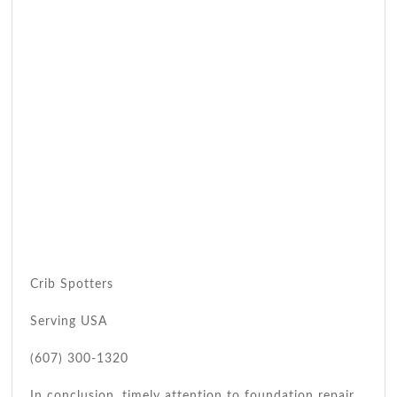
Crib Spotters
Serving USA
(607) 300-1320
In conclusion, timely attention to foundation repair