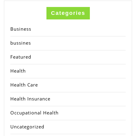
Categories
Business
bussines
Featured
Health
Health Care
Health Insurance
Occupational Health
Uncategorized