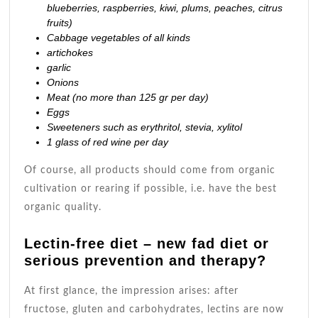
blueberries, raspberries, kiwi, plums, peaches, citrus
fruits)
Cabbage vegetables of all kinds
artichokes
garlic
Onions
Meat (no more than 125 gr per day)
Eggs
Sweeteners such as erythritol, stevia, xylitol
1 glass of
red wine
per day
Of course, all products should come from organic
cultivation or rearing if possible, i.e. have the best
organic quality.
Lectin-free diet – new fad diet or
serious prevention and therapy?
At first glance, the impression arises: after
fructose,
gluten
and carbohydrates, lectins are now