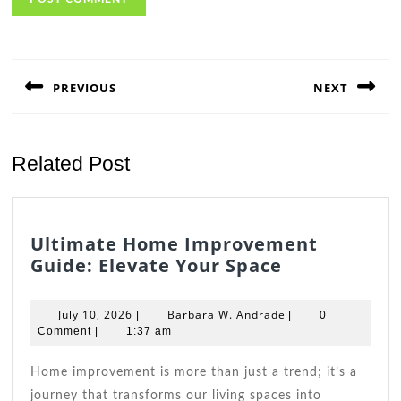
Post
navigation
PREVIOUS
NEXT
Previous
Next
post:
post:
Related Post
Ultimate Home Improvement
Ultimate
Guide: Elevate Your Space
Home
Improveme
July
Barbara
July 10, 2026
Barbara W. Andrade
|
|
0
Guide:
10,
W.
Comment
|
1:37 am
2026
Elevate
Andrade
Your
Home improvement is more than just a trend; it’s a
Space
journey that transforms our living spaces into