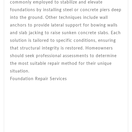
commonly employed to stabilize and elevate
foundations by installing steel or concrete piers deep
into the ground. Other techniques include wall
anchors to provide lateral support for bowing walls
and slab jacking to raise sunken concrete slabs. Each
solution is tailored to specific conditions, ensuring
that structural integrity is restored. Homeowners
should seek professional assessments to determine
the most suitable repair method for their unique
situation.
Foundation Repair Services