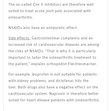
The so-called Cox II inhibitors are therefore well
suited to treat acute joint pain associated with
osteoarthritis.
NSAIDs also have an antipyretic effect.
Side effects:
Gastrointestinal complaints and an
increased risk of cardiovascular diseases are among
the risks of NSAIDs. “That is why it is particularly
important to tailor the osteoarthritis treatment to
the patient,” explains orthopedist Flechtenmacher.
For example, ibuprofen is not suitable for patients
with kidney problems, and diclofenac hits the
liver. Both drugs also have a negative effect on the
cardiovascular system. Naproxin is therefore better
suited for heart disease patients with osteoarthritis.