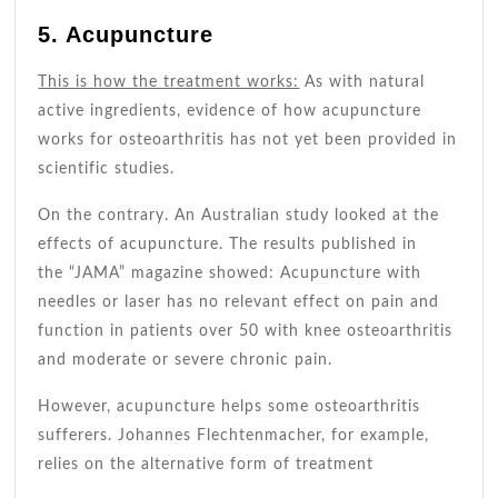
5. Acupuncture
This is how the treatment works:
As with natural
active ingredients, evidence of how acupuncture
works for osteoarthritis has not yet been provided in
scientific studies.
On the contrary. An Australian study looked at the
effects of acupuncture. The
results published
in
the “JAMA” magazine showed: Acupuncture with
needles or laser has no relevant effect on pain and
function in patients over 50 with knee osteoarthritis
and moderate or severe chronic pain.
However, acupuncture helps some osteoarthritis
sufferers. Johannes Flechtenmacher, for example,
relies on the alternative form of treatment