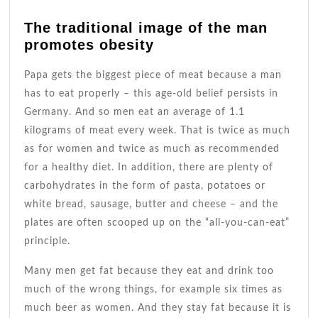
The traditional image of the man
promotes obesity
Papa gets the biggest piece of meat because a man
has to eat properly – this age-old belief persists in
Germany. And so men eat an average of 1.1
kilograms of meat every week. That is twice as much
as for women and twice as much as recommended
for a healthy diet. In addition, there are plenty of
carbohydrates in the form of pasta, potatoes or
white bread, sausage, butter and cheese – and the
plates are often scooped up on the “all-you-can-eat”
principle.
Many men get fat because they eat and drink too
much of the wrong things, for example six times as
much beer as women. And they stay fat because it is