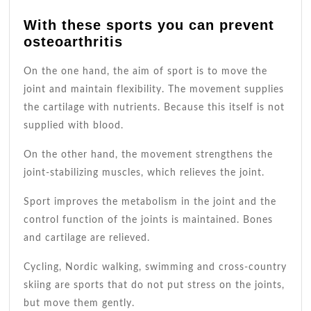
With these sports you can prevent
osteoarthritis
On the one hand, the aim of sport is to move the
joint and maintain flexibility. The movement supplies
the cartilage with nutrients. Because this itself is not
supplied with blood.
On the other hand, the movement strengthens the
joint-stabilizing muscles, which relieves the joint.
Sport improves the metabolism in the joint and the
control function of the joints is maintained. Bones
and cartilage are relieved.
Cycling, Nordic walking, swimming and cross-country
skiing are sports that do not put stress on the joints,
but move them gently.