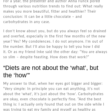
For a year, the presenter and author Anna Funck pored
through various nutrition trends to find out: What really
makes you more beautiful, fitter and healthier? Their
conclusion: It can be a little chocolate – and
carbohydrates in any case.
I don’t know about you, but do you always feel so drained
and overfed, especially in the first few months of the new
year? Yes? My condolences. I do not anymore. I’m out of
the number. But I’ll also be happy to tell you how I did
it. Or as my friend Inke said the other day: “You are always
so slim – despite feasting. How does that work?”
“Diets are not about the ‘what’, but
the ‘how'”
My answer to that, when her eyes got bigger and bigger:
“Very simple: In principle you can eat anything, it’s not
about the ‘what’, it’s just about the ‘how’. Carbohydrates
are okay, even chocolate is perfectly fine. ”And the best
thing is: I actually only found that out on the side while I
was trying to eat my family and myself as healthy as