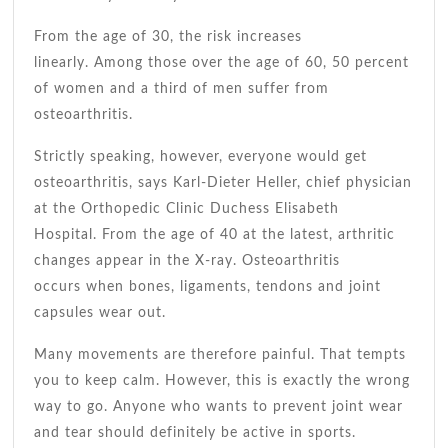
From the age of 30, the risk increases
linearly. Among those over the age of 60, 50 percent
of women and a third of men suffer from
osteoarthritis.
Strictly speaking, however, everyone would get
osteoarthritis, says Karl-Dieter Heller, chief physician
at the Orthopedic Clinic Duchess Elisabeth
Hospital. From the age of 40 at the latest, arthritic
changes appear in the X-ray. Osteoarthritis
occurs when bones, ligaments, tendons and joint
capsules wear out.
Many movements are therefore painful. That tempts
you to keep calm. However, this is exactly the wrong
way to go. Anyone who wants to prevent joint wear
and tear should definitely be active in sports.