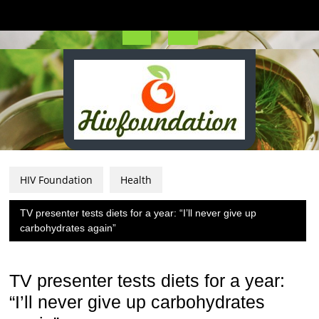
Skip
to
content
Open
Button
HIV Foundation
Health
TV presenter tests diets for a year: “I’ll never give up
carbohydrates again”
TV presenter tests diets for a year:
“I’ll never give up carbohydrates