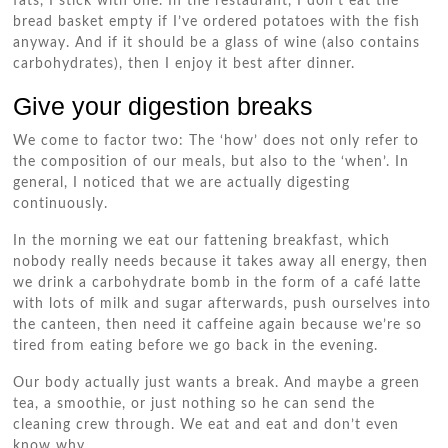
fats, I stick with one. In the restaurant, I don’t eat the
bread basket empty if I’ve ordered potatoes with the fish
anyway. And if it should be a glass of wine (also contains
carbohydrates), then I enjoy it best after dinner.
Give your digestion breaks
We come to factor two: The ‘how’ does not only refer to
the composition of our meals, but also to the ‘when’. In
general, I noticed that we are actually digesting
continuously.
In the morning we eat our fattening breakfast, which
nobody really needs because it takes away all energy, then
we drink a carbohydrate bomb in the form of a café latte
with lots of milk and sugar afterwards, push ourselves into
the canteen, then need it caffeine again because we’re so
tired from eating before we go back in the evening.
Our body actually just wants a break. And maybe a green
tea, a smoothie, or just nothing so he can send the
cleaning crew through. We eat and eat and don’t even
know why.