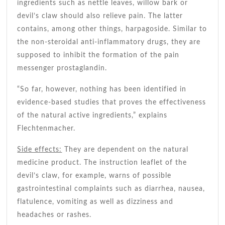
ingredients such as nettle leaves, willow bark or
devil’s claw should also relieve pain. The latter
contains, among other things, harpagoside. Similar to
the non-steroidal anti-inflammatory drugs, they are
supposed to inhibit the formation of the pain
messenger prostaglandin.
“So far, however, nothing has been identified in
evidence-based studies that proves the effectiveness
of the natural active ingredients,” explains
Flechtenmacher.
Side effects:
They are dependent on the natural
medicine product. The instruction leaflet of the
devil’s claw, for example, warns of possible
gastrointestinal complaints such as diarrhea, nausea,
flatulence, vomiting as well as dizziness and
headaches or rashes.