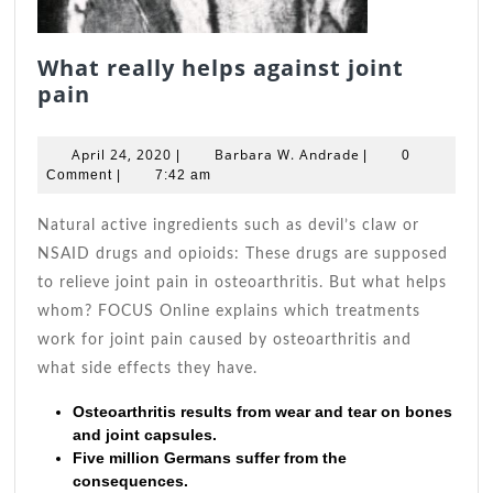
What really helps against joint
What
pain
really
helps
April
Barbara
April 24, 2020
Barbara W. Andrade
|
|
0
against
24,
W.
Comment
|
7:42 am
joint
2020
Andrade
pain
Natural active ingredients such as devil’s claw or
NSAID drugs and opioids: These drugs are supposed
to relieve joint pain in osteoarthritis. But what helps
whom? FOCUS Online explains which treatments
work for joint pain caused by osteoarthritis and
what side effects they have.
Osteoarthritis results from wear and tear on bones
and joint capsules.
Five million Germans suffer from the
consequences.