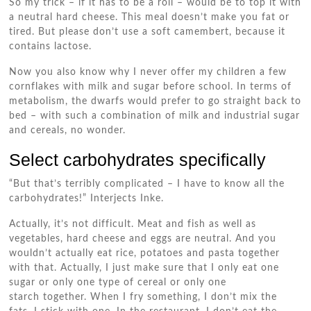
So my trick – if it has to be a roll – would be to top it with
a neutral hard cheese. This meal doesn’t make you fat or
tired. But please don’t use a soft camembert, because it
contains lactose.
Now you also know why I never offer my children a few
cornflakes with milk and sugar before school. In terms of
metabolism, the dwarfs would prefer to go straight back to
bed – with such a combination of milk and industrial sugar
and cereals, no wonder.
Select carbohydrates specifically
“But that’s terribly complicated – I have to know all the
carbohydrates!” Interjects Inke.
Actually, it’s not difficult. Meat and fish as well as
vegetables, hard cheese and eggs are neutral. And you
wouldn’t actually eat rice, potatoes and pasta together
with that. Actually, I just make sure that I only eat one
sugar or only one type of cereal or only one
starch together. When I fry something, I don’t mix the