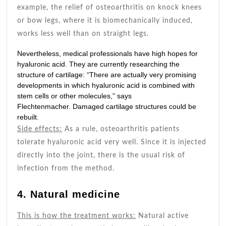
example, the relief of osteoarthritis on knock knees
or bow legs, where it is biomechanically induced,
works less well than on straight legs.
Nevertheless, medical professionals have high hopes for
hyaluronic acid. They are currently researching the
structure of cartilage: “There are actually very promising
developments in which hyaluronic acid is combined with
stem cells or other molecules,” says
Flechtenmacher. Damaged cartilage structures could be
rebuilt.
Side effects:
As a rule, osteoarthritis patients
tolerate hyaluronic acid very well. Since it is injected
directly into the joint, there is the usual risk of
infection from the method.
4. Natural medicine
This is how the treatment works:
Natural active