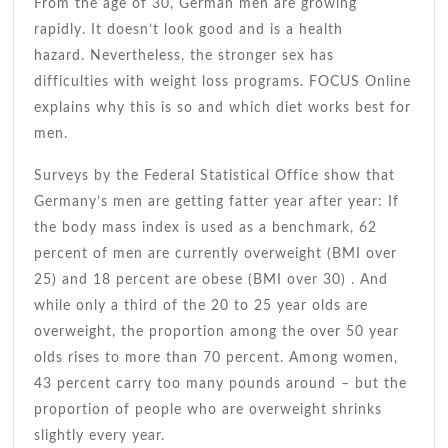
bel
From the age of 30, German men are growing
rapidly. It doesn’t look good and is a health
hazard. Nevertheless, the stronger sex has
difficulties with weight loss programs. FOCUS Online
explains why this is so and which diet works best for
men.
Surveys by the Federal Statistical Office show that
Germany’s men are getting fatter year after year: If
the body mass index is used as a benchmark, 62
percent of men are currently overweight (BMI over
25) and 18 percent are obese (BMI over 30) . And
while only a third of the 20 to 25 year olds are
overweight, the proportion among the over 50 year
olds rises to more than 70 percent. Among women,
43 percent carry too many pounds around – but the
proportion of people who are overweight shrinks
slightly every year.