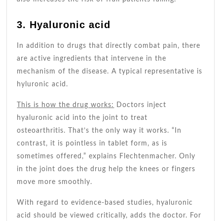
3. Hyaluronic acid
In addition to drugs that directly combat pain, there
are active ingredients that intervene in the
mechanism of the disease. A typical representative is
hyluronic acid.
This is how the drug works:
Doctors inject
hyaluronic acid into the joint to treat
osteoarthritis. That’s the only way it works. “In
contrast, it is pointless in tablet form, as is
sometimes offered,” explains Flechtenmacher. Only
in the joint does the drug help the knees or fingers
move more smoothly.
With regard to evidence-based studies, hyaluronic
acid should be viewed critically, adds the doctor. For