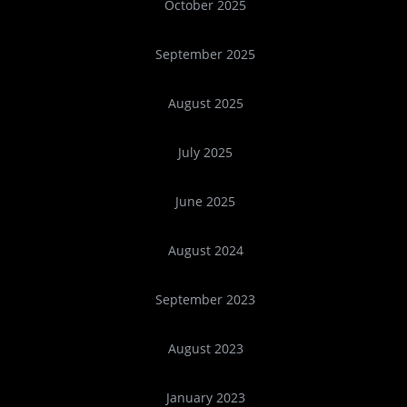
October 2025
September 2025
August 2025
July 2025
June 2025
August 2024
September 2023
August 2023
January 2023