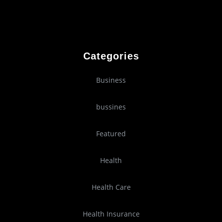
Categories
Business
bussines
Featured
Health
Health Care
Health Insurance