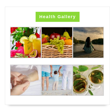
Health Gallery