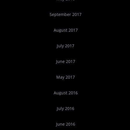
September 2017
August 2017
July 2017
June 2017
May 2017
August 2016
July 2016
June 2016