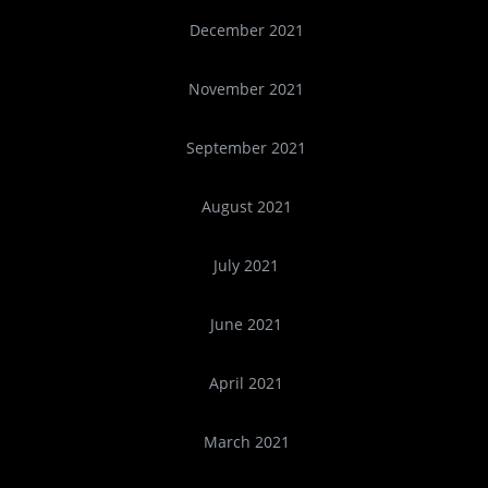
December 2021
November 2021
September 2021
August 2021
July 2021
June 2021
April 2021
March 2021