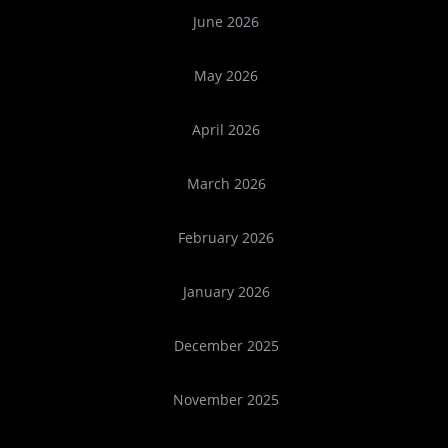
June 2026
May 2026
April 2026
March 2026
February 2026
January 2026
December 2025
November 2025