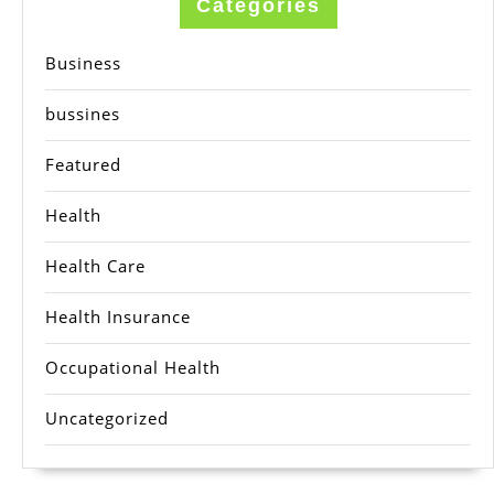
Categories
Business
bussines
Featured
Health
Health Care
Health Insurance
Occupational Health
Uncategorized