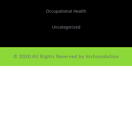
Occupational Health
Uncategorized
© 2020 All Rights Reserved by hivfoundation