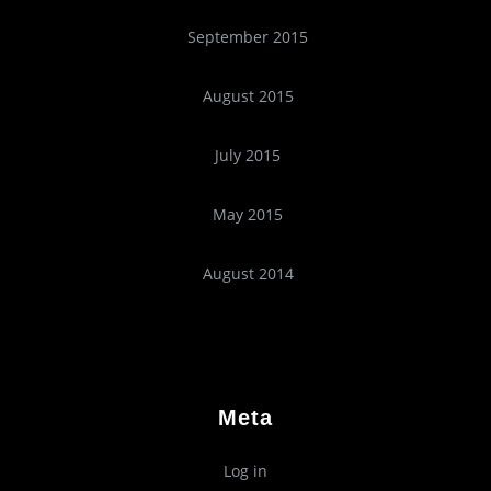
September 2015
August 2015
July 2015
May 2015
August 2014
Meta
Log in