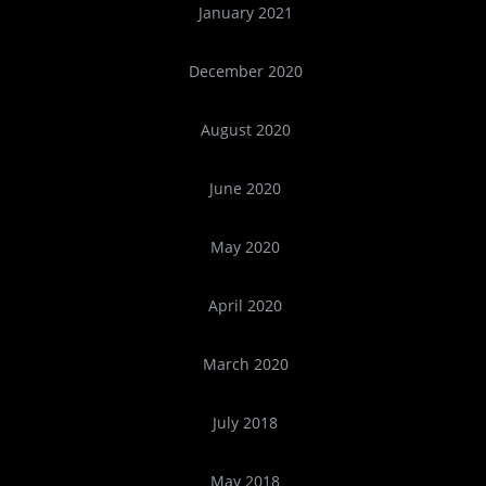
January 2021
December 2020
August 2020
June 2020
May 2020
April 2020
March 2020
July 2018
May 2018