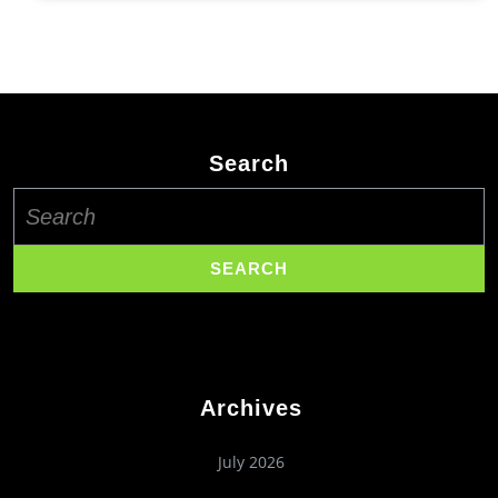
Search
Search
for:
Archives
July 2026