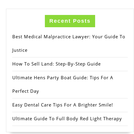
Recent Posts
Best Medical Malpractice Lawyer: Your Guide To
Justice
How To Sell Land: Step-By-Step Guide
Ultimate Hens Party Boat Guide: Tips For A
Perfect Day
Easy Dental Care Tips For A Brighter Smile!
Ultimate Guide To Full Body Red Light Therapy