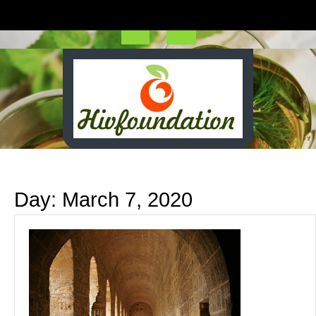
Skip
to
content
Open
Button
Day:
March 7, 2020