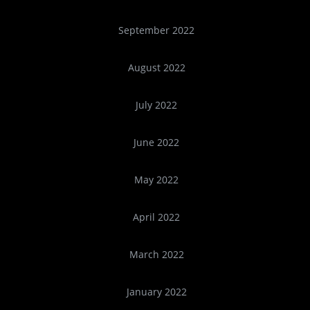
September 2022
August 2022
July 2022
June 2022
May 2022
April 2022
March 2022
January 2022