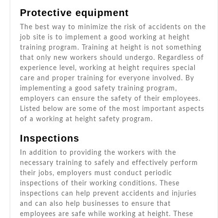
Protective equipment
The best way to minimize the risk of accidents on the
job site is to implement a good working at height
training program. Training at height is not something
that only new workers should undergo. Regardless of
experience level, working at height requires special
care and proper training for everyone involved. By
implementing a good safety training program,
employers can ensure the safety of their employees.
Listed below are some of the most important aspects
of a working at height safety program.
Inspections
In addition to providing the workers with the
necessary training to safely and effectively perform
their jobs, employers must conduct periodic
inspections of their working conditions. These
inspections can help prevent accidents and injuries
and can also help businesses to ensure that
employees are safe while working at height. These