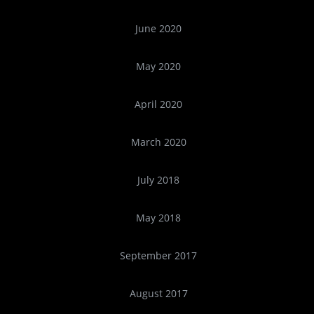
June 2020
May 2020
April 2020
March 2020
July 2018
May 2018
September 2017
August 2017