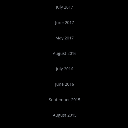
July 2017
June 2017
May 2017
August 2016
July 2016
June 2016
September 2015
August 2015