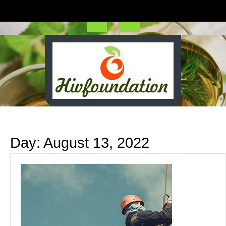
Skip
to
content
Open
Button
Day:
August 13, 2022