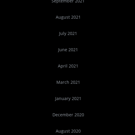
September 2021
August 2021
July 2021
June 2021
April 2021
March 2021
January 2021
December 2020
August 2020