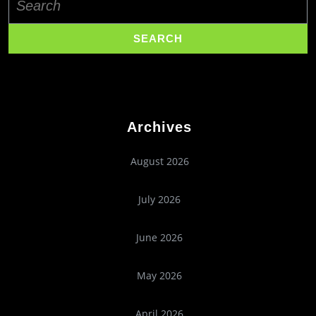
for:
Archives
August 2026
July 2026
June 2026
May 2026
April 2026