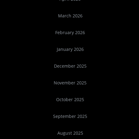
March 2026
February 2026
January 2026
December 2025
November 2025
October 2025
September 2025
August 2025