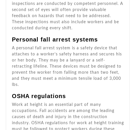
inspections are conducted by competent personnel. A
second set of eyes will often provide valuable
feedback on hazards that need to be addressed.
These inspections must also include workers and be
conducted during every shift.
Personal fall arrest systems
A personal fall arrest system is a safety device that
attaches to a worker’s safety harness and secures his
or her body. They may be a lanyard or a self-
retracting lifeline. These devices must be designed to
prevent the worker from falling more than two feet,
and they must meet a minimum tensile load of 3,000
lbs.
OSHA regulations
Work at height is an essential part of many
occupations. Fall accidents are among the leading
causes of death and injury in the construction
industry. OSHA regulations for work at height training
must be followed to protect workers during these