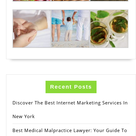
Recent Posts
Discover The Best Internet Marketing Services In
New York
Best Medical Malpractice Lawyer: Your Guide To