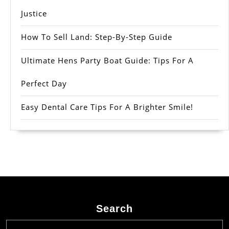
Justice
How To Sell Land: Step-By-Step Guide
Ultimate Hens Party Boat Guide: Tips For A
Perfect Day
Easy Dental Care Tips For A Brighter Smile!
Search
Search