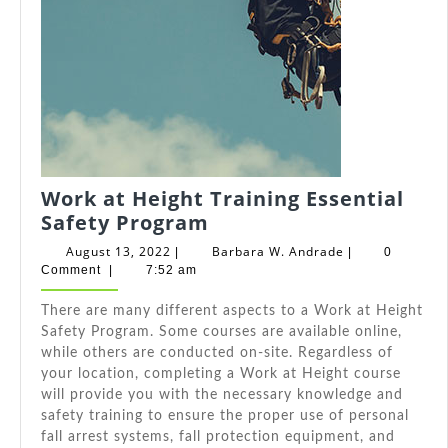
Work at Height Training Essential
Work
Safety Program
at
August
Barbara
August 13, 2022
Barbara W. Andrade
|
|
0
Height
13,
W.
Comment
|
7:52 am
2022
Andrade
Training
There are many different aspects to a Work at Height
Essential
Safety Program. Some courses are available online,
Safety
while others are conducted on-site. Regardless of
Program
your location, completing a Work at Height course
will provide you with the necessary knowledge and
safety training to ensure the proper use of personal
fall arrest systems, fall protection equipment, and