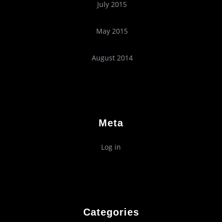
July 2015
May 2015
August 2014
Meta
Log in
Categories