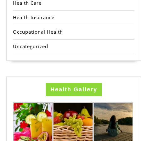
Health Care
Health Insurance
Occupational Health
Uncategorized
Health Gallery