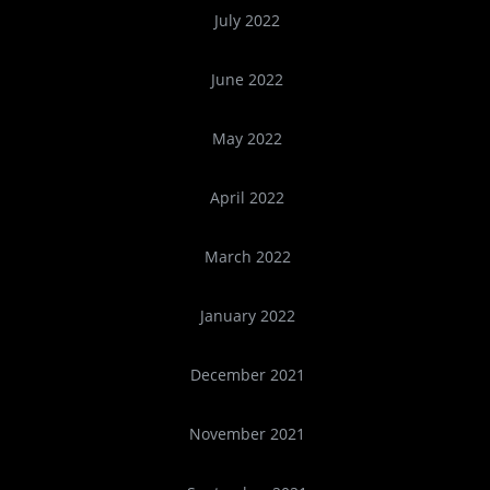
July 2022
June 2022
May 2022
April 2022
March 2022
January 2022
December 2021
November 2021