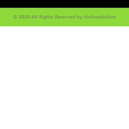
© 2020 All Rights Reserved by hivfoundation