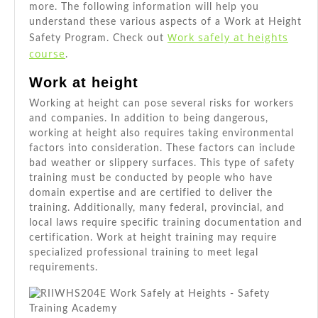
more. The following information will help you
understand these various aspects of a Work at Height
Work safely at heights
Safety Program. Check out
course
.
Work at height
Working at height can pose several risks for workers
and companies. In addition to being dangerous,
working at height also requires taking environmental
factors into consideration. These factors can include
bad weather or slippery surfaces. This type of safety
training must be conducted by people who have
domain expertise and are certified to deliver the
training. Additionally, many federal, provincial, and
local laws require specific training documentation and
certification. Work at height training may require
specialized professional training to meet legal
requirements.