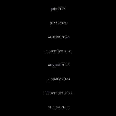
July 2025
June 2025
August 2024
September 2023
August 2023
January 2023
September 2022
August 2022