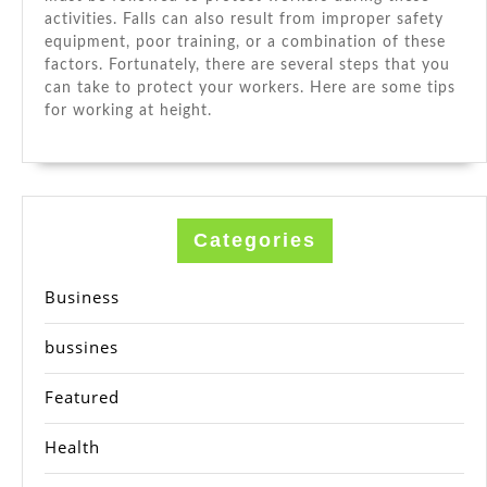
activities. Falls can also result from improper safety
equipment, poor training, or a combination of these
factors. Fortunately, there are several steps that you
can take to protect your workers. Here are some tips
for working at height.
Categories
Business
bussines
Featured
Health