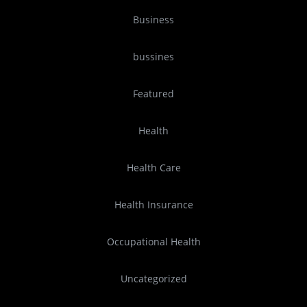
Business
bussines
Featured
Health
Health Care
Health Insurance
Occupational Health
Uncategorized