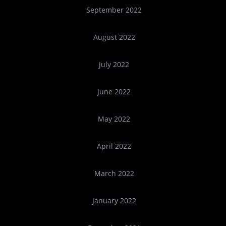
September 2022
August 2022
July 2022
June 2022
May 2022
April 2022
March 2022
January 2022