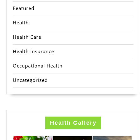
Featured
Health
Health Care
Health Insurance
Occupational Health
Uncategorized
Health Gallery