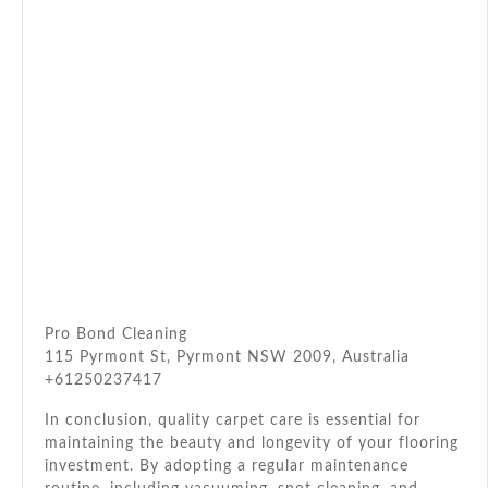
Pro Bond Cleaning
115 Pyrmont St, Pyrmont NSW 2009, Australia
+61250237417
In conclusion, quality carpet care is essential for
maintaining the beauty and longevity of your flooring
investment. By adopting a regular maintenance