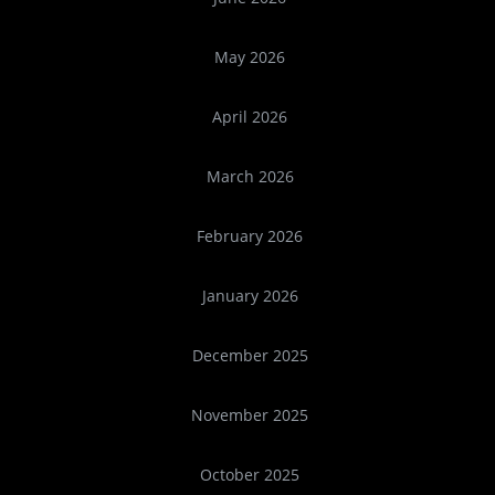
May 2026
April 2026
March 2026
February 2026
January 2026
December 2025
November 2025
October 2025