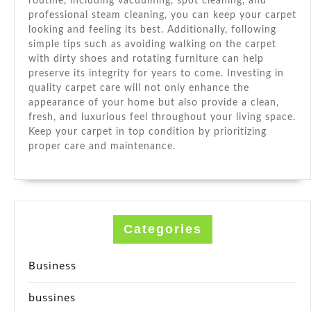
routine, including vacuuming, spot cleaning, and
professional steam cleaning, you can keep your carpet
looking and feeling its best. Additionally, following
simple tips such as avoiding walking on the carpet
with dirty shoes and rotating furniture can help
preserve its integrity for years to come. Investing in
quality carpet care will not only enhance the
appearance of your home but also provide a clean,
fresh, and luxurious feel throughout your living space.
Keep your carpet in top condition by prioritizing
proper care and maintenance.
Categories
Business
bussines