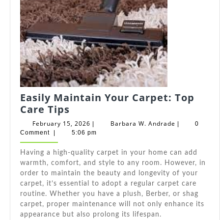
Easily Maintain Your Carpet: Top
Easily
Care Tips
Maintain
February
Barbara
February 15, 2026
Barbara W. Andrade
|
|
0
Your
15,
W.
Comment
|
5:06 pm
2026
Andrade
Carpet:
Having a high-quality carpet in your home can add
Top
warmth, comfort, and style to any room. However, in
Care
order to maintain the beauty and longevity of your
Tips
carpet, it’s essential to adopt a regular carpet care
routine. Whether you have a plush, Berber, or shag
carpet, proper maintenance will not only enhance its
appearance but also prolong its lifespan.