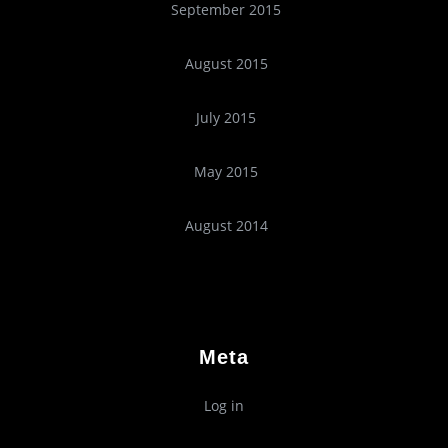
September 2015
August 2015
July 2015
May 2015
August 2014
Meta
Log in