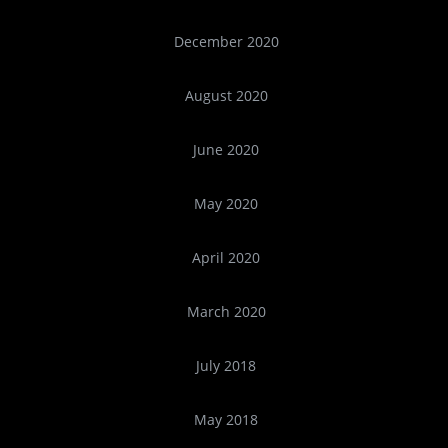
December 2020
August 2020
June 2020
May 2020
April 2020
March 2020
July 2018
May 2018