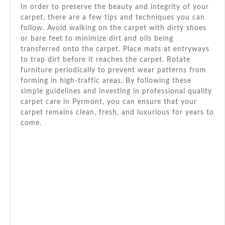
In order to preserve the beauty and integrity of your
carpet, there are a few tips and techniques you can
follow. Avoid walking on the carpet with dirty shoes
or bare feet to minimize dirt and oils being
transferred onto the carpet. Place mats at entryways
to trap dirt before it reaches the carpet. Rotate
furniture periodically to prevent wear patterns from
forming in high-traffic areas. By following these
simple guidelines and investing in professional quality
carpet care in Pyrmont, you can ensure that your
carpet remains clean, fresh, and luxurious for years to
come.