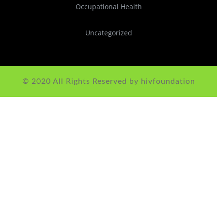
Occupational Health
Uncategorized
© 2020 All Rights Reserved by hivfoundation