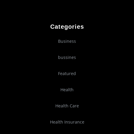
Categories
Business
bussines
Featured
Health
Health Care
Health Insurance