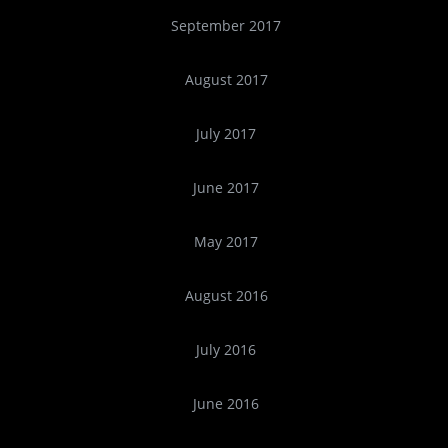
September 2017
August 2017
July 2017
June 2017
May 2017
August 2016
July 2016
June 2016