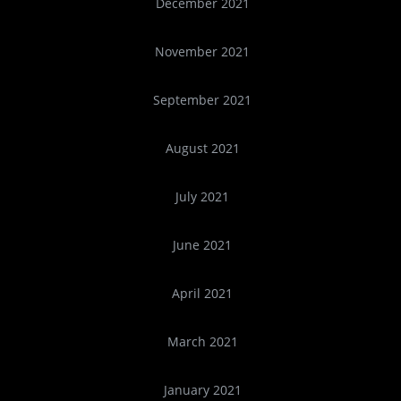
December 2021
November 2021
September 2021
August 2021
July 2021
June 2021
April 2021
March 2021
January 2021