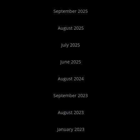
September 2025
August 2025
July 2025
June 2025
August 2024
September 2023
August 2023
January 2023