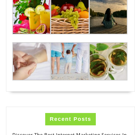
Recent Posts
Discover The Best Internet Marketing Services In