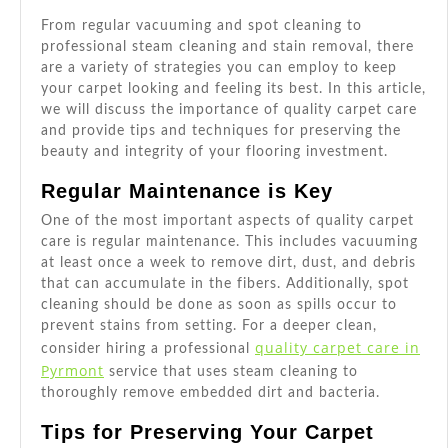
From regular vacuuming and spot cleaning to
professional steam cleaning and stain removal, there
are a variety of strategies you can employ to keep
your carpet looking and feeling its best. In this article,
we will discuss the importance of quality carpet care
and provide tips and techniques for preserving the
beauty and integrity of your flooring investment.
Regular Maintenance is Key
One of the most important aspects of quality carpet
care is regular maintenance. This includes vacuuming
at least once a week to remove dirt, dust, and debris
that can accumulate in the fibers. Additionally, spot
cleaning should be done as soon as spills occur to
prevent stains from setting. For a deeper clean,
quality carpet care in
consider hiring a professional
Pyrmont
service that uses steam cleaning to
thoroughly remove embedded dirt and bacteria.
Tips for Preserving Your Carpet