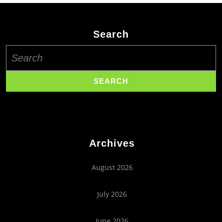
Search
Search
for:
Archives
August 2026
July 2026
June 2026