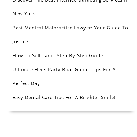
New York
Best Medical Malpractice Lawyer: Your Guide To
Justice
How To Sell Land: Step-By-Step Guide
Ultimate Hens Party Boat Guide: Tips For A
Perfect Day
Easy Dental Care Tips For A Brighter Smile!