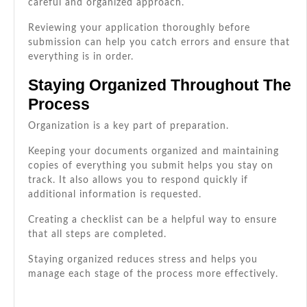
careful and organized approach.
Reviewing your application thoroughly before
submission can help you catch errors and ensure that
everything is in order.
Staying Organized Throughout The
Process
Organization is a key part of preparation.
Keeping your documents organized and maintaining
copies of everything you submit helps you stay on
track. It also allows you to respond quickly if
additional information is requested.
Creating a checklist can be a helpful way to ensure
that all steps are completed.
Staying organized reduces stress and helps you
manage each stage of the process more effectively.