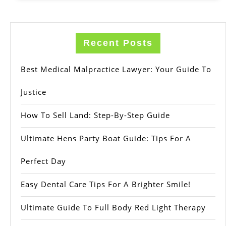
Recent Posts
Best Medical Malpractice Lawyer: Your Guide To
Justice
How To Sell Land: Step-By-Step Guide
Ultimate Hens Party Boat Guide: Tips For A
Perfect Day
Easy Dental Care Tips For A Brighter Smile!
Ultimate Guide To Full Body Red Light Therapy