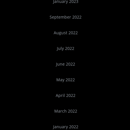
January 2023
September 2022
August 2022
July 2022
June 2022
May 2022
April 2022
March 2022
January 2022