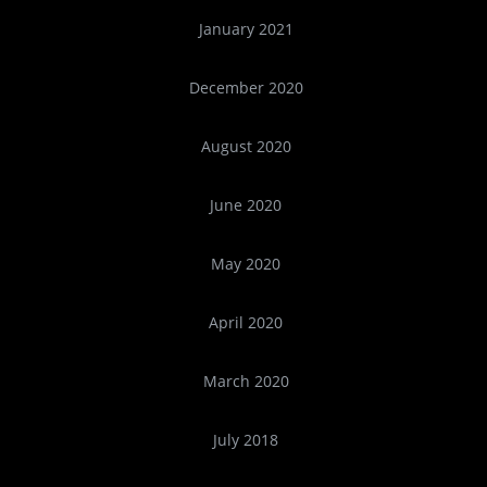
January 2021
December 2020
August 2020
June 2020
May 2020
April 2020
March 2020
July 2018