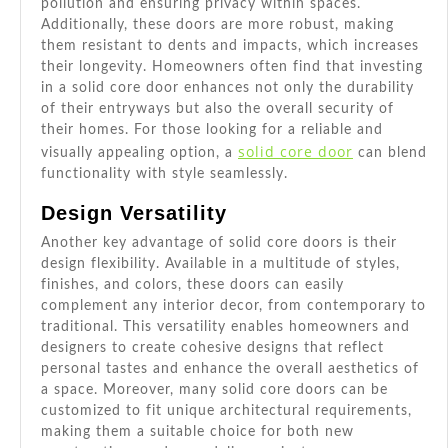
pollution and ensuring privacy within spaces.
Additionally, these doors are more robust, making
them resistant to dents and impacts, which increases
their longevity. Homeowners often find that investing
in a solid core door enhances not only the durability
of their entryways but also the overall security of
their homes. For those looking for a reliable and
solid core door
visually appealing option, a
can blend
functionality with style seamlessly.
Design Versatility
Another key advantage of solid core doors is their
design flexibility. Available in a multitude of styles,
finishes, and colors, these doors can easily
complement any interior decor, from contemporary to
traditional. This versatility enables homeowners and
designers to create cohesive designs that reflect
personal tastes and enhance the overall aesthetics of
a space. Moreover, many solid core doors can be
customized to fit unique architectural requirements,
making them a suitable choice for both new