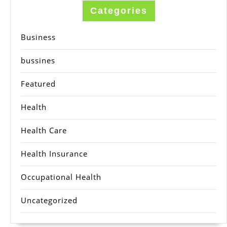
Categories
Business
bussines
Featured
Health
Health Care
Health Insurance
Occupational Health
Uncategorized