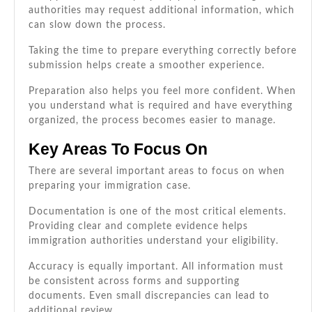
authorities may request additional information, which
can slow down the process.
Taking the time to prepare everything correctly before
submission helps create a smoother experience.
Preparation also helps you feel more confident. When
you understand what is required and have everything
organized, the process becomes easier to manage.
Key Areas To Focus On
There are several important areas to focus on when
preparing your immigration case.
Documentation is one of the most critical elements.
Providing clear and complete evidence helps
immigration authorities understand your eligibility.
Accuracy is equally important. All information must
be consistent across forms and supporting
documents. Even small discrepancies can lead to
additional review.