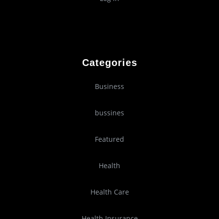
Categories
Business
bussines
Featured
Health
Health Care
Health Insurance