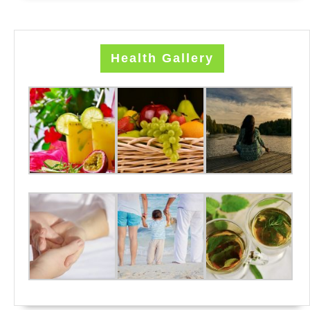
Health Gallery