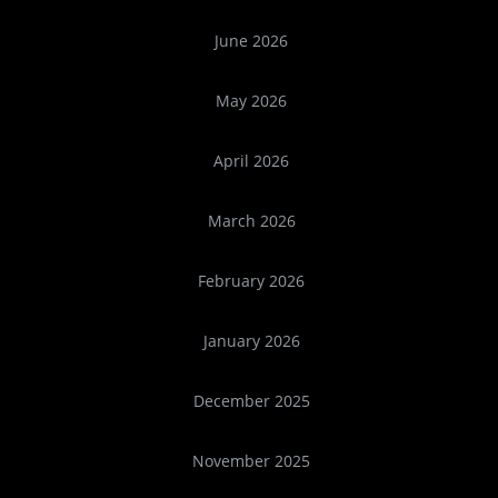
June 2026
May 2026
April 2026
March 2026
February 2026
January 2026
December 2025
November 2025