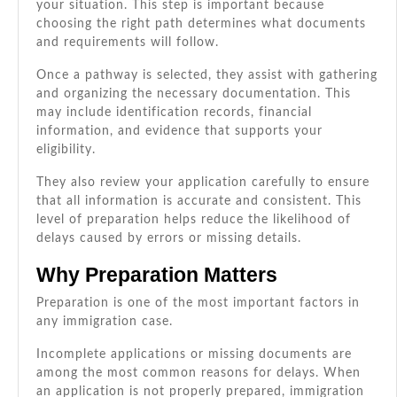
your situation. This step is important because
choosing the right path determines what documents
and requirements will follow.
Once a pathway is selected, they assist with gathering
and organizing the necessary documentation. This
may include identification records, financial
information, and evidence that supports your
eligibility.
They also review your application carefully to ensure
that all information is accurate and consistent. This
level of preparation helps reduce the likelihood of
delays caused by errors or missing details.
Why Preparation Matters
Preparation is one of the most important factors in
any immigration case.
Incomplete applications or missing documents are
among the most common reasons for delays. When
an application is not properly prepared, immigration