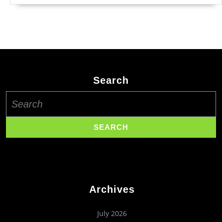
Search
Search
for:
Archives
July 2026