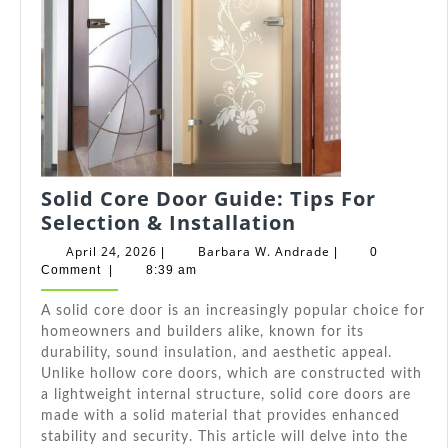
Solid Core Door Guide: Tips For
Solid
Selection & Installation
Core
April
Barbara
April 24, 2026
Barbara W. Andrade
|
|
0
Door
24,
W.
Comment
|
8:39 am
2026
Andrade
Guide:
A solid core door is an increasingly popular choice for
Tips
homeowners and builders alike, known for its
For
durability, sound insulation, and aesthetic appeal.
Selection
Unlike hollow core doors, which are constructed with
&
a lightweight internal structure, solid core doors are
Installation
made with a solid material that provides enhanced
stability and security. This article will delve into the