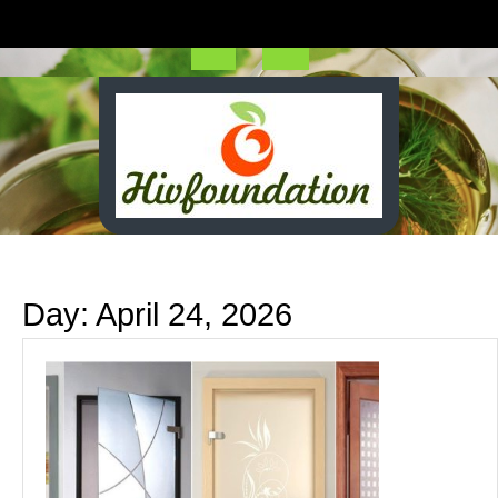
Skip
to
content
Open
Button
Day:
April 24, 2026