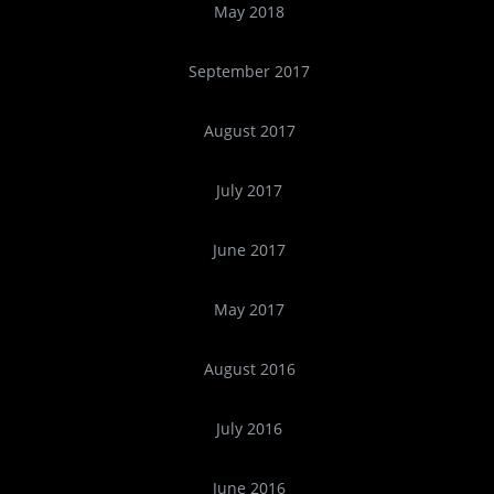
May 2018
September 2017
August 2017
July 2017
June 2017
May 2017
August 2016
July 2016
June 2016