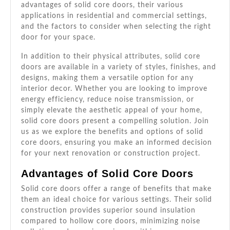
advantages of solid core doors, their various
applications in residential and commercial settings,
and the factors to consider when selecting the right
door for your space.
In addition to their physical attributes, solid core
doors are available in a variety of styles, finishes, and
designs, making them a versatile option for any
interior decor. Whether you are looking to improve
energy efficiency, reduce noise transmission, or
simply elevate the aesthetic appeal of your home,
solid core doors present a compelling solution. Join
us as we explore the benefits and options of solid
core doors, ensuring you make an informed decision
for your next renovation or construction project.
Advantages of Solid Core Doors
Solid core doors offer a range of benefits that make
them an ideal choice for various settings. Their solid
construction provides superior sound insulation
compared to hollow core doors, minimizing noise