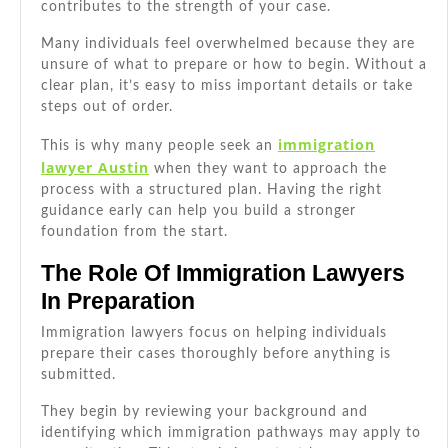
contributes to the strength of your case.
Ou
Many individuals feel overwhelmed because they are
unsure of what to prepare or how to begin. Without a
clear plan, it’s easy to miss important details or take
steps out of order.
immigration
This is why many people seek an
lawyer Austin
when they want to approach the
process with a structured plan. Having the right
guidance early can help you build a stronger
foundation from the start.
The Role Of Immigration Lawyers
In Preparation
Immigration lawyers focus on helping individuals
prepare their cases thoroughly before anything is
submitted.
They begin by reviewing your background and
identifying which immigration pathways may apply to