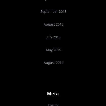
September 2015
August 2015
July 2015
May 2015
August 2014
Meta
Log in