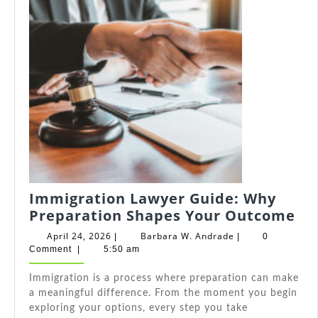
Immigration Lawyer Guide: Why
Im
Preparation Shapes Your Outcome
La
April
Barbara
April 24, 2026
Barbara W. Andrade
|
|
0
Gu
24,
W.
Comment
|
5:50 am
2026
Andrade
Wh
Immigration is a process where preparation can make
Pr
a meaningful difference. From the moment you begin
Sh
exploring your options, every step you take
Yo