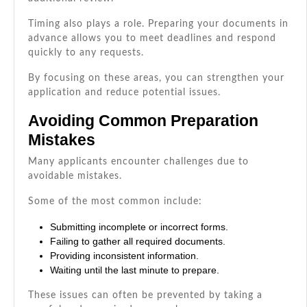
Timing also plays a role. Preparing your documents in
advance allows you to meet deadlines and respond
quickly to any requests.
By focusing on these areas, you can strengthen your
application and reduce potential issues.
Avoiding Common Preparation
Mistakes
Many applicants encounter challenges due to
avoidable mistakes.
Some of the most common include:
Submitting incomplete or incorrect forms.
Failing to gather all required documents.
Providing inconsistent information.
Waiting until the last minute to prepare.
These issues can often be prevented by taking a