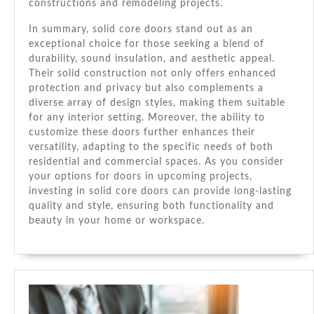
constructions and remodeling projects.
In summary, solid core doors stand out as an
exceptional choice for those seeking a blend of
durability, sound insulation, and aesthetic appeal.
Their solid construction not only offers enhanced
protection and privacy but also complements a
diverse array of design styles, making them suitable
for any interior setting. Moreover, the ability to
customize these doors further enhances their
versatility, adapting to the specific needs of both
residential and commercial spaces. As you consider
your options for doors in upcoming projects,
investing in solid core doors can provide long-lasting
quality and style, ensuring both functionality and
beauty in your home or workspace.