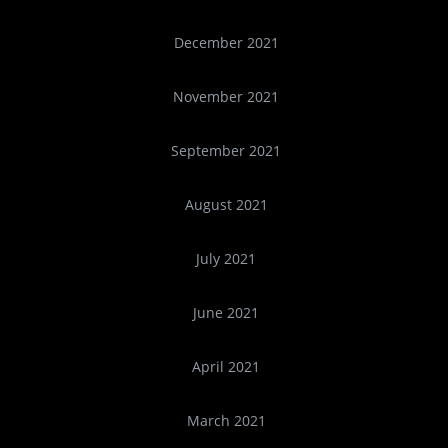
December 2021
November 2021
September 2021
August 2021
July 2021
June 2021
April 2021
March 2021