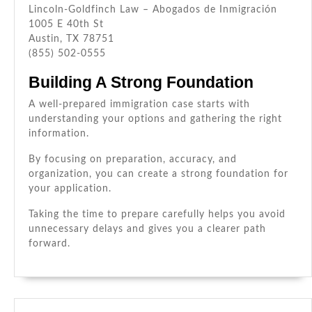
Lincoln-Goldfinch Law – Abogados de Inmigración
1005 E 40th St
Austin, TX 78751
(855) 502-0555
Building A Strong Foundation
A well-prepared immigration case starts with
understanding your options and gathering the right
information.
By focusing on preparation, accuracy, and
organization, you can create a strong foundation for
your application.
Taking the time to prepare carefully helps you avoid
unnecessary delays and gives you a clearer path
forward.