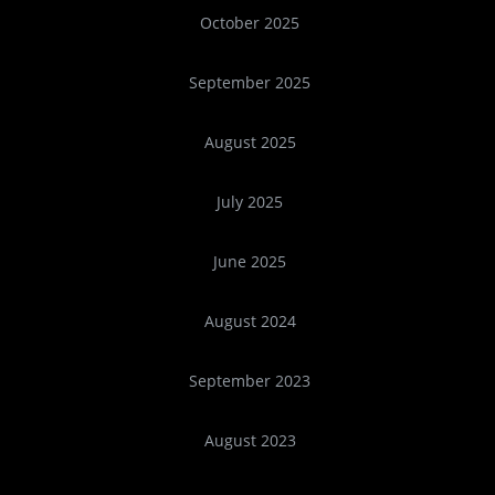
October 2025
September 2025
August 2025
July 2025
June 2025
August 2024
September 2023
August 2023