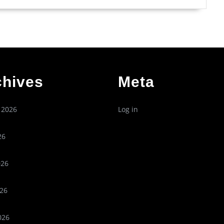
chives
Meta
 2026
Log in
26
026
26
026