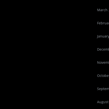
March 
Februa
Januar
Decemb
Novemb
Octobe
Septem
August