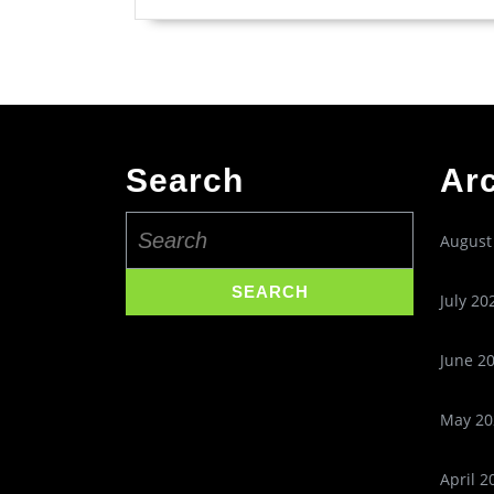
Search
Ar
Search
August
for:
July 20
June 2
May 20
April 2