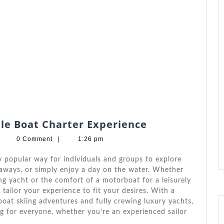
Top
ble Boat Charter Experience
Tips
arbara
0 Comment
|
1:26 pm
For
.
ndrade
An
 popular way for individuals and groups to explore
Unforgettable
etaways, or simply enjoy a day on the water. Whether
ling yacht or the comfort of a motorboat for a leisurely
Boat
o tailor your experience to fit your desires. With a
Charter
boat skiing adventures and fully crewing luxury yachts,
Experience
g for everyone, whether you’re an experienced sailor