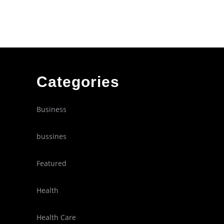
Categories
Business
bussines
Featured
Health
Health Care