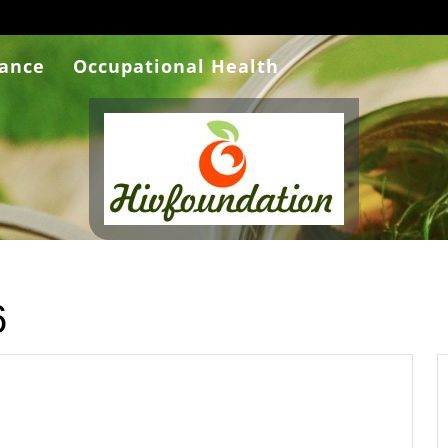
rance
Occupational Health
6