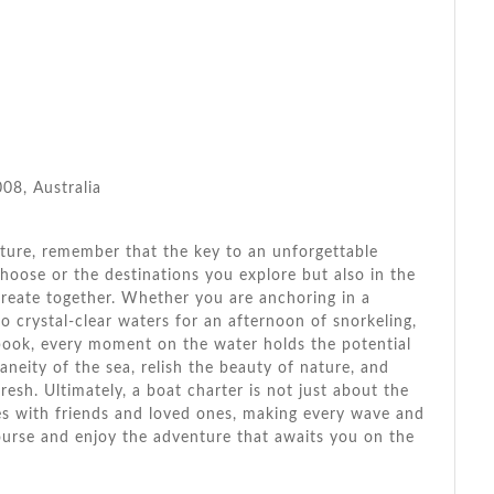
8, Australia
ture, remember that the key to an unforgettable
choose or the destinations you explore but also in the
eate together. Whether you are anchoring in a
to crystal-clear waters for an afternoon of snorkeling,
book, every moment on the water holds the potential
neity of the sea, relish the beauty of nature, and
resh. Ultimately, a boat charter is not just about the
ies with friends and loved ones, making every wave and
course and enjoy the adventure that awaits you on the