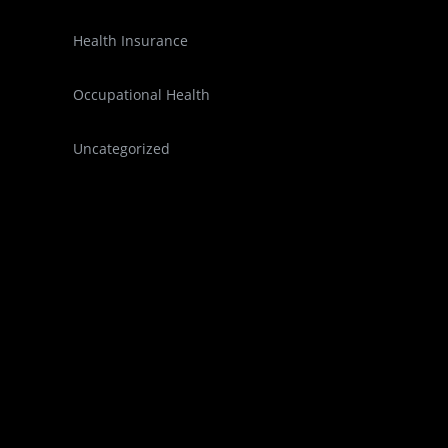
Health Insurance
Occupational Health
Uncategorized