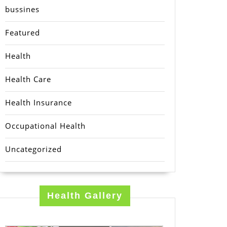
bussines
Featured
Health
Health Care
Health Insurance
Occupational Health
Uncategorized
Health Gallery