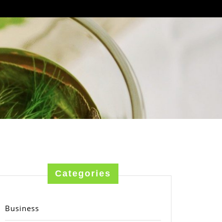
Categories
Business