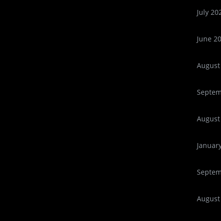
July 20
June 2
August
Septem
August
Januar
Septem
August