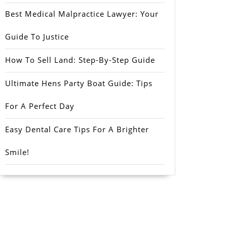
Best Medical Malpractice Lawyer: Your
Guide To Justice
How To Sell Land: Step-By-Step Guide
Ultimate Hens Party Boat Guide: Tips
For A Perfect Day
Easy Dental Care Tips For A Brighter
Smile!