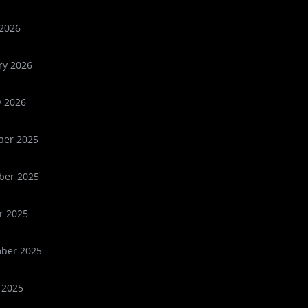
2026
ry 2026
y 2026
er 2025
er 2025
r 2025
ber 2025
 2025