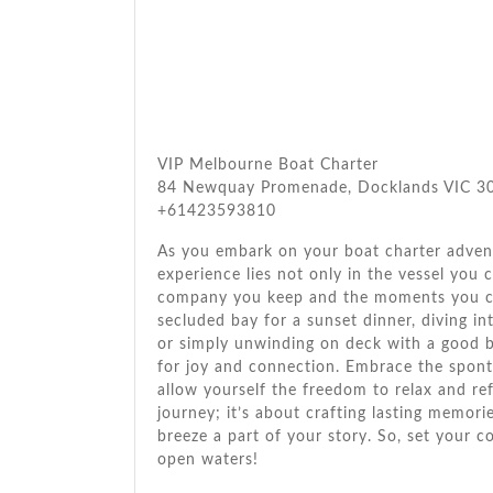
VIP Melbourne Boat Charter
84 Newquay Promenade, Docklands VIC 300
+61423593810
As you embark on your boat charter adven
experience lies not only in the vessel you 
company you keep and the moments you cr
secluded bay for a sunset dinner, diving in
or simply unwinding on deck with a good 
for joy and connection. Embrace the sponta
allow yourself the freedom to relax and ref
journey; it’s about crafting lasting memor
breeze a part of your story. So, set your 
open waters!