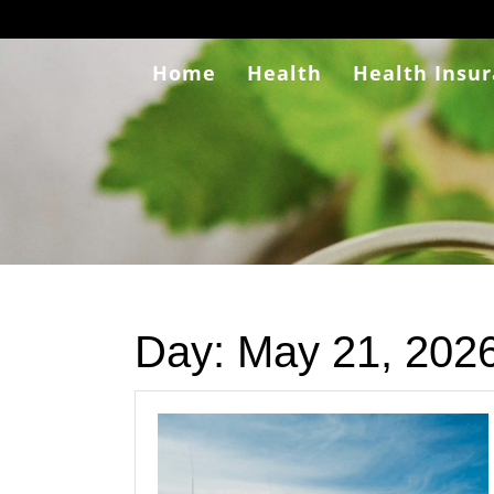
Skip
to
content
Home
Health
Health Insu
Day:
May 21, 202