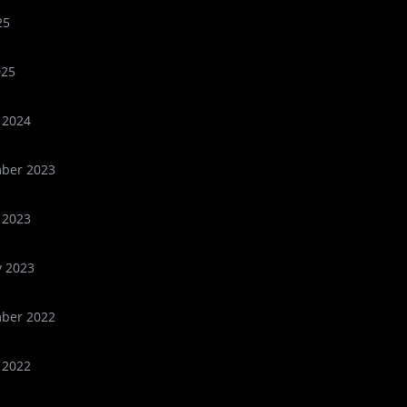
25
025
 2024
ber 2023
 2023
y 2023
ber 2022
 2022