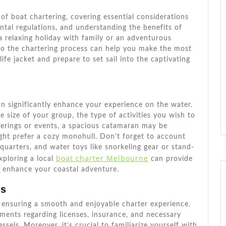
 of boat chartering, covering essential considerations
rental regulations, and understanding the benefits of
a relaxing holiday with family or an adventurous
into the chartering process can help you make the most
ife jacket and prepare to set sail into the captivating
an significantly enhance your experience on the water.
he size of your group, the type of activities you wish to
herings or events, a spacious catamaran may be
ight prefer a cozy monohull. Don’t forget to account
 quarters, and water toys like snorkeling gear or stand-
boat charter Melbourne
xploring a local
can provide
d enhance your coastal adventure.
ns
to ensuring a smooth and enjoyable charter experience.
ments regarding licenses, insurance, and necessary
ssels. Moreover, it’s crucial to familiarize yourself with