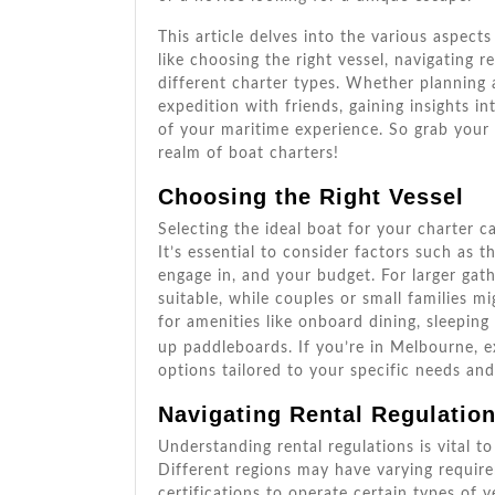
This article delves into the various aspects
like choosing the right vessel, navigating 
different charter types. Whether planning 
expedition with friends, gaining insights 
of your maritime experience. So grab your l
realm of boat charters!
Choosing the Right Vessel
Selecting the ideal boat for your charter c
It’s essential to consider factors such as t
engage in, and your budget. For larger gat
suitable, while couples or small families m
for amenities like onboard dining, sleeping
up paddleboards. If you’re in Melbourne, e
options tailored to your specific needs an
Navigating Rental Regulatio
Understanding rental regulations is vital 
Different regions may have varying require
certifications to operate certain types of ve