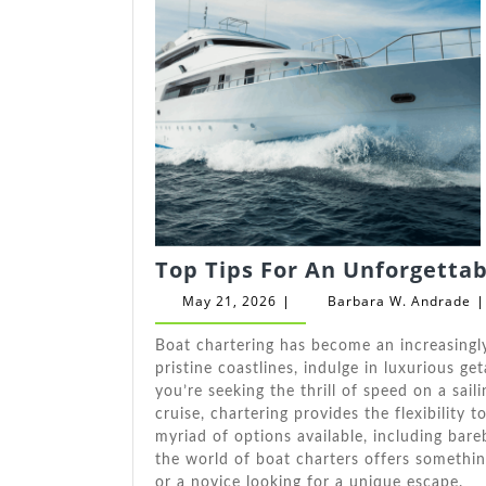
Top Tips For An Unforgetta
May
B
May 21, 2026
Barbara W. Andrade
|
|
21,
W
2026
A
Boat chartering has become an increasingly
pristine coastlines, indulge in luxurious g
you’re seeking the thrill of speed on a sai
cruise, chartering provides the flexibility t
myriad of options available, including bare
the world of boat charters offers somethin
or a novice looking for a unique escape.