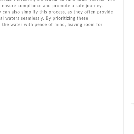
to ensure compliance and promote a safe journey.
can also simplify this process, as they often provide
l waters seamlessly. By prioritizing these
n the water with peace of mind, leaving room for