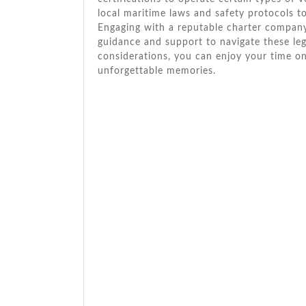
local maritime laws and safety protocols 
Engaging with a reputable charter company 
guidance and support to navigate these lega
considerations, you can enjoy your time o
unforgettable memories.