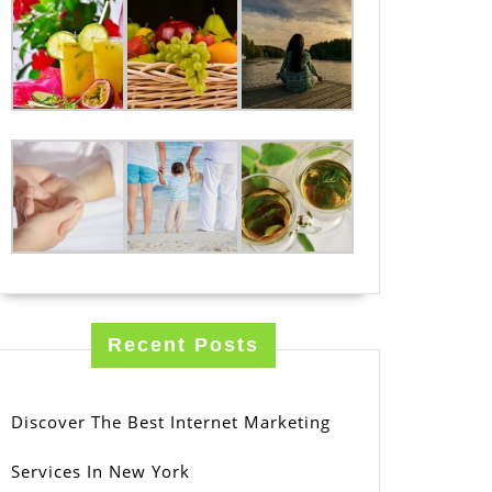
Recent Posts
Discover The Best Internet Marketing
Services In New York