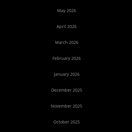
May 2026
April 2026
March 2026
February 2026
January 2026
December 2025
November 2025
October 2025