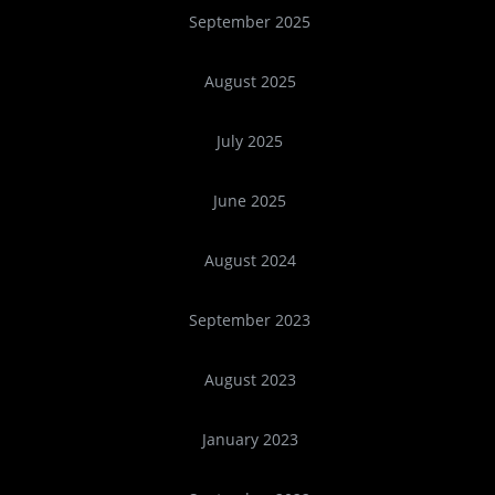
September 2025
August 2025
July 2025
June 2025
August 2024
September 2023
August 2023
January 2023