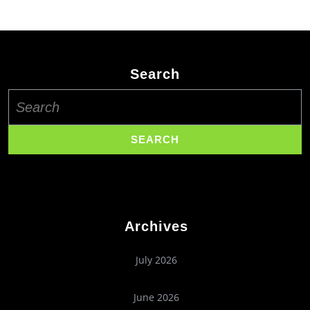
Search
Search
for:
Archives
July 2026
June 2026