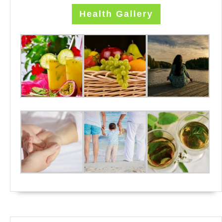
Health Gallery