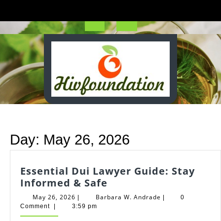
Skip
to
content
Open
Button
Day:
May 26, 2026
Essential Dui Lawyer Guide: Stay
Essential
Informed & Safe
Dui
May
Barbara
May 26, 2026
Barbara W. Andrade
|
|
0
Lawyer
26,
W.
Comment
|
3:59 pm
2026
Andrade
Guide: