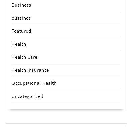
Business
bussines
Featured
Health
Health Care
Health Insurance
Occupational Health
Uncategorized