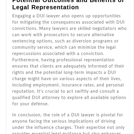
Potential Outcomes and Benefits of
Legal Representation
Engaging a DUI lawyer also opens up opportunities
for mitigating the consequences associated with DUI
convictions. Many lawyers are skilled negotiators who
can work with prosecutors to secure alternative
sentencing options, such as diversion programs or
community service, which can minimize the legal
repercussions associated with a conviction.
Furthermore, having professional representation
ensures that clients are adequately informed of their
rights and the potential long-term impacts a DUI
charge might have on various aspects of their lives,
including employment, insurance rates, and personal
reputation. It’s crucial to act swiftly and consult a
qualified DUI attorney to explore all available options
for your defense.
In conclusion, the role of a DUI lawyer is pivotal for
anyone facing the serious implications of driving
under the influence charges. Their expertise not only