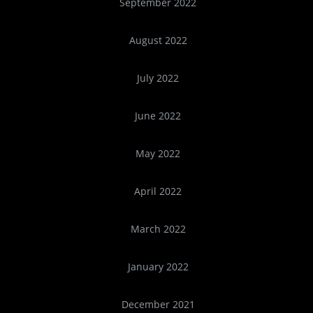
September 2022
August 2022
July 2022
June 2022
May 2022
April 2022
March 2022
January 2022
December 2021