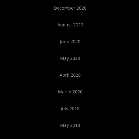
December 2020
August 2020
June 2020
May 2020
April 2020
March 2020
July 2018
May 2018