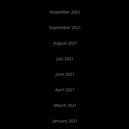
November 2021
September 2021
August 2021
July 2021
June 2021
April 2021
March 2021
January 2021