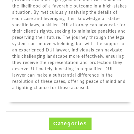
provides essential legal guidance but also enhances
the likelihood of a favorable outcome in a high-stakes
situation. By meticulously analyzing the details of
each case and leveraging their knowledge of state-
specific laws, a skilled DUI attorney can advocate for
their client’s rights, seeking to minimize penalties and
preserving their future. The journey through the legal
system can be overwhelming, but with the support of
an experienced DUI lawyer, individuals can navigate
this challenging landscape more effectively, ensuring
they receive the representation and protection they
deserve. Ultimately, investing in a qualified DUI
lawyer can make a substantial difference in the
resolution of these cases, offering peace of mind and
a fighting chance for those accused.
Categories