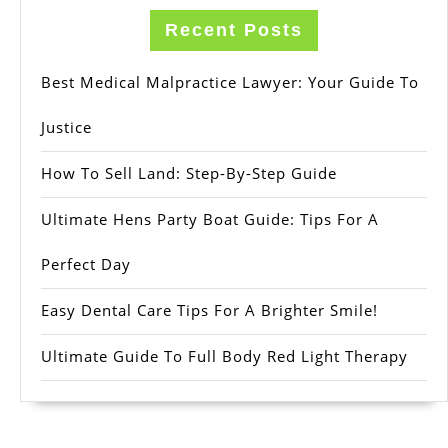
Recent Posts
Best Medical Malpractice Lawyer: Your Guide To
Justice
How To Sell Land: Step-By-Step Guide
Ultimate Hens Party Boat Guide: Tips For A
Perfect Day
Easy Dental Care Tips For A Brighter Smile!
Ultimate Guide To Full Body Red Light Therapy