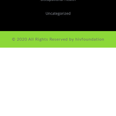
Uncategorized
© 2020 All Rights Reserved by hivfoundation