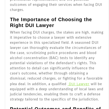
outcomes of engaging their services when facing DUI
charges.
The Importance of Choosing the
Right DUI Lawyer
When facing DUI charges, the stakes are high, making
it imperative to choose a lawyer with extensive
experience in this specialized field. A seasoned DUI
lawyer can thoroughly evaluate the circumstances of
the case, scrutinizing police procedures and blood
alcohol concentration (BAC) tests to identify any
potential violations of the defendant’s rights. This
attention to detail can significantly influence the
case’s outcome, whether through obtaining a
dismissal, reduced charges, or fighting for a favorable
DUI Lawyer
plea deal. In addition, a qualified
will be
equipped with a deep understanding of local laws and
judicial tendencies, enabling them to craft a defense
strategy tailored to the specifics of the jurisdiction.