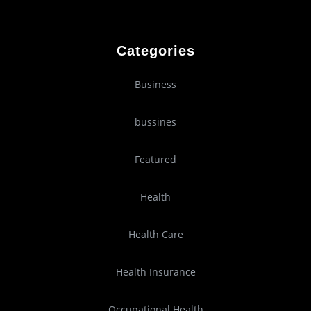
Categories
Business
bussines
Featured
Health
Health Care
Health Insurance
Occupational Health