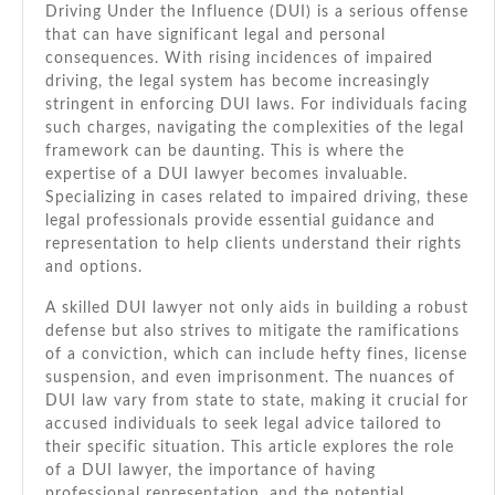
Driving Under the Influence (DUI) is a serious offense
Stay
that can have significant legal and personal
Informed
consequences. With rising incidences of impaired
&
driving, the legal system has become increasingly
Safe
stringent in enforcing DUI laws. For individuals facing
such charges, navigating the complexities of the legal
framework can be daunting. This is where the
expertise of a DUI lawyer becomes invaluable.
Specializing in cases related to impaired driving, these
legal professionals provide essential guidance and
representation to help clients understand their rights
and options.
A skilled DUI lawyer not only aids in building a robust
defense but also strives to mitigate the ramifications
of a conviction, which can include hefty fines, license
suspension, and even imprisonment. The nuances of
DUI law vary from state to state, making it crucial for
accused individuals to seek legal advice tailored to
their specific situation. This article explores the role
of a DUI lawyer, the importance of having
professional representation, and the potential