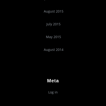
August 2015
July 2015
May 2015
August 2014
Meta
Log in