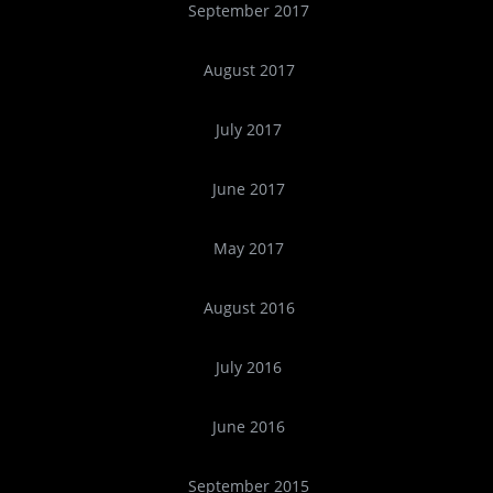
September 2017
August 2017
July 2017
June 2017
May 2017
August 2016
July 2016
June 2016
September 2015