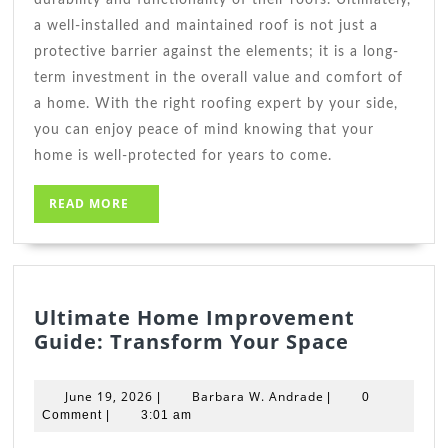
a well-installed and maintained roof is not just a
protective barrier against the elements; it is a long-
term investment in the overall value and comfort of
a home. With the right roofing expert by your side,
you can enjoy peace of mind knowing that your
home is well-protected for years to come.
READ
READ MORE
MORE
Ultimate Home Improvement
Ultimate
Guide: Transform Your Space
Home
Improve
June
Barbara
June 19, 2026
Barbara W. Andrade
|
|
0
Guide:
19,
W.
Comment
|
3:01 am
2026
Andrade
Transfo