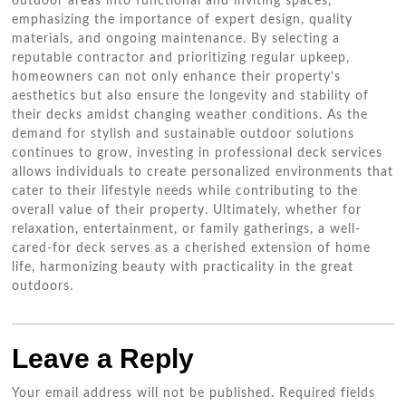
outdoor areas into functional and inviting spaces,
emphasizing the importance of expert design, quality
materials, and ongoing maintenance. By selecting a
reputable contractor and prioritizing regular upkeep,
homeowners can not only enhance their property’s
aesthetics but also ensure the longevity and stability of
their decks amidst changing weather conditions. As the
demand for stylish and sustainable outdoor solutions
continues to grow, investing in professional deck services
allows individuals to create personalized environments that
cater to their lifestyle needs while contributing to the
overall value of their property. Ultimately, whether for
relaxation, entertainment, or family gatherings, a well-
cared-for deck serves as a cherished extension of home
life, harmonizing beauty with practicality in the great
outdoors.
Leave a Reply
Your email address will not be published.
Required fields