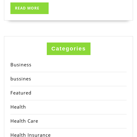
READ
READ MORE
MORE
Categories
Business
bussines
Featured
Health
Health Care
Health Insurance