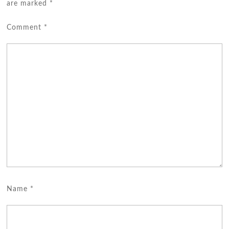
are marked
*
Comment
*
Name
*