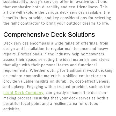
sustainability, today’s services offer innovative solutions
that emphasize both durability and eco-friendliness. This
article will explore the various deck services available, the
benefits they provide, and key considerations for selecting
the right contractor to bring your outdoor dreams to life.
Comprehensive Deck Solutions
Deck services encompass a wide range of offerings, from
design and installation to regular maintenance and heavy
repairs. Professionals in the industry help homeowners
assess their space, selecting the ideal materials and styles
that align with their personal tastes and functional
requirements. Whether opting for traditional wood decking
or modern composite materials, a skilled contractor can
provide valuable insights on durability, cost-effectiveness,
and upkeep. Engaging with a trusted provider, such as the
Local Deck Company
, can greatly enhance the decision-
making process, ensuring that your deck serves as both a
beautiful focal point and a resilient area for outdoor
activities.