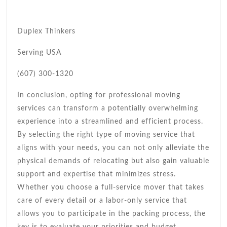
Duplex Thinkers
Serving USA
(607) 300-1320
In conclusion, opting for professional moving
services can transform a potentially overwhelming
experience into a streamlined and efficient process.
By selecting the right type of moving service that
aligns with your needs, you can not only alleviate the
physical demands of relocating but also gain valuable
support and expertise that minimizes stress.
Whether you choose a full-service mover that takes
care of every detail or a labor-only service that
allows you to participate in the packing process, the
key is to evaluate your priorities and budget.