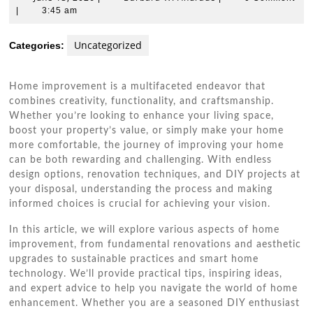
13,
W.
|
3:45 am
2026
Andrade
Uncategorized
Categories:
Home improvement is a multifaceted endeavor that
combines creativity, functionality, and craftsmanship.
Whether you’re looking to enhance your living space,
boost your property’s value, or simply make your home
more comfortable, the journey of improving your home
can be both rewarding and challenging. With endless
design options, renovation techniques, and DIY projects at
your disposal, understanding the process and making
informed choices is crucial for achieving your vision.
In this article, we will explore various aspects of home
improvement, from fundamental renovations and aesthetic
upgrades to sustainable practices and smart home
technology. We’ll provide practical tips, inspiring ideas,
and expert advice to help you navigate the world of home
enhancement. Whether you are a seasoned DIY enthusiast