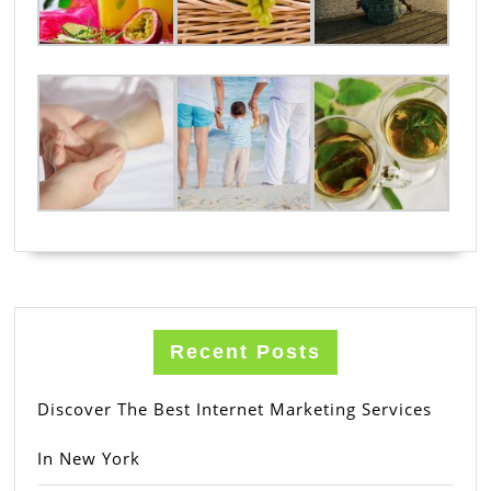
Recent Posts
Discover The Best Internet Marketing Services
In New York