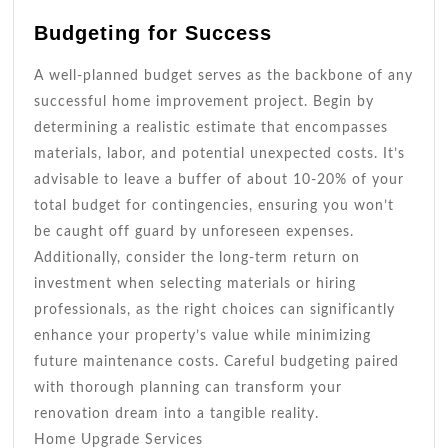
Budgeting for Success
A well-planned budget serves as the backbone of any
successful home improvement project. Begin by
determining a realistic estimate that encompasses
materials, labor, and potential unexpected costs. It’s
advisable to leave a buffer of about 10-20% of your
total budget for contingencies, ensuring you won’t
be caught off guard by unforeseen expenses.
Additionally, consider the long-term return on
investment when selecting materials or hiring
professionals, as the right choices can significantly
enhance your property’s value while minimizing
future maintenance costs. Careful budgeting paired
with thorough planning can transform your
renovation dream into a tangible reality.
Home Upgrade Services