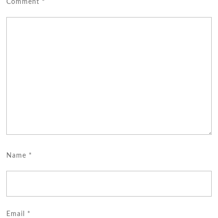
Comment
*
Name
*
Email
*