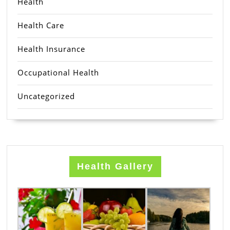
Health
Health Care
Health Insurance
Occupational Health
Uncategorized
Health Gallery