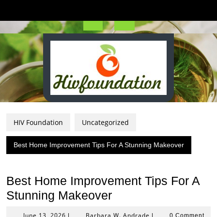
Skip
to
content
Open
Button
HIV Foundation
Uncategorized
Best Home Improvement Tips For A Stunning Makeover
Best Home Improvement Tips For A
Stunning Makeover
June
Barbara
June 13, 2026
Barbara W. Andrade
|
|
0 Comment