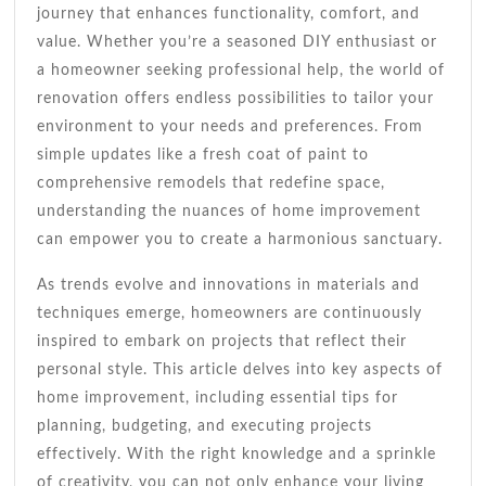
Makeover
journey that enhances functionality, comfort, and
value. Whether you’re a seasoned DIY enthusiast or
a homeowner seeking professional help, the world of
renovation offers endless possibilities to tailor your
environment to your needs and preferences. From
simple updates like a fresh coat of paint to
comprehensive remodels that redefine space,
understanding the nuances of home improvement
can empower you to create a harmonious sanctuary.
As trends evolve and innovations in materials and
techniques emerge, homeowners are continuously
inspired to embark on projects that reflect their
personal style. This article delves into key aspects of
home improvement, including essential tips for
planning, budgeting, and executing projects
effectively. With the right knowledge and a sprinkle
of creativity, you can not only enhance your living