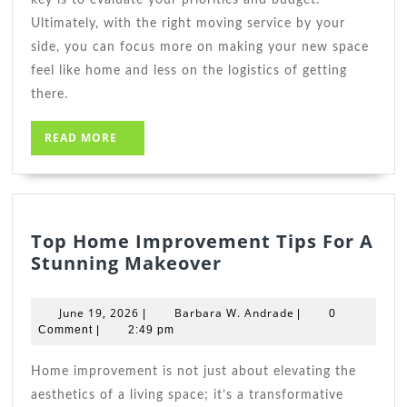
Ultimately, with the right moving service by your
side, you can focus more on making your new space
feel like home and less on the logistics of getting
there.
READ
READ MORE
MORE
Top Home Improvement Tips For A
Top
Stunning Makeover
Home
Improvement
June
Barbara
June 19, 2026
Barbara W. Andrade
|
|
0
Tips
19,
W.
Comment
|
2:49 pm
2026
For
Andrade
A
Home improvement is not just about elevating the
Stunning
aesthetics of a living space; it’s a transformative