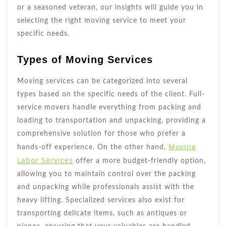
or a seasoned veteran, our insights will guide you in
selecting the right moving service to meet your
specific needs.
Types of Moving Services
Moving services can be categorized into several
types based on the specific needs of the client. Full-
service movers handle everything from packing and
loading to transportation and unpacking, providing a
comprehensive solution for those who prefer a
Moving
hands-off experience. On the other hand,
Labor Services
offer a more budget-friendly option,
allowing you to maintain control over the packing
and unpacking while professionals assist with the
heavy lifting. Specialized services also exist for
transporting delicate items, such as antiques or