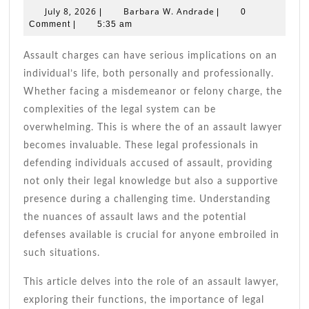
To
July
Barbara
July 8, 2026
Barbara W. Andrade
|
|
0
Choosing
8,
W.
Comment
|
5:35 am
2026
An
Andrade
Assault
Assault charges can have serious implications on an
Lawyer
individual’s life, both personally and professionally.
Whether facing a misdemeanor or felony charge, the
complexities of the legal system can be
overwhelming. This is where the of an assault lawyer
becomes invaluable. These legal professionals in
defending individuals accused of assault, providing
not only their legal knowledge but also a supportive
presence during a challenging time. Understanding
the nuances of assault laws and the potential
defenses available is crucial for anyone embroiled in
such situations.
This article delves into the role of an assault lawyer,
exploring their functions, the importance of legal