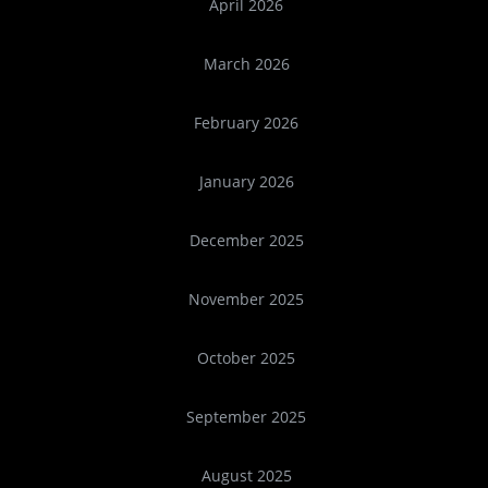
April 2026
March 2026
February 2026
January 2026
December 2025
November 2025
October 2025
September 2025
August 2025