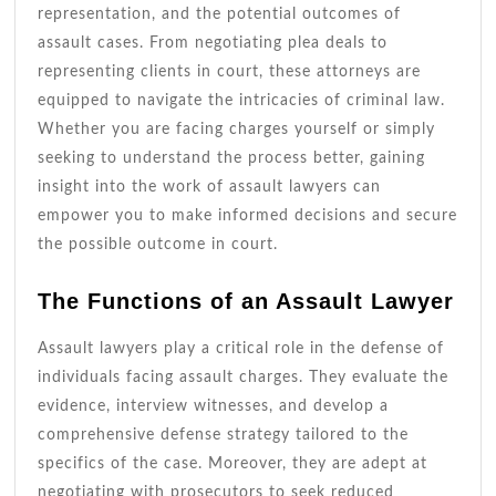
representation, and the potential outcomes of
assault cases. From negotiating plea deals to
representing clients in court, these attorneys are
equipped to navigate the intricacies of criminal law.
Whether you are facing charges yourself or simply
seeking to understand the process better, gaining
insight into the work of assault lawyers can
empower you to make informed decisions and secure
the possible outcome in court.
The Functions of an Assault Lawyer
Assault lawyers play a critical role in the defense of
individuals facing assault charges. They evaluate the
evidence, interview witnesses, and develop a
comprehensive defense strategy tailored to the
specifics of the case. Moreover, they are adept at
negotiating with prosecutors to seek reduced