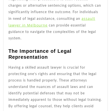
charges or alternative sentencing options, which can
significantly influence the outcome. For individuals
assault
in need of legal assistance, consulting an
lawyer in Melbourne
can provide essential
guidance to navigate the complexities of the legal
system.
The Importance of Legal
Representation
Having a skilled assault lawyer is crucial for
protecting one’s rights and ensuring that the legal
process is handled properly. These attorneys
understand the nuances of assault laws and can
identify potential defenses that may not be
immediately apparent to those without legal training.
By offering legal counsel, they help clients avoid