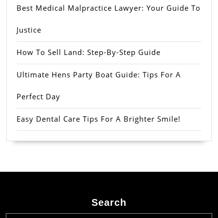
Best Medical Malpractice Lawyer: Your Guide To
Justice
How To Sell Land: Step-By-Step Guide
Ultimate Hens Party Boat Guide: Tips For A
Perfect Day
Easy Dental Care Tips For A Brighter Smile!
Search
Search