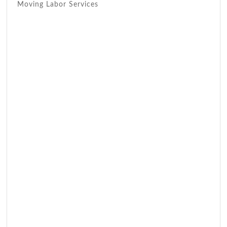
Moving Labor Services