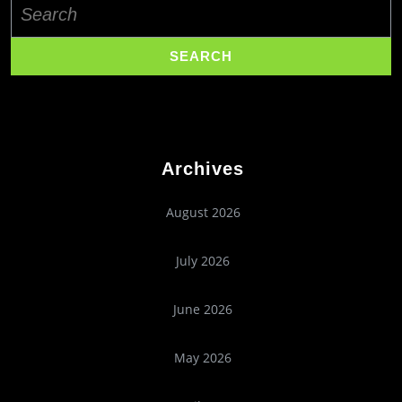
for:
Archives
August 2026
July 2026
June 2026
May 2026