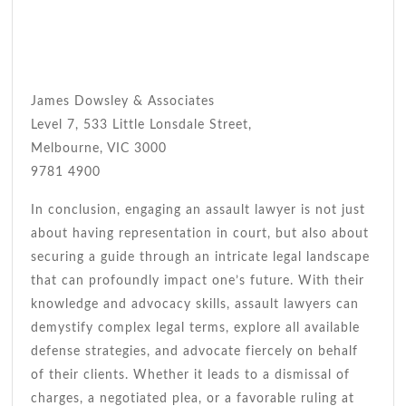
James Dowsley & Associates
Level 7, 533 Little Lonsdale Street,
Melbourne, VIC 3000
9781 4900
In conclusion, engaging an assault lawyer is not just
about having representation in court, but also about
securing a guide through an intricate legal landscape
that can profoundly impact one’s future. With their
knowledge and advocacy skills, assault lawyers can
demystify complex legal terms, explore all available
defense strategies, and advocate fiercely on behalf
of their clients. Whether it leads to a dismissal of
charges, a negotiated plea, or a favorable ruling at