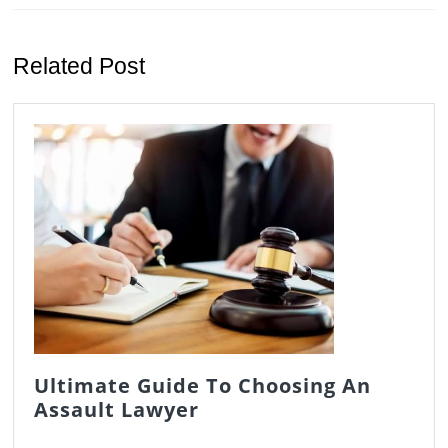
Previous
Next
post:
post:
Related Post
Ultimate Guide To Choosing An
Ultimate
Assault Lawyer
Guide