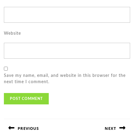
Website
Save my name, email, and website in this browser for the
next time I comment.
Post
navigation
PREVIOUS
NEXT