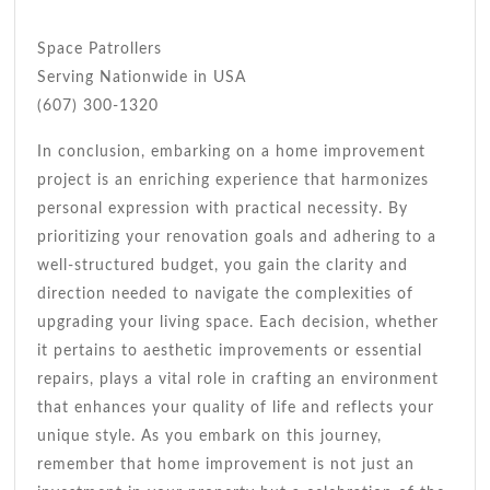
Space Patrollers
Serving Nationwide in USA
(607) 300-1320
In conclusion, embarking on a home improvement
project is an enriching experience that harmonizes
personal expression with practical necessity. By
prioritizing your renovation goals and adhering to a
well-structured budget, you gain the clarity and
direction needed to navigate the complexities of
upgrading your living space. Each decision, whether
it pertains to aesthetic improvements or essential
repairs, plays a vital role in crafting an environment
that enhances your quality of life and reflects your
unique style. As you embark on this journey,
remember that home improvement is not just an