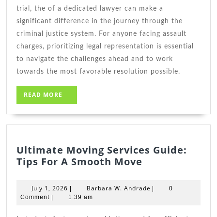
trial, the of a dedicated lawyer can make a
significant difference in the journey through the
criminal justice system. For anyone facing assault
charges, prioritizing legal representation is essential
to navigate the challenges ahead and to work
towards the most favorable resolution possible.
READ
READ MORE
MORE
Ultimate Moving Services Guide:
Ultimate
Tips For A Smooth Move
Moving
Services
July
Barbara
July 1, 2026
Barbara W. Andrade
|
|
0
Guide:
1,
W.
Comment
|
1:39 am
2026
Tips
Andrade