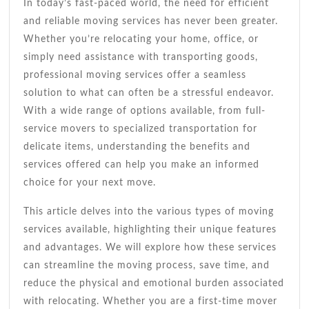
For
In today’s fast-paced world, the need for efficient
A
and reliable moving services has never been greater.
Smooth
Whether you’re relocating your home, office, or
Move
simply need assistance with transporting goods,
professional moving services offer a seamless
solution to what can often be a stressful endeavor.
With a wide range of options available, from full-
service movers to specialized transportation for
delicate items, understanding the benefits and
services offered can help you make an informed
choice for your next move.
This article delves into the various types of moving
services available, highlighting their unique features
and advantages. We will explore how these services
can streamline the moving process, save time, and
reduce the physical and emotional burden associated
with relocating. Whether you are a first-time mover