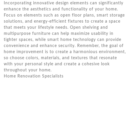
Incorporating innovative design elements can significantly
enhance the aesthetics and functionality of your home.
Focus on elements such as open floor plans, smart storage
solutions, and energy-efficient fixtures to create a space
that meets your lifestyle needs. Open shelving and
multipurpose furniture can help maximize usability in
tighter spaces, while smart home technology can provide
convenience and enhance security. Remember, the goal of
home improvement is to create a harmonious environment,
so choose colors, materials, and textures that resonate
with your personal style and create a cohesive look
throughout your home.
Home Renovation Specialists