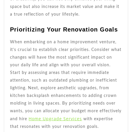
space but also increase its market value and make it
a true reflection of your lifestyle.
Prioritizing Your Renovation Goals
When embarking on a home improvement venture,
it’s crucial to establish clear priorities. Consider what
changes will have the most significant impact on
your daily life and align with your overall vision.
Start by assessing areas that require immediate
attention, such as outdated plumbing or inefficient
lighting. Next, explore aesthetic upgrades, from
kitchen backsplash enhancements to adding crown
molding in living spaces. By prioritizing needs over
wants, you can allocate your budget more effectively
Home Upgrade Services
and hire
with expertise
that resonates with your renovation goals.