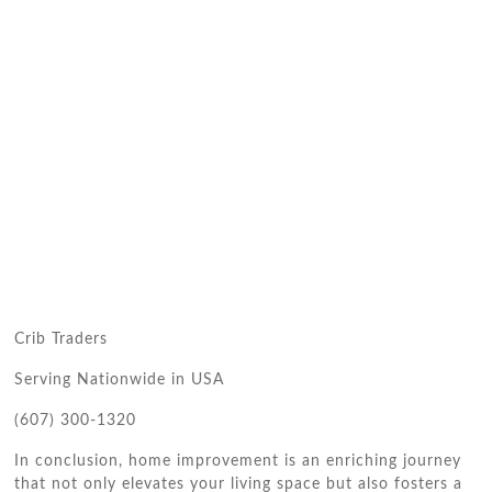
Crib Traders
Serving Nationwide in USA
(607) 300-1320
In conclusion, home improvement is an enriching journey
that not only elevates your living space but also fosters a