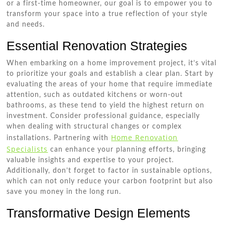
or a first-time homeowner, our goal is to empower you to
transform your space into a true reflection of your style
and needs.
Essential Renovation Strategies
When embarking on a home improvement project, it’s vital
to prioritize your goals and establish a clear plan. Start by
evaluating the areas of your home that require immediate
attention, such as outdated kitchens or worn-out
bathrooms, as these tend to yield the highest return on
investment. Consider professional guidance, especially
when dealing with structural changes or complex
Home Renovation
installations. Partnering with
Specialists
can enhance your planning efforts, bringing
valuable insights and expertise to your project.
Additionally, don’t forget to factor in sustainable options,
which can not only reduce your carbon footprint but also
save you money in the long run.
Transformative Design Elements