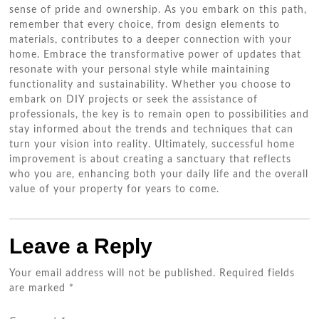
sense of pride and ownership. As you embark on this path,
remember that every choice, from design elements to
materials, contributes to a deeper connection with your
home. Embrace the transformative power of updates that
resonate with your personal style while maintaining
functionality and sustainability. Whether you choose to
embark on DIY projects or seek the assistance of
professionals, the key is to remain open to possibilities and
stay informed about the trends and techniques that can
turn your vision into reality. Ultimately, successful home
improvement is about creating a sanctuary that reflects
who you are, enhancing both your daily life and the overall
value of your property for years to come.
Leave a Reply
Your email address will not be published.
Required fields
are marked
*