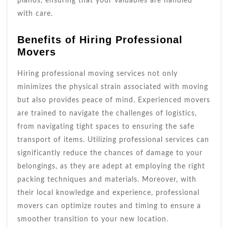
pianos, ensuring that your valuables are handled
with care.
Benefits of Hiring Professional
Movers
Hiring professional moving services not only
minimizes the physical strain associated with moving
but also provides peace of mind. Experienced movers
are trained to navigate the challenges of logistics,
from navigating tight spaces to ensuring the safe
transport of items. Utilizing professional services can
significantly reduce the chances of damage to your
belongings, as they are adept at employing the right
packing techniques and materials. Moreover, with
their local knowledge and experience, professional
movers can optimize routes and timing to ensure a
smoother transition to your new location.