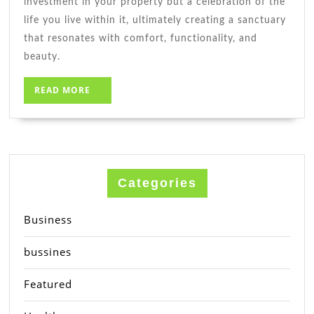
investment in your property but a celebration of the
life you live within it, ultimately creating a sanctuary
that resonates with comfort, functionality, and
beauty.
READ
READ MORE
MORE
Categories
Business
bussines
Featured