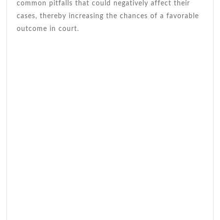
common pitfalls that could negatively affect their
cases, thereby increasing the chances of a favorable
outcome in court.