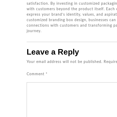
satisfaction. By investing in customized packagi
with customers beyond the product itself. Each
express your brand’s identity, values, and aspir
customized branding box design, businesses can 
connections with customers and transforming pa
journey.
Leave a Reply
Your email address will not be published.
Requir
Comment
*