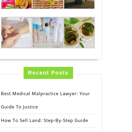
Recent Posts
Best Medical Malpractice Lawyer: Your
Guide To Justice
How To Sell Land: Step-By-Step Guide