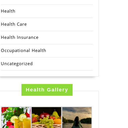
Health
Health Care
Health Insurance
Occupational Health
Uncategorized
Health Gallery