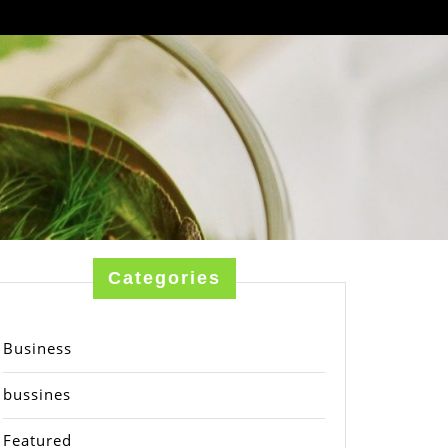
Categories
Business
bussines
Featured