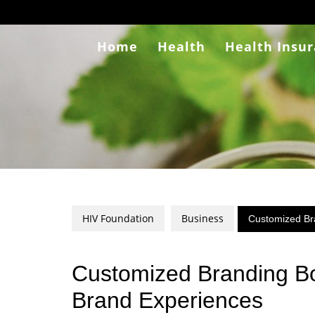
Skip
to
content
Home
Health
Health Insu
HIV Foundation
Business
Customized Br
Customized Branding Bo
Brand Experiences