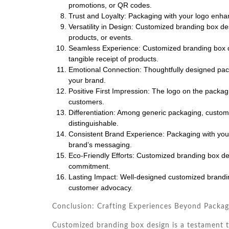
promotions, or QR codes.
Trust and Loyalty: Packaging with your logo enhan
Versatility in Design: Customized branding box des
products, or events.
Seamless Experience: Customized branding box de
tangible receipt of products.
Emotional Connection: Thoughtfully designed pa
your brand.
Positive First Impression: The logo on the packag
customers.
Differentiation: Among generic packaging, custom
distinguishable.
Consistent Brand Experience: Packaging with your
brand’s messaging.
Eco-Friendly Efforts: Customized branding box desi
commitment.
Lasting Impact: Well-designed customized branding
customer advocacy.
Conclusion: Crafting Experiences Beyond Packag
Customized branding box design is a testament t