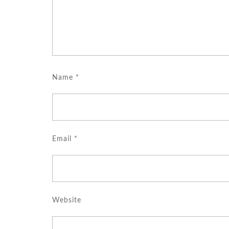
Name
*
Email
*
Website