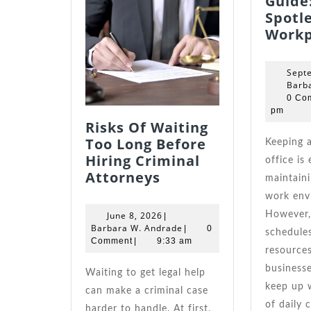
Guide:
Spotl
Workp
Sept
Barb
0 Co
pm
Risks Of Waiting
Too Long Before
Keeping a clean and tidy
Hiring Criminal
office is 
Risks
Attorneys
maintaini
Of
work env
Waiting
June
June 8, 2026
However,
|
Too
8,
Barbara
Barbara W. Andrade
|
0
schedules
Long
2026
W.
Comment
|
9:33 am
resource
Andrade
Before
businesse
Hiring
Waiting to get legal help
keep up 
Criminal
can make a criminal case
of daily 
Attorneys
harder to handle. At first,