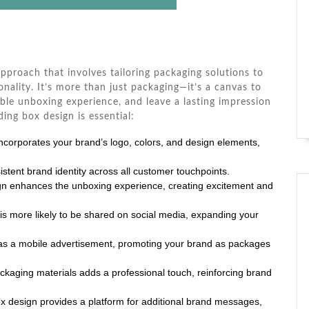
approach that involves tailoring packaging solutions to
nality. It’s more than just packaging—it’s a canvas to
le unboxing experience, and leave a lasting impression
ng box design is essential:
ncorporates your brand’s logo, colors, and design elements,
stent brand identity across all customer touchpoints.
gn enhances the unboxing experience, creating excitement and
is more likely to be shared on social media, expanding your
as a mobile advertisement, promoting your brand as packages
ackaging materials adds a professional touch, reinforcing brand
 design provides a platform for additional brand messages,