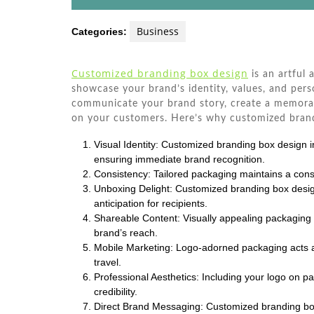
Business
Categories:
Customized branding box design
is an artful 
showcase your brand’s identity, values, and perso
communicate your brand story, create a memorab
on your customers. Here’s why customized brandi
Visual Identity: Customized branding box design i
ensuring immediate brand recognition.
Consistency: Tailored packaging maintains a consi
Unboxing Delight: Customized branding box desi
anticipation for recipients.
Shareable Content: Visually appealing packaging 
brand’s reach.
Mobile Marketing: Logo-adorned packaging acts 
travel.
Professional Aesthetics: Including your logo on p
credibility.
Direct Brand Messaging: Customized branding box