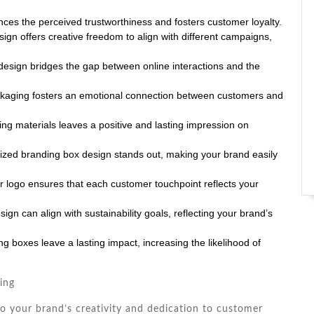
ces the perceived trustworthiness and fosters customer loyalty.
ign offers creative freedom to align with different campaigns,
sign bridges the gap between online interactions and the
ckaging fosters an emotional connection between customers and
ing materials leaves a positive and lasting impression on
ized branding box design stands out, making your brand easily
 logo ensures that each customer touchpoint reflects your
gn can align with sustainability goals, reflecting your brand’s
 boxes leave a lasting impact, increasing the likelihood of
ing
o your brand’s creativity and dedication to customer