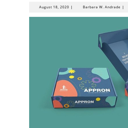
August
Bar
August 18, 2020
Barbara W. Andrade
|
|
18,
W.
2020
And