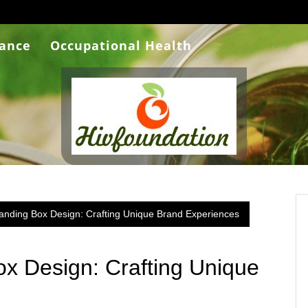
rance
Occupational Health
anding Box Design: Crafting Unique Brand Experiences
x Design: Crafting Unique