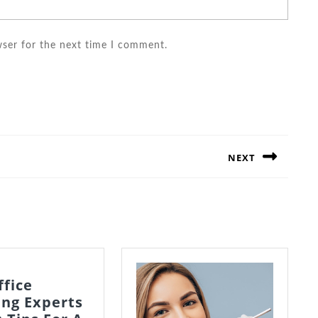
wser for the next time I comment.
NEXT
Next
post:
ffice
ing Experts