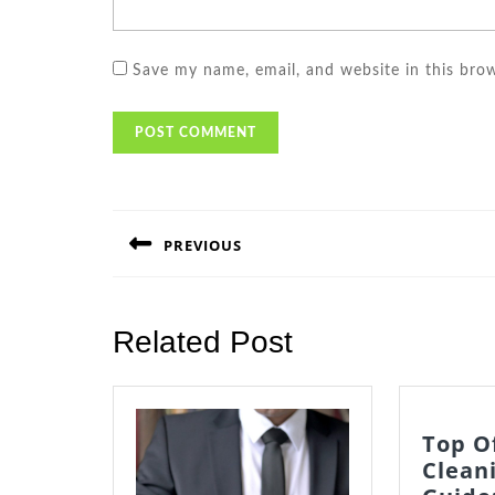
Save my name, email, and website in this bro
Post
navigation
PREVIOUS
Previous
post:
Related Post
Top O
Clean