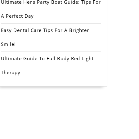
Ultimate Hens Party Boat Guide: Tips For
A Perfect Day
Easy Dental Care Tips For A Brighter
Smile!
Ultimate Guide To Full Body Red Light
Therapy