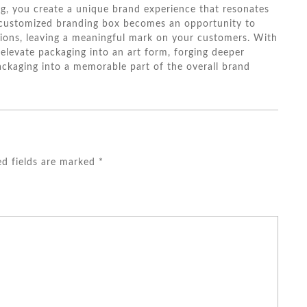
ng, you create a unique brand experience that resonates
 customized branding box becomes an opportunity to
ations, leaving a meaningful mark on your customers. With
elevate packaging into an art form, forging deeper
ckaging into a memorable part of the overall brand
ed fields are marked
*