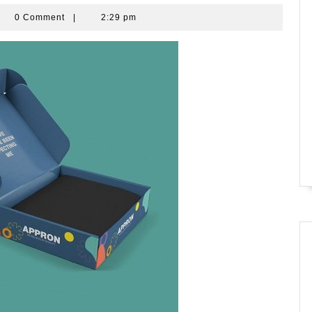
bara
0 Comment
|
2:29 pm
rade