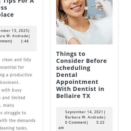
 Tips For A
ess
Top
lace
Office
Cleaning
September
ember 13, 2025
|
Experts
13,
Barbara
ara W. Andrade
|
Guide:
2025
W.
mment
|
1:46
Andrade
Tips
Things to
For
Consider Before
A
scheduling
essential for
Spotless
Dental
ng a productive
Workplace
Appointment
ironment.
With Dentist in
 with busy
Things
Bellaire TX
 and limited
to
s, many
Consider
September
September 14, 2021
|
s struggle to
Before
14,
Barbara
Barbara W. Andrade
|
with the demands
scheduling
2021
W.
0 Comment
|
5:22
Andrade
am
cleaning tasks.
Dental