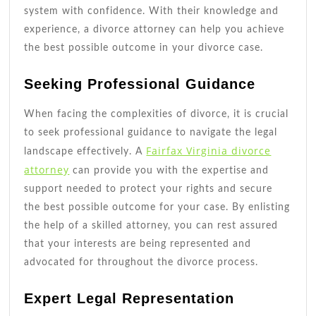
system with confidence. With their knowledge and
experience, a divorce attorney can help you achieve
the best possible outcome in your divorce case.
Seeking Professional Guidance
When facing the complexities of divorce, it is crucial
to seek professional guidance to navigate the legal
Fairfax Virginia divorce
landscape effectively. A
attorney
can provide you with the expertise and
support needed to protect your rights and secure
the best possible outcome for your case. By enlisting
the help of a skilled attorney, you can rest assured
that your interests are being represented and
advocated for throughout the divorce process.
Expert Legal Representation