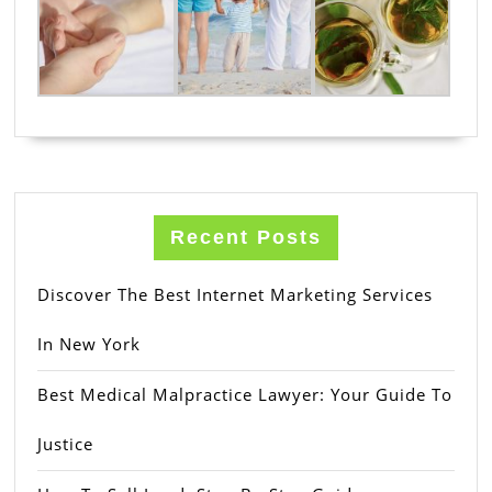
Recent Posts
Discover The Best Internet Marketing Services
In New York
Best Medical Malpractice Lawyer: Your Guide To
Justice