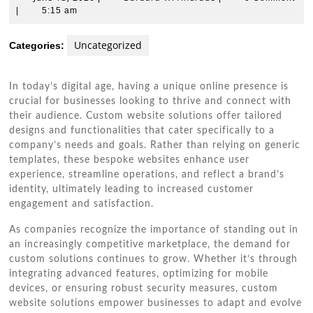
13,
W.
|
5:15 am
2026
Andrade
Uncategorized
Categories:
In today’s digital age, having a unique online presence is
crucial for businesses looking to thrive and connect with
their audience. Custom website solutions offer tailored
designs and functionalities that cater specifically to a
company’s needs and goals. Rather than relying on generic
templates, these bespoke websites enhance user
experience, streamline operations, and reflect a brand’s
identity, ultimately leading to increased customer
engagement and satisfaction.
As companies recognize the importance of standing out in
an increasingly competitive marketplace, the demand for
custom solutions continues to grow. Whether it’s through
integrating advanced features, optimizing for mobile
devices, or ensuring robust security measures, custom
website solutions empower businesses to adapt and evolve