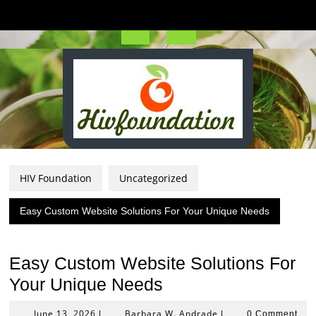
Skip
to
content
Open
Button
HIV Foundation
Uncategorized
Easy Custom Website Solutions For Your Unique Needs
Easy Custom Website Solutions For
Your Unique Needs
June
Barbara
June 13, 2026
Barbara W. Andrade
|
|
0 Comment