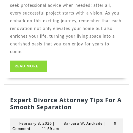
seek professional advice when needed; after all,
every successful project starts with a vision. As you
embark on this exciting journey, remember that each
renovation not only elevates your home but also
enriches your life, turning your living space into a
cherished oasis that you can enjoy for years to
come.
READ
READ MORE
MORE
Expert Divorce Attorney Tips For A
Expert
Smooth Separation
Divorce
Attorney
February
Barbara
February 3, 2026
Barbara W. Andrade
|
|
0
Tips
3,
W.
Comment
|
11:59 am