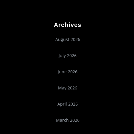
Archives
August 2026
July 2026
June 2026
May 2026
April 2026
March 2026