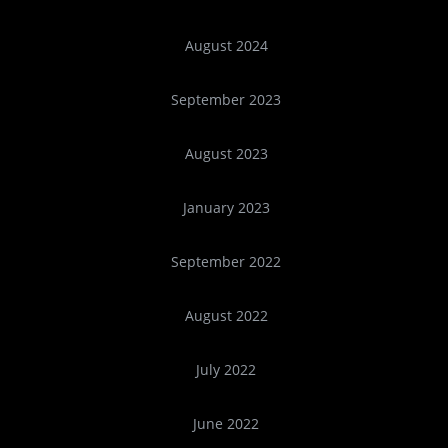
August 2024
September 2023
August 2023
January 2023
September 2022
August 2022
July 2022
June 2022