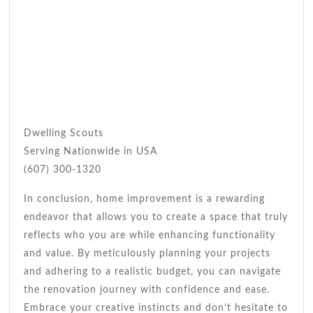
Dwelling Scouts
Serving Nationwide in USA
(607) 300-1320
In conclusion, home improvement is a rewarding
endeavor that allows you to create a space that truly
reflects who you are while enhancing functionality
and value. By meticulously planning your projects
and adhering to a realistic budget, you can navigate
the renovation journey with confidence and ease.
Embrace your creative instincts and don’t hesitate to