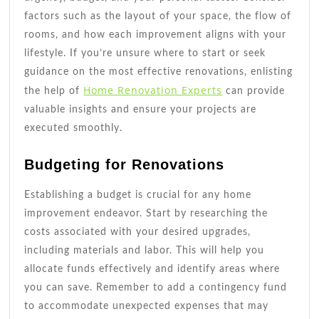
factors such as the layout of your space, the flow of
rooms, and how each improvement aligns with your
lifestyle. If you’re unsure where to start or seek
guidance on the most effective renovations, enlisting
Home Renovation Experts
the help of
can provide
valuable insights and ensure your projects are
executed smoothly.
Budgeting for Renovations
Establishing a budget is crucial for any home
improvement endeavor. Start by researching the
costs associated with your desired upgrades,
including materials and labor. This will help you
allocate funds effectively and identify areas where
you can save. Remember to add a contingency fund
to accommodate unexpected expenses that may