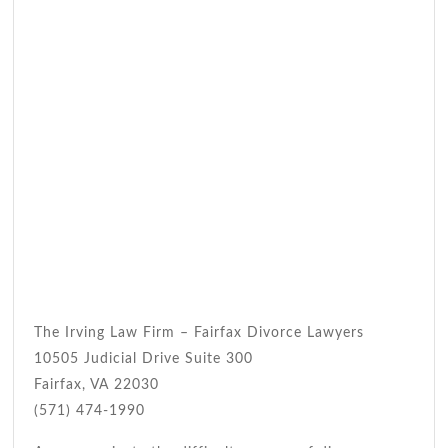
The Irving Law Firm – Fairfax Divorce Lawyers
10505 Judicial Drive Suite 300
Fairfax, VA 22030
(571) 474-1990