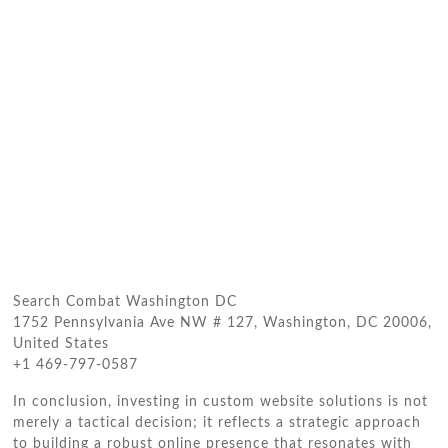
Search Combat Washington DC
1752 Pennsylvania Ave NW # 127, Washington, DC 20006,
United States
+1 469-797-0587
In conclusion, investing in custom website solutions is not
merely a tactical decision; it reflects a strategic approach
to building a robust online presence that resonates with