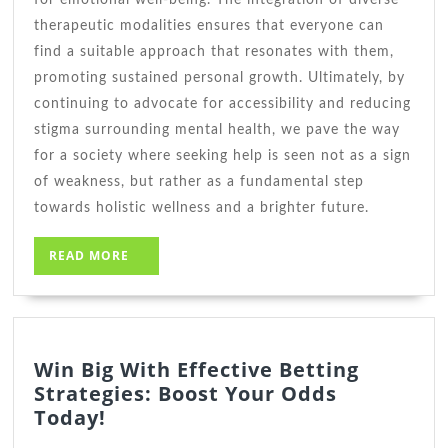
therapeutic modalities ensures that everyone can
find a suitable approach that resonates with them,
promoting sustained personal growth. Ultimately, by
continuing to advocate for accessibility and reducing
stigma surrounding mental health, we pave the way
for a society where seeking help is seen not as a sign
of weakness, but rather as a fundamental step
towards holistic wellness and a brighter future.
READ
READ MORE
MORE
Win Big With Effective Betting
Strategies: Boost Your Odds
Win
Today!
Big