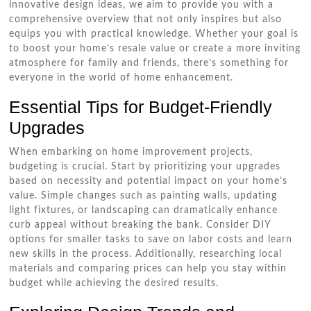
innovative design ideas, we aim to provide you with a
comprehensive overview that not only inspires but also
equips you with practical knowledge. Whether your goal is
to boost your home’s resale value or create a more inviting
atmosphere for family and friends, there’s something for
everyone in the world of home enhancement.
Essential Tips for Budget-Friendly
Upgrades
When embarking on home improvement projects,
budgeting is crucial. Start by prioritizing your upgrades
based on necessity and potential impact on your home’s
value. Simple changes such as painting walls, updating
light fixtures, or landscaping can dramatically enhance
curb appeal without breaking the bank. Consider DIY
options for smaller tasks to save on labor costs and learn
new skills in the process. Additionally, researching local
materials and comparing prices can help you stay within
budget while achieving the desired results.