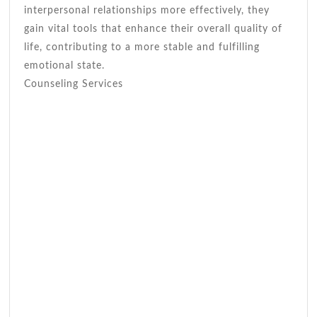
interpersonal relationships more effectively, they
gain vital tools that enhance their overall quality of
life, contributing to a more stable and fulfilling
emotional state.
Counseling Services