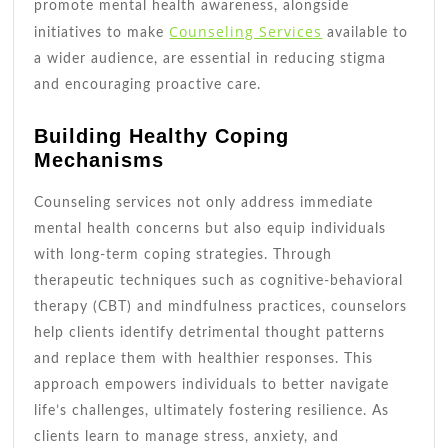
promote mental health awareness, alongside
Counseling Services
initiatives to make
available to
a wider audience, are essential in reducing stigma
and encouraging proactive care.
Building Healthy Coping
Mechanisms
Counseling services not only address immediate
mental health concerns but also equip individuals
with long-term coping strategies. Through
therapeutic techniques such as cognitive-behavioral
therapy (CBT) and mindfulness practices, counselors
help clients identify detrimental thought patterns
and replace them with healthier responses. This
approach empowers individuals to better navigate
life’s challenges, ultimately fostering resilience. As
clients learn to manage stress, anxiety, and