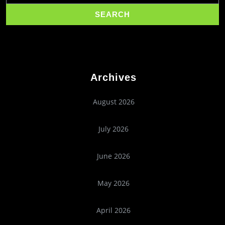
Archives
August 2026
July 2026
June 2026
May 2026
April 2026