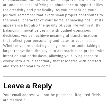
In conclusion, the world of home improvement is both an
art and a science, offering an abundance of opportunities
for creativity and practicality. As you embark on your
journey, remember that every small project contributes to
the overall character of your home, enhancing not just its
appearance but also the quality of your life within it. By
balancing innovative design with budget-conscious
decisions, you can achieve meaningful transformations
that reflect your personality and cater to your needs.
Whether you’re updating a single room or undertaking a
larger renovation, the key is to approach each project with
intention and enthusiasm, allowing your living space to
evolve into a true sanctuary that resonates with comfort
and style for years to come.
Leave a Reply
Your email address will not be published.
Required fields
are marked
*