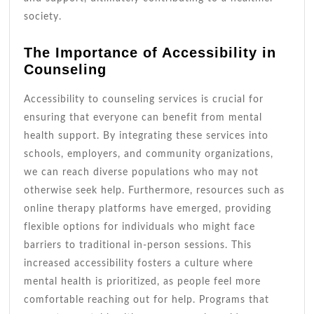
society.
The Importance of Accessibility in
Counseling
Accessibility to counseling services is crucial for
ensuring that everyone can benefit from mental
health support. By integrating these services into
schools, employers, and community organizations,
we can reach diverse populations who may not
otherwise seek help. Furthermore, resources such as
online therapy platforms have emerged, providing
flexible options for individuals who might face
barriers to traditional in-person sessions. This
increased accessibility fosters a culture where
mental health is prioritized, as people feel more
comfortable reaching out for help. Programs that