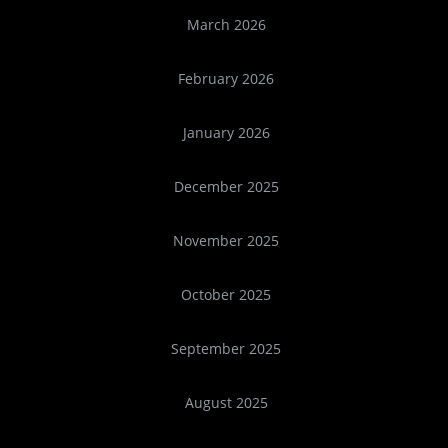
March 2026
February 2026
January 2026
December 2025
November 2025
October 2025
September 2025
August 2025