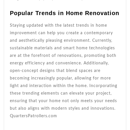
Popular Trends in Home Renovation
Staying updated with the latest trends in home
improvement can help you create a contemporary
and aesthetically pleasing environment. Currently,
sustainable materials and smart home technologies
are at the forefront of renovations, promoting both
energy efficiency and convenience. Additionally,
open-concept designs that blend spaces are
becoming increasingly popular, allowing for more
light and interaction within the home. Incorporating
these trending elements can elevate your project,
ensuring that your home not only meets your needs
but also aligns with modern styles and innovations.
QuartersPatrollers.com