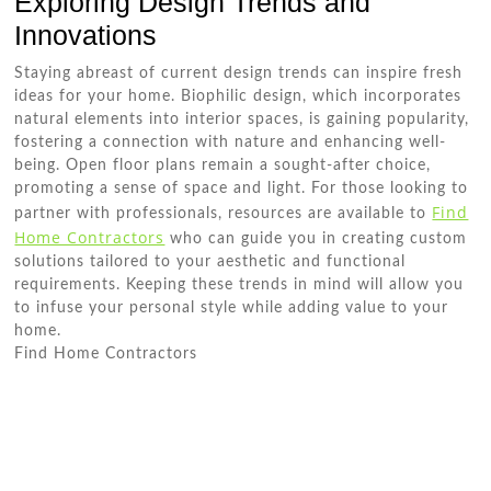
Exploring Design Trends and
Innovations
Staying abreast of current design trends can inspire fresh
ideas for your home. Biophilic design, which incorporates
natural elements into interior spaces, is gaining popularity,
fostering a connection with nature and enhancing well-
being. Open floor plans remain a sought-after choice,
promoting a sense of space and light. For those looking to
Find
partner with professionals, resources are available to
Home Contractors
who can guide you in creating custom
solutions tailored to your aesthetic and functional
requirements. Keeping these trends in mind will allow you
to infuse your personal style while adding value to your
home.
Find Home Contractors