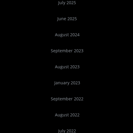
July 2025
June 2025
August 2024
September 2023
August 2023
January 2023
September 2022
August 2022
July 2022