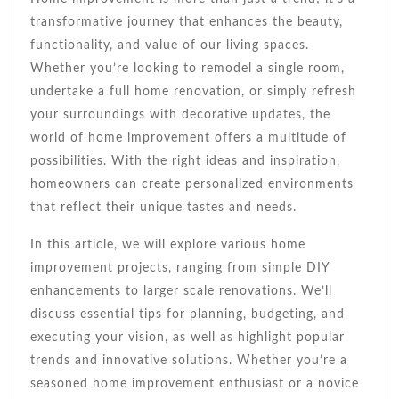
Stylish
transformative journey that enhances the beauty,
Makeover
functionality, and value of our living spaces.
Whether you’re looking to remodel a single room,
undertake a full home renovation, or simply refresh
your surroundings with decorative updates, the
world of home improvement offers a multitude of
possibilities. With the right ideas and inspiration,
homeowners can create personalized environments
that reflect their unique tastes and needs.
In this article, we will explore various home
improvement projects, ranging from simple DIY
enhancements to larger scale renovations. We’ll
discuss essential tips for planning, budgeting, and
executing your vision, as well as highlight popular
trends and innovative solutions. Whether you’re a
seasoned home improvement enthusiast or a novice