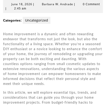
June
Barbara
June 18, 2026
Barbara W. Andrade
|
|
0 Comment
18,
W.
|
2:45 am
2026
Andrade
Uncategorized
Categories:
Home improvement is a dynamic and often rewarding
endeavor that transforms not just the look, but also the
functionality of a living space. Whether you’re a seasoned
DIY enthusiast or a novice looking to enhance the comfort
of your home, the journey of remodeling or upgrading your
property can be both exciting and daunting. With
countless options ranging from small cosmetic updates to
extensive renovations, understanding the various aspects
of home improvement can empower homeowners to make
informed decisions that reflect their personal style and
meet their unique needs.
In this article, we will explore essential tips, trends, and
considerations that can guide you through your home
improvement projects. From budget-friendly hacks to