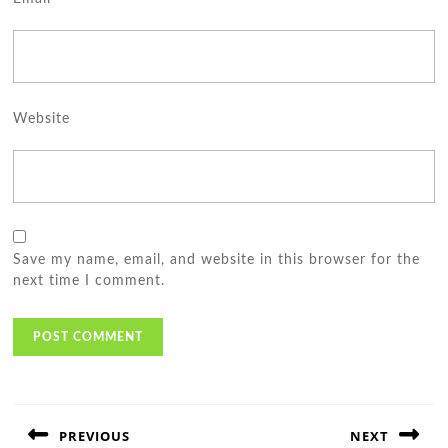
Website
Save my name, email, and website in this browser for the
next time I comment.
Post
navigation
PREVIOUS
NEXT