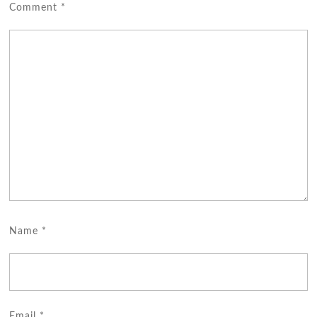
Comment
*
Name
*
Email
*