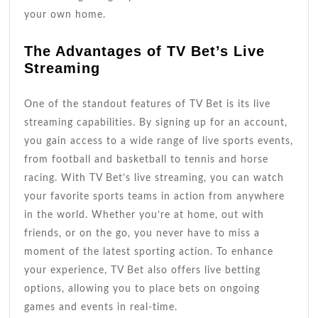
your own home.
The Advantages of TV Bet’s Live
Streaming
One of the standout features of TV Bet is its live
streaming capabilities. By signing up for an account,
you gain access to a wide range of live sports events,
from football and basketball to tennis and horse
racing. With TV Bet’s live streaming, you can watch
your favorite sports teams in action from anywhere
in the world. Whether you’re at home, out with
friends, or on the go, you never have to miss a
moment of the latest sporting action. To enhance
your experience, TV Bet also offers live betting
options, allowing you to place bets on ongoing
games and events in real-time.