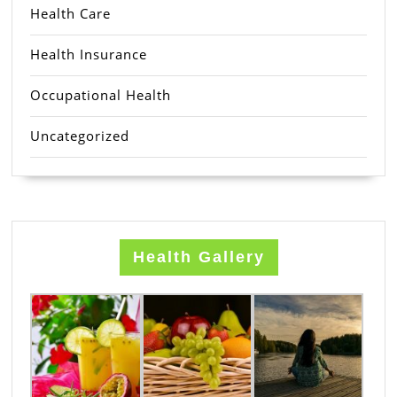
Health Care
Health Insurance
Occupational Health
Uncategorized
Health Gallery