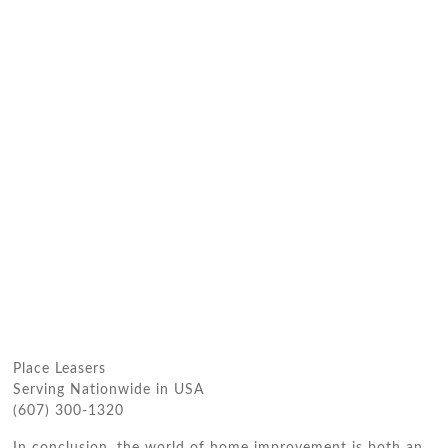
Place Leasers
Serving Nationwide in USA
(607) 300-1320