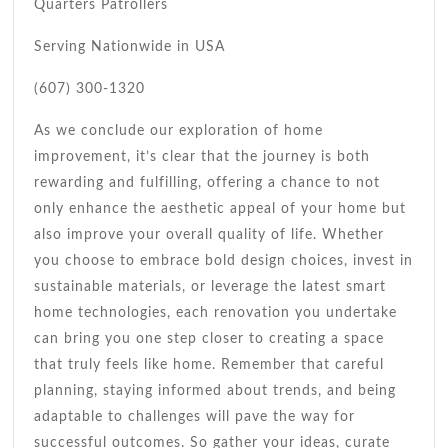
Quarters Patrollers
Serving Nationwide in USA
(607) 300-1320
As we conclude our exploration of home
improvement, it’s clear that the journey is both
rewarding and fulfilling, offering a chance to not
only enhance the aesthetic appeal of your home but
also improve your overall quality of life. Whether
you choose to embrace bold design choices, invest in
sustainable materials, or leverage the latest smart
home technologies, each renovation you undertake
can bring you one step closer to creating a space
that truly feels like home. Remember that careful
planning, staying informed about trends, and being
adaptable to challenges will pave the way for
successful outcomes. So gather your ideas, curate