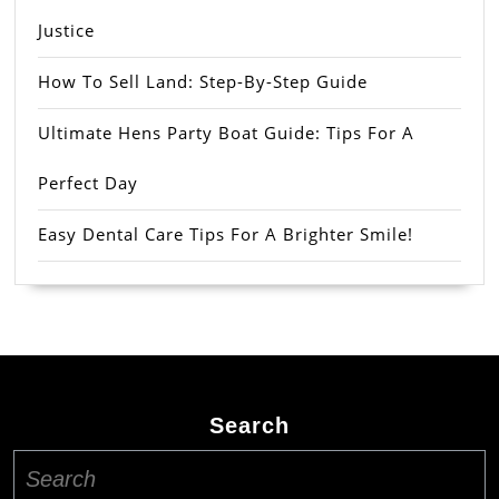
Justice
How To Sell Land: Step-By-Step Guide
Ultimate Hens Party Boat Guide: Tips For A
Perfect Day
Easy Dental Care Tips For A Brighter Smile!
Search
Search
for: