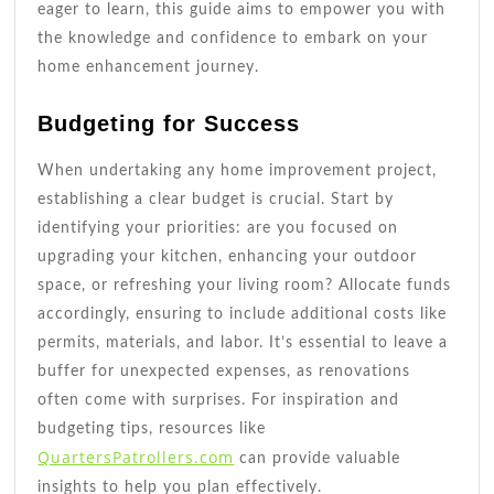
eager to learn, this guide aims to empower you with
the knowledge and confidence to embark on your
home enhancement journey.
Budgeting for Success
When undertaking any home improvement project,
establishing a clear budget is crucial. Start by
identifying your priorities: are you focused on
upgrading your kitchen, enhancing your outdoor
space, or refreshing your living room? Allocate funds
accordingly, ensuring to include additional costs like
permits, materials, and labor. It’s essential to leave a
buffer for unexpected expenses, as renovations
often come with surprises. For inspiration and
budgeting tips, resources like
QuartersPatrollers.com
can provide valuable
insights to help you plan effectively.