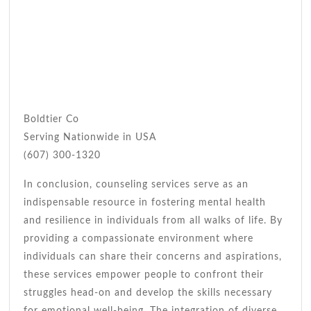
Boldtier Co
Serving Nationwide in USA
(607) 300-1320
In conclusion, counseling services serve as an
indispensable resource in fostering mental health
and resilience in individuals from all walks of life. By
providing a compassionate environment where
individuals can share their concerns and aspirations,
these services empower people to confront their
struggles head-on and develop the skills necessary
for emotional well-being. The integration of diverse