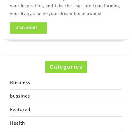
your inspiration, and take the leap into transforming
your living space—your dream home awaits!
READ
READ MORE
MORE
Categories
Business
bussines
Featured
Health