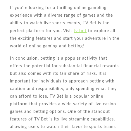
If you’re looking for a thrilling online gambling
experience with a diverse range of games and the
ability to watch live sports events, TV Bet is the
tv bet
perfect platform for you. Visit
to explore all
the exciting features and start your adventure in the
world of online gaming and betting!
In conclusion, betting is a popular activity that
offers the potential for substantial financial rewards
but also comes with its fair share of risks. It is
important for individuals to approach betting with
caution and responsibility, only spending what they
can afford to lose. TV Bet is a popular online
platform that provides a wide variety of live casino
games and betting options. One of the standout
features of TV Bet is its live streaming capabilities,
allowing users to watch their favorite sports teams