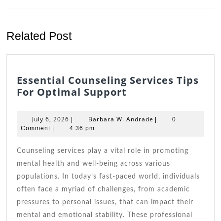
Previous
Next
post:
post:
Related Post
Essential Counseling Services Tips
Essential
For Optimal Support
Counseling
Services
July
Barbara
July 6, 2026
Barbara W. Andrade
|
|
0
Tips
6,
W.
Comment
|
4:36 pm
2026
For
Andrade
Optimal
Counseling services play a vital role in promoting
Support
mental health and well-being across various
populations. In today’s fast-paced world, individuals
often face a myriad of challenges, from academic
pressures to personal issues, that can impact their
mental and emotional stability. These professional