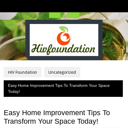
Skip
to
content
Open
Button
HIV Foundation
Uncategorized
Easy Home Improvement Tips To Transform Your Space
Today!
Easy Home Improvement Tips To
Transform Your Space Today!