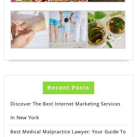
Recent Posts
Discover The Best Internet Marketing Services
In New York
Best Medical Malpractice Lawyer: Your Guide To