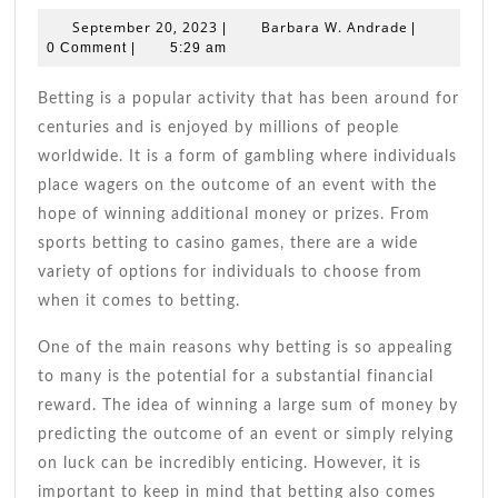
With
September
Barbara
September 20, 2023
Barbara W. Andrade
|
|
Effective
20,
W.
0 Comment
|
5:29 am
Betting
2023
Andrade
Strategies:
Betting is a popular activity that has been around for
Boost
centuries and is enjoyed by millions of people
Your
worldwide. It is a form of gambling where individuals
Odds
place wagers on the outcome of an event with the
Today!
hope of winning additional money or prizes. From
sports betting to casino games, there are a wide
variety of options for individuals to choose from
when it comes to betting.
One of the main reasons why betting is so appealing
to many is the potential for a substantial financial
reward. The idea of winning a large sum of money by
predicting the outcome of an event or simply relying
on luck can be incredibly enticing. However, it is
important to keep in mind that betting also comes