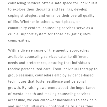
counseling services offer a safe space for individuals
to explore their thoughts and feelings, develop
coping strategies, and enhance their overall quality
of life. Whether in schools, workplaces, or
community centers, counseling services serve as a
crucial support system for those navigating life’s
complexities.
With a diverse range of therapeutic approaches
available, counseling services cater to different
needs and preferences, ensuring that individuals
receive personalized care. From individual therapy to
group sessions, counselors employ evidence-based
techniques that foster resilience and personal
growth. By raising awareness about the importance
of mental health and making counseling services
accessible, we can empower individuals to seek help
and support, ultimately contributing to a healthier