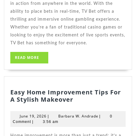
in action from anywhere in the world. With the
ability to place bets in real-time, TV Bet offers a
thrilling and immersive online gambling experience.
Whether you’re a fan of traditional casino games or
looking to enjoy the excitement of live sports events,
TV Bet has something for everyone.
READ
READ MORE
MORE
Easy Home Improvement Tips For
Easy
A Stylish Makeover
Home
Improvement
June
Barbara
June 19, 2026
Barbara W. Andrade
|
|
0
Tips
19,
W.
Comment
|
3:56 am
2026
For
Andrade
A
Home improvement is more than just a trend; it’s a