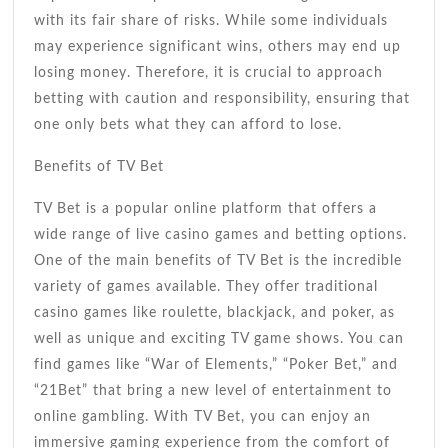
with its fair share of risks. While some individuals
may experience significant wins, others may end up
losing money. Therefore, it is crucial to approach
betting with caution and responsibility, ensuring that
one only bets what they can afford to lose.
Benefits of TV Bet
TV Bet is a popular online platform that offers a
wide range of live casino games and betting options.
One of the main benefits of TV Bet is the incredible
variety of games available. They offer traditional
casino games like roulette, blackjack, and poker, as
well as unique and exciting TV game shows. You can
find games like “War of Elements,” “Poker Bet,” and
“21Bet” that bring a new level of entertainment to
online gambling. With TV Bet, you can enjoy an
immersive gaming experience from the comfort of