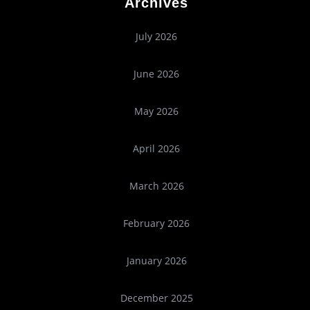
Archives
July 2026
June 2026
May 2026
April 2026
March 2026
February 2026
January 2026
December 2025