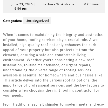
June
Barbara
June 23, 2026
Barbara W. Andrade
|
|
0 Comment
23,
W.
|
5:56 pm
2026
Andrade
Uncategorized
Categories:
When it comes to maintaining the integrity and aesthetics
of your home, roofing services play a crucial role. A well-
installed, high-quality roof not only enhances the curb
appeal of your property but also protects it from the
elements, ensuring a safe and comfortable living
environment. Whether you’re considering a new roof
installation, routine maintenance, or urgent repairs,
understanding the diverse range of roofing services
available is essential for homeowners and businesses alike.
This article delves into the various roofing options, the
importance of professional services, and the key factors to
consider when choosing the right roofing contractor for
your needs.
From traditional asphalt shingles to modern metal and eco-