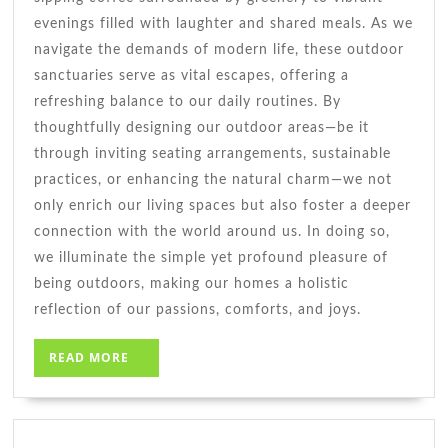
evenings filled with laughter and shared meals. As we
navigate the demands of modern life, these outdoor
sanctuaries serve as vital escapes, offering a
refreshing balance to our daily routines. By
thoughtfully designing our outdoor areas—be it
through inviting seating arrangements, sustainable
practices, or enhancing the natural charm—we not
only enrich our living spaces but also foster a deeper
connection with the world around us. In doing so,
we illuminate the simple yet profound pleasure of
being outdoors, making our homes a holistic
reflection of our passions, comforts, and joys.
READ
READ MORE
MORE