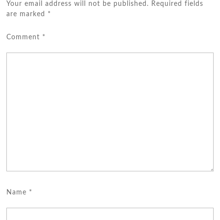
Your email address will not be published.
Required fields
are marked
*
Comment
*
Name
*