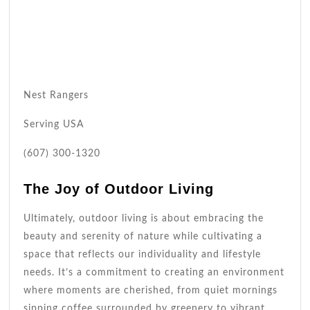
Nest Rangers
Serving USA
(607) 300-1320
The Joy of Outdoor Living
Ultimately, outdoor living is about embracing the
beauty and serenity of nature while cultivating a
space that reflects our individuality and lifestyle
needs. It’s a commitment to creating an environment
where moments are cherished, from quiet mornings
sipping coffee surrounded by greenery to vibrant