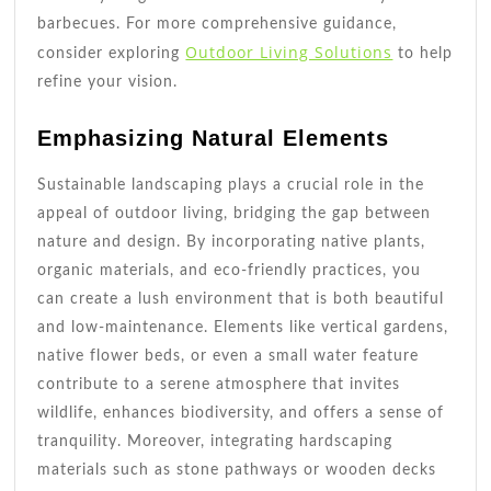
barbecues. For more comprehensive guidance,
Outdoor Living Solutions
consider exploring
to help
refine your vision.
Emphasizing Natural Elements
Sustainable landscaping plays a crucial role in the
appeal of outdoor living, bridging the gap between
nature and design. By incorporating native plants,
organic materials, and eco-friendly practices, you
can create a lush environment that is both beautiful
and low-maintenance. Elements like vertical gardens,
native flower beds, or even a small water feature
contribute to a serene atmosphere that invites
wildlife, enhances biodiversity, and offers a sense of
tranquility. Moreover, integrating hardscaping
materials such as stone pathways or wooden decks