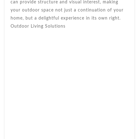
can provide structure and visual interest, making
your outdoor space not just a continuation of your
home, but a delightful experience in its own right.
Outdoor Living Solutions