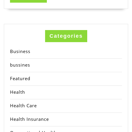
MORE
Categories
Business
bussines
Featured
Health
Health Care
Health Insurance