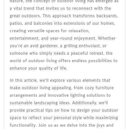
Dream
nature, the concept of outdoor living has emerged as
Backyard
a vital trend that invites us to reconnect with the
great outdoors. This approach transforms backyards,
patios, and balconies into extensions of our homes,
creating versatile spaces for relaxation,
entertainment, and year-round enjoyment. Whether
you’re an avid gardener, a grilling enthusiast, or
someone who simply needs a peaceful retreat, the
world of outdoor living offers endless possibilities to
enhance your quality of life.
In this article, we’ll explore various elements that
make outdoor living appealing, from cozy furniture
arrangements and innovative lighting solutions to
sustainable landscaping ideas. Additionally, we’ll
provide practical tips on how to design your outdoor
space to reflect your personal style while maximizing
functionality. Join us as we delve into the joys and