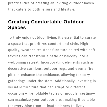
practicalities of creating an inviting outdoor haven
that caters to both leisure and lifestyle.
Creating Comfortable Outdoor
Spaces
To truly enjoy outdoor living, it’s essential to curate
a space that prioritizes comfort and style. High-
quality, weather-resistant furniture paired with soft
textiles can transform a patio or balcony into a
welcoming retreat. Incorporating elements such as
decorative cushions, outdoor rugs, and even a fire
pit can enhance the ambiance, allowing for cozy
gatherings under the stars. Additionally, investing in
versatile furniture that can adapt to different
occasions—like foldable tables or modular seating—
can maximize your outdoor area, making it suitable
for everything from intimate dinners to lively