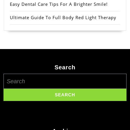
Easy Dental Care Tips For A Brighter Smile!
Ultimate Guide To Full Body Red Light Therapy
Search
Search
for: