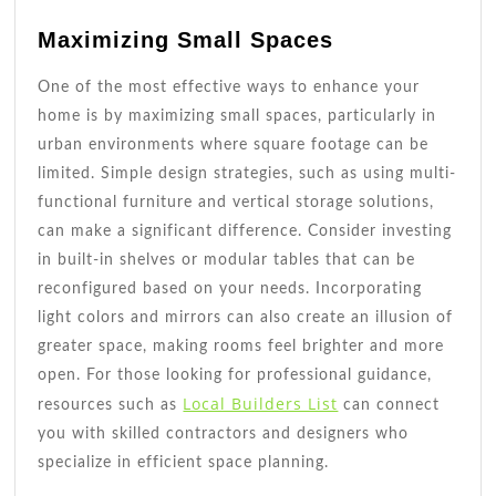
Maximizing Small Spaces
One of the most effective ways to enhance your
home is by maximizing small spaces, particularly in
urban environments where square footage can be
limited. Simple design strategies, such as using multi-
functional furniture and vertical storage solutions,
can make a significant difference. Consider investing
in built-in shelves or modular tables that can be
reconfigured based on your needs. Incorporating
light colors and mirrors can also create an illusion of
greater space, making rooms feel brighter and more
open. For those looking for professional guidance,
Local Builders List
resources such as
can connect
you with skilled contractors and designers who
specialize in efficient space planning.