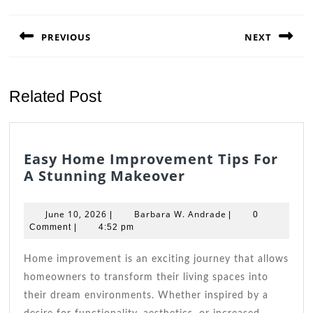
Post
navigation
PREVIOUS
NEXT
Previous
Next
post:
post:
Related Post
Easy Home Improvement Tips For
Easy
A Stunning Makeover
Home
Improvement
June
Barbara
June 10, 2026
Barbara W. Andrade
|
|
0
Tips
10,
W.
Comment
|
4:52 pm
2026
For
Andrade
A
Home improvement is an exciting journey that allows
Stunning
homeowners to transform their living spaces into
Makeover
their dream environments. Whether inspired by a