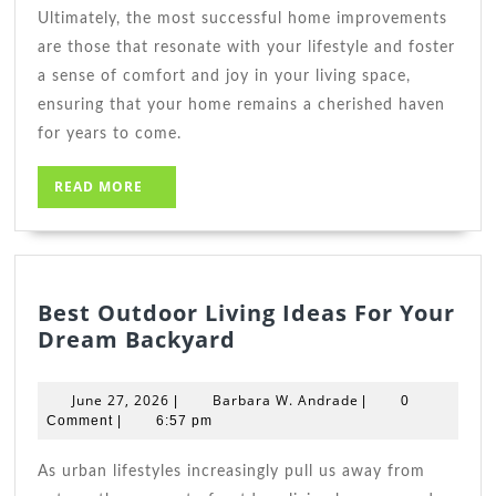
Ultimately, the most successful home improvements
are those that resonate with your lifestyle and foster
a sense of comfort and joy in your living space,
ensuring that your home remains a cherished haven
for years to come.
READ
READ MORE
MORE
Best Outdoor Living Ideas For Your
Best
Dream Backyard
Outdoor
Living
June
Barbara
June 27, 2026
Barbara W. Andrade
|
|
0
Ideas
27,
W.
Comment
|
6:57 pm
2026
For
Andrade
Your
As urban lifestyles increasingly pull us away from