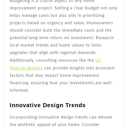
Budgeting is a crucial aspect of any home
improvement project. Setting a clear budget not only
helps manage costs but also aids in prioritizing
projects based on urgency and value. Homeowners
should consider both the immediate costs and the
potential long-term return on investment. Research
local market trends and home values to tailor
upgrades that align with regional demands.
US
Additionally, consulting resources like the
Federal Budget
can provide insights into economic
factors that may impact home improvement
financing, ensuring that your investments are well-
informed.
Innovative Design Trends
Incorporating innovative design trends can elevate
the aesthetic appeal of your home. Consider