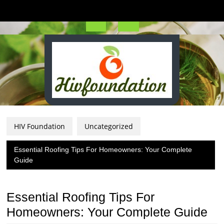
Skip
to
content
Open
Button
HIV Foundation
Uncategorized
Essential Roofing Tips For Homeowners: Your Complete
Guide
Essential Roofing Tips For
Homeowners: Your Complete Guide