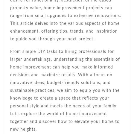
desire for functionality, aesthetics, or increased
property value, home improvement projects can
range from small upgrades to extensive renovations.
This article delves into the various aspects of home
enhancement, offering tips, trends, and inspiration
to guide you through your next project.
From simple DIY tasks to hiring professionals for
larger undertakings, understanding the essentials of
home improvement can help you make informed
decisions and maximize results. With a focus on
innovative ideas, budget-friendly solutions, and
sustainable practices, we aim to equip you with the
knowledge to create a space that reflects your
personal style and meets the needs of your family.
Let’s explore the world of home improvement
together and discover how to elevate your home to
new heights.