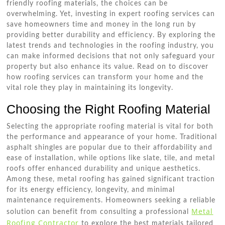
friendly roofing materials, the choices can be
overwhelming. Yet, investing in expert roofing services can
save homeowners time and money in the long run by
providing better durability and efficiency. By exploring the
latest trends and technologies in the roofing industry, you
can make informed decisions that not only safeguard your
property but also enhance its value. Read on to discover
how roofing services can transform your home and the
vital role they play in maintaining its longevity.
Choosing the Right Roofing Material
Selecting the appropriate roofing material is vital for both
the performance and appearance of your home. Traditional
asphalt shingles are popular due to their affordability and
ease of installation, while options like slate, tile, and metal
roofs offer enhanced durability and unique aesthetics.
Among these, metal roofing has gained significant traction
for its energy efficiency, longevity, and minimal
maintenance requirements. Homeowners seeking a reliable
Metal
solution can benefit from consulting a professional
Roofing Contractor
to explore the best materials tailored