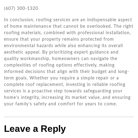
(607) 300-1320
In conclusion, roofing services are an indispensable aspect
of home maintenance that cannot be overlooked. The right
roofing materials, combined with professional installation,
ensure that your property remains protected from
environmental hazards while also enhancing its overall
aesthetic appeal. By prioritizing expert guidance and
quality workmanship, homeowners can navigate the
complexities of roofing options effectively, making
informed decisions that align with their budget and long-
term goals. Whether you require a simple repair or a
complete roof replacement, investing in reliable roofing
services is a proactive step towards safeguarding your
home’s integrity, increasing its market value, and ensuring
your family’s safety and comfort for years to come.
Leave a Reply