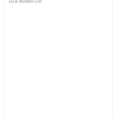
Local Builders List