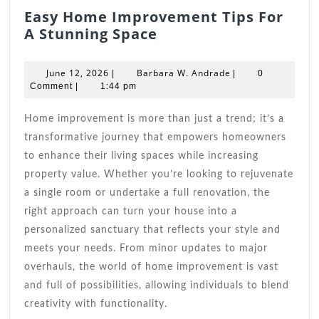
Easy Home Improvement Tips For
Easy
A Stunning Space
Home
Improvement
June
Barbara
June 12, 2026
Barbara W. Andrade
|
|
0
Tips
12,
W.
Comment
|
1:44 pm
2026
For
Andrade
A
Home improvement is more than just a trend; it’s a
Stunning
transformative journey that empowers homeowners
Space
to enhance their living spaces while increasing
property value. Whether you’re looking to rejuvenate
a single room or undertake a full renovation, the
right approach can turn your house into a
personalized sanctuary that reflects your style and
meets your needs. From minor updates to major
overhauls, the world of home improvement is vast
and full of possibilities, allowing individuals to blend
creativity with functionality.