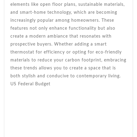
elements like open floor plans, sustainable materials,
and smart-home technology, which are becoming
increasingly popular among homeowners. These
features not only enhance functionality but also
create a modern ambiance that resonates with
prospective buyers. Whether adding a smart
thermostat for efficiency or opting for eco-friendly
materials to reduce your carbon footprint, embracing
these trends allows you to create a space that is
both stylish and conducive to contemporary living.
US Federal Budget