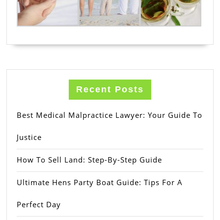
Recent Posts
Best Medical Malpractice Lawyer: Your Guide To
Justice
How To Sell Land: Step-By-Step Guide
Ultimate Hens Party Boat Guide: Tips For A
Perfect Day