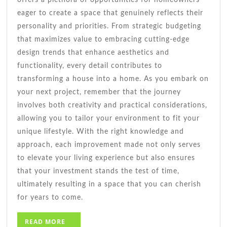
eager to create a space that genuinely reflects their
personality and priorities. From strategic budgeting
that maximizes value to embracing cutting-edge
design trends that enhance aesthetics and
functionality, every detail contributes to
transforming a house into a home. As you embark on
your next project, remember that the journey
involves both creativity and practical considerations,
allowing you to tailor your environment to fit your
unique lifestyle. With the right knowledge and
approach, each improvement made not only serves
to elevate your living experience but also ensures
that your investment stands the test of time,
ultimately resulting in a space that you can cherish
for years to come.
READ
READ MORE