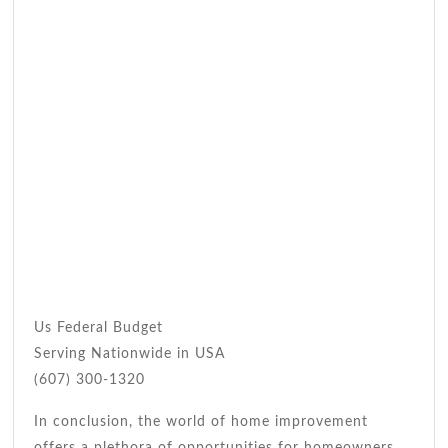
Us Federal Budget
Serving Nationwide in USA
(607) 300-1320
In conclusion, the world of home improvement
offers a plethora of opportunities for homeowners