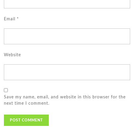
Email
*
Website
Save my name, email, and website in this browser for the
next time I comment.