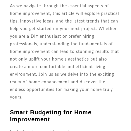
As we navigate through the essential aspects of
home improvement, this article will explore practical
tips, innovative ideas, and the latest trends that can
help you get started on your next project. Whether
you are a DIY enthusiast or prefer hiring
professionals, understanding the fundamentals of
home improvement can lead to stunning results that
not only uplift your home’s aesthetics but also
create a more comfortable and efficient living
environment. Join us as we delve into the exciting
realm of home enhancement and discover the
endless opportunities for making your home truly
yours.
Smart Budgeting for Home
Improvement