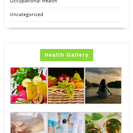
Occupational Health
Uncategorized
Health Gallery