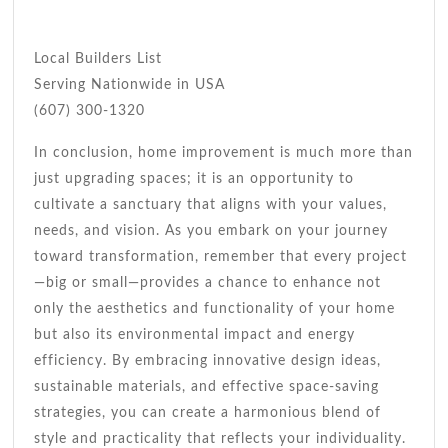
Local Builders List
Serving Nationwide in USA
(607) 300-1320
In conclusion, home improvement is much more than
just upgrading spaces; it is an opportunity to
cultivate a sanctuary that aligns with your values,
needs, and vision. As you embark on your journey
toward transformation, remember that every project
—big or small—provides a chance to enhance not
only the aesthetics and functionality of your home
but also its environmental impact and energy
efficiency. By embracing innovative design ideas,
sustainable materials, and effective space-saving
strategies, you can create a harmonious blend of
style and practicality that reflects your individuality.