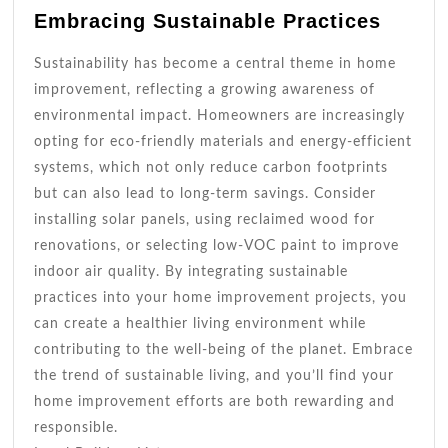
Embracing Sustainable Practices
Sustainability has become a central theme in home
improvement, reflecting a growing awareness of
environmental impact. Homeowners are increasingly
opting for eco-friendly materials and energy-efficient
systems, which not only reduce carbon footprints
but can also lead to long-term savings. Consider
installing solar panels, using reclaimed wood for
renovations, or selecting low-VOC paint to improve
indoor air quality. By integrating sustainable
practices into your home improvement projects, you
can create a healthier living environment while
contributing to the well-being of the planet. Embrace
the trend of sustainable living, and you’ll find your
home improvement efforts are both rewarding and
responsible.