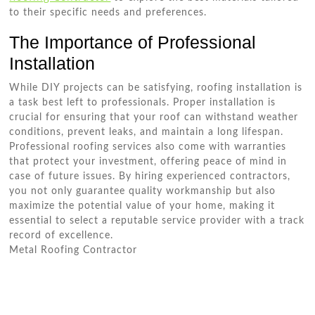
to their specific needs and preferences.
The Importance of Professional
Installation
While DIY projects can be satisfying, roofing installation is
a task best left to professionals. Proper installation is
crucial for ensuring that your roof can withstand weather
conditions, prevent leaks, and maintain a long lifespan.
Professional roofing services also come with warranties
that protect your investment, offering peace of mind in
case of future issues. By hiring experienced contractors,
you not only guarantee quality workmanship but also
maximize the potential value of your home, making it
essential to select a reputable service provider with a track
record of excellence.
Metal Roofing Contractor