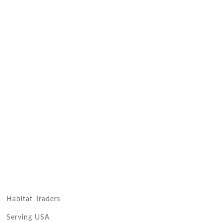
Habitat Traders
Serving USA