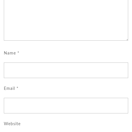
Name
*
Email
*
Website