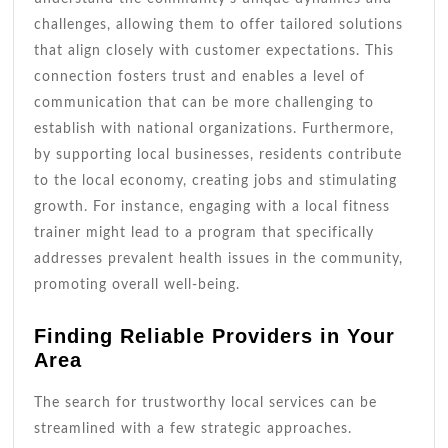
challenges, allowing them to offer tailored solutions
that align closely with customer expectations. This
connection fosters trust and enables a level of
communication that can be more challenging to
establish with national organizations. Furthermore,
by supporting local businesses, residents contribute
to the local economy, creating jobs and stimulating
growth. For instance, engaging with a local fitness
trainer might lead to a program that specifically
addresses prevalent health issues in the community,
promoting overall well-being.
Finding Reliable Providers in Your
Area
The search for trustworthy local services can be
streamlined with a few strategic approaches.