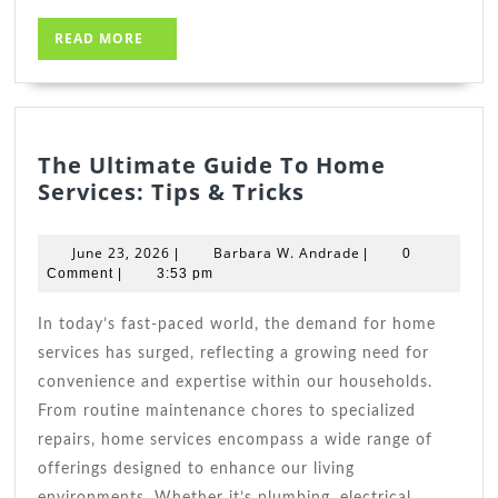
READ
READ MORE
MORE
The Ultimate Guide To Home
The
Services: Tips & Tricks
Ultimate
Guide
June
Barbara
June 23, 2026
Barbara W. Andrade
|
|
0
To
23,
W.
Comment
|
3:53 pm
2026
Home
Andrade
Services:
In today’s fast-paced world, the demand for home
Tips
services has surged, reflecting a growing need for
&
convenience and expertise within our households.
Tricks
From routine maintenance chores to specialized
repairs, home services encompass a wide range of
offerings designed to enhance our living
environments. Whether it’s plumbing, electrical