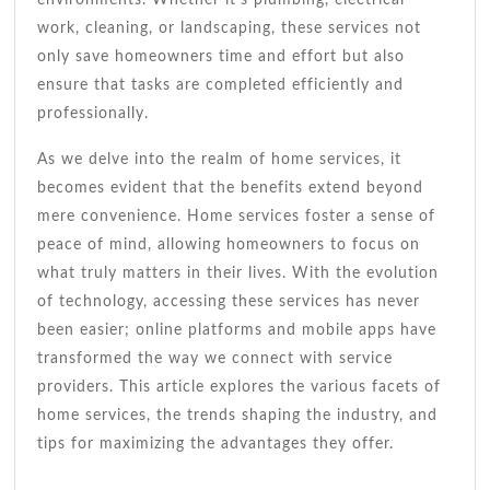
work, cleaning, or landscaping, these services not
only save homeowners time and effort but also
ensure that tasks are completed efficiently and
professionally.
As we delve into the realm of home services, it
becomes evident that the benefits extend beyond
mere convenience. Home services foster a sense of
peace of mind, allowing homeowners to focus on
what truly matters in their lives. With the evolution
of technology, accessing these services has never
been easier; online platforms and mobile apps have
transformed the way we connect with service
providers. This article explores the various facets of
home services, the trends shaping the industry, and
tips for maximizing the advantages they offer.