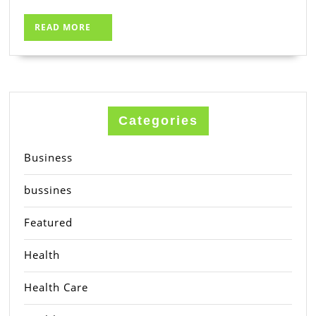
READ
READ MORE
MORE
Categories
Business
bussines
Featured
Health
Health Care