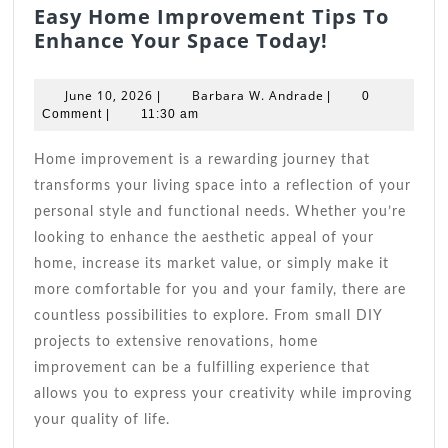
Easy Home Improvement Tips To
Easy
Enhance Your Space Today!
Home
Improvem
June
Barbara
June 10, 2026
Barbara W. Andrade
|
|
0
Tips
10,
W.
Comment
|
11:30 am
2026
Andrade
To
Enhance
Home improvement is a rewarding journey that
Your
transforms your living space into a reflection of your
Space
personal style and functional needs. Whether you’re
Today!
looking to enhance the aesthetic appeal of your
home, increase its market value, or simply make it
more comfortable for you and your family, there are
countless possibilities to explore. From small DIY
projects to extensive renovations, home
improvement can be a fulfilling experience that
allows you to express your creativity while improving
your quality of life.