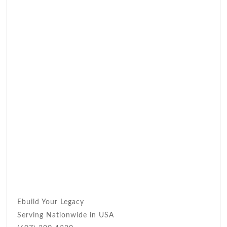
Ebuild Your Legacy
Serving Nationwide in USA