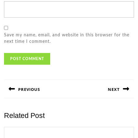
Save my name, email, and website in this browser for the
next time I comment.
Post
navigation
PREVIOUS
NEXT
Previous
Next
post:
post:
Related Post