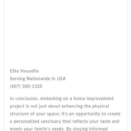
Elite Housefix
Serving Nationwide in USA
(607) 300-1320
In conclusion, embarking on a home improvement
project is not just about enhancing the physical
structure of your space; it’s an opportunity to create
a personalized sanctuary that reflects your taste and
meets your family’s needs. By staying informed