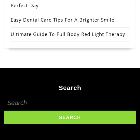
Perfect Day
Easy Dental Care Tips For A Brighter Smile!
Ultimate Guide To Full Body Red Light Therapy
Search
Search
for: