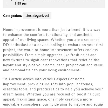
10,
W.
|
4:55 pm
2026
Andrade
Uncategorized
Categories:
Home improvement is more than just a trend; it is a way
to enhance the comfort, functionality, and aesthetic
appeal of our living spaces. Whether you are a seasoned
DIY enthusiast or a novice looking to embark on your first
project, the world of home improvement offers endless
possibilities. From simple upgrades like fresh paint and
new fixtures to significant renovations that redefine the
layout and style of your home, each project can add value
and personal flair to your living environment.
This article delves into various aspects of home
improvement, providing insights into popular trends,
essential tools, and practical tips to help you achieve your
dream home. Whether you are focused on boosting curb
appeal, maximizing space, or simply creating a more
enjoyable atmosphere, our guide aims to inspire and equip