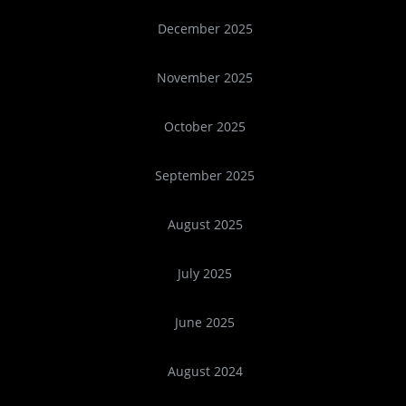
December 2025
November 2025
October 2025
September 2025
August 2025
July 2025
June 2025
August 2024