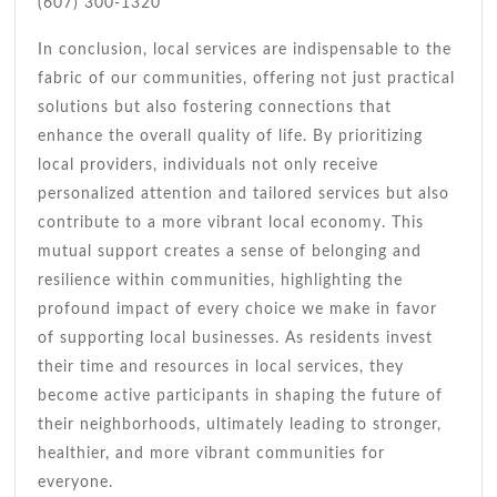
(607) 300-1320
In conclusion, local services are indispensable to the
fabric of our communities, offering not just practical
solutions but also fostering connections that
enhance the overall quality of life. By prioritizing
local providers, individuals not only receive
personalized attention and tailored services but also
contribute to a more vibrant local economy. This
mutual support creates a sense of belonging and
resilience within communities, highlighting the
profound impact of every choice we make in favor
of supporting local businesses. As residents invest
their time and resources in local services, they
become active participants in shaping the future of
their neighborhoods, ultimately leading to stronger,
healthier, and more vibrant communities for
everyone.