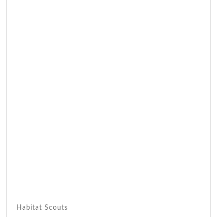
Habitat Scouts