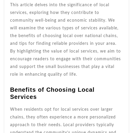
This article delves into the significance of local
services, exploring how they contribute to
community well-being and economic stability. We
will examine the various types of services available,
the benefits of choosing local over national chains,
and tips for finding reliable providers in your area.
By highlighting the value of local services, we aim to
encourage readers to engage with their communities
and support the small businesses that play a vital
role in enhancing quality of life.
Benefits of Choosing Local
Services
When residents opt for local services over larger
chains, they often experience a more personalized
approach to their needs. Local providers typically
understand the community’s unique dynamics and