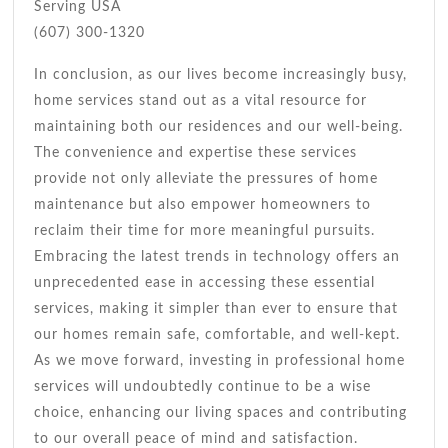
Serving USA
(607) 300-1320
In conclusion, as our lives become increasingly busy,
home services stand out as a vital resource for
maintaining both our residences and our well-being.
The convenience and expertise these services
provide not only alleviate the pressures of home
maintenance but also empower homeowners to
reclaim their time for more meaningful pursuits.
Embracing the latest trends in technology offers an
unprecedented ease in accessing these essential
services, making it simpler than ever to ensure that
our homes remain safe, comfortable, and well-kept.
As we move forward, investing in professional home
services will undoubtedly continue to be a wise
choice, enhancing our living spaces and contributing
to our overall peace of mind and satisfaction.