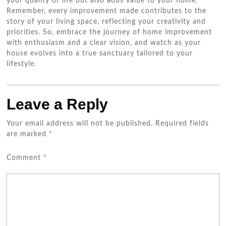
your quality of life but also adds value to your home.
Remember, every improvement made contributes to the
story of your living space, reflecting your creativity and
priorities. So, embrace the journey of home improvement
with enthusiasm and a clear vision, and watch as your
house evolves into a true sanctuary tailored to your
lifestyle.
Leave a Reply
Your email address will not be published.
Required fields
are marked
*
Comment
*