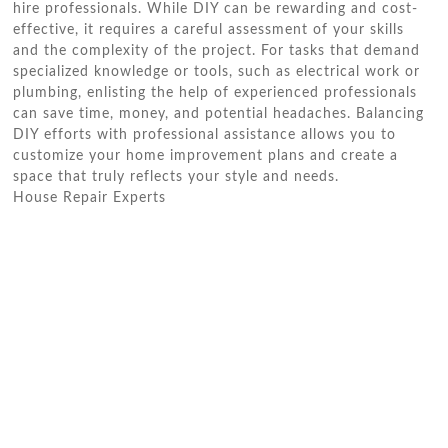
hire professionals. While DIY can be rewarding and cost-
effective, it requires a careful assessment of your skills
and the complexity of the project. For tasks that demand
specialized knowledge or tools, such as electrical work or
plumbing, enlisting the help of experienced professionals
can save time, money, and potential headaches. Balancing
DIY efforts with professional assistance allows you to
customize your home improvement plans and create a
space that truly reflects your style and needs.
House Repair Experts