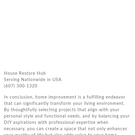
House Restore Hub
Serving Nationwide in USA
(607) 300-1320
In conclusion, home improvement is a fulfilling endeavor
that can significantly transform your living environment.
By thoughtfully selecting projects that align with your
personal style and functional needs, and by balancing your
DIY aspirations with professional expertise when
necessary, you can create a space that not only enhances