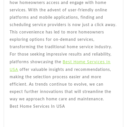
how homeowners access and engage with home
services. With the advent of user-friendly online
platforms and mobile applications, finding and
scheduling service providers is now just a click away.
This convenience has led to more homeowners
exploring options for on-demand services,
transforming the traditional home service industry.
For those seeking impressive results and reliability,
Best Home Services In
platforms showcasing the
USA
offer valuable insights and recommendations,
making the selection process easier and more
efficient. As trends continue to evolve, we can
expect further innovations that will streamline the
way we approach home care and maintenance.
Best Home Services In USA