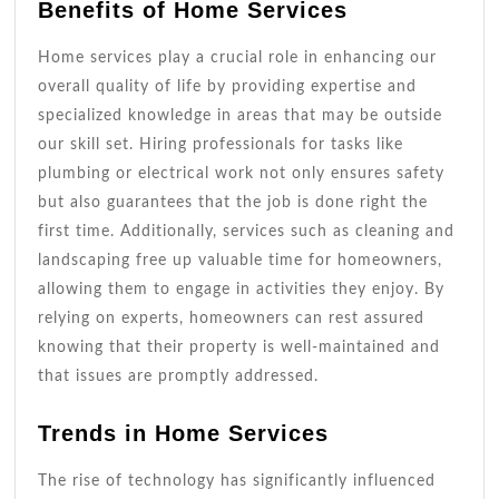
Benefits of Home Services
Home services play a crucial role in enhancing our
overall quality of life by providing expertise and
specialized knowledge in areas that may be outside
our skill set. Hiring professionals for tasks like
plumbing or electrical work not only ensures safety
but also guarantees that the job is done right the
first time. Additionally, services such as cleaning and
landscaping free up valuable time for homeowners,
allowing them to engage in activities they enjoy. By
relying on experts, homeowners can rest assured
knowing that their property is well-maintained and
that issues are promptly addressed.
Trends in Home Services
The rise of technology has significantly influenced