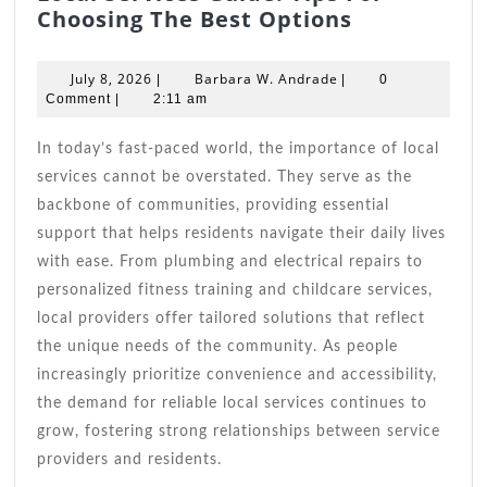
Local
Choosing The Best Options
Services
Guide:
July
Barbara
July 8, 2026
Barbara W. Andrade
|
|
0
Tips
8,
W.
Comment
|
2:11 am
2026
Andrade
For
Choosing
In today’s fast-paced world, the importance of local
The
services cannot be overstated. They serve as the
Best
backbone of communities, providing essential
Options
support that helps residents navigate their daily lives
with ease. From plumbing and electrical repairs to
personalized fitness training and childcare services,
local providers offer tailored solutions that reflect
the unique needs of the community. As people
increasingly prioritize convenience and accessibility,
the demand for reliable local services continues to
grow, fostering strong relationships between service
providers and residents.