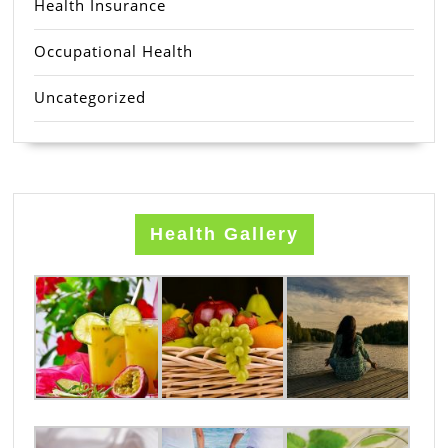
Health Insurance
Occupational Health
Uncategorized
Health Gallery