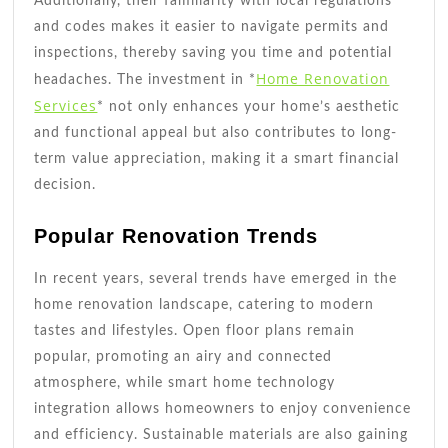
Additionally, their familiarity with local regulations
and codes makes it easier to navigate permits and
inspections, thereby saving you time and potential
Home Renovation
headaches. The investment in *
Services
* not only enhances your home’s aesthetic
and functional appeal but also contributes to long-
term value appreciation, making it a smart financial
decision.
Popular Renovation Trends
In recent years, several trends have emerged in the
home renovation landscape, catering to modern
tastes and lifestyles. Open floor plans remain
popular, promoting an airy and connected
atmosphere, while smart home technology
integration allows homeowners to enjoy convenience
and efficiency. Sustainable materials are also gaining