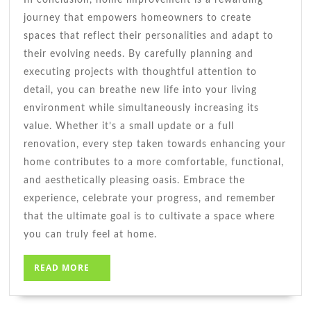
journey that empowers homeowners to create
spaces that reflect their personalities and adapt to
their evolving needs. By carefully planning and
executing projects with thoughtful attention to
detail, you can breathe new life into your living
environment while simultaneously increasing its
value. Whether it’s a small update or a full
renovation, every step taken towards enhancing your
home contributes to a more comfortable, functional,
and aesthetically pleasing oasis. Embrace the
experience, celebrate your progress, and remember
that the ultimate goal is to cultivate a space where
you can truly feel at home.
READ
READ MORE
MORE