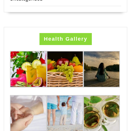
Health Gallery