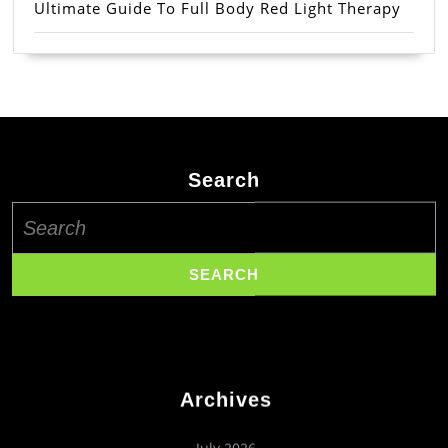
Ultimate Guide To Full Body Red Light Therapy
Search
Search
for:
Archives