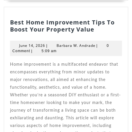
Best Home Improvement Tips To
Best
Boost Your Property Value
Home
Improveme
June
Barbara
June 14, 2026
Barbara W. Andrade
|
|
0
Tips
14,
W.
Comment
|
5:09 am
2026
To
Andrade
Boost
Home improvement is a multifaceted endeavor that
Your
encompasses everything from minor updates to
Property
major renovations, all aimed at enhancing the
Value
functionality, aesthetics, and value of a home.
Whether you’re a seasoned DIY enthusiast or a first-
time homeowner looking to make your mark, the
journey of transforming a living space can be both
exhilarating and daunting. This article will explore
various aspects of home improvement, including