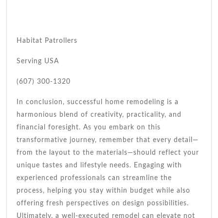
Habitat Patrollers
Serving USA
(607) 300-1320
In conclusion, successful home remodeling is a
harmonious blend of creativity, practicality, and
financial foresight. As you embark on this
transformative journey, remember that every detail—
from the layout to the materials—should reflect your
unique tastes and lifestyle needs. Engaging with
experienced professionals can streamline the
process, helping you stay within budget while also
offering fresh perspectives on design possibilities.
Ultimately, a well-executed remodel can elevate not