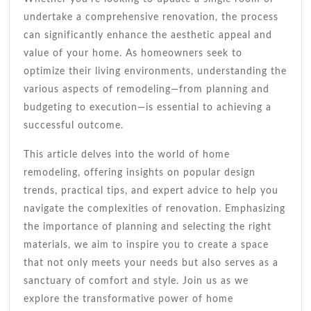
undertake a comprehensive renovation, the process
can significantly enhance the aesthetic appeal and
value of your home. As homeowners seek to
optimize their living environments, understanding the
various aspects of remodeling—from planning and
budgeting to execution—is essential to achieving a
successful outcome.
This article delves into the world of home
remodeling, offering insights on popular design
trends, practical tips, and expert advice to help you
navigate the complexities of renovation. Emphasizing
the importance of planning and selecting the right
materials, we aim to inspire you to create a space
that not only meets your needs but also serves as a
sanctuary of comfort and style. Join us as we
explore the transformative power of home