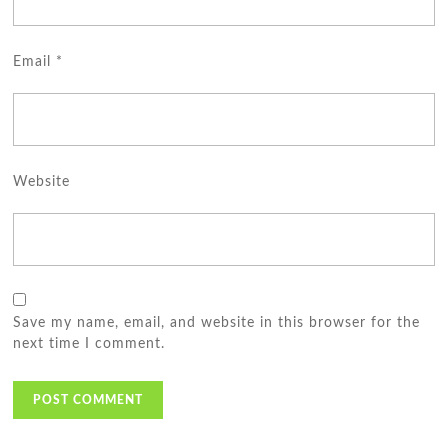
Email
*
Website
Save my name, email, and website in this browser for the
next time I comment.