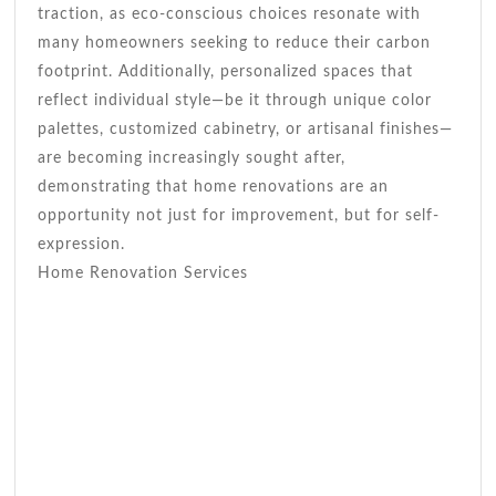
traction, as eco-conscious choices resonate with
many homeowners seeking to reduce their carbon
footprint. Additionally, personalized spaces that
reflect individual style—be it through unique color
palettes, customized cabinetry, or artisanal finishes—
are becoming increasingly sought after,
demonstrating that home renovations are an
opportunity not just for improvement, but for self-
expression.
Home Renovation Services