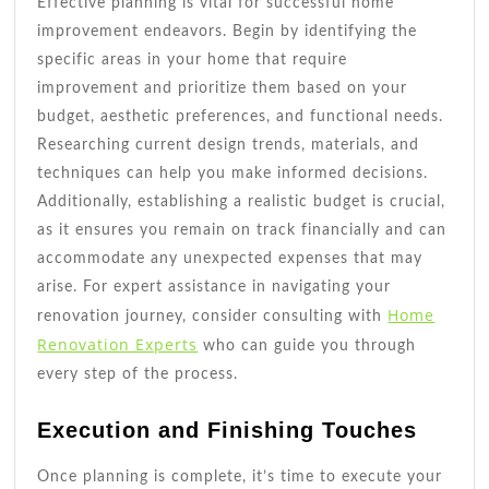
Effective planning is vital for successful home
improvement endeavors. Begin by identifying the
specific areas in your home that require
improvement and prioritize them based on your
budget, aesthetic preferences, and functional needs.
Researching current design trends, materials, and
techniques can help you make informed decisions.
Additionally, establishing a realistic budget is crucial,
as it ensures you remain on track financially and can
accommodate any unexpected expenses that may
arise. For expert assistance in navigating your
Home
renovation journey, consider consulting with
Renovation Experts
who can guide you through
every step of the process.
Execution and Finishing Touches
Once planning is complete, it’s time to execute your