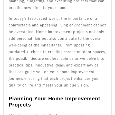
planning, budgeting, and executing projects that can
breathe new life into your home.
In today’s fast-paced world, the importance of a
comfortable and appealing living environment cannot
be overstated. Home improvement projects not only
add personal flair but also contribute to the overall
well-being of the inhabitants. From updating
outdated kitchens to creating serene outdoor spaces,
the possibilities are endless. Join us as we delve into
practical tips, innovative ideas, and expert advice
that can guide you on your home improvement
journey, ensuring that each project enhances your
quality of life and meets your unique vision.
Planning Your Home Improvement
Projects