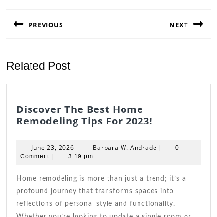
Post
navigation
PREVIOUS
NEXT
Previous
Next
post:
post:
Related Post
Discover The Best Home
Discover
Remodeling Tips For 2023!
The
Best
June
Barbara
June 23, 2026
Barbara W. Andrade
|
|
0
Home
23,
W.
Comment
|
3:19 pm
2026
Remodeling
Andrade
Tips
Home remodeling is more than just a trend; it’s a
For
profound journey that transforms spaces into
2023!
reflections of personal style and functionality.
Whether you’re looking to update a single room or