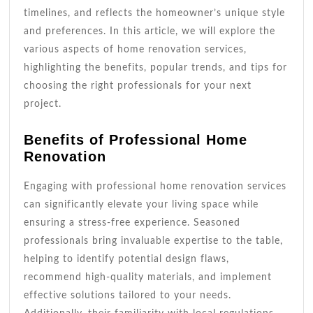
timelines, and reflects the homeowner’s unique style
and preferences. In this article, we will explore the
various aspects of home renovation services,
highlighting the benefits, popular trends, and tips for
choosing the right professionals for your next
project.
Benefits of Professional Home
Renovation
Engaging with professional home renovation services
can significantly elevate your living space while
ensuring a stress-free experience. Seasoned
professionals bring invaluable expertise to the table,
helping to identify potential design flaws,
recommend high-quality materials, and implement
effective solutions tailored to your needs.