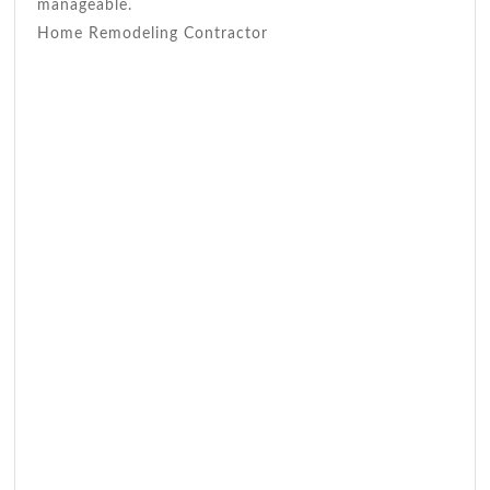
manageable.
Home Remodeling Contractor