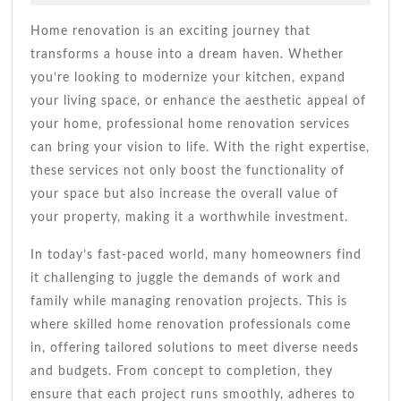
2026
For
Andrade
Your
Home renovation is an exciting journey that
Dream
transforms a house into a dream haven. Whether
Space
you’re looking to modernize your kitchen, expand
your living space, or enhance the aesthetic appeal of
your home, professional home renovation services
can bring your vision to life. With the right expertise,
these services not only boost the functionality of
your space but also increase the overall value of
your property, making it a worthwhile investment.
In today’s fast-paced world, many homeowners find
it challenging to juggle the demands of work and
family while managing renovation projects. This is
where skilled home renovation professionals come
in, offering tailored solutions to meet diverse needs
and budgets. From concept to completion, they
ensure that each project runs smoothly, adheres to