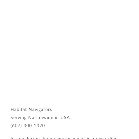
Habitat Navigators
Serving Nationwide in USA
(607) 300-1320
In conclusion, home improvement is a rewarding