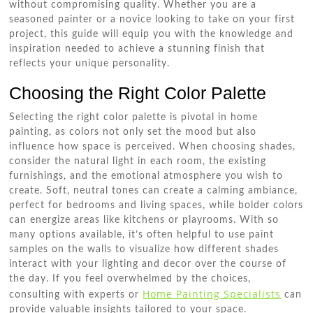
without compromising quality. Whether you are a
seasoned painter or a novice looking to take on your first
project, this guide will equip you with the knowledge and
inspiration needed to achieve a stunning finish that
reflects your unique personality.
Choosing the Right Color Palette
Selecting the right color palette is pivotal in home
painting, as colors not only set the mood but also
influence how space is perceived. When choosing shades,
consider the natural light in each room, the existing
furnishings, and the emotional atmosphere you wish to
create. Soft, neutral tones can create a calming ambiance,
perfect for bedrooms and living spaces, while bolder colors
can energize areas like kitchens or playrooms. With so
many options available, it’s often helpful to use paint
samples on the walls to visualize how different shades
interact with your lighting and decor over the course of
the day. If you feel overwhelmed by the choices,
Home Painting Specialists
consulting with experts or
can
provide valuable insights tailored to your space.