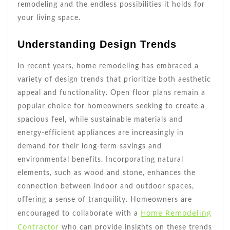
remodeling and the endless possibilities it holds for
your living space.
Understanding Design Trends
In recent years, home remodeling has embraced a
variety of design trends that prioritize both aesthetic
appeal and functionality. Open floor plans remain a
popular choice for homeowners seeking to create a
spacious feel, while sustainable materials and
energy-efficient appliances are increasingly in
demand for their long-term savings and
environmental benefits. Incorporating natural
elements, such as wood and stone, enhances the
connection between indoor and outdoor spaces,
offering a sense of tranquility. Homeowners are
Home Remodeling
encouraged to collaborate with a
Contractor
who can provide insights on these trends