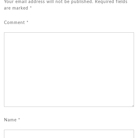
Your email address will not be published.
Required fields
are marked
*
Comment
*
Name
*