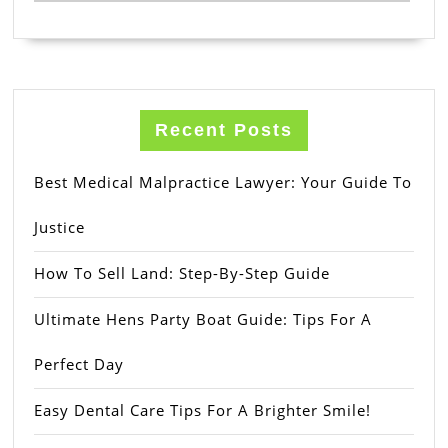
Recent Posts
Best Medical Malpractice Lawyer: Your Guide To
Justice
How To Sell Land: Step-By-Step Guide
Ultimate Hens Party Boat Guide: Tips For A
Perfect Day
Easy Dental Care Tips For A Brighter Smile!