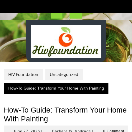
Skip
to
content
Open
Button
HIV Foundation
Uncategorized
How-To Guide: Transform Your Home With Painting
How-To Guide: Transform Your Home
With Painting
June
Barbara
June 27, 2026
Barbara W. Andrade
|
|
0 Comment