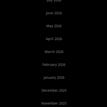
July 2026
June 2026
May 2026
April 2026
March 2026
February 2026
January 2026
December 2025
November 2025