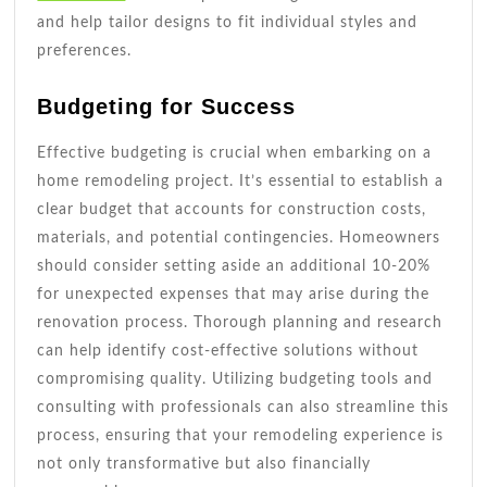
and help tailor designs to fit individual styles and
preferences.
Budgeting for Success
Effective budgeting is crucial when embarking on a
home remodeling project. It’s essential to establish a
clear budget that accounts for construction costs,
materials, and potential contingencies. Homeowners
should consider setting aside an additional 10-20%
for unexpected expenses that may arise during the
renovation process. Thorough planning and research
can help identify cost-effective solutions without
compromising quality. Utilizing budgeting tools and
consulting with professionals can also streamline this
process, ensuring that your remodeling experience is
not only transformative but also financially