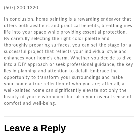
(607) 300-1320
In conclusion, home painting is a rewarding endeavor that
offers both aesthetic and practical benefits, breathing new
life into your space while providing essential protection.
By carefully selecting the right color palette and
thoroughly preparing surfaces, you can set the stage for a
successful project that reflects your individual style and
enhances your home’s charm. Whether you decide to dive
into a DIY approach or seek professional guidance, the key
lies in planning and attention to detail. Embrace the
opportunity to transform your surroundings and make
your home a true reflection of who you are; after all, a
well-painted home can significantly elevate not only the
beauty of your environment but also your overall sense of
comfort and well-being.
Leave a Reply