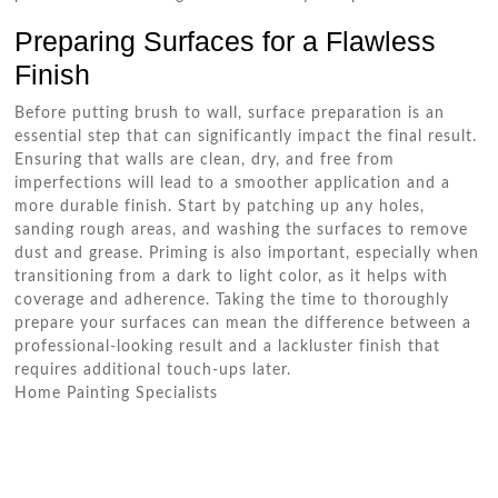
Preparing Surfaces for a Flawless
Finish
Before putting brush to wall, surface preparation is an
essential step that can significantly impact the final result.
Ensuring that walls are clean, dry, and free from
imperfections will lead to a smoother application and a
more durable finish. Start by patching up any holes,
sanding rough areas, and washing the surfaces to remove
dust and grease. Priming is also important, especially when
transitioning from a dark to light color, as it helps with
coverage and adherence. Taking the time to thoroughly
prepare your surfaces can mean the difference between a
professional-looking result and a lackluster finish that
requires additional touch-ups later.
Home Painting Specialists