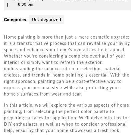
27,
W.
|
6:00 pm
2026
Andrade
Uncategorized
Categories:
Home painting is more than just a mere cosmetic upgrade;
it is a transformative process that can revitalise your living
space and enhance your home’s overall aesthetic appeal.
Whether you’re considering a complete overhaul of your
interior or simply want to refresh the exterior,
understanding the nuances of color selection, material
choices, and trends in home painting is essential. With the
right approach, painting can be a cost-effective way to
express your personal style while also protecting your
home’s surfaces from wear and tear.
In this article, we will explore the various aspects of home
painting, from selecting the perfect color palette to
preparing surfaces for application. We’ll delve into tips for
DIY enthusiasts, as well as when to consider professional
help, ensuring that your home showcases a fresh look