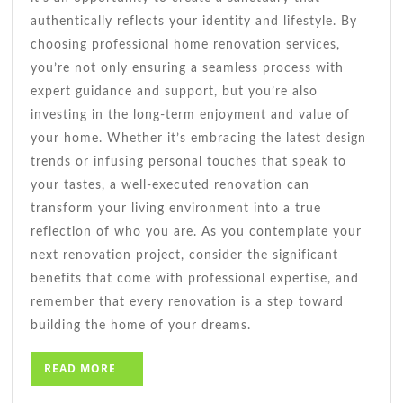
authentically reflects your identity and lifestyle. By
choosing professional home renovation services,
you’re not only ensuring a seamless process with
expert guidance and support, but you’re also
investing in the long-term enjoyment and value of
your home. Whether it’s embracing the latest design
trends or infusing personal touches that speak to
your tastes, a well-executed renovation can
transform your living environment into a true
reflection of who you are. As you contemplate your
next renovation project, consider the significant
benefits that come with professional expertise, and
remember that every renovation is a step toward
building the home of your dreams.
READ
READ MORE
MORE