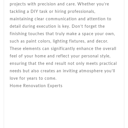
projects with precision and care. Whether you’re
tackling a DIY task or hiring professionals,
maintaining clear communication and attention to
detail during execution is key. Don’t forget the
finishing touches that truly make a space your own,
such as paint colors, lighting fixtures, and decor.
These elements can significantly enhance the overall
feel of your home and reflect your personal style,
ensuring that the end result not only meets practical
needs but also creates an inviting atmosphere you’ll
love for years to come.
Home Renovation Experts