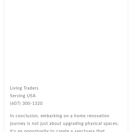
Living Traders
Serving USA
(607) 300-1320
In conclusion, embarking on a home renovation
journey is not just about upgrading physical spaces;
it’s an opportunity to create a sanctuary that