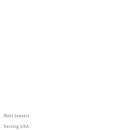
Nest Leasers
Serving USA