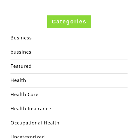
Categories
Business
bussines
Featured
Health
Health Care
Health Insurance
Occupational Health
Uncategorized