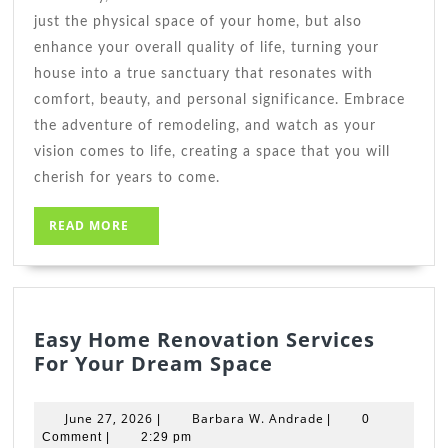
just the physical space of your home, but also
enhance your overall quality of life, turning your
house into a true sanctuary that resonates with
comfort, beauty, and personal significance. Embrace
the adventure of remodeling, and watch as your
vision comes to life, creating a space that you will
cherish for years to come.
READ
READ MORE
MORE
Easy Home Renovation Services
Easy
For Your Dream Space
Home
Renovation
June
Barbara
June 27, 2026
Barbara W. Andrade
|
|
0
Services
27,
W.
Comment
|
2:29 pm