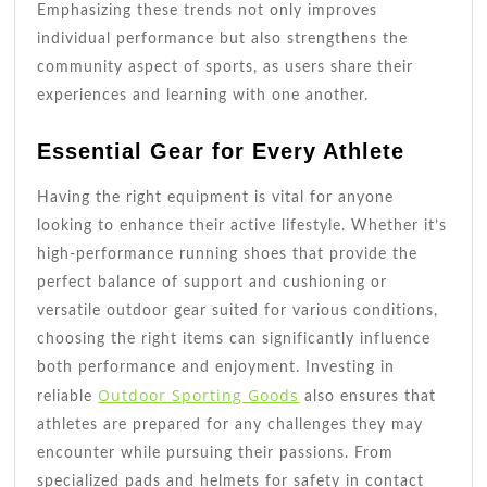
Emphasizing these trends not only improves
individual performance but also strengthens the
community aspect of sports, as users share their
experiences and learning with one another.
Essential Gear for Every Athlete
Having the right equipment is vital for anyone
looking to enhance their active lifestyle. Whether it’s
high-performance running shoes that provide the
perfect balance of support and cushioning or
versatile outdoor gear suited for various conditions,
choosing the right items can significantly influence
both performance and enjoyment. Investing in
Outdoor Sporting Goods
reliable
also ensures that
athletes are prepared for any challenges they may
encounter while pursuing their passions. From
specialized pads and helmets for safety in contact