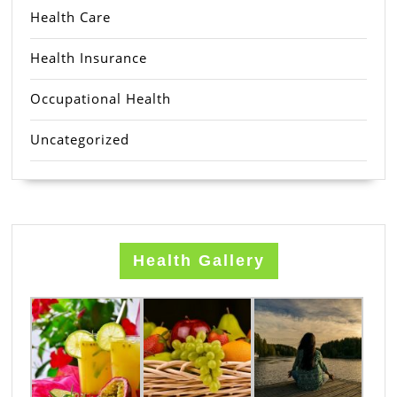
Health Care
Health Insurance
Occupational Health
Uncategorized
Health Gallery