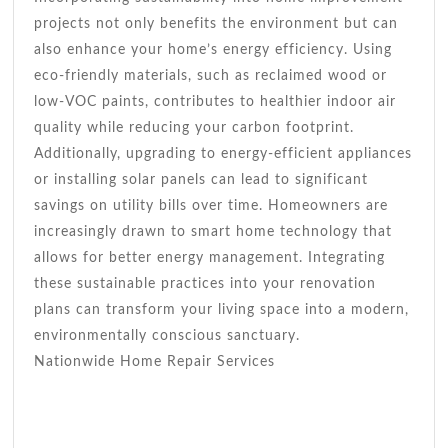
projects not only benefits the environment but can
also enhance your home’s energy efficiency. Using
eco-friendly materials, such as reclaimed wood or
low-VOC paints, contributes to healthier indoor air
quality while reducing your carbon footprint.
Additionally, upgrading to energy-efficient appliances
or installing solar panels can lead to significant
savings on utility bills over time. Homeowners are
increasingly drawn to smart home technology that
allows for better energy management. Integrating
these sustainable practices into your renovation
plans can transform your living space into a modern,
environmentally conscious sanctuary.
Nationwide Home Repair Services