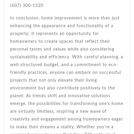
(607) 300-1320
In conclusion, home improvement is more than just
enhancing the appearance and functionality of a
property; it represents an opportunity for
homeowners to create spaces that reflect their
personal tastes and values while also considering
sustainability and efficiency. With careful planning, a
well-structured budget, and a commitment to eco-
friendly practices, anyone can embark on successful
projects that not only elevate their living
environment but also contribute positively to the
planet. As trends shift and innovative solutions
emerge, the possibilities for transforming one’s home
are virtually limitless, inspiring a new wave of
creativity and engagement among homeowners eager
to make their dreams a reality. Whether you’re a