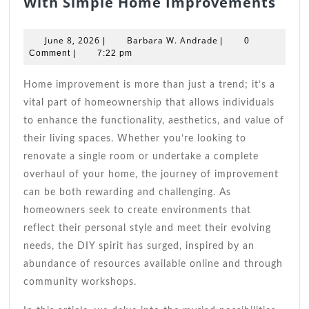
How
With Simple Home Improvements
To:
Tra
June
Barbara
June 8, 2026
Barbara W. Andrade
|
|
0
You
8,
W.
Comment
|
7:22 pm
2026
Andrade
Spa
Wit
Home improvement is more than just a trend; it’s a
Sim
vital part of homeownership that allows individuals
Hom
to enhance the functionality, aesthetics, and value of
Imp
their living spaces. Whether you’re looking to
renovate a single room or undertake a complete
overhaul of your home, the journey of improvement
can be both rewarding and challenging. As
homeowners seek to create environments that
reflect their personal style and meet their evolving
needs, the DIY spirit has surged, inspired by an
abundance of resources available online and through
community workshops.