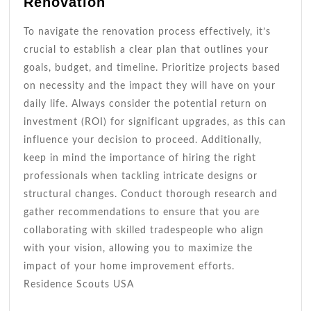
Renovation
To navigate the renovation process effectively, it’s
crucial to establish a clear plan that outlines your
goals, budget, and timeline. Prioritize projects based
on necessity and the impact they will have on your
daily life. Always consider the potential return on
investment (ROI) for significant upgrades, as this can
influence your decision to proceed. Additionally,
keep in mind the importance of hiring the right
professionals when tackling intricate designs or
structural changes. Conduct thorough research and
gather recommendations to ensure that you are
collaborating with skilled tradespeople who align
with your vision, allowing you to maximize the
impact of your home improvement efforts.
Residence Scouts USA