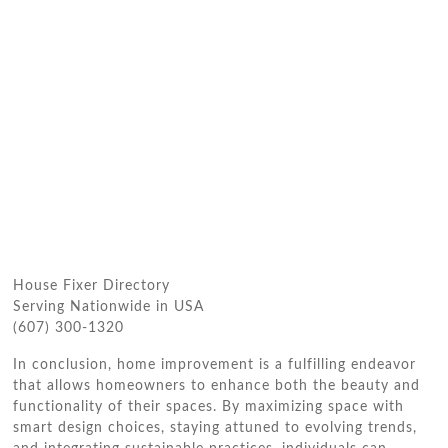
House Fixer Directory
Serving Nationwide in USA
(607) 300-1320
In conclusion, home improvement is a fulfilling endeavor
that allows homeowners to enhance both the beauty and
functionality of their spaces. By maximizing space with
smart design choices, staying attuned to evolving trends,