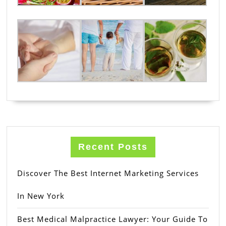
Recent Posts
Discover The Best Internet Marketing Services
In New York
Best Medical Malpractice Lawyer: Your Guide To