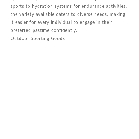
sports to hydration systems for endurance activities,
the variety available caters to diverse needs, making
it easier for every individual to engage in their
preferred pastime confidently.
Outdoor Sporting Goods