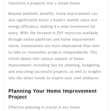
transform a property into a dream home.
Beyond aesthetic benefits, home improvement can
also significantly boost a home’s market value and
energy efficiency, making it a wise investment for
many. With the increase in DIY resources available
through online platforms and home improvement
stores, homeowners are more empowered than ever
to take on renovation projects independently. This
article delves into various aspects of home
improvement, including tips for planning, budgeting,
and executing successful projects, as well as insights
into the latest trends to inspire your next endeavor.
Planning Your Home Improvement
Project
Effective planning is crucial in any home