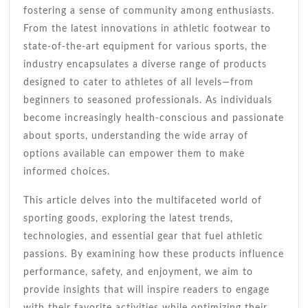
Guide
fostering a sense of community among enthusiasts.
From the latest innovations in athletic footwear to
state-of-the-art equipment for various sports, the
industry encapsulates a diverse range of products
designed to cater to athletes of all levels—from
beginners to seasoned professionals. As individuals
become increasingly health-conscious and passionate
about sports, understanding the wide array of
options available can empower them to make
informed choices.
This article delves into the multifaceted world of
sporting goods, exploring the latest trends,
technologies, and essential gear that fuel athletic
passions. By examining how these products influence
performance, safety, and enjoyment, we aim to
provide insights that will inspire readers to engage
with their favorite activities while optimizing their