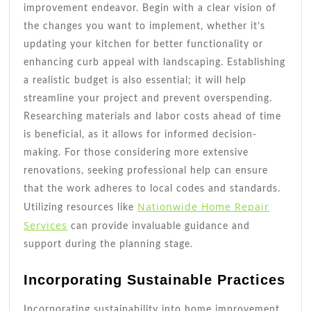
improvement endeavor. Begin with a clear vision of
the changes you want to implement, whether it’s
updating your kitchen for better functionality or
enhancing curb appeal with landscaping. Establishing
a realistic budget is also essential; it will help
streamline your project and prevent overspending.
Researching materials and labor costs ahead of time
is beneficial, as it allows for informed decision-
making. For those considering more extensive
renovations, seeking professional help can ensure
that the work adheres to local codes and standards.
Nationwide Home Repair
Utilizing resources like
Services
can provide invaluable guidance and
support during the planning stage.
Incorporating Sustainable Practices
Incorporating sustainability into home improvement