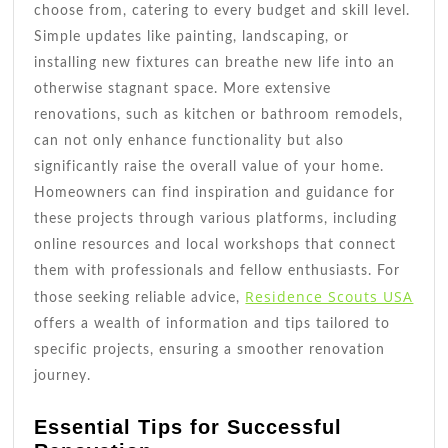
choose from, catering to every budget and skill level.
Simple updates like painting, landscaping, or
installing new fixtures can breathe new life into an
otherwise stagnant space. More extensive
renovations, such as kitchen or bathroom remodels,
can not only enhance functionality but also
significantly raise the overall value of your home.
Homeowners can find inspiration and guidance for
these projects through various platforms, including
online resources and local workshops that connect
them with professionals and fellow enthusiasts. For
Residence Scouts USA
those seeking reliable advice,
offers a wealth of information and tips tailored to
specific projects, ensuring a smoother renovation
journey.
Essential Tips for Successful