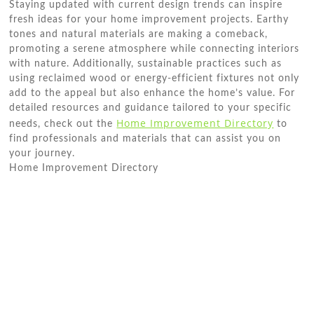
Staying updated with current design trends can inspire
fresh ideas for your home improvement projects. Earthy
tones and natural materials are making a comeback,
promoting a serene atmosphere while connecting interiors
with nature. Additionally, sustainable practices such as
using reclaimed wood or energy-efficient fixtures not only
add to the appeal but also enhance the home’s value. For
detailed resources and guidance tailored to your specific
Home Improvement Directory
needs, check out the
to
find professionals and materials that can assist you on
your journey.
Home Improvement Directory