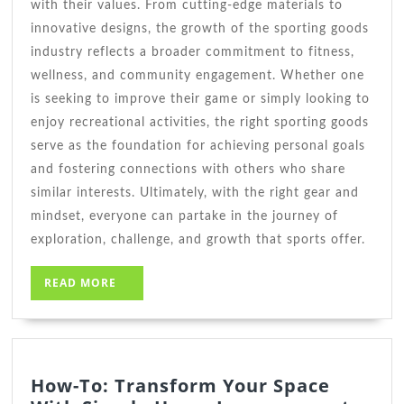
with their values. From cutting-edge materials to
innovative designs, the growth of the sporting goods
industry reflects a broader commitment to fitness,
wellness, and community engagement. Whether one
is seeking to improve their game or simply looking to
enjoy recreational activities, the right sporting goods
serve as the foundation for achieving personal goals
and fostering connections with others who share
similar interests. Ultimately, with the right gear and
mindset, everyone can partake in the journey of
exploration, challenge, and growth that sports offer.
READ
READ MORE
MORE
How-To: Transform Your Space