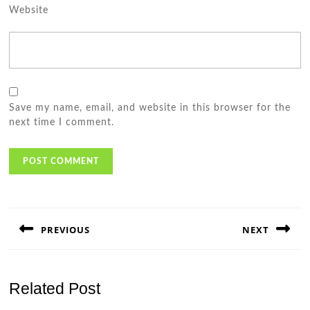
Website
Save my name, email, and website in this browser for the
next time I comment.
Post
navigation
PREVIOUS
NEXT
Previous
Next
post:
post:
Related Post