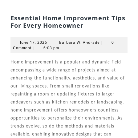
Essential Home Improvement Tips
Essential
For Every Homeowner
Home
Improvement
June
Barbara
June 17, 2026
Barbara W. Andrade
|
|
0
Tips
17,
W.
Comment
|
6:03 pm
2026
For
Andrade
Every
Home improvement is a popular and dynamic field
Homeowner
encompassing a wide range of projects aimed at
enhancing the functionality, aesthetics, and value of
our living spaces. From small renovations like
repainting a room or updating fixtures to larger
endeavors such as kitchen remodels or landscaping,
home improvement offers homeowners countless
opportunities to personalize their environments. As
trends evolve, so do the methods and materials
available, enabling innovative designs that can