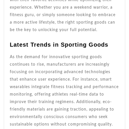
experience. Whether you are a weekend warrior, a
fitness guru, or simply someone looking to embrace
a more active lifestyle, the right sporting goods can
be the key to unlocking your full potential.
Latest Trends in Sporting Goods
As the demand for innovative sporting goods
continues to rise, manufacturers are increasingly
focusing on incorporating advanced technologies
that enhance user experience. For instance, smart
wearables integrate fitness tracking and performance
monitoring, offering athletes real-time data to
improve their training regimens. Additionally, eco-
friendly materials are gaining traction, appealing to
environmentally conscious consumers who seek
sustainable options without compromising quality.