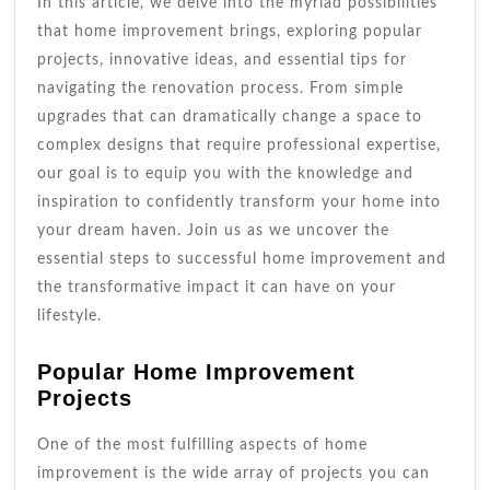
In this article, we delve into the myriad possibilities
that home improvement brings, exploring popular
projects, innovative ideas, and essential tips for
navigating the renovation process. From simple
upgrades that can dramatically change a space to
complex designs that require professional expertise,
our goal is to equip you with the knowledge and
inspiration to confidently transform your home into
your dream haven. Join us as we uncover the
essential steps to successful home improvement and
the transformative impact it can have on your
lifestyle.
Popular Home Improvement
Projects
One of the most fulfilling aspects of home
improvement is the wide array of projects you can