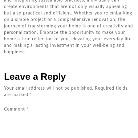
and integrating sustainable practices, individuals can
create environments that are not only visually appealing
but also practical and efficient. Whether you’re embarking
on a simple project or a comprehensive renovation, the
journey of transforming your home is one of creativity and
personalization. Embrace the opportunity to make your
home a true reflection of you, elevating your everyday life
and making a lasting investment in your well-being and
happiness.
Leave a Reply
Your email address will not be published.
Required fields
are marked
*
Comment
*