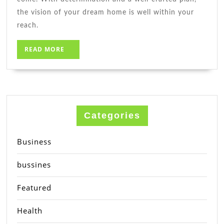
the vision of your dream home is well within your
reach.
READ
READ MORE
MORE
Categories
Business
bussines
Featured
Health