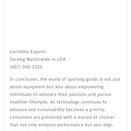
Cartelthe Experts
Serving Nationwide in USA
(607) 300-1320
In conclusion, the world of sporting goods is not just
about equipment but also about empowering
individuals to embrace their passions and pursue
healthier lifestyles. As technology continues to
advance and sustainability becomes a priority,
consumers are presented with a myriad of choices
that not only enhance performance but also align