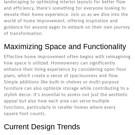
landscaping to optimizing interior layouts for better flow
and efficiency, there’s something for everyone looking to
elevate their home experience. Join us as we dive into the
world of home improvement, offering inspiration and
guidance for anyone eager to embark on their own journey
of transformation.
Maximizing Space and Functionality
Effective home improvement often begins with reimagining
how space is utilized. Homeowners can significantly
enhance their living experience by considering open floor
plans, which create a sense of spaciousness and flow.
Simple additions like built-in shelves or multi-purpose
furniture can also optimize storage while contributing to a
stylish decor. It’s essential to assess not just the aesthetic
appeal but also how each area can serve multiple
functions, particularly in smaller homes where every
square foot counts.
Current Design Trends