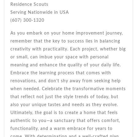
Residence Scouts
Serving Nationwide in USA
(607) 300-1320
As you embark on your home improvement journey,
remember that the key to success lies in balancing
creativity with practicality. Each project, whether big
or small, can imbue your space with personal
meaning and enhance the quality of your daily life.
Embrace the learning process that comes with
renovations, and don’t shy away from seeking help
when needed. Celebrate the transformative moments
that reflect not just the style trends of today, but
also your unique tastes and needs as they evolve.
Ultimately, the goal is to create a home that feels
authentic to you—a sanctuary that offers comfort,
functionality, and a warm embrace for years to
come. With determination and a well-crafted plan,