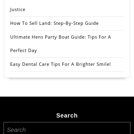
Justice
How To Sell Land: Step-By-Step Guide
Ultimate Hens Party Boat Guide: Tips For A
Perfect Day
Easy Dental Care Tips For A Brighter Smile!
Search
Search
for: