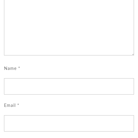
Name
*
Email
*