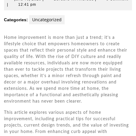
10,
W.
|
12:41 pm
2026
Andrade
Uncategorized
Categories:
Home improvement is more than just a trend; it’s a
lifestyle choice that empowers homeowners to create
spaces that reflect their personal style and enhance their
quality of life. With the rise of DIY culture and readily
available resources, individuals are now more equipped
than ever to tackle projects that transform their living
spaces, whether it’s a minor refresh through paint and
decor or a major overhaul involving renovations and
extensions. As we spend more time at home, the
importance of a functional and aesthetically pleasing
environment has never been clearer.
This article explores various aspects of home
improvement, including practical tips for successful
projects, current design trends, and the value of investing
in your home. From enhancing curb appeal with