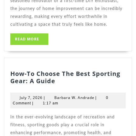
seasoned renovator or a first-time DIY enthusiast,
the journey of home improvement can be incredibly
rewarding, making every effort worthwhile in
cultivating a space that truly feels like home.
READ
READ MORE
MORE
How-To Choose The Best Sporting
How-
Gear: A Guide
To
Choose
July
Barbara
July 7, 2026
Barbara W. Andrade
|
|
0
The
7,
W.
Comment
|
1:17 am
2026
Best
Andrade
Sporting
In the ever-evolving landscape of recreation and
Gear:
fitness, sporting goods play a crucial role in
A
enhancing performance, promoting health, and