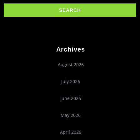
Archives
August 2026
July 2026
June 2026
May 2026
April 2026