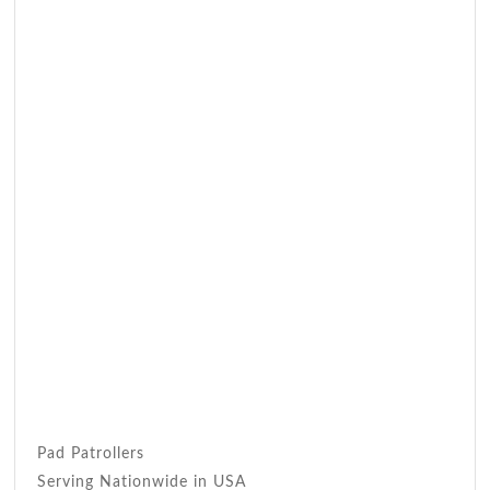
Pad Patrollers
Serving Nationwide in USA