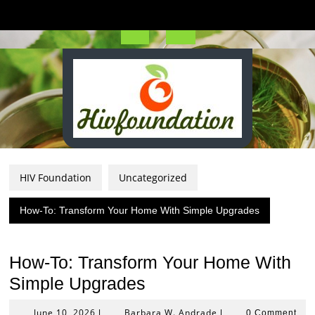
Skip
to
content
Open
Button
HIV Foundation
Uncategorized
How-To: Transform Your Home With Simple Upgrades
How-To: Transform Your Home With
Simple Upgrades
June
Barbara
June 10, 2026
Barbara W. Andrade
|
|
0 Comment