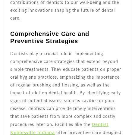
contributions of dentists to our well-being and the
exciting innovations shaping the future of dental
care.
Comprehensive Care and
Preventive Strategies
Dentists play a crucial role in implementing
comprehensive care strategies that extend beyond
simple treatments. They educate patients on proper
oral hygiene practices, emphasizing the importance
of regular brushing and flossing, as well as the
impact of diet on dental health. By identifying early
signs of potential issues, such as cavities or gum
disease, dentists can provide timely interventions
that save patients from more complex and costly
Dentist
procedures later on. Facilities like the
Noblesville Indiana
offer preventive care designed