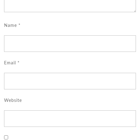
Name
*
Email
*
Website