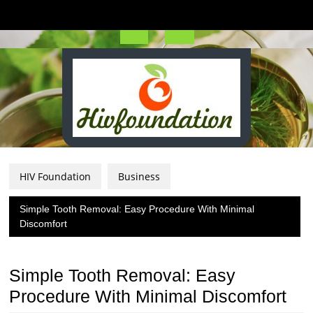
Skip
to
content
Open
Button
HIV Foundation
Business
Simple Tooth Removal: Easy Procedure With Minimal
Discomfort
Simple Tooth Removal: Easy
Procedure With Minimal Discomfort