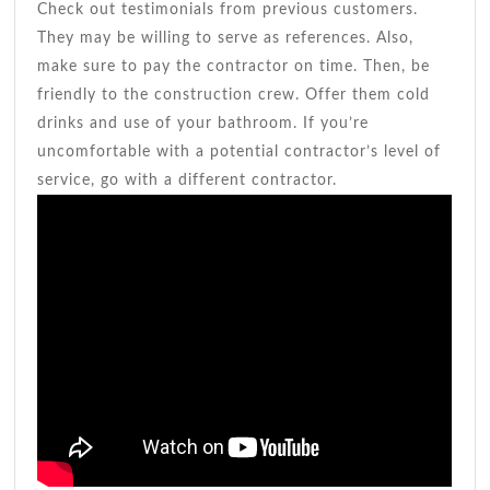
Check out testimonials from previous customers.
They may be willing to serve as references. Also,
make sure to pay the contractor on time. Then, be
friendly to the construction crew. Offer them cold
drinks and use of your bathroom. If you’re
uncomfortable with a potential contractor’s level of
service, go with a different contractor.