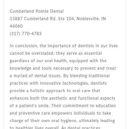
Cumberland Pointe Dental
15887 Cumberland Rd. Ste 104, Noblesville, IN
46060
(317) 770-4783
In conclusion, the importance of dentists in our lives
cannot be overstated; they serve as essential
guardians of our oral health, equipped with the
knowledge and tools necessary to prevent and treat
a myriad of dental issues. By blending traditional
practices with innovative technologies, dentists
provide a holistic approach to oral care that
enhances both the aesthetic and functional aspects
of a patient’s smile. Their commitment to education
and preventive care empowers individuals to take
charge of their own oral hygiene, ultimately leading
to healthier lives overall. As dental practices