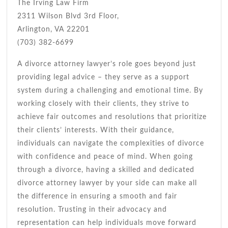
The Irving Law Firm
2311 Wilson Blvd 3rd Floor,
Arlington, VA 22201
(703) 382-6699
A divorce attorney lawyer’s role goes beyond just
providing legal advice – they serve as a support
system during a challenging and emotional time. By
working closely with their clients, they strive to
achieve fair outcomes and resolutions that prioritize
their clients’ interests. With their guidance,
individuals can navigate the complexities of divorce
with confidence and peace of mind. When going
through a divorce, having a skilled and dedicated
divorce attorney lawyer by your side can make all
the difference in ensuring a smooth and fair
resolution. Trusting in their advocacy and
representation can help individuals move forward