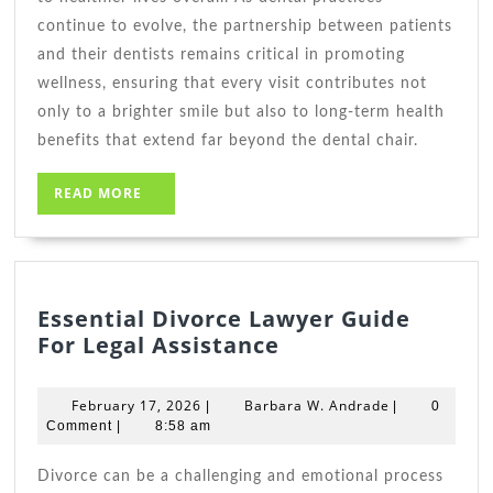
continue to evolve, the partnership between patients
and their dentists remains critical in promoting
wellness, ensuring that every visit contributes not
only to a brighter smile but also to long-term health
benefits that extend far beyond the dental chair.
READ
READ MORE
MORE
Essential Divorce Lawyer Guide
Essential
For Legal Assistance
Divorce
Lawyer
February
Barbara
February 17, 2026
Barbara W. Andrade
|
|
0
Guide
17,
W.
Comment
|
8:58 am
2026
For
Andrade
Legal
Divorce can be a challenging and emotional process