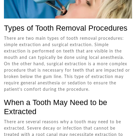
Types of Tooth Removal Procedures
There are two main types of tooth removal procedures:
simple extraction and surgical extraction. Simple
extraction is performed on teeth that are visible in the
mouth and can typically be done using local anesthesia.
On the other hand, surgical extraction is a more complex
procedure that is necessary for teeth that are impacted or
broken below the gum line. This type of extraction may
require general anesthesia or sedation to ensure the
patient’s comfort during the procedure.
When a Tooth May Need to be
Extracted
There are several reasons why a tooth may need to be
extracted. Severe decay or infection that cannot be
treated with a root canal may necessitate extraction to