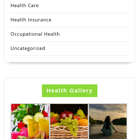
Health Care
Health Insurance
Occupational Health
Uncategorized
Health Gallery