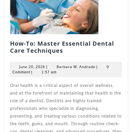
How-To: Master Essential Dental
How-
Care Techniques
To:
Master
June
Barbara
June 20, 2026
Barbara W. Andrade
|
|
0
Essential
20,
W.
Comment
|
1:57 am
2026
Dental
Andrade
Care
Oral health is a critical aspect of overall wellness,
Techniques
and at the forefront of maintaining that health is the
role of a dentist. Dentists are highly trained
professionals who specialize in diagnosing,
preventing, and treating various conditions related to
the teeth, gums, and mouth. Through routine check-
ups, dental cleanings, and advanced procedures, they