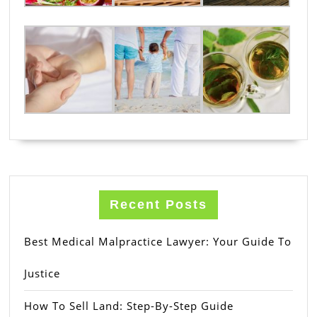
Recent Posts
Best Medical Malpractice Lawyer: Your Guide To
Justice
How To Sell Land: Step-By-Step Guide