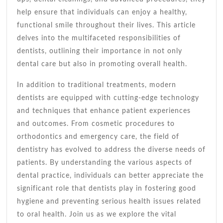
help ensure that individuals can enjoy a healthy,
functional smile throughout their lives. This article
delves into the multifaceted responsibilities of
dentists, outlining their importance in not only
dental care but also in promoting overall health.
In addition to traditional treatments, modern
dentists are equipped with cutting-edge technology
and techniques that enhance patient experiences
and outcomes. From cosmetic procedures to
orthodontics and emergency care, the field of
dentistry has evolved to address the diverse needs of
patients. By understanding the various aspects of
dental practice, individuals can better appreciate the
significant role that dentists play in fostering good
hygiene and preventing serious health issues related
to oral health. Join us as we explore the vital