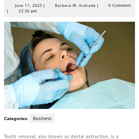
June
Barbara
June 11, 2025
Barbara W. Andrade
|
|
0 Comment
11,
W.
|
12:30 pm
2025
Andrade
Business
Categories:
Tooth removal, also known as dental extraction, is a