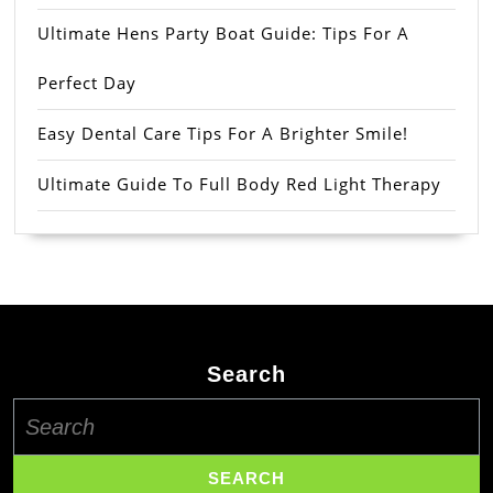
Ultimate Hens Party Boat Guide: Tips For A
Perfect Day
Easy Dental Care Tips For A Brighter Smile!
Ultimate Guide To Full Body Red Light Therapy
Search
Search
for: