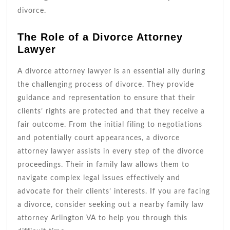
divorce.
The Role of a Divorce Attorney
Lawyer
A divorce attorney lawyer is an essential ally during
the challenging process of divorce. They provide
guidance and representation to ensure that their
clients’ rights are protected and that they receive a
fair outcome. From the initial filing to negotiations
and potentially court appearances, a divorce
attorney lawyer assists in every step of the divorce
proceedings. Their in family law allows them to
navigate complex legal issues effectively and
advocate for their clients’ interests. If you are facing
a divorce, consider seeking out a nearby family law
attorney Arlington VA to help you through this