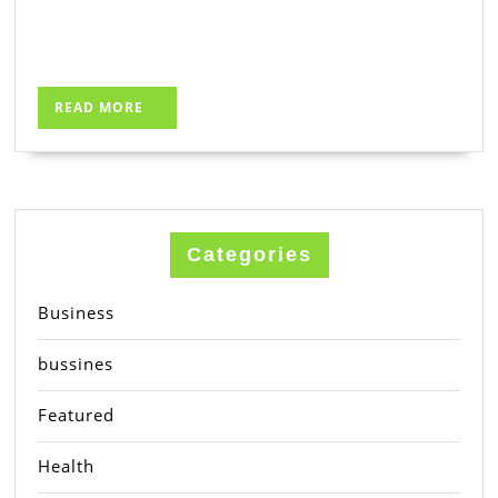
READ
READ MORE
MORE
Categories
Business
bussines
Featured
Health