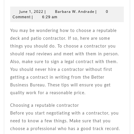
Do’s
When
June
Barbara
June 1, 2022
Barbara W. Andrade
|
|
0
Choosing
1,
W.
Comment
|
6:29 am
2022
Patio
Andrade
&
You may be wondering how to choose a reputable
Deck
deck and patio contractor. If so, here are some
Contractors
things you should do. To choose a contractor you
should read reviews and meet with them in person.
Also, make sure to sign a legal contract with them.
You should never hire a contractor without first
getting a contract in writing from the Better
Business Bureau. These tips will ensure you get
quality work for a reasonable price.
Choosing a reputable contractor
Before you start negotiating with a contractor, you
need to know a few things. Make sure that you
choose a professional who has a good track record.