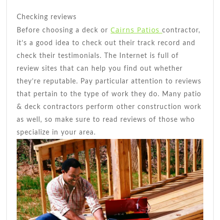
Checking reviews
Cairns Patios
Before choosing a deck or
contractor,
it’s a good idea to check out their track record and
check their testimonials. The Internet is full of
review sites that can help you find out whether
they’re reputable. Pay particular attention to reviews
that pertain to the type of work they do. Many patio
& deck contractors perform other construction work
as well, so make sure to read reviews of those who
specialize in your area.