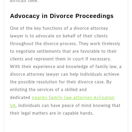
difficult time.
Advocacy in Divorce Proceedings
One of the key functions of a divorce attorney
lawyer is to advocate on behalf of their clients
throughout the divorce process. They work tirelessly
to negotiate settlements that are favorable to their
clients and represent them in court if necessary.
With their experience and knowledge of family law, a
divorce attorney lawyer can help individuals achieve
the possible resolution for their divorce case. By
enlisting the services of a skilled and
nearby family law attorney Arlington
dedicated
VA
, individuals can have peace of mind knowing that
their legal matters are in capable hands.