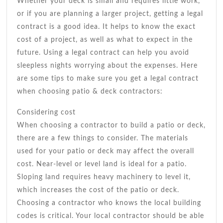
Whether your deck is small and requires little work,
or if you are planning a larger project, getting a legal
contract is a good idea. It helps to know the exact
cost of a project, as well as what to expect in the
future. Using a legal contract can help you avoid
sleepless nights worrying about the expenses. Here
are some tips to make sure you get a legal contract
when choosing patio & deck contractors:
Considering cost
When choosing a contractor to build a patio or deck,
there are a few things to consider. The materials
used for your patio or deck may affect the overall
cost. Near-level or level land is ideal for a patio.
Sloping land requires heavy machinery to level it,
which increases the cost of the patio or deck.
Choosing a contractor who knows the local building
codes is critical. Your local contractor should be able