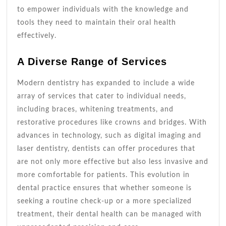
to empower individuals with the knowledge and
tools they need to maintain their oral health
effectively.
A Diverse Range of Services
Modern dentistry has expanded to include a wide
array of services that cater to individual needs,
including braces, whitening treatments, and
restorative procedures like crowns and bridges. With
advances in technology, such as digital imaging and
laser dentistry, dentists can offer procedures that
are not only more effective but also less invasive and
more comfortable for patients. This evolution in
dental practice ensures that whether someone is
seeking a routine check-up or a more specialized
treatment, their dental health can be managed with