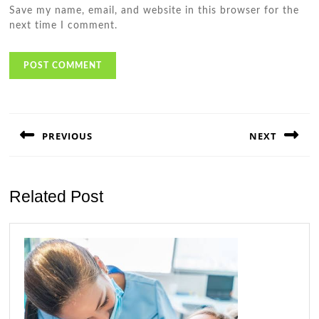
Save my name, email, and website in this browser for the
next time I comment.
Post
navigation
PREVIOUS
NEXT
Previous
Next
post:
post:
Related Post