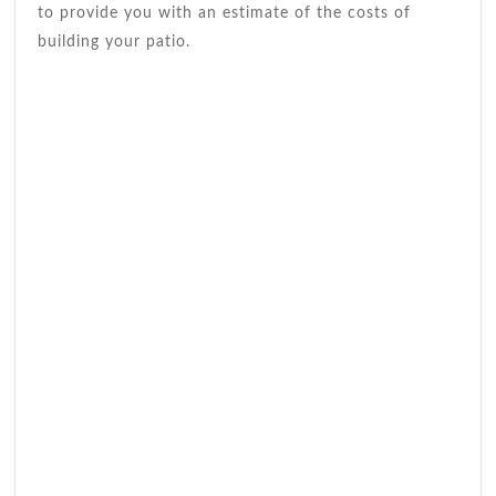
to provide you with an estimate of the costs of
building your patio.