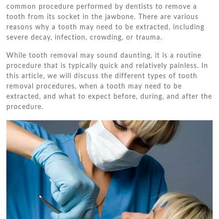
common procedure performed by dentists to remove a
tooth from its socket in the jawbone. There are various
reasons why a tooth may need to be extracted, including
severe decay, infection, crowding, or trauma.
While tooth removal may sound daunting, it is a routine
procedure that is typically quick and relatively painless. In
this article, we will discuss the different types of tooth
removal procedures, when a tooth may need to be
extracted, and what to expect before, during, and after the
procedure.