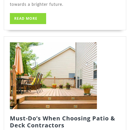
towards a brighter future.
READ
READ MORE
MORE
Must-Do’s When Choosing Patio &
Must-
Deck Contractors