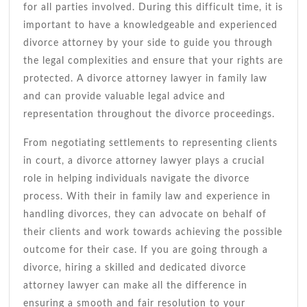
Assistance
for all parties involved. During this difficult time, it is
important to have a knowledgeable and experienced
divorce attorney by your side to guide you through
the legal complexities and ensure that your rights are
protected. A divorce attorney lawyer in family law
and can provide valuable legal advice and
representation throughout the divorce proceedings.
From negotiating settlements to representing clients
in court, a divorce attorney lawyer plays a crucial
role in helping individuals navigate the divorce
process. With their in family law and experience in
handling divorces, they can advocate on behalf of
their clients and work towards achieving the possible
outcome for their case. If you are going through a
divorce, hiring a skilled and dedicated divorce
attorney lawyer can make all the difference in
ensuring a smooth and fair resolution to your