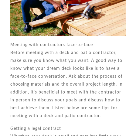
Meeting with contractors face-to-face
Before meeting with a deck and patio contractor,
make sure you know what you want. A good way to
know what your dream deck looks like is to have a
face-to-face conversation. Ask about the process of
choosing materials and the overall project length. In
addition, it’s beneficial to meet with the contractor
in person to discuss your goals and discuss how to
best achieve them. Listed below are some tips for
meeting with a deck and patio contractor.
Getting a legal contract