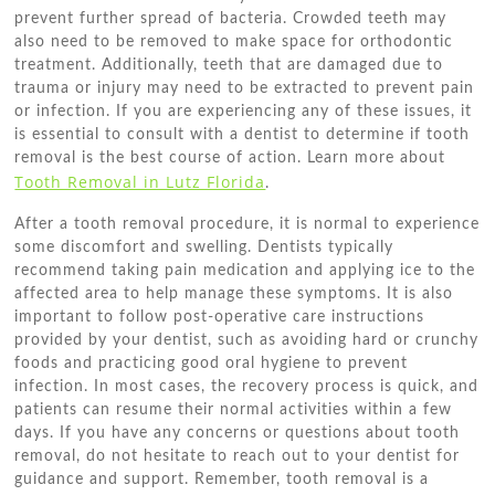
prevent further spread of bacteria. Crowded teeth may
also need to be removed to make space for orthodontic
treatment. Additionally, teeth that are damaged due to
trauma or injury may need to be extracted to prevent pain
or infection. If you are experiencing any of these issues, it
is essential to consult with a dentist to determine if tooth
removal is the best course of action. Learn more about
Tooth Removal in Lutz Florida
.
After a tooth removal procedure, it is normal to experience
some discomfort and swelling. Dentists typically
recommend taking pain medication and applying ice to the
affected area to help manage these symptoms. It is also
important to follow post-operative care instructions
provided by your dentist, such as avoiding hard or crunchy
foods and practicing good oral hygiene to prevent
infection. In most cases, the recovery process is quick, and
patients can resume their normal activities within a few
days. If you have any concerns or questions about tooth
removal, do not hesitate to reach out to your dentist for
guidance and support. Remember, tooth removal is a