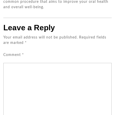
common procedure that aims to improve your oral health
and overall well-being.
Leave a Reply
Your email address will not be published.
Required fields
are marked
*
Comment
*