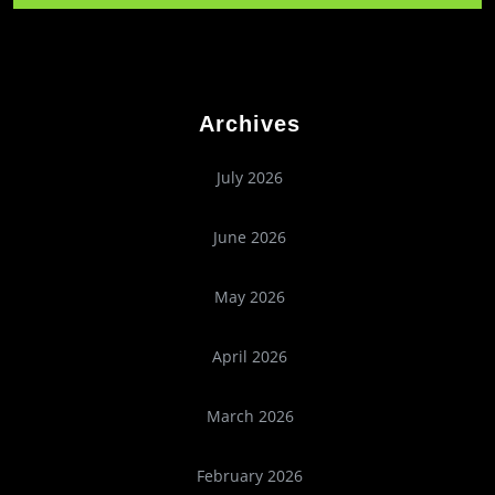
Archives
July 2026
June 2026
May 2026
April 2026
March 2026
February 2026