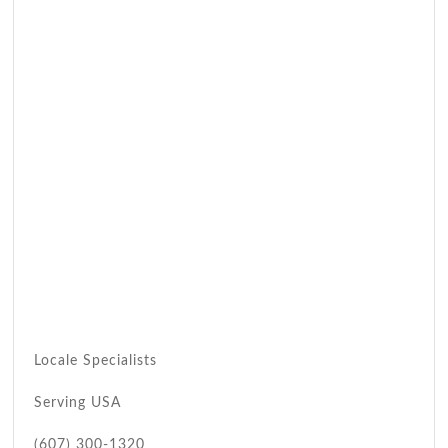
Locale Specialists
Serving USA
(607) 300-1320