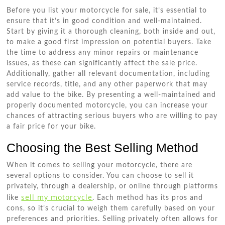
Before you list your motorcycle for sale, it’s essential to
ensure that it’s in good condition and well-maintained.
Start by giving it a thorough cleaning, both inside and out,
to make a good first impression on potential buyers. Take
the time to address any minor repairs or maintenance
issues, as these can significantly affect the sale price.
Additionally, gather all relevant documentation, including
service records, title, and any other paperwork that may
add value to the bike. By presenting a well-maintained and
properly documented motorcycle, you can increase your
chances of attracting serious buyers who are willing to pay
a fair price for your bike.
Choosing the Best Selling Method
When it comes to selling your motorcycle, there are
several options to consider. You can choose to sell it
privately, through a dealership, or online through platforms
sell my motorcycle
like
. Each method has its pros and
cons, so it’s crucial to weigh them carefully based on your
preferences and priorities. Selling privately often allows for