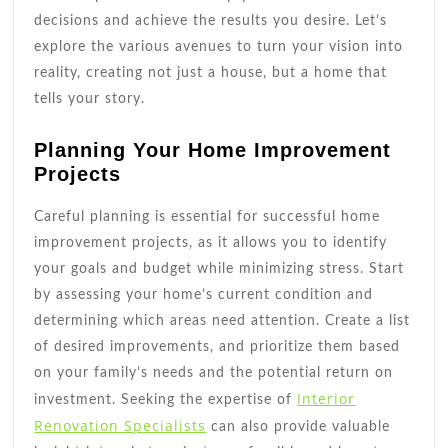
decisions and achieve the results you desire. Let’s
explore the various avenues to turn your vision into
reality, creating not just a house, but a home that
tells your story.
Planning Your Home Improvement
Projects
Careful planning is essential for successful home
improvement projects, as it allows you to identify
your goals and budget while minimizing stress. Start
by assessing your home’s current condition and
determining which areas need attention. Create a list
of desired improvements, and prioritize them based
on your family’s needs and the potential return on
Interior
investment. Seeking the expertise of
Renovation Specialists
can also provide valuable