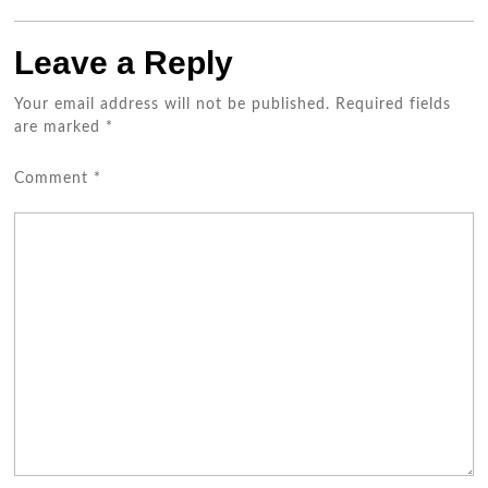
Leave a Reply
Your email address will not be published.
Required fields
are marked
*
Comment
*