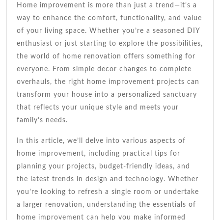
Tips
Home improvement is more than just a trend—it’s a
For
way to enhance the comfort, functionality, and value
2023
of your living space. Whether you’re a seasoned DIY
enthusiast or just starting to explore the possibilities,
the world of home renovation offers something for
everyone. From simple decor changes to complete
overhauls, the right home improvement projects can
transform your house into a personalized sanctuary
that reflects your unique style and meets your
family’s needs.
In this article, we’ll delve into various aspects of
home improvement, including practical tips for
planning your projects, budget-friendly ideas, and
the latest trends in design and technology. Whether
you’re looking to refresh a single room or undertake
a larger renovation, understanding the essentials of
home improvement can help you make informed