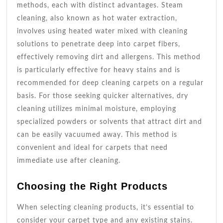
methods, each with distinct advantages. Steam
cleaning, also known as hot water extraction,
involves using heated water mixed with cleaning
solutions to penetrate deep into carpet fibers,
effectively removing dirt and allergens. This method
is particularly effective for heavy stains and is
recommended for deep cleaning carpets on a regular
basis. For those seeking quicker alternatives, dry
cleaning utilizes minimal moisture, employing
specialized powders or solvents that attract dirt and
can be easily vacuumed away. This method is
convenient and ideal for carpets that need
immediate use after cleaning.
Choosing the Right Products
When selecting cleaning products, it’s essential to
consider your carpet type and any existing stains.