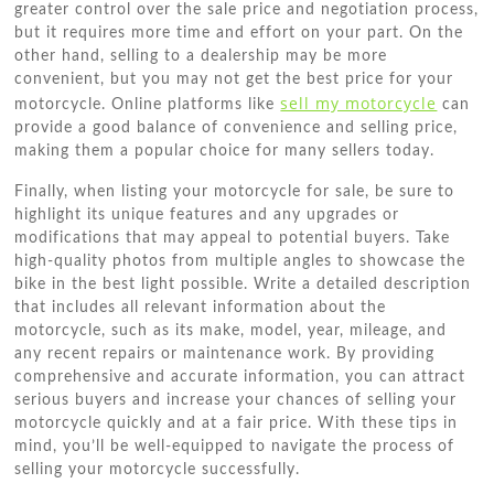
greater control over the sale price and negotiation process,
but it requires more time and effort on your part. On the
other hand, selling to a dealership may be more
convenient, but you may not get the best price for your
sell my motorcycle
motorcycle. Online platforms like
can
provide a good balance of convenience and selling price,
making them a popular choice for many sellers today.
Finally, when listing your motorcycle for sale, be sure to
highlight its unique features and any upgrades or
modifications that may appeal to potential buyers. Take
high-quality photos from multiple angles to showcase the
bike in the best light possible. Write a detailed description
that includes all relevant information about the
motorcycle, such as its make, model, year, mileage, and
any recent repairs or maintenance work. By providing
comprehensive and accurate information, you can attract
serious buyers and increase your chances of selling your
motorcycle quickly and at a fair price. With these tips in
mind, you’ll be well-equipped to navigate the process of
selling your motorcycle successfully.