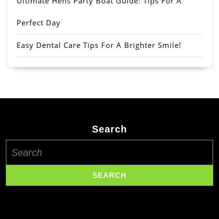
Ultimate Hens Party Boat Guide: Tips For A
Perfect Day
Easy Dental Care Tips For A Brighter Smile!
Search
Search
for: