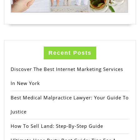
Recent Posts
Discover The Best Internet Marketing Services
In New York
Best Medical Malpractice Lawyer: Your Guide To
Justice
How To Sell Land: Step-By-Step Guide