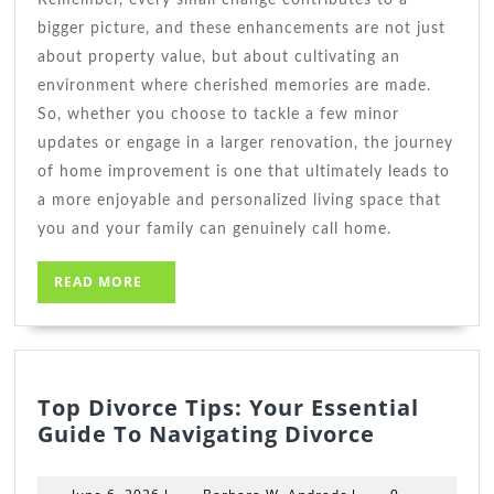
bigger picture, and these enhancements are not just
about property value, but about cultivating an
environment where cherished memories are made.
So, whether you choose to tackle a few minor
updates or engage in a larger renovation, the journey
of home improvement is one that ultimately leads to
a more enjoyable and personalized living space that
you and your family can genuinely call home.
READ
READ MORE
MORE
Top Divorce Tips: Your Essential
Top
Guide To Navigating Divorce
Divorce
Tips:
June
Barbara