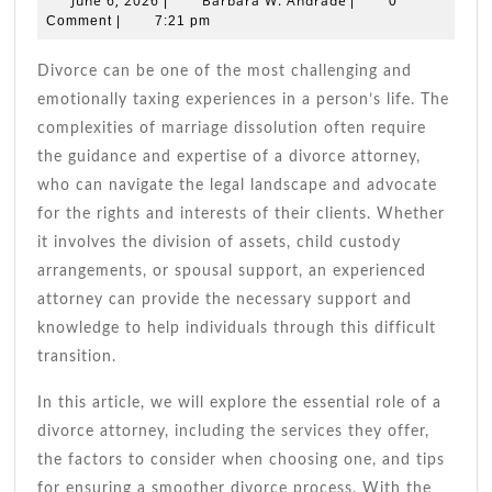
June 6, 2026
Barbara W. Andrade
|
|
0
Your
6,
W.
Comment
|
7:21 pm
2026
Andrade
Essential
Guide
Divorce can be one of the most challenging and
To
emotionally taxing experiences in a person’s life. The
Navigatin
complexities of marriage dissolution often require
Divorce
the guidance and expertise of a divorce attorney,
who can navigate the legal landscape and advocate
for the rights and interests of their clients. Whether
it involves the division of assets, child custody
arrangements, or spousal support, an experienced
attorney can provide the necessary support and
knowledge to help individuals through this difficult
transition.
In this article, we will explore the essential role of a
divorce attorney, including the services they offer,
the factors to consider when choosing one, and tips
for ensuring a smoother divorce process. With the