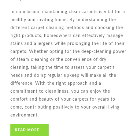
In conclusion, maintaining clean carpets is vital for a
healthy and inviting home. By understanding the
different carpet cleaning methods and choosing the
right products, homeowners can effectively manage
stains and allergens while prolonging the life of their
carpets. Whether opting for the deep-cleaning power
of steam cleaning or the convenience of dry
cleaning, taking the time to assess your carpet’s
needs and doing regular upkeep will make all the
difference. With the right approach and a
commitment to cleanliness, you can enjoy the
comfort and beauty of your carpets for years to
come, contributing positively to your overall living
environment.
READ
READ MORE
MORE