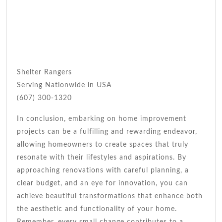
Shelter Rangers
Serving Nationwide in USA
(607) 300-1320
In conclusion, embarking on home improvement
projects can be a fulfilling and rewarding endeavor,
allowing homeowners to create spaces that truly
resonate with their lifestyles and aspirations. By
approaching renovations with careful planning, a
clear budget, and an eye for innovation, you can
achieve beautiful transformations that enhance both
the aesthetic and functionality of your home.
Remember, every small change contributes to a