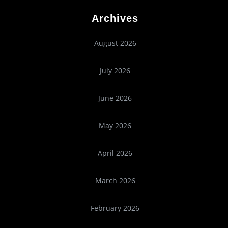
Archives
August 2026
July 2026
June 2026
May 2026
April 2026
March 2026
February 2026