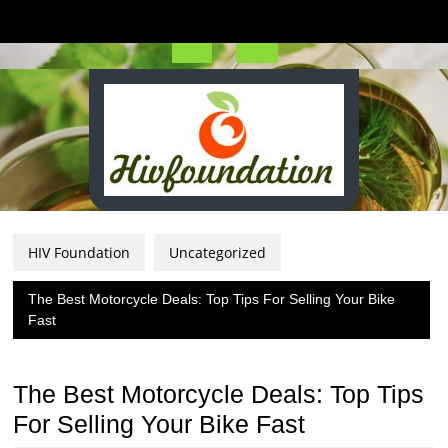
Skip
to
content
Open
Button
HIV Foundation
Uncategorized
The Best Motorcycle Deals: Top Tips For Selling Your Bike
Fast
The Best Motorcycle Deals: Top Tips
For Selling Your Bike Fast