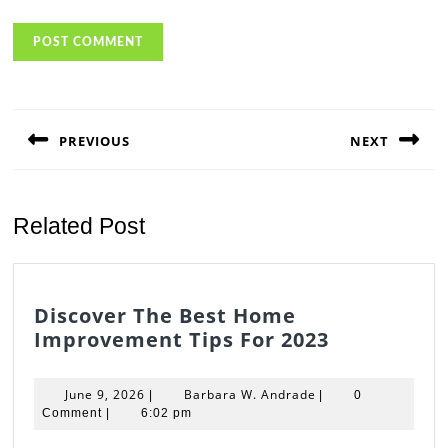
Post
navigation
PREVIOUS
NEXT
Previous
Next
post:
post:
Related Post
Discover The Best Home
Discover
Improvement Tips For 2023
The
Best
June
Barbara
June 9, 2026
Barbara W. Andrade
|
|
0
Home
9,
W.
Comment
|
6:02 pm
2026
Andrade
Improvem