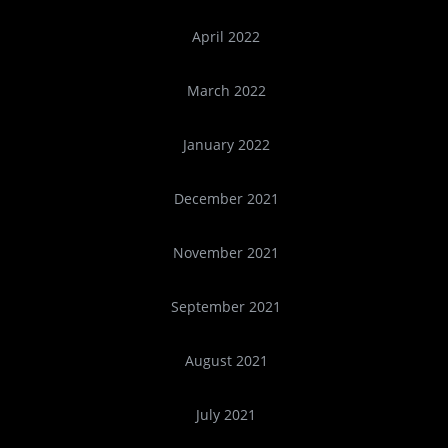
April 2022
March 2022
January 2022
December 2021
November 2021
September 2021
August 2021
July 2021