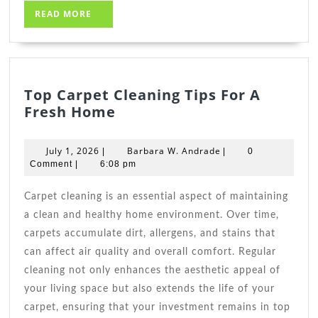
READ
READ MORE
MORE
Top Carpet Cleaning Tips For A
Top
Fresh Home
Carpet
Cleaning
July
Barbara
July 1, 2026
Barbara W. Andrade
|
|
0
Tips
1,
W.
Comment
|
6:08 pm
2026
For
Andrade
A
Carpet cleaning is an essential aspect of maintaining
Fresh
a clean and healthy home environment. Over time,
Home
carpets accumulate dirt, allergens, and stains that
can affect air quality and overall comfort. Regular
cleaning not only enhances the aesthetic appeal of
your living space but also extends the life of your
carpet, ensuring that your investment remains in top