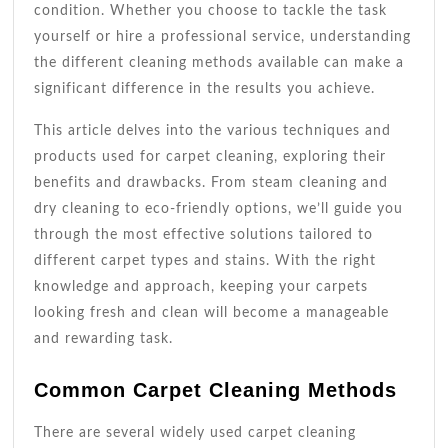
condition. Whether you choose to tackle the task
yourself or hire a professional service, understanding
the different cleaning methods available can make a
significant difference in the results you achieve.
This article delves into the various techniques and
products used for carpet cleaning, exploring their
benefits and drawbacks. From steam cleaning and
dry cleaning to eco-friendly options, we’ll guide you
through the most effective solutions tailored to
different carpet types and stains. With the right
knowledge and approach, keeping your carpets
looking fresh and clean will become a manageable
and rewarding task.
Common Carpet Cleaning Methods
There are several widely used carpet cleaning