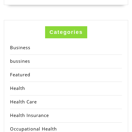
Categories
Business
bussines
Featured
Health
Health Care
Health Insurance
Occupational Health