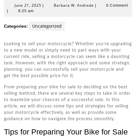
June
Barbara
June 21, 2025
Barbara W. Andrade
|
|
0 Comment
21,
W.
|
8:25 am
2025
Andrade
Uncategorized
Categories:
Looking to sell your motorcycle? Whether you’re upgrading
to a new model or simply need to part ways with your
current ride, selling a motorcycle can seem like a daunting
task. However, with the right approach and some strategic
planning, you can successfully sell your motorcycle and
get the best possible price for it.
From preparing your bike for sale to deciding on the best
selling method, there are several key steps to take in order
to maximize your chances of a successful sale. In this
article, we will discuss some tips and strategies for selling
your motorcycle effectively, as well as provide some
guidance on how to navigate the process smoothly.
Tips for Preparing Your Bike for Sale