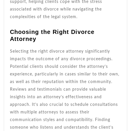
support, helping clients cope with the stress
associated with divorce while navigating the
complexities of the legal system.
Choosing the Right Divorce
Attorney
Selecting the right divorce attorney significantly
impacts the outcome of any divorce proceedings.
Potential clients should consider the attorney’s
experience, particularly in cases similar to their own,
as well as their reputation within the community.
Reviews and testimonials can provide valuable
insights into an attorney’s effectiveness and
approach. It’s also crucial to schedule consultations
with multiple attorneys to assess their
communication styles and compatibility. Finding
someone who listens and understands the client’s