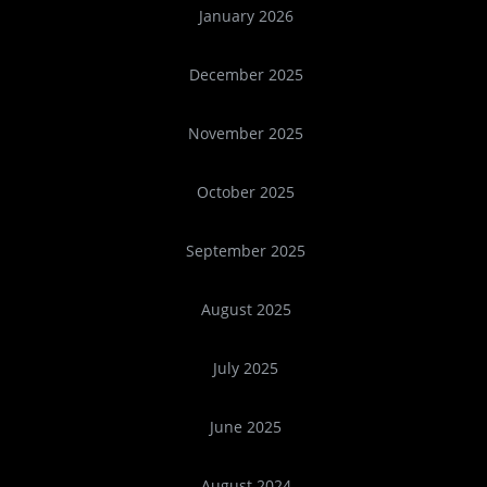
January 2026
December 2025
November 2025
October 2025
September 2025
August 2025
July 2025
June 2025
August 2024