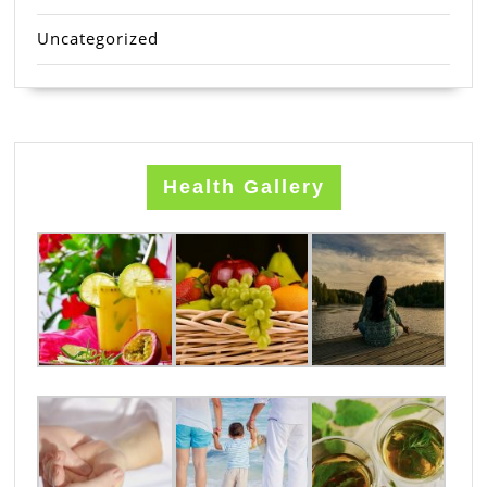
Uncategorized
Health Gallery