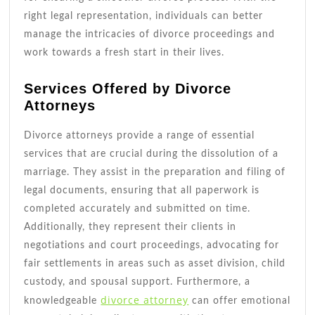
right legal representation, individuals can better
manage the intricacies of divorce proceedings and
work towards a fresh start in their lives.
Services Offered by Divorce
Attorneys
Divorce attorneys provide a range of essential
services that are crucial during the dissolution of a
marriage. They assist in the preparation and filing of
legal documents, ensuring that all paperwork is
completed accurately and submitted on time.
Additionally, they represent their clients in
negotiations and court proceedings, advocating for
fair settlements in areas such as asset division, child
custody, and spousal support. Furthermore, a
divorce attorney
knowledgeable
can offer emotional