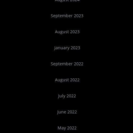
September 2023
August 2023
January 2023
September 2022
August 2022
July 2022
June 2022
May 2022