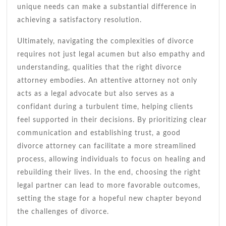
unique needs can make a substantial difference in
achieving a satisfactory resolution.
Ultimately, navigating the complexities of divorce
requires not just legal acumen but also empathy and
understanding, qualities that the right divorce
attorney embodies. An attentive attorney not only
acts as a legal advocate but also serves as a
confidant during a turbulent time, helping clients
feel supported in their decisions. By prioritizing clear
communication and establishing trust, a good
divorce attorney can facilitate a more streamlined
process, allowing individuals to focus on healing and
rebuilding their lives. In the end, choosing the right
legal partner can lead to more favorable outcomes,
setting the stage for a hopeful new chapter beyond
the challenges of divorce.