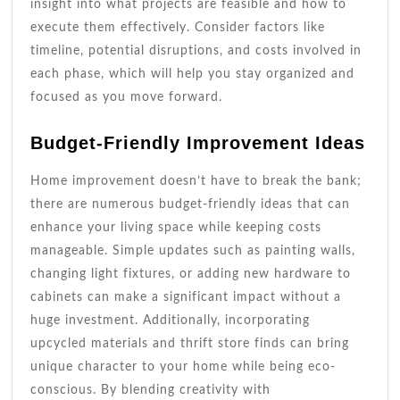
insight into what projects are feasible and how to
execute them effectively. Consider factors like
timeline, potential disruptions, and costs involved in
each phase, which will help you stay organized and
focused as you move forward.
Budget-Friendly Improvement Ideas
Home improvement doesn’t have to break the bank;
there are numerous budget-friendly ideas that can
enhance your living space while keeping costs
manageable. Simple updates such as painting walls,
changing light fixtures, or adding new hardware to
cabinets can make a significant impact without a
huge investment. Additionally, incorporating
upcycled materials and thrift store finds can bring
unique character to your home while being eco-
conscious. By blending creativity with