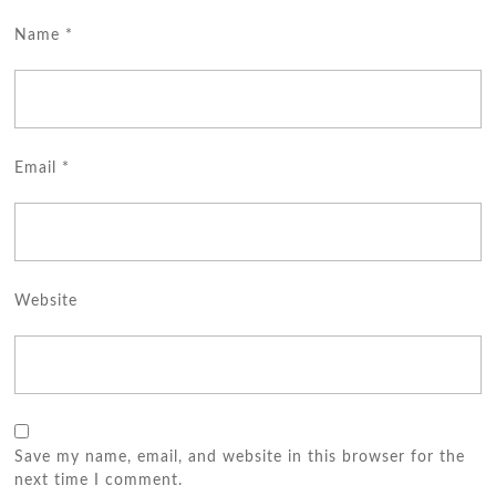
Name
*
Email
*
Website
Save my name, email, and website in this browser for the
next time I comment.