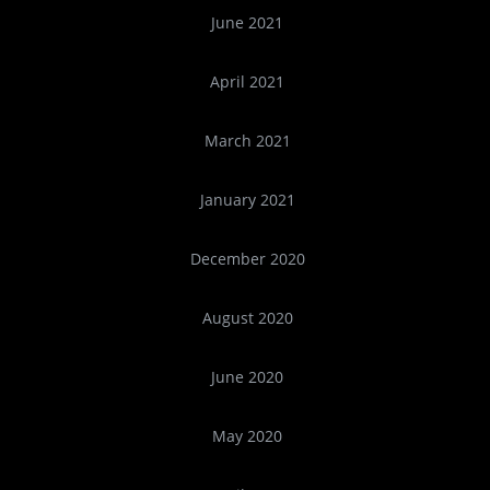
June 2021
April 2021
March 2021
January 2021
December 2020
August 2020
June 2020
May 2020