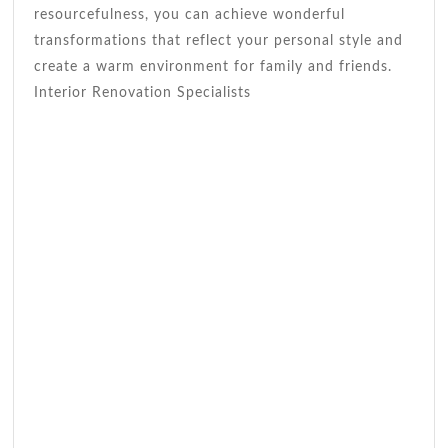
resourcefulness, you can achieve wonderful
transformations that reflect your personal style and
create a warm environment for family and friends.
Interior Renovation Specialists