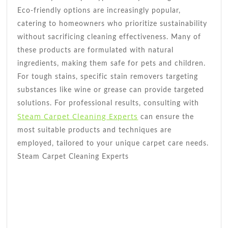
Eco-friendly options are increasingly popular,
catering to homeowners who prioritize sustainability
without sacrificing cleaning effectiveness. Many of
these products are formulated with natural
ingredients, making them safe for pets and children.
For tough stains, specific stain removers targeting
substances like wine or grease can provide targeted
solutions. For professional results, consulting with
Steam Carpet Cleaning Experts
can ensure the
most suitable products and techniques are
employed, tailored to your unique carpet care needs.
Steam Carpet Cleaning Experts