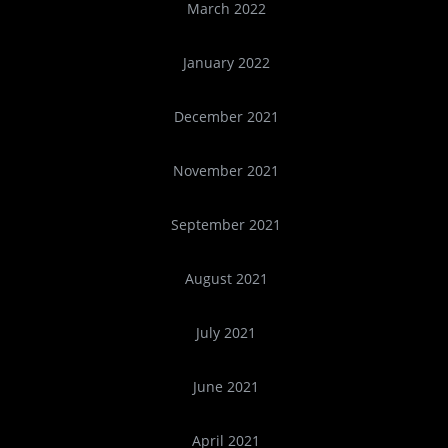
March 2022
January 2022
December 2021
November 2021
September 2021
August 2021
July 2021
June 2021
April 2021