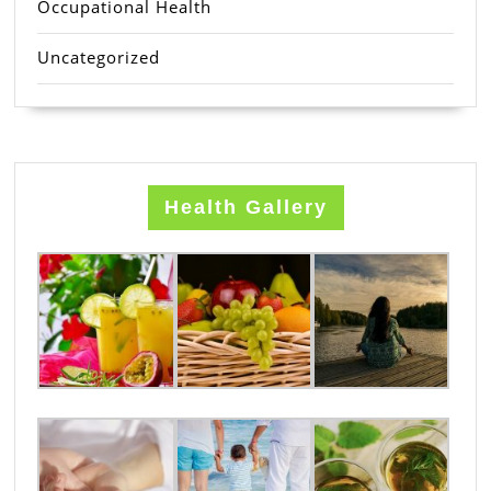
Occupational Health
Uncategorized
Health Gallery