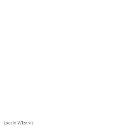
Locale Wizards