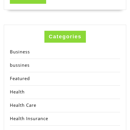
MORE
Categories
Business
bussines
Featured
Health
Health Care
Health Insurance