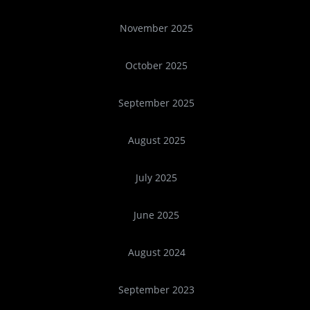
November 2025
October 2025
September 2025
August 2025
July 2025
June 2025
August 2024
September 2023