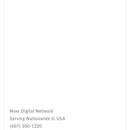
Now Digital Network
Serving Nationwide in USA
(607) 300-1320