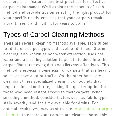
cleaners, their features, and best practices for effective
carpet maintenance. We’ll explore the benefits of each
method and provide tips on selecting the right product for
your specific needs, ensuring that your carpets remain
vibrant, fresh, and inviting for years to come.
Types of Carpet Cleaning Methods
There are several cleaning methods available, each suited
for different carpet types and levels of dirtiness. Steam
cleaning, also known as hot water extraction, uses hot
water and a cleaning solution to penetrate deep into the
carpet fibers, removing dirt and allergens effectively. This
method is especially beneficial for carpets that are heavily
soiled or have a lot of traffic. On the other hand, dry
cleaning utilizes specialized cleaning compounds that
require minimal moisture, making it a quicker option for
those who need instant access to their carpets. When
selecting a method, consider factors such as fabric type,
stain severity, and the time available for drying. For
Professional Carpet
optimal results, you may want to hire
Cleaners
to ensure your carpets are cleaned thoroughly