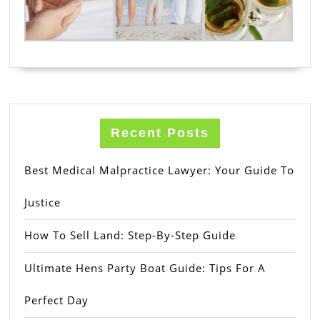
Recent Posts
Best Medical Malpractice Lawyer: Your Guide To
Justice
How To Sell Land: Step-By-Step Guide
Ultimate Hens Party Boat Guide: Tips For A
Perfect Day