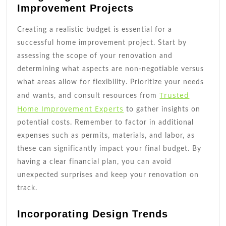
Improvement Projects
Creating a realistic budget is essential for a
successful home improvement project. Start by
assessing the scope of your renovation and
determining what aspects are non-negotiable versus
what areas allow for flexibility. Prioritize your needs
Trusted
and wants, and consult resources from
Home Improvement Experts
to gather insights on
potential costs. Remember to factor in additional
expenses such as permits, materials, and labor, as
these can significantly impact your final budget. By
having a clear financial plan, you can avoid
unexpected surprises and keep your renovation on
track.
Incorporating Design Trends