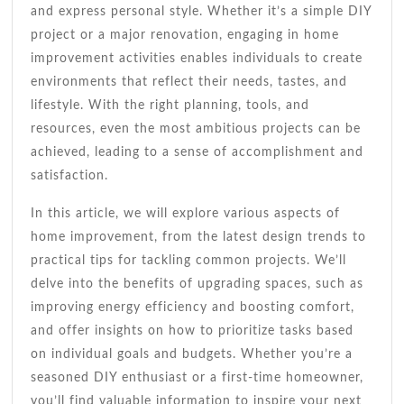
and express personal style. Whether it’s a simple DIY
project or a major renovation, engaging in home
improvement activities enables individuals to create
environments that reflect their needs, tastes, and
lifestyle. With the right planning, tools, and
resources, even the most ambitious projects can be
achieved, leading to a sense of accomplishment and
satisfaction.
In this article, we will explore various aspects of
home improvement, from the latest design trends to
practical tips for tackling common projects. We’ll
delve into the benefits of upgrading spaces, such as
improving energy efficiency and boosting comfort,
and offer insights on how to prioritize tasks based
on individual goals and budgets. Whether you’re a
seasoned DIY enthusiast or a first-time homeowner,
you’ll find valuable information to inspire your next