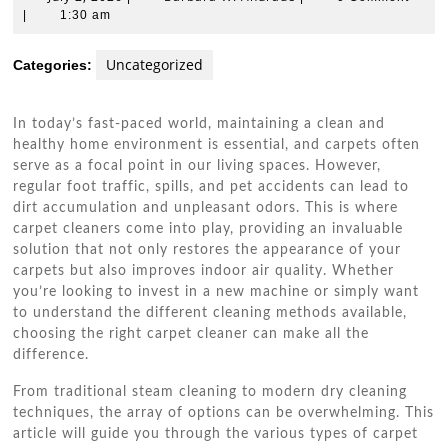
2,
W.
|
1:30 am
2026
Andrade
Uncategorized
Categories:
In today’s fast-paced world, maintaining a clean and
healthy home environment is essential, and carpets often
serve as a focal point in our living spaces. However,
regular foot traffic, spills, and pet accidents can lead to
dirt accumulation and unpleasant odors. This is where
carpet cleaners come into play, providing an invaluable
solution that not only restores the appearance of your
carpets but also improves indoor air quality. Whether
you’re looking to invest in a new machine or simply want
to understand the different cleaning methods available,
choosing the right carpet cleaner can make all the
difference.
From traditional steam cleaning to modern dry cleaning
techniques, the array of options can be overwhelming. This
article will guide you through the various types of carpet