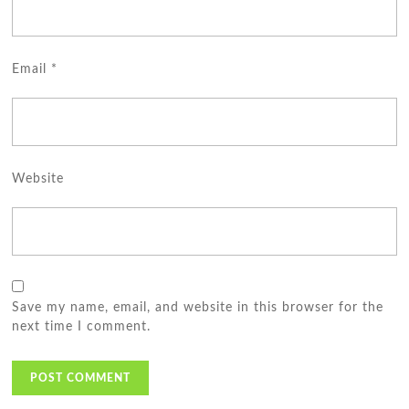
Email
*
Website
Save my name, email, and website in this browser for the
next time I comment.