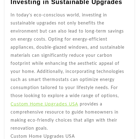
Investing in Sustainable Upgrades
In today’s eco-conscious world, investing in
sustainable upgrades not only benefits the
environment but can also lead to long-term savings
on energy costs. Opting for energy-efficient
appliances, double-glazed windows, and sustainable
materials can significantly reduce your carbon
footprint while enhancing the aesthetic appeal of
your home. Additionally, incorporating technologies
such as smart thermostats can optimize energy
consumption tailored to your lifestyle needs. For
those looking to explore a wide range of options,
Custom Home Upgrades USA
provides a
comprehensive resource to guide homeowners in
making eco-friendly choices that align with their
renovation goals.
Custom Home Upgrades USA