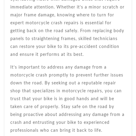
immediate attention. Whether it’s a minor scratch or
major frame damage, knowing where to turn for
expert motorcycle crash repairs is essential for
getting back on the road safely. From replacing body
panels to straightening frames, skilled technicians
can restore your bike to its pre-accident condition
and ensure it performs at its best.
It’s important to address any damage from a
motorcycle crash promptly to prevent further issues
down the road. By seeking out a reputable repair
shop that specializes in motorcycle repairs, you can
trust that your bike is in good hands and will be
taken care of properly. Stay safe on the road by
being proactive about addressing any damage from a
crash and entrusting your bike to experienced
professionals who can bring it back to life.