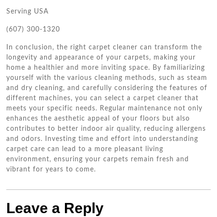
Serving USA
(607) 300-1320
In conclusion, the right carpet cleaner can transform the
longevity and appearance of your carpets, making your
home a healthier and more inviting space. By familiarizing
yourself with the various cleaning methods, such as steam
and dry cleaning, and carefully considering the features of
different machines, you can select a carpet cleaner that
meets your specific needs. Regular maintenance not only
enhances the aesthetic appeal of your floors but also
contributes to better indoor air quality, reducing allergens
and odors. Investing time and effort into understanding
carpet care can lead to a more pleasant living
environment, ensuring your carpets remain fresh and
vibrant for years to come.
Leave a Reply