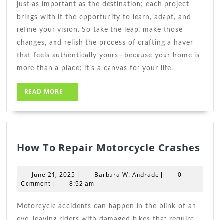
just as important as the destination; each project
brings with it the opportunity to learn, adapt, and
refine your vision. So take the leap, make those
changes, and relish the process of crafting a haven
that feels authentically yours—because your home is
more than a place; it’s a canvas for your life.
READ
READ MORE
MORE
Ho
How To Repair Motorcycle Crashes
To
Rep
June
Barbara
June 21, 2025
Barbara W. Andrade
|
|
0
Mot
21,
W.
Comment
|
8:52 am
2025
Andrade
Cra
Motorcycle accidents can happen in the blink of an
eye, leaving riders with damaged bikes that require