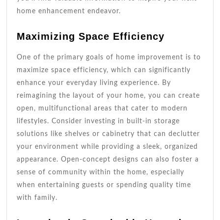
home enhancement endeavor.
Maximizing Space Efficiency
One of the primary goals of home improvement is to
maximize space efficiency, which can significantly
enhance your everyday living experience. By
reimagining the layout of your home, you can create
open, multifunctional areas that cater to modern
lifestyles. Consider investing in built-in storage
solutions like shelves or cabinetry that can declutter
your environment while providing a sleek, organized
appearance. Open-concept designs can also foster a
sense of community within the home, especially
when entertaining guests or spending quality time
with family.