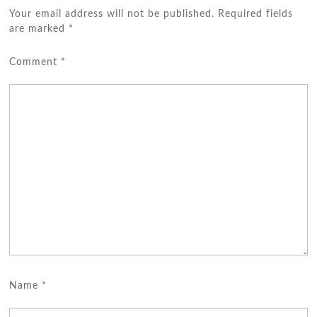
Your email address will not be published.
Required fields
are marked
*
Comment
*
Name
*