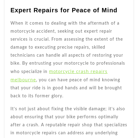
Expert Repairs for Peace of Mind
When it comes to dealing with the aftermath of a
motorcycle accident, seeking out expert repair
services is crucial. From assessing the extent of the
damage to executing precise repairs, skilled
technicians can handle all aspects of restoring your
bike. By entrusting your motorcycle to professionals
motorcycle crash repairs
who specialize in
melbourne
, you can have peace of mind knowing
that your ride is in good hands and will be brought
back to its former glory.
It’s not just about fixing the visible damage; it’s also
about ensuring that your bike performs optimally
after a crash. A reputable repair shop that specializes
in motorcycle repairs can address any underlying