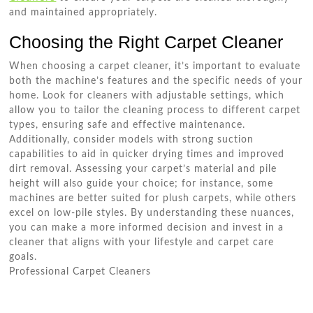
and maintained appropriately.
Choosing the Right Carpet Cleaner
When choosing a carpet cleaner, it’s important to evaluate
both the machine’s features and the specific needs of your
home. Look for cleaners with adjustable settings, which
allow you to tailor the cleaning process to different carpet
types, ensuring safe and effective maintenance.
Additionally, consider models with strong suction
capabilities to aid in quicker drying times and improved
dirt removal. Assessing your carpet’s material and pile
height will also guide your choice; for instance, some
machines are better suited for plush carpets, while others
excel on low-pile styles. By understanding these nuances,
you can make a more informed decision and invest in a
cleaner that aligns with your lifestyle and carpet care
goals.
Professional Carpet Cleaners