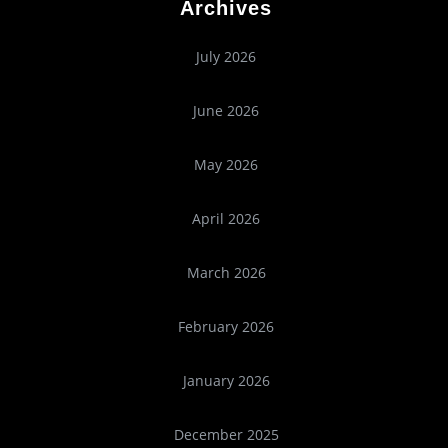
Archives
July 2026
June 2026
May 2026
April 2026
March 2026
February 2026
January 2026
December 2025