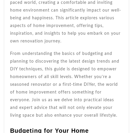
paced world, creating a comfortable and inviting
home environment can significantly impact our well-
being and happiness. This article explores various
aspects of home improvement, offering tips,
inspiration, and insights to help you embark on your
own renovation journey.
From understanding the basics of budgeting and
planning to discovering the latest design trends and
DIY techniques, this guide is designed to empower
homeowners of all skill levels. Whether you’re a
seasoned renovator or a first-time DIYer, the world
of home improvement offers something for
everyone. Join us as we delve into practical ideas
and expert advice that will not only elevate your
living space but also enhance your overall lifestyle.
Budgeting for Your Home