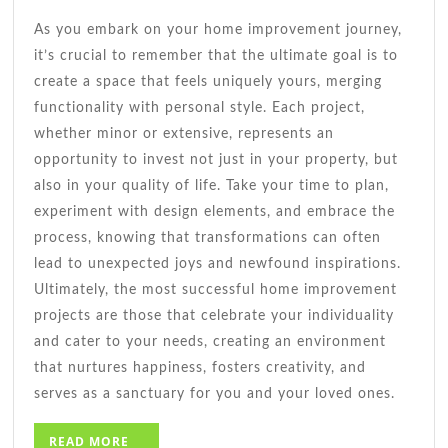
As you embark on your home improvement journey,
it’s crucial to remember that the ultimate goal is to
create a space that feels uniquely yours, merging
functionality with personal style. Each project,
whether minor or extensive, represents an
opportunity to invest not just in your property, but
also in your quality of life. Take your time to plan,
experiment with design elements, and embrace the
process, knowing that transformations can often
lead to unexpected joys and newfound inspirations.
Ultimately, the most successful home improvement
projects are those that celebrate your individuality
and cater to your needs, creating an environment
that nurtures happiness, fosters creativity, and
serves as a sanctuary for you and your loved ones.
READ
READ MORE