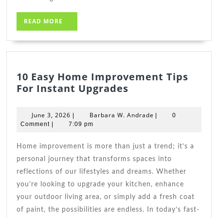
READ
READ MORE
MORE
10 Easy Home Improvement Tips
10
For Instant Upgrades
Easy
Home
June
Barbara
June 3, 2026
Barbara W. Andrade
|
|
0
Improvement
3,
W.
Comment
|
7:09 pm
2026
Tips
Andrade
For
Home improvement is more than just a trend; it’s a
Instant
personal journey that transforms spaces into
Upgrades
reflections of our lifestyles and dreams. Whether
you’re looking to upgrade your kitchen, enhance
your outdoor living area, or simply add a fresh coat
of paint, the possibilities are endless. In today’s fast-