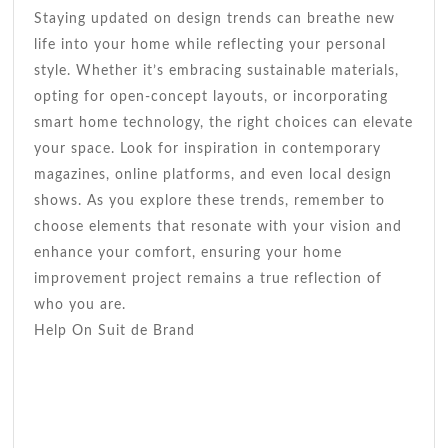
Staying updated on design trends can breathe new
life into your home while reflecting your personal
style. Whether it’s embracing sustainable materials,
opting for open-concept layouts, or incorporating
smart home technology, the right choices can elevate
your space. Look for inspiration in contemporary
magazines, online platforms, and even local design
shows. As you explore these trends, remember to
choose elements that resonate with your vision and
enhance your comfort, ensuring your home
improvement project remains a true reflection of
who you are.
Help On Suit de Brand