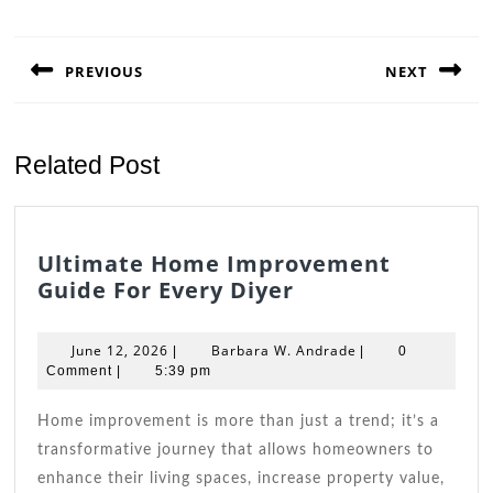
Post
navigation
PREVIOUS
NEXT
Previous
Next
post:
post:
Related Post
Ultimate Home Improvement
Ultimate
Guide For Every Diyer
Home
Improvement
June
Barbara
June 12, 2026
Barbara W. Andrade
|
|
0
Guide
12,
W.
Comment
|
5:39 pm
2026
For
Andrade
Every
Home improvement is more than just a trend; it’s a
Diyer
transformative journey that allows homeowners to
enhance their living spaces, increase property value,