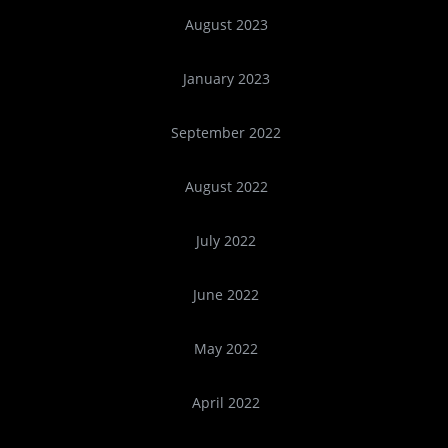
August 2023
January 2023
September 2022
August 2022
July 2022
June 2022
May 2022
April 2022