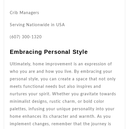
Crib Managers
Serving Nationwide in USA
(607) 300-1320
Embracing Personal Style
Ultimately, home improvement is an expression of
who you are and how you live. By embracing your
personal style, you can create a space that not only
meets functional needs but also inspires and
nurtures your spirit. Whether you gravitate towards
minimalist designs, rustic charm, or bold color
palettes, infusing your unique personality into your
home enhances its character and warmth. As you
implement changes, remember that the journey is