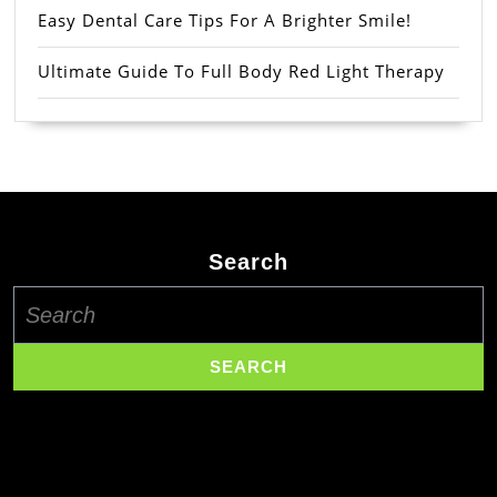
Easy Dental Care Tips For A Brighter Smile!
Ultimate Guide To Full Body Red Light Therapy
Search
Search
for: