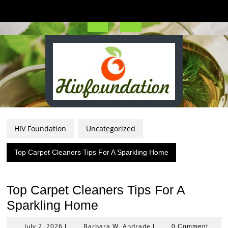
Skip
to
content
Open
Button
HIV Foundation
Uncategorized
Top Carpet Cleaners Tips For A Sparkling Home
Top Carpet Cleaners Tips For A
Sparkling Home
July
Barbara
July 2, 2026
Barbara W. Andrade
|
|
0 Comment