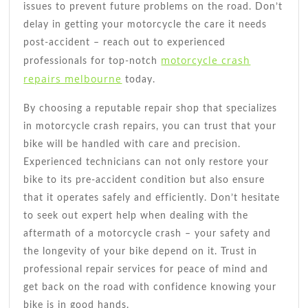
issues to prevent future problems on the road. Don’t
delay in getting your motorcycle the care it needs
post-accident – reach out to experienced
motorcycle crash
professionals for top-notch
repairs melbourne
today.
By choosing a reputable repair shop that specializes
in motorcycle crash repairs, you can trust that your
bike will be handled with care and precision.
Experienced technicians can not only restore your
bike to its pre-accident condition but also ensure
that it operates safely and efficiently. Don’t hesitate
to seek out expert help when dealing with the
aftermath of a motorcycle crash – your safety and
the longevity of your bike depend on it. Trust in
professional repair services for peace of mind and
get back on the road with confidence knowing your
bike is in good hands.