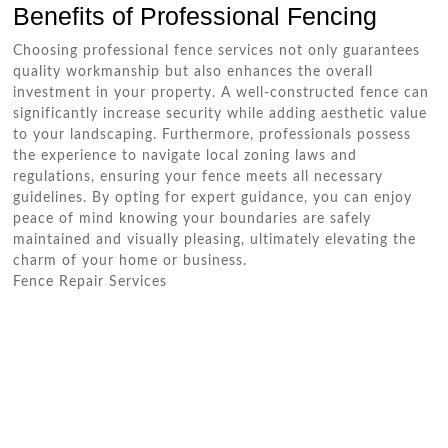
Benefits of Professional Fencing
Choosing professional fence services not only guarantees
quality workmanship but also enhances the overall
investment in your property. A well-constructed fence can
significantly increase security while adding aesthetic value
to your landscaping. Furthermore, professionals possess
the experience to navigate local zoning laws and
regulations, ensuring your fence meets all necessary
guidelines. By opting for expert guidance, you can enjoy
peace of mind knowing your boundaries are safely
maintained and visually pleasing, ultimately elevating the
charm of your home or business.
Fence Repair Services