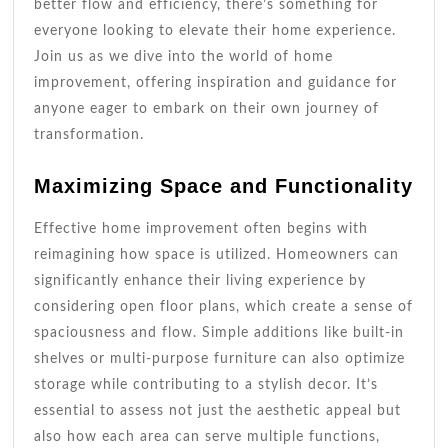
better flow and efficiency, there’s something for
everyone looking to elevate their home experience.
Join us as we dive into the world of home
improvement, offering inspiration and guidance for
anyone eager to embark on their own journey of
transformation.
Maximizing Space and Functionality
Effective home improvement often begins with
reimagining how space is utilized. Homeowners can
significantly enhance their living experience by
considering open floor plans, which create a sense of
spaciousness and flow. Simple additions like built-in
shelves or multi-purpose furniture can also optimize
storage while contributing to a stylish decor. It’s
essential to assess not just the aesthetic appeal but
also how each area can serve multiple functions,