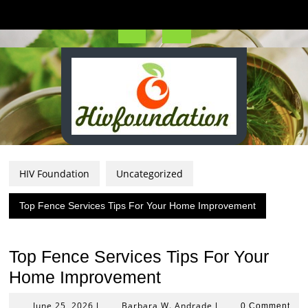
Skip
to
content
Open
Button
HIV Foundation
Uncategorized
Top Fence Services Tips For Your Home Improvement
Top Fence Services Tips For Your
Home Improvement
June
Barbara
June 25, 2026
Barbara W. Andrade
|
|
0 Comment