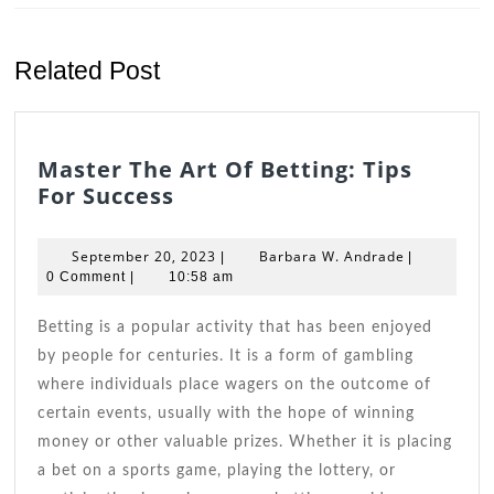
Previous
Next
post:
post:
Related Post
Master The Art Of Betting: Tips
Master
For Success
The
Art
September
Barbara
September 20, 2023
Barbara W. Andrade
|
|
Of
20,
W.
0 Comment
|
10:58 am
Betting:
2023
Andrade
Tips
Betting is a popular activity that has been enjoyed
For
by people for centuries. It is a form of gambling
Success
where individuals place wagers on the outcome of
certain events, usually with the hope of winning
money or other valuable prizes. Whether it is placing
a bet on a sports game, playing the lottery, or