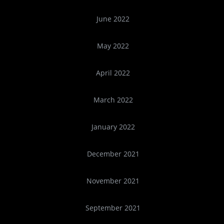
June 2022
May 2022
April 2022
March 2022
January 2022
December 2021
November 2021
September 2021