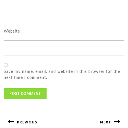
Website
Save my name, email, and website in this browser for the
next time I comment.
Post
navigation
PREVIOUS
NEXT