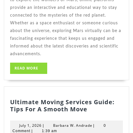
provide an interactive and educational way to stay
connected to the mysteries of the red planet.
Whether as a space enthusiast or someone curious
about the universe, exploring Mars virtually can be a
fascinating experience that keeps us engaged and
informed about the latest discoveries and scientific
advancements.
READ
READ MORE
MORE
Ultimate Moving Services Guide:
Ultimate
Tips For A Smooth Move
Moving
Services
July
Barbara
July 1, 2026
Barbara W. Andrade
|
|
0
Guide:
1,
W.
Comment
|
1:39 am