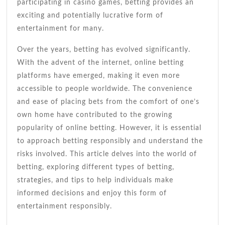
participating in casino games, betting provides an
exciting and potentially lucrative form of
entertainment for many.
Over the years, betting has evolved significantly.
With the advent of the internet, online betting
platforms have emerged, making it even more
accessible to people worldwide. The convenience
and ease of placing bets from the comfort of one’s
own home have contributed to the growing
popularity of online betting. However, it is essential
to approach betting responsibly and understand the
risks involved. This article delves into the world of
betting, exploring different types of betting,
strategies, and tips to help individuals make
informed decisions and enjoy this form of
entertainment responsibly.