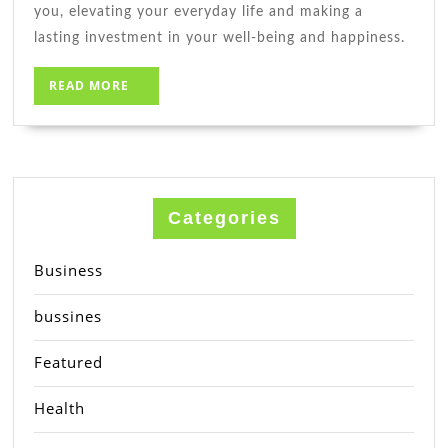
you, elevating your everyday life and making a
lasting investment in your well-being and happiness.
READ
READ MORE
MORE
Categories
Business
bussines
Featured
Health