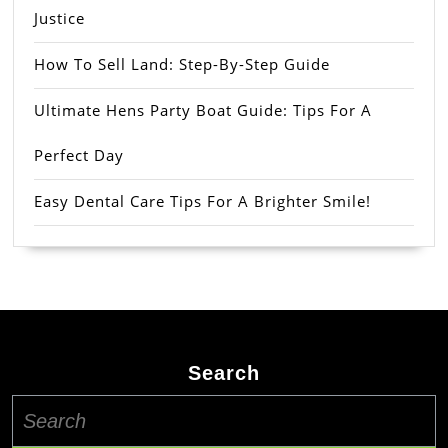
Justice
How To Sell Land: Step-By-Step Guide
Ultimate Hens Party Boat Guide: Tips For A
Perfect Day
Easy Dental Care Tips For A Brighter Smile!
Search
Search
for: