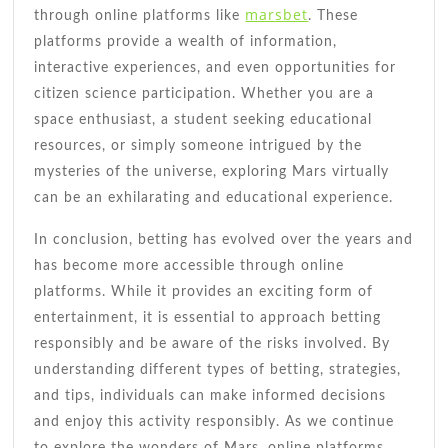
marsbet
through online platforms like
. These
platforms provide a wealth of information,
interactive experiences, and even opportunities for
citizen science participation. Whether you are a
space enthusiast, a student seeking educational
resources, or simply someone intrigued by the
mysteries of the universe, exploring Mars virtually
can be an exhilarating and educational experience.
In conclusion, betting has evolved over the years and
has become more accessible through online
platforms. While it provides an exciting form of
entertainment, it is essential to approach betting
responsibly and be aware of the risks involved. By
understanding different types of betting, strategies,
and tips, individuals can make informed decisions
and enjoy this activity responsibly. As we continue
to explore the wonders of Mars, online platforms