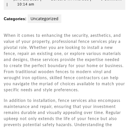
25,
W.
|
10:14 am
2026
Andrade
Uncategorized
Categories:
When it comes to enhancing the security, aesthetics, and
value of your property, professional fence services play a
pivotal role. Whether you are looking to install a new
fence, repair an existing one, or explore various materials
and designs, these services provide the expertise needed
to create the perfect boundary for your home or business.
From traditional wooden fences to modern vinyl and
wrought iron options, skilled fence contractors can help
you navigate the myriad of choices available to match your
specific needs and style preferences.
In addition to installation, fence services also encompass
maintenance and repair, ensuring that your investment
remains durable and visually appealing over time. Regular
upkeep not only extends the life of your fence but also
prevents potential safety hazards. Understanding the