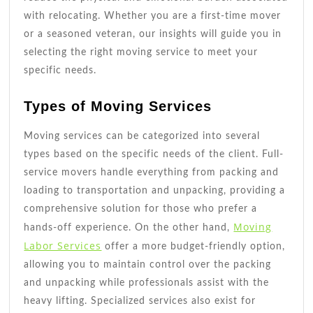
with relocating. Whether you are a first-time mover
or a seasoned veteran, our insights will guide you in
selecting the right moving service to meet your
specific needs.
Types of Moving Services
Moving services can be categorized into several
types based on the specific needs of the client. Full-
service movers handle everything from packing and
loading to transportation and unpacking, providing a
comprehensive solution for those who prefer a
Moving
hands-off experience. On the other hand,
Labor Services
offer a more budget-friendly option,
allowing you to maintain control over the packing
and unpacking while professionals assist with the
heavy lifting. Specialized services also exist for