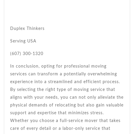
Duplex Thinkers
Serving USA
(607) 300-1320
In conclusion, opting for professional moving
services can transform a potentially overwhelming
experience into a streamlined and efficient process.
By selecting the right type of moving service that
aligns with your needs, you can not only alleviate the
physical demands of relocating but also gain valuable
support and expertise that minimizes stress.
Whether you choose a full-service mover that takes
care of every detail or a labor-only service that