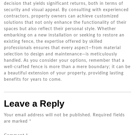
decision that yields significant returns, both in terms of
security and visual appeal. By consulting with experienced
contractors, property owners can achieve customized
solutions that not only enhance the functionality of their
spaces but also reflect their personal style. Whether
embarking on a new installation or seeking to restore an
existing fence, the expertise offered by skilled
professionals ensures that every aspect—from material
selection to design and maintenance—is meticulously
handled. As you consider your options, remember that a
well-crafted fence is more than a mere boundary; it can be
a beautiful extension of your property, providing lasting
benefits for years to come.
Leave a Reply
Your email address will not be published.
Required fields
are marked
*