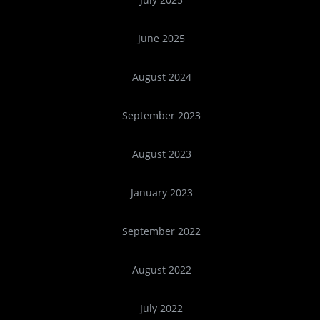
June 2025
August 2024
September 2023
August 2023
January 2023
September 2022
August 2022
July 2022