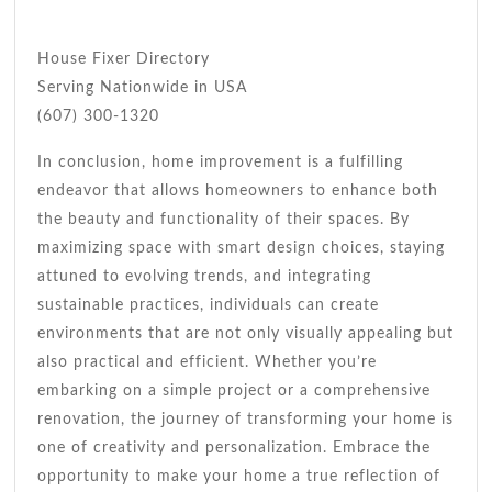
House Fixer Directory
Serving Nationwide in USA
(607) 300-1320
In conclusion, home improvement is a fulfilling
endeavor that allows homeowners to enhance both
the beauty and functionality of their spaces. By
maximizing space with smart design choices, staying
attuned to evolving trends, and integrating
sustainable practices, individuals can create
environments that are not only visually appealing but
also practical and efficient. Whether you’re
embarking on a simple project or a comprehensive
renovation, the journey of transforming your home is
one of creativity and personalization. Embrace the
opportunity to make your home a true reflection of