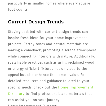
particularly in smaller homes where every square
foot counts.
Current Design Trends
Staying updated with current design trends can
inspire fresh ideas for your home improvement
projects. Earthy tones and natural materials are
making a comeback, promoting a serene atmosphere
while connecting interiors with nature. Additionally,
sustainable practices such as using reclaimed wood
or energy-efficient fixtures not only add to the
appeal but also enhance the home’s value. For
detailed resources and guidance tailored to your
Home Improvement
specific needs, check out the
Directory
to find professionals and materials that
can assist you on your journey.