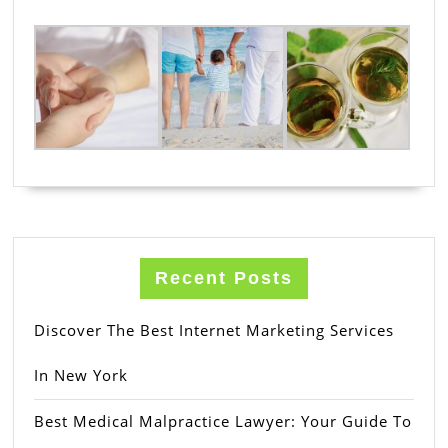
Recent Posts
Discover The Best Internet Marketing Services
In New York
Best Medical Malpractice Lawyer: Your Guide To