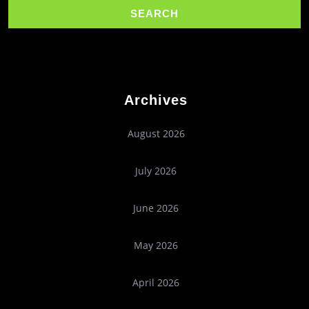
Archives
August 2026
July 2026
June 2026
May 2026
April 2026