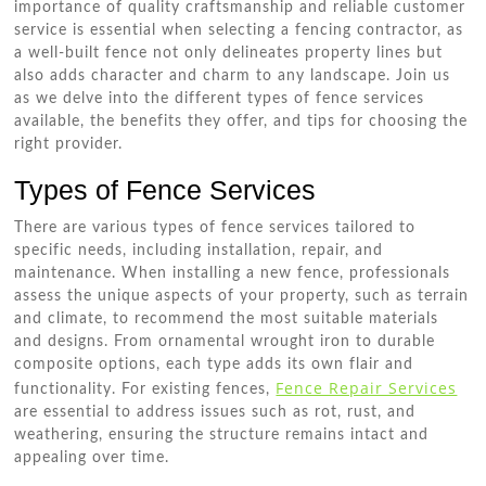
importance of quality craftsmanship and reliable customer
service is essential when selecting a fencing contractor, as
a well-built fence not only delineates property lines but
also adds character and charm to any landscape. Join us
as we delve into the different types of fence services
available, the benefits they offer, and tips for choosing the
right provider.
Types of Fence Services
There are various types of fence services tailored to
specific needs, including installation, repair, and
maintenance. When installing a new fence, professionals
assess the unique aspects of your property, such as terrain
and climate, to recommend the most suitable materials
and designs. From ornamental wrought iron to durable
composite options, each type adds its own flair and
Fence Repair Services
functionality. For existing fences,
are essential to address issues such as rot, rust, and
weathering, ensuring the structure remains intact and
appealing over time.