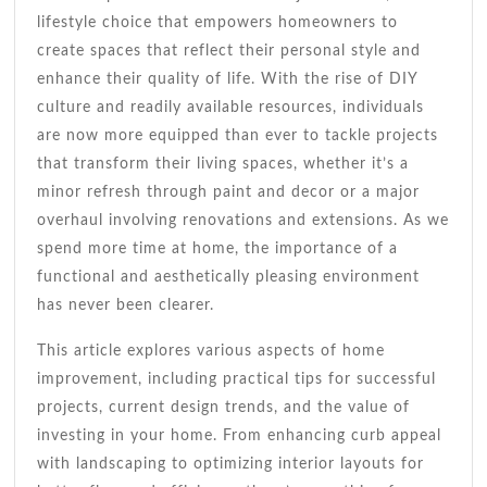
Simple
lifestyle choice that empowers homeowners to
Upgrades
create spaces that reflect their personal style and
enhance their quality of life. With the rise of DIY
culture and readily available resources, individuals
are now more equipped than ever to tackle projects
that transform their living spaces, whether it’s a
minor refresh through paint and decor or a major
overhaul involving renovations and extensions. As we
spend more time at home, the importance of a
functional and aesthetically pleasing environment
has never been clearer.
This article explores various aspects of home
improvement, including practical tips for successful
projects, current design trends, and the value of
investing in your home. From enhancing curb appeal
with landscaping to optimizing interior layouts for