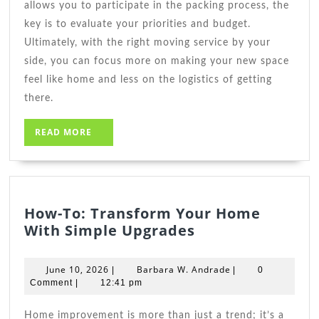
allows you to participate in the packing process, the
key is to evaluate your priorities and budget.
Ultimately, with the right moving service by your
side, you can focus more on making your new space
feel like home and less on the logistics of getting
there.
READ
READ MORE
MORE
How-To: Transform Your Home
How-
With Simple Upgrades
To:
Transform
June
Barbara
June 10, 2026
Barbara W. Andrade
|
|
0
Your
10,
W.
Comment
|
12:41 pm
2026
Home
Andrade
With
Home improvement is more than just a trend; it’s a