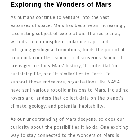
Exploring the Wonders of Mars
As humans continue to venture into the vast
expanses of space, Mars has become an increasingly
fascinating subject of exploration. The red planet,
with its thin atmosphere, polar ice caps, and
intriguing geological formations, holds the potential
to unlock countless scientific discoveries. Scientists
are eager to study Mars’ history, its potential for
sustaining life, and its similarities to Earth. To
support these endeavors, organizations like NASA
have sent various robotic missions to Mars, including
rovers and landers that collect data on the planet’s
climate, geology, and potential habitability.
As our understanding of Mars deepens, so does our
curiosity about the possibilities it holds. One exciting
way to stay connected to the wonders of Mars is