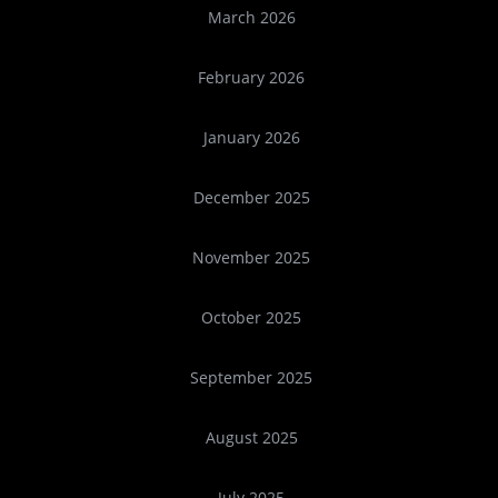
March 2026
February 2026
January 2026
December 2025
November 2025
October 2025
September 2025
August 2025
July 2025