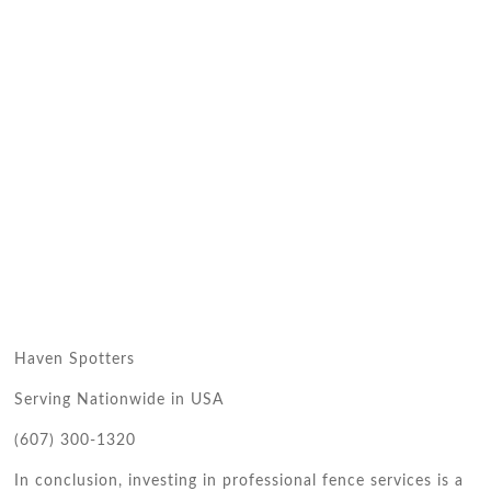
Haven Spotters
Serving Nationwide in USA
(607) 300-1320
In conclusion, investing in professional fence services is a