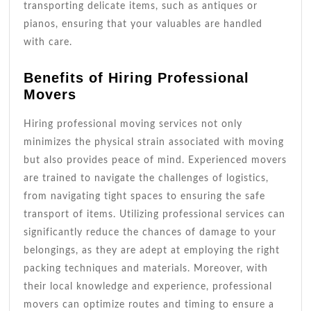
transporting delicate items, such as antiques or
pianos, ensuring that your valuables are handled
with care.
Benefits of Hiring Professional
Movers
Hiring professional moving services not only
minimizes the physical strain associated with moving
but also provides peace of mind. Experienced movers
are trained to navigate the challenges of logistics,
from navigating tight spaces to ensuring the safe
transport of items. Utilizing professional services can
significantly reduce the chances of damage to your
belongings, as they are adept at employing the right
packing techniques and materials. Moreover, with
their local knowledge and experience, professional
movers can optimize routes and timing to ensure a