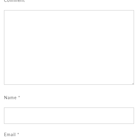
Comment
*
Name
*
Email
*