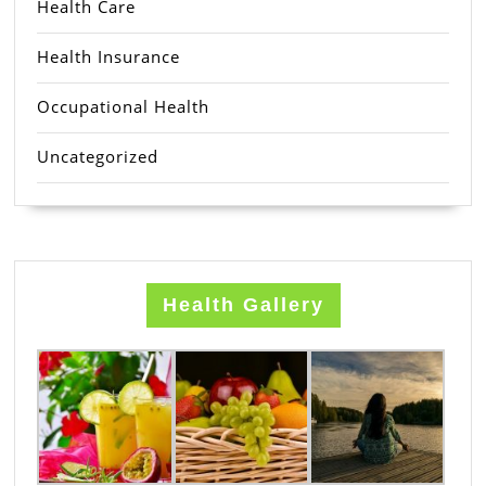
Health Care
Health Insurance
Occupational Health
Uncategorized
Health Gallery