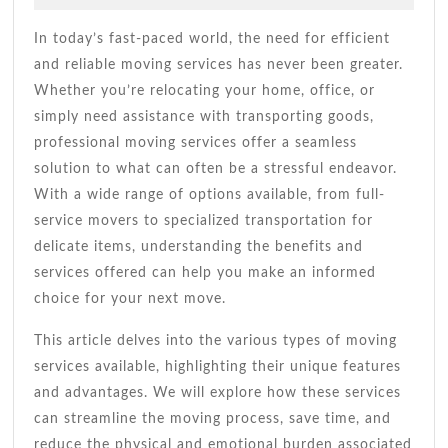
2026
Tips
Andrade
For
In today’s fast-paced world, the need for efficient
A
and reliable moving services has never been greater.
Smooth
Whether you’re relocating your home, office, or
Move
simply need assistance with transporting goods,
professional moving services offer a seamless
solution to what can often be a stressful endeavor.
With a wide range of options available, from full-
service movers to specialized transportation for
delicate items, understanding the benefits and
services offered can help you make an informed
choice for your next move.
This article delves into the various types of moving
services available, highlighting their unique features
and advantages. We will explore how these services
can streamline the moving process, save time, and
reduce the physical and emotional burden associated