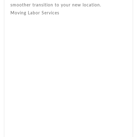
smoother transition to your new location.
Moving Labor Services