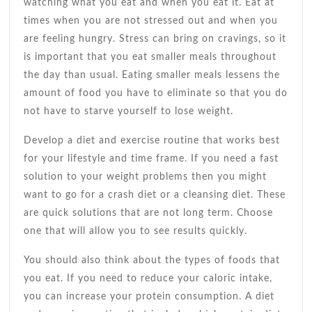
watching what you eat and when you eat it. Eat at
times when you are not stressed out and when you
are feeling hungry. Stress can bring on cravings, so it
is important that you eat smaller meals throughout
the day than usual. Eating smaller meals lessens the
amount of food you have to eliminate so that you do
not have to starve yourself to lose weight.
Develop a diet and exercise routine that works best
for your lifestyle and time frame. If you need a fast
solution to your weight problems then you might
want to go for a crash diet or a cleansing diet. These
are quick solutions that are not long term. Choose
one that will allow you to see results quickly.
You should also think about the types of foods that
you eat. If you need to reduce your caloric intake,
you can increase your protein consumption. A diet