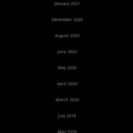
January 2021
December 2020
August 2020
June 2020
May 2020
April 2020
March 2020
July 2018
May 2018