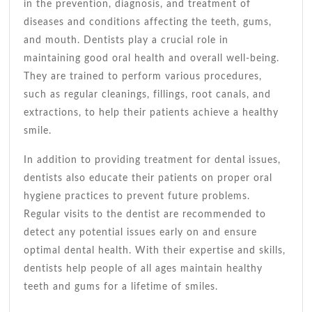
Oral
in the prevention, diagnosis, and treatment of
Health
diseases and conditions affecting the teeth, gums,
and mouth. Dentists play a crucial role in
maintaining good oral health and overall well-being.
They are trained to perform various procedures,
such as regular cleanings, fillings, root canals, and
extractions, to help their patients achieve a healthy
smile.
In addition to providing treatment for dental issues,
dentists also educate their patients on proper oral
hygiene practices to prevent future problems.
Regular visits to the dentist are recommended to
detect any potential issues early on and ensure
optimal dental health. With their expertise and skills,
dentists help people of all ages maintain healthy
teeth and gums for a lifetime of smiles.