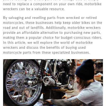
need to replace a component on your own ride, motorbike
wreckers can be a valuable resource.
By salvaging and reselling parts from wrecked or retired
motorcycles, these businesses help keep older bikes on the
road and out of landfills. Additionally, motorbike wreckers
provide an affordable alternative to purchasing new parts,
making them a popular choice for budget-conscious riders.
In this article, we will explore the world of motorbike
wreckers and discuss the benefits of buying used
motorcycle parts from these specialized businesses.