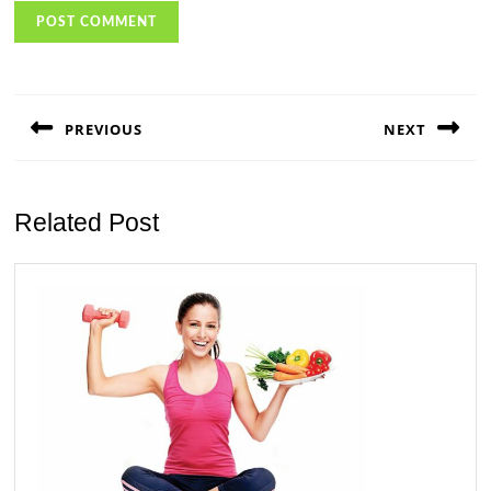
Post
navigation
PREVIOUS
NEXT
Previous
Next
post:
post:
Related Post