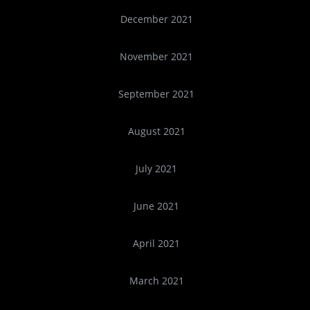
December 2021
November 2021
September 2021
August 2021
July 2021
June 2021
April 2021
March 2021