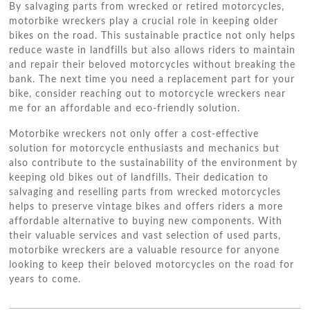
By salvaging parts from wrecked or retired motorcycles,
motorbike wreckers play a crucial role in keeping older
bikes on the road. This sustainable practice not only helps
reduce waste in landfills but also allows riders to maintain
and repair their beloved motorcycles without breaking the
bank. The next time you need a replacement part for your
bike, consider reaching out to motorcycle wreckers near
me for an affordable and eco-friendly solution.
Motorbike wreckers not only offer a cost-effective
solution for motorcycle enthusiasts and mechanics but
also contribute to the sustainability of the environment by
keeping old bikes out of landfills. Their dedication to
salvaging and reselling parts from wrecked motorcycles
helps to preserve vintage bikes and offers riders a more
affordable alternative to buying new components. With
their valuable services and vast selection of used parts,
motorbike wreckers are a valuable resource for anyone
looking to keep their beloved motorcycles on the road for
years to come.