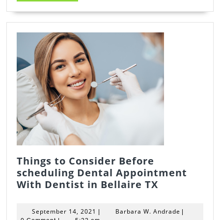
MORE
Things to Consider Before
scheduling Dental Appointment
Things
With Dentist in Bellaire TX
to
Consider
September
Barbara
September 14, 2021
Barbara W. Andrade
|
|
Before
14,
W.