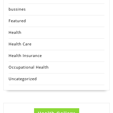
bussines
Featured
Health
Health Care
Health Insurance
Occupational Health
Uncategorized