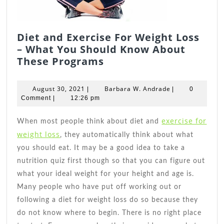
Diet and Exercise For Weight Loss
– What You Should Know About
Diet
These Programs
and
Exercise
August
Barbara
August 30, 2021
Barbara W. Andrade
|
|
0
For
30,
W.
Comment
|
12:26 pm
2021
Weight
Andrade
Loss
exercise for
When most people think about diet and
–
weight loss
, they automatically think about what
What
you should eat. It may be a good idea to take a
You
nutrition quiz first though so that you can figure out
Should
what your ideal weight for your height and age is.
Know
Many people who have put off working out or
About
following a diet for weight loss do so because they
These
do not know where to begin. There is no right place
Programs