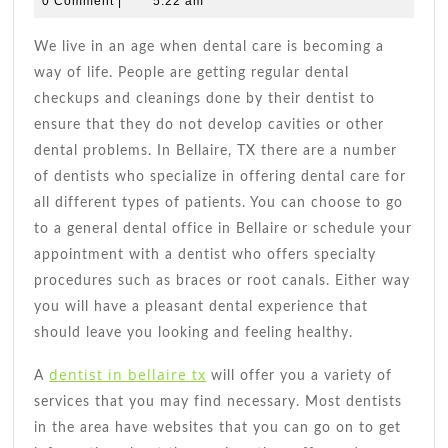
0 Comment
|
5:22 am
2021
scheduling
Andrade
Dental
We live in an age when dental care is becoming a
Appointme
way of life. People are getting regular dental
With
checkups and cleanings done by their dentist to
Dentist
ensure that they do not develop cavities or other
in
dental problems. In Bellaire, TX there are a number
Bellaire
of dentists who specialize in offering dental care for
TX
all different types of patients. You can choose to go
to a general dental office in Bellaire or schedule your
appointment with a dentist who offers specialty
procedures such as braces or root canals. Either way
you will have a pleasant dental experience that
should leave you looking and feeling healthy.
dentist in bellaire tx
A
will offer you a variety of
services that you may find necessary. Most dentists
in the area have websites that you can go on to get