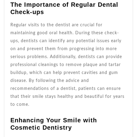
The Importance of Regular Dental
Check-ups
Regular visits to the dentist are crucial for
maintaining good oral health. During these check-
ups, dentists can identify any potential issues early
on and prevent them from progressing into more
serious problems. Additionally, dentists can provide
professional cleanings to remove plaque and tartar
buildup, which can help prevent cavities and gum
disease. By following the advice and
recommendations of a dentist, patients can ensure
that their smile stays healthy and beautiful for years
to come.
Enhancing Your Smile with
Cosmetic Dentistry