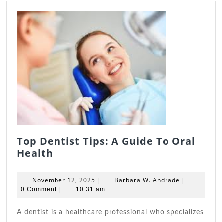
Top Dentist Tips: A Guide To Oral
Top
Health
Dentist
Tips:
November
Barbara
November 12, 2025
Barbara W. Andrade
|
|
A
12,
W.
0 Comment
|
10:31 am
Guide
2025
Andrade
To
A dentist is a healthcare professional who specializes