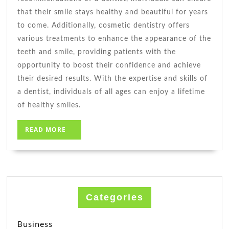
that their smile stays healthy and beautiful for years
to come. Additionally, cosmetic dentistry offers
various treatments to enhance the appearance of the
teeth and smile, providing patients with the
opportunity to boost their confidence and achieve
their desired results. With the expertise and skills of
a dentist, individuals of all ages can enjoy a lifetime
of healthy smiles.
READ
READ MORE
MORE
Categories
Business