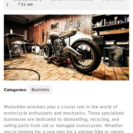
25,
W.
|
7:51 am
2025
Andrade
Business
Categories:
Motorbike wreckers play a crucial role in the world of
motorcycle enthusiasts and mechanics. These specialized
businesses are dedicated to dismantling, recycling, and
selling parts from old or damaged motorcycles. Whether
you’re looking for a rare part for a vintage bike or simply