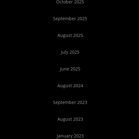
October 2025
September 2025
August 2025
July 2025
June 2025
August 2024
September 2023
August 2023
January 2023