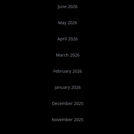
June 2026
May 2026
April 2026
March 2026
February 2026
January 2026
December 2025
November 2025