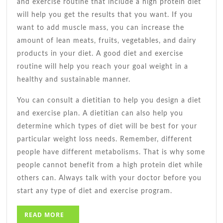
and exercise routine that include a high protein diet
will help you get the results that you want. If you
want to add muscle mass, you can increase the
amount of lean meats, fruits, vegetables, and dairy
products in your diet. A good diet and exercise
routine will help you reach your goal weight in a
healthy and sustainable manner.
You can consult a dietitian to help you design a diet
and exercise plan. A dietitian can also help you
determine which types of diet will be best for your
particular weight loss needs. Remember, different
people have different metabolisms. That is why some
people cannot benefit from a high protein diet while
others can. Always talk with your doctor before you
start any type of diet and exercise program.
READ
READ MORE