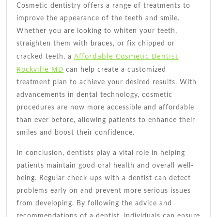
Cosmetic dentistry offers a range of treatments to
improve the appearance of the teeth and smile.
Whether you are looking to whiten your teeth,
straighten them with braces, or fix chipped or
Affordable Cosmetic Dentist
cracked teeth, a
Rockville MD
can help create a customized
treatment plan to achieve your desired results. With
advancements in dental technology, cosmetic
procedures are now more accessible and affordable
than ever before, allowing patients to enhance their
smiles and boost their confidence.
In conclusion, dentists play a vital role in helping
patients maintain good oral health and overall well-
being. Regular check-ups with a dentist can detect
problems early on and prevent more serious issues
from developing. By following the advice and
recommendations of a dentist, individuals can ensure