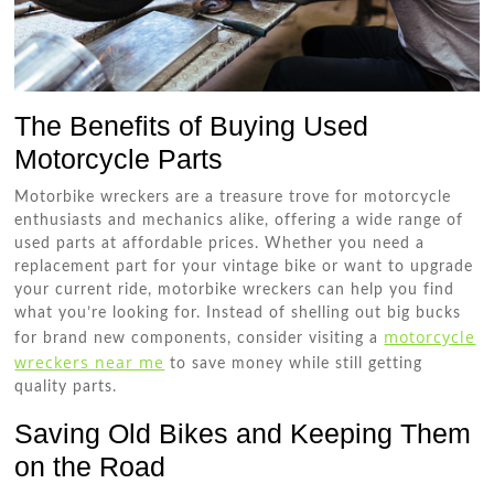
The Benefits of Buying Used
Motorcycle Parts
Motorbike wreckers are a treasure trove for motorcycle
enthusiasts and mechanics alike, offering a wide range of
used parts at affordable prices. Whether you need a
replacement part for your vintage bike or want to upgrade
your current ride, motorbike wreckers can help you find
what you’re looking for. Instead of shelling out big bucks
motorcycle
for brand new components, consider visiting a
wreckers near me
to save money while still getting
quality parts.
Saving Old Bikes and Keeping Them
on the Road