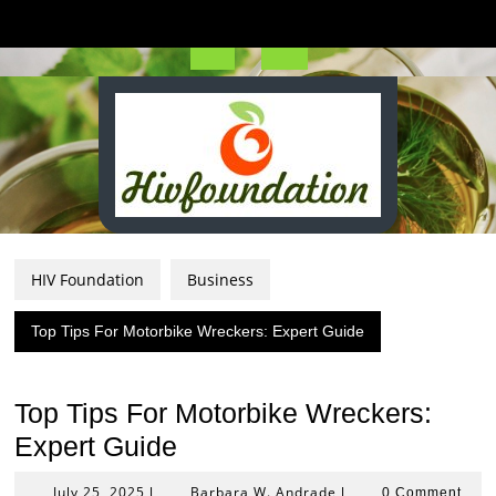
Skip
to
content
Open
Button
HIV Foundation
Business
Top Tips For Motorbike Wreckers: Expert Guide
Top Tips For Motorbike Wreckers:
Expert Guide
July
Barbara
July 25, 2025
Barbara W. Andrade
|
|
0 Comment