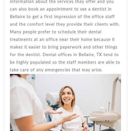
information about the services they offer and you
can also book an appointment to see a dentist in
Bellaire to get a first impression of the office staff
and the comfort level they provide their clients with.
Many people prefer to schedule their dental
treatments at an office near their home because it
makes it easier to bring paperwork and other things
for the dentist. Dental offices in Bellaire, TX tend to
be highly populated so the staff members are able to
take care of any emergencies that may arise.