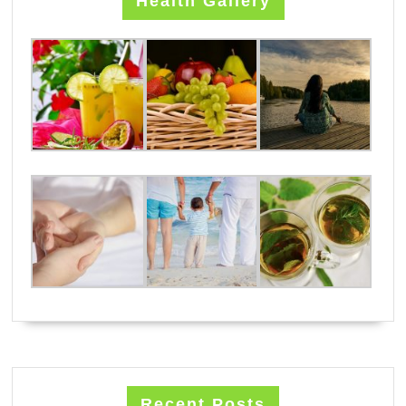
Health Gallery
Recent Posts