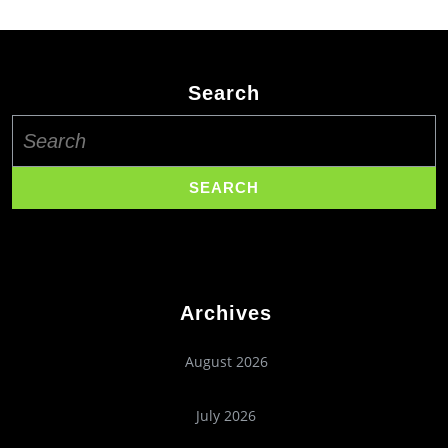
Search
Search
for:
Archives
August 2026
July 2026