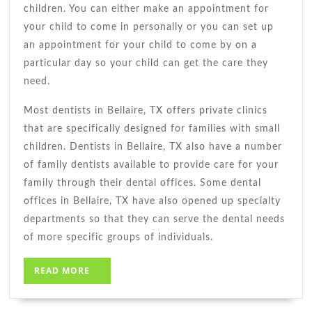
children. You can either make an appointment for
your child to come in personally or you can set up
an appointment for your child to come by on a
particular day so your child can get the care they
need.
Most dentists in Bellaire, TX offers private clinics
that are specifically designed for families with small
children. Dentists in Bellaire, TX also have a number
of family dentists available to provide care for your
family through their dental offices. Some dental
offices in Bellaire, TX have also opened up specialty
departments so that they can serve the dental needs
of more specific groups of individuals.
READ
READ MORE
MORE