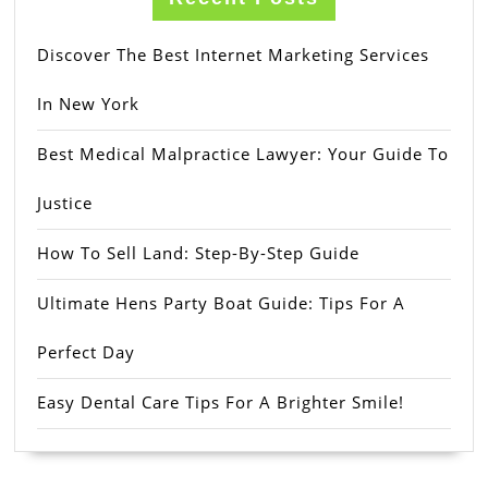
Discover The Best Internet Marketing Services
In New York
Best Medical Malpractice Lawyer: Your Guide To
Justice
How To Sell Land: Step-By-Step Guide
Ultimate Hens Party Boat Guide: Tips For A
Perfect Day
Easy Dental Care Tips For A Brighter Smile!