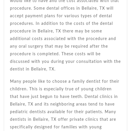
would like to have and the cost associated with that
procedure. Some dental offices in Bellaire, TX will
accept payment plans for various types of dental
procedures. In addition to the costs of the dental
procedure in Bellaire, TX there may be some
additional costs associated with the procedure and
any oral surgery that may be required after the
procedure is completed. These costs will be
discussed with you during your consultation with the
dentist in Bellaire, TX.
Many people like to choose a family dentist for their
children. This is especially true of young children
that have just begun to have teeth. Dental clinics in
Bellaire, TX and its neighboring areas tend to have
pediatric dentists available for their patients. Many
dentists in Bellaire, TX offer private clinics that are
specifically designed for families with young