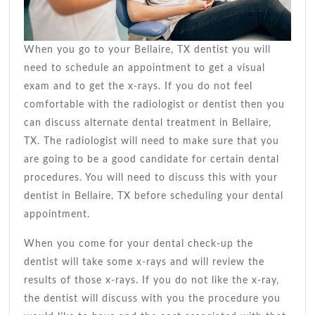
When you go to your Bellaire, TX dentist you will
need to schedule an appointment to get a visual
exam and to get the x-rays. If you do not feel
comfortable with the radiologist or dentist then you
can discuss alternate dental treatment in Bellaire,
TX. The radiologist will need to make sure that you
are going to be a good candidate for certain dental
procedures. You will need to discuss this with your
dentist in Bellaire, TX before scheduling your dental
appointment.
When you come for your dental check-up the
dentist will take some x-rays and will review the
results of those x-rays. If you do not like the x-ray,
the dentist will discuss with you the procedure you