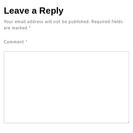
Leave a Reply
Your email address will not be published.
Required fields
are marked
*
Comment
*