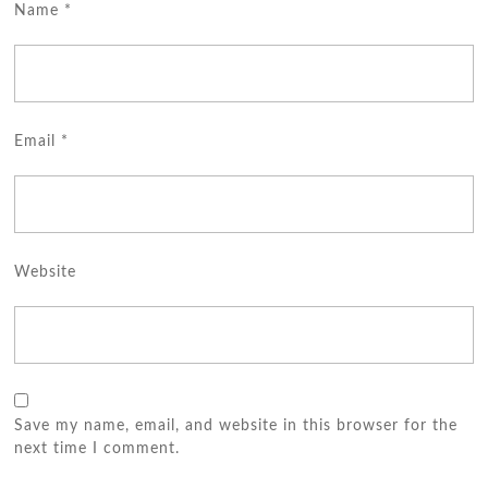
Name
*
Email
*
Website
Save my name, email, and website in this browser for the
next time I comment.