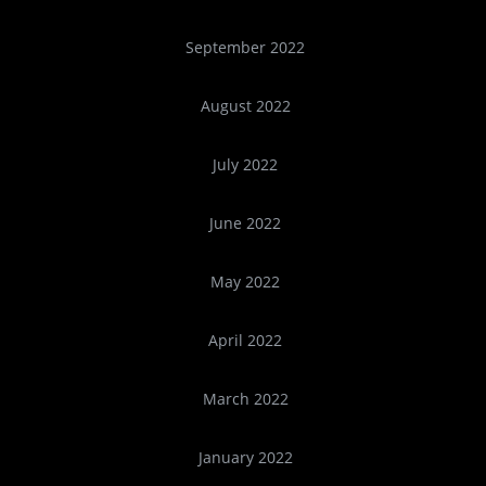
September 2022
August 2022
July 2022
June 2022
May 2022
April 2022
March 2022
January 2022