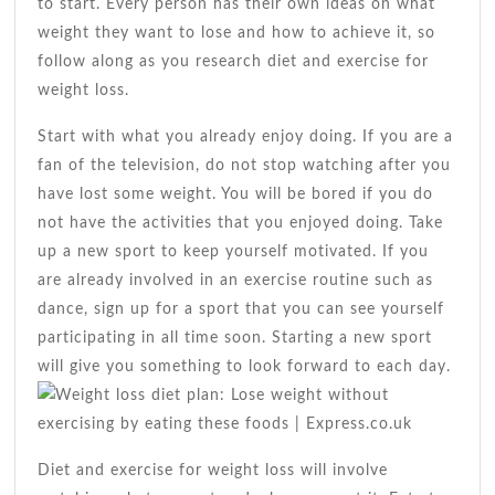
to start. Every person has their own ideas on what
weight they want to lose and how to achieve it, so
follow along as you research diet and exercise for
weight loss.
Start with what you already enjoy doing. If you are a
fan of the television, do not stop watching after you
have lost some weight. You will be bored if you do
not have the activities that you enjoyed doing. Take
up a new sport to keep yourself motivated. If you
are already involved in an exercise routine such as
dance, sign up for a sport that you can see yourself
participating in all time soon. Starting a new sport
will give you something to look forward to each day.
Diet and exercise for weight loss will involve