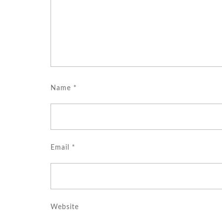
Name
*
Email
*
Website