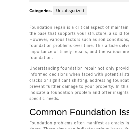
22,
W.
2026
Andra
Uncategorized
Categories:
Foundation repair is a critical aspect of maintai
the base that supports your structure, a solid fou
However, various factors such as soil conditions,
foundation problems over time. This article del
importance of timely repairs, and the various me
foundation.
Understanding foundation repair not only prov
informed decisions when faced with potential st
cracks or significant shifting, addressing found
prevent further damage to your property. In this
indicate a foundation problem and offer insights 
specific needs.
Common Foundation Is
Foundation problems often manifest as cracks in