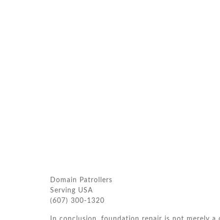
Domain Patrollers
Serving USA
(607) 300-1320
In conclusion, foundation repair is not merely a c