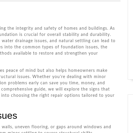
de
ning the integrity and safety of homes and buildings. As
ndation is crucial for overall stability and durability.
 water drainage issues, and natural settling can lead to
ves into the common types of foundation issues, the
thods available to restore and strengthen your
ides peace of mind but also helps homeowners make
ructural issues. Whether you’re dealing with minor
ation problems early can save you time, money, and
 comprehensive guide, we will explore the signs that
into choosing the right repair options tailored to your
sues
 walls, uneven flooring, or gaps around windows and