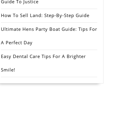
Guide To Justice
How To Sell Land: Step-By-Step Guide
Ultimate Hens Party Boat Guide: Tips For
A Perfect Day
Easy Dental Care Tips For A Brighter
Smile!