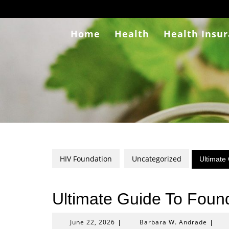
Skip
to
content
Home
Health
Health Insu
HIV Foundation
Uncategorized
Ultimate
Ultimate Guide To Found
June
Barba
June 22, 2026
Barbara W. Andrade
|
|