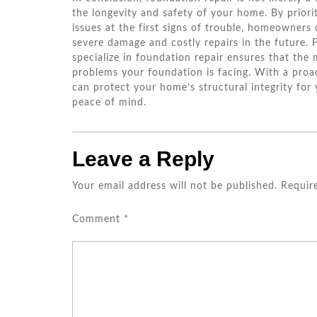
the longevity and safety of your home. By priorit
issues at the first signs of trouble, homeowners 
severe damage and costly repairs in the future. 
specialize in foundation repair ensures that the
problems your foundation is facing. With a pro
can protect your home’s structural integrity for
peace of mind.
Leave a Reply
Your email address will not be published.
Requir
Comment
*