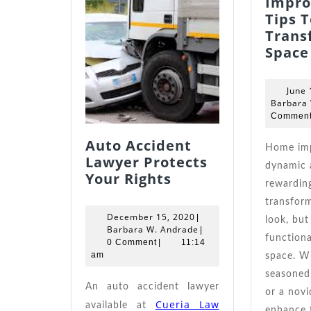
Impr
Tips T
Trans
Space
June 
Barbara
Commen
Auto Accident
Home improvement is a
Lawyer Protects
dynamic 
Auto
Your Rights
rewardin
Accident
transform
Lawyer
December
December 15, 2020
|
look, but
Protects
15,
Barbara
Barbara W. Andrade
|
functional
Your
2020
W.
0 Comment
|
11:14
Andrade
am
space. W
Rights
seasoned
An auto accident lawyer
or a novi
Cueria Law
available at
enhance 