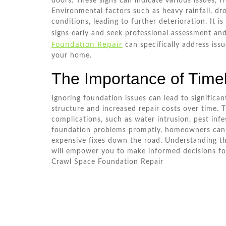
doors. These signs can indicate various issues, fr
Environmental factors such as heavy rainfall, dr
conditions, leading to further deterioration. It 
signs early and seek professional assessment and
Foundation Repair
can specifically address issue
your home.
The Importance of Time
Ignoring foundation issues can lead to significan
structure and increased repair costs over time. T
complications, such as water intrusion, pest inf
foundation problems promptly, homeowners can p
expensive fixes down the road. Understanding th
will empower you to make informed decisions for
Crawl Space Foundation Repair