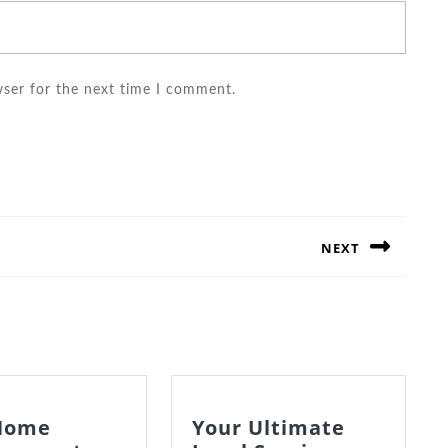
wser for the next time I comment.
NEXT
Next
post:
Home
Your Ultimate