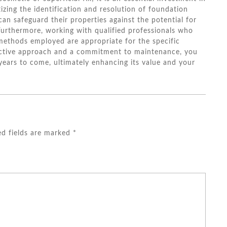
izing the identification and resolution of foundation
can safeguard their properties against the potential for
Furthermore, working with qualified professionals who
 methods employed are appropriate for the specific
active approach and a commitment to maintenance, you
 years to come, ultimately enhancing its value and your
ed fields are marked
*