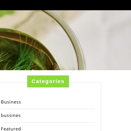
Categories
Business
bussines
Featured