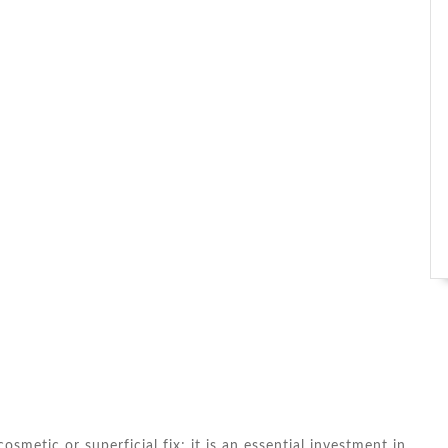
osmetic or superficial fix; it is an essential investment in