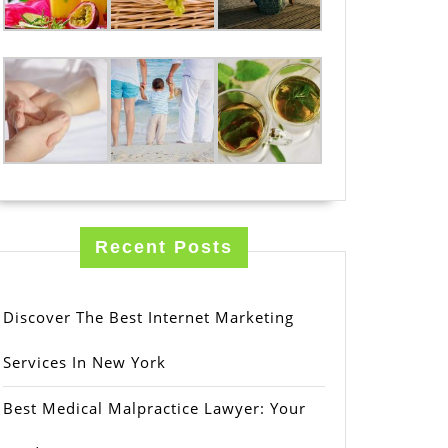
Recent Posts
Discover The Best Internet Marketing
Services In New York
Best Medical Malpractice Lawyer: Your