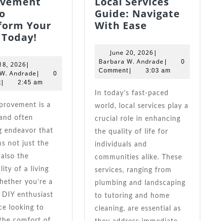
ovement
Local Services
o
Guide: Navigate
Your
form Your
With Ease
Easy
Ultimate
 Today!
Home
Local
June
June 20, 2026
|
Improvement
Services
20,
Barbara
Barbara W. Andrade
|
0
June
18, 2026
|
Tips
Guide:
2026
W.
Comment
|
3:03 am
18,
Barbara
 W. Andrade
|
0
Andrade
2026
W.
To
Navigate
t
|
2:45 am
Andrade
Transform
With
In today’s fast-paced
Your
Ease
world, local services play a
Space
and often
crucial role in enhancing
Today!
g endeavor that
the quality of life for
s not just the
individuals and
 also the
communities alike. These
ity of a living
services, ranging from
hether you’re a
plumbing and landscaping
 DIY enthusiast
to tutoring and home
ce looking to
cleaning, are essential as
the comfort of