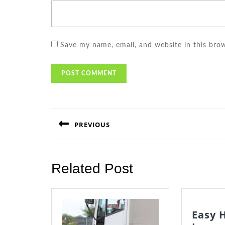
Save my name, email, and website in this bro
Post
navigation
PREVIOUS
Previous
post:
Related Post
Easy 