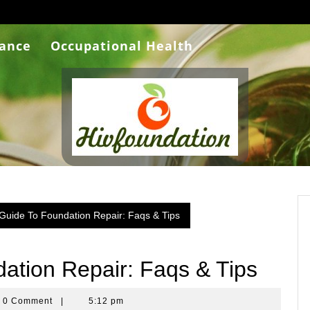
rance
Occupational Health
 Guide To Foundation Repair: Faqs & Tips
ation Repair: Faqs & Tips
ra
0 Comment
|
5:12 pm