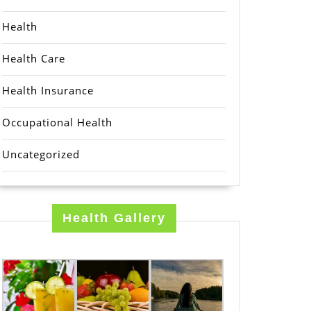
Health
Health Care
Health Insurance
Occupational Health
Uncategorized
Health Gallery