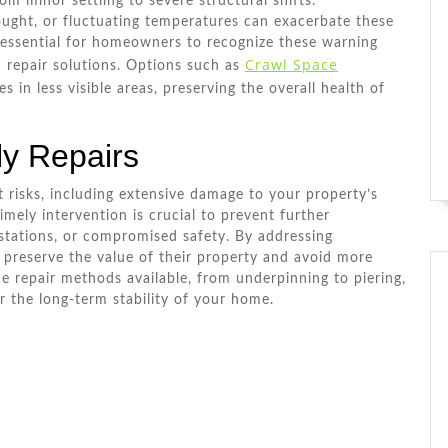
om minor settling to severe structural shifts.
ought, or fluctuating temperatures can exacerbate these
is essential for homeowners to recognize these warning
Crawl Space
 repair solutions. Options such as
s in less visible areas, preserving the overall health of
ly Repairs
t risks, including extensive damage to your property’s
imely intervention is crucial to prevent further
estations, or compromised safety. By addressing
reserve the value of their property and avoid more
e repair methods available, from underpinning to piering,
 the long-term stability of your home.