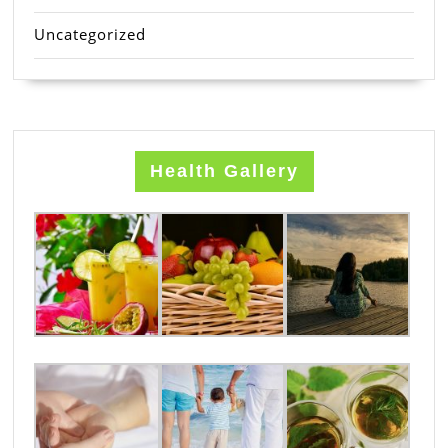
Uncategorized
Health Gallery