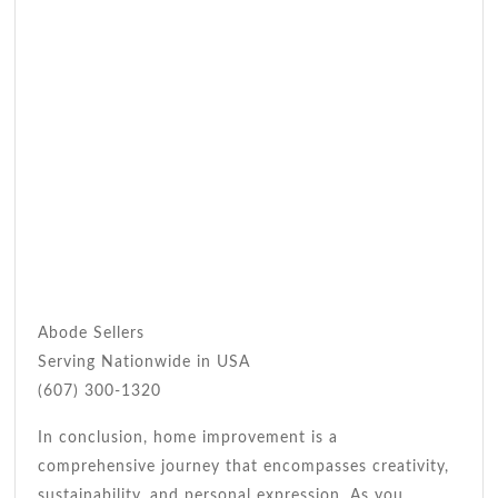
Abode Sellers
Serving Nationwide in USA
(607) 300-1320
In conclusion, home improvement is a
comprehensive journey that encompasses creativity,
sustainability, and personal expression. As you