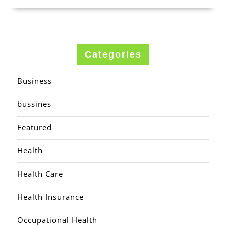
Categories
Business
bussines
Featured
Health
Health Care
Health Insurance
Occupational Health