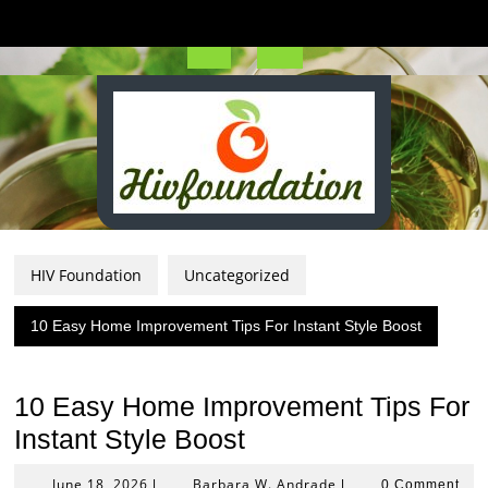
Skip
to
content
Open
Button
HIV Foundation
Uncategorized
10 Easy Home Improvement Tips For Instant Style Boost
10 Easy Home Improvement Tips For
Instant Style Boost
June
Barbara
June 18, 2026
Barbara W. Andrade
|
|
0 Comment