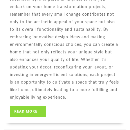
embark on your home transformation projects,
remember that every small change contributes not
only to the aesthetic appeal of your space but also
to its overall functionality and sustainability. By
embracing innovative design ideas and making
environmentally conscious choices, you can create a
home that not only reflects your unique style but
also enhances your quality of life. Whether it’s
updating your decor, reconfiguring your layout, or
investing in energy-efficient solutions, each project
is an opportunity to cultivate a space that truly feels
like home, ultimately leading to a more fulfilling and
enjoyable living experience.
READ
READ MORE
MORE