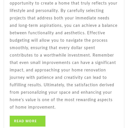
opportunity to create a home that truly reflects your
lifestyle and personality. By carefully selecting
projects that address both your immediate needs
and long-term aspirations, you can achieve a balance
between functionality and aesthetics. Effective
budgeting will allow you to navigate the process
smoothly, ensuring that every dollar spent
contributes to a worthwhile investment. Remember
that even small improvements can have a significant
impact, and approaching your home renovation
journey with patience and creativity can lead to
fulfilling results. Ultimately, the satisfaction derived
from personalizing your space and enhancing your
home’s value is one of the most rewarding aspects
of home improvement.
READ
READ MORE
MORE