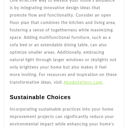
One effective way to elevate your home’s ambiance
is by integrating innovative design ideas that
promote flow and functionality. Consider an open
floor plan that combines the kitchen and living area,
fostering a sense of togetherness while maximizing
space. Adding multifunctional furniture, such as a
sofa bed or an extendable dining table, can also
optimize smaller areas. Additionally, embracing
natural light through larger windows or skylights not
only brightens your home but also makes it feel
more inviting. For resources and inspiration on these
AbodeSellers.com
transformative ideas, visit
.
Sustainable Choices
Incorporating sustainable practices into your home
improvement projects can significantly reduce your
environmental impact while enhancing your home’s