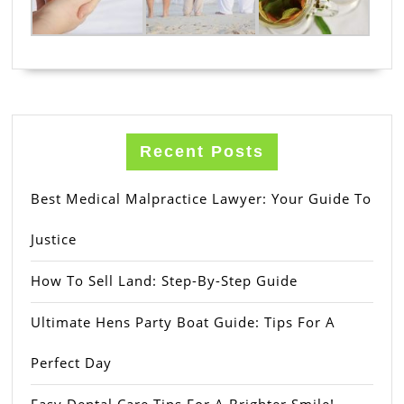
Recent Posts
Best Medical Malpractice Lawyer: Your Guide To
Justice
How To Sell Land: Step-By-Step Guide
Ultimate Hens Party Boat Guide: Tips For A
Perfect Day