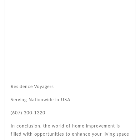
Residence Voyagers
Serving Nationwide in USA
(607) 300-1320
In conclusion, the world of home improvement is
filled with opportunities to enhance your living space