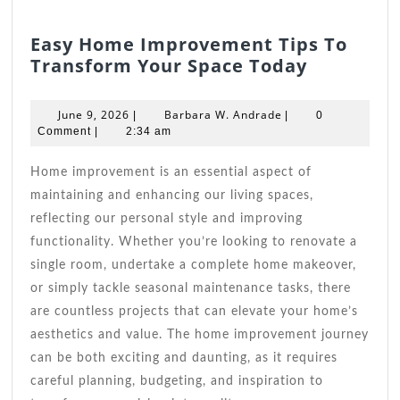
Easy Home Improvement Tips To
Easy
Transform Your Space Today
Home
Improve
June
Barbara
June 9, 2026
Barbara W. Andrade
|
|
0
Tips
9,
W.
Comment
|
2:34 am
2026
Andrade
To
Transfor
Home improvement is an essential aspect of
Your
maintaining and enhancing our living spaces,
Space
reflecting our personal style and improving
Today
functionality. Whether you’re looking to renovate a
single room, undertake a complete home makeover,
or simply tackle seasonal maintenance tasks, there
are countless projects that can elevate your home’s
aesthetics and value. The home improvement journey
can be both exciting and daunting, as it requires
careful planning, budgeting, and inspiration to