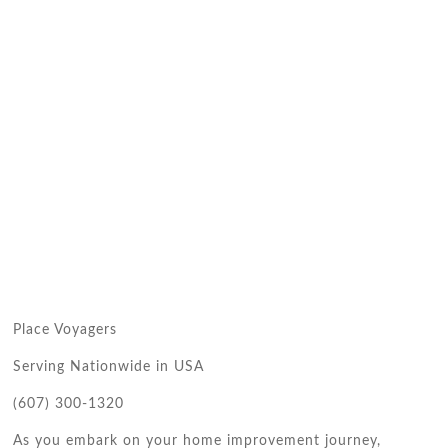
Place Voyagers
Serving Nationwide in USA
(607) 300-1320
As you embark on your home improvement journey,