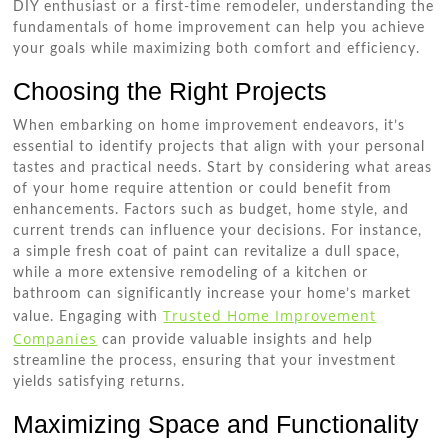
DIY enthusiast or a first-time remodeler, understanding the
fundamentals of home improvement can help you achieve
your goals while maximizing both comfort and efficiency.
Choosing the Right Projects
When embarking on home improvement endeavors, it’s
essential to identify projects that align with your personal
tastes and practical needs. Start by considering what areas
of your home require attention or could benefit from
enhancements. Factors such as budget, home style, and
current trends can influence your decisions. For instance,
a simple fresh coat of paint can revitalize a dull space,
while a more extensive remodeling of a kitchen or
bathroom can significantly increase your home’s market
Trusted Home Improvement
value. Engaging with
Companies
can provide valuable insights and help
streamline the process, ensuring that your investment
yields satisfying returns.
Maximizing Space and Functionality