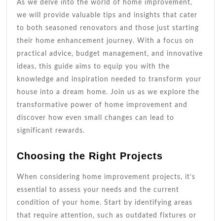
As we delve into the world of home improvement,
we will provide valuable tips and insights that cater
to both seasoned renovators and those just starting
their home enhancement journey. With a focus on
practical advice, budget management, and innovative
ideas, this guide aims to equip you with the
knowledge and inspiration needed to transform your
house into a dream home. Join us as we explore the
transformative power of home improvement and
discover how even small changes can lead to
significant rewards.
Choosing the Right Projects
When considering home improvement projects, it’s
essential to assess your needs and the current
condition of your home. Start by identifying areas
that require attention, such as outdated fixtures or