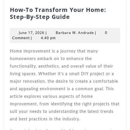
How-To Transform Your Home:
How-
Step-By-Step Guide
To
Transform
June
Barbara
June 17, 2026
Barbara W. Andrade
|
|
0
Your
17,
W.
Comment
|
4:40 pm
2026
Home:
Andrade
Step-
Home improvement is a journey that many
By-
homeowners embark on to enhance the
Step
functionality, aesthetics, and overall value of their
Guide
living spaces. Whether it’s a small DIY project or a
major renovation, the desire to create a comfortable
and appealing environment is a common goal. This
article explores various aspects of home
improvement, from identifying the right projects that
suit your needs to understanding the latest trends
and best practices in the industry.