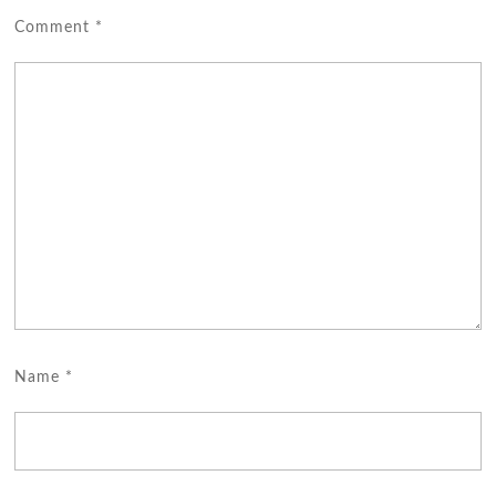
Comment
*
Name
*