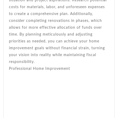
situation and project aspirations. Research potential
costs for materials, labor, and unforeseen expenses
to create a comprehensive plan. Additionally,
consider completing renovations in phases, which
allows for more effective allocation of funds over
time. By planning meticulously and adjusting
priorities as needed, you can achieve your home
improvement goals without financial strain, turning
your vision into reality while maintaining fiscal
responsibility.
Professional Home Improvement