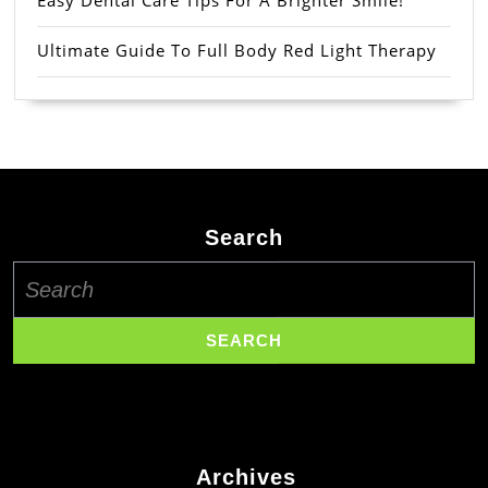
Easy Dental Care Tips For A Brighter Smile!
Ultimate Guide To Full Body Red Light Therapy
Search
Search
for:
Archives