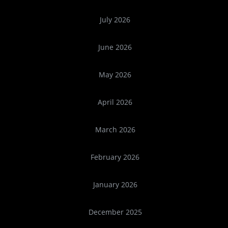
July 2026
June 2026
May 2026
April 2026
March 2026
February 2026
January 2026
December 2025