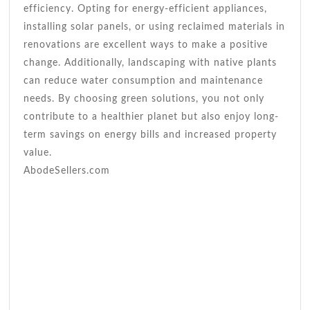
efficiency. Opting for energy-efficient appliances,
installing solar panels, or using reclaimed materials in
renovations are excellent ways to make a positive
change. Additionally, landscaping with native plants
can reduce water consumption and maintenance
needs. By choosing green solutions, you not only
contribute to a healthier planet but also enjoy long-
term savings on energy bills and increased property
value.
AbodeSellers.com