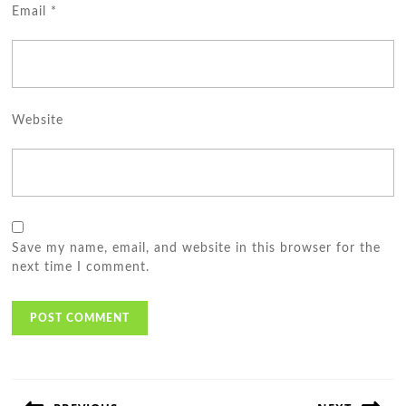
Email
*
Website
Save my name, email, and website in this browser for the
next time I comment.
Post
navigation