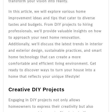
transform your vision into reality.
In this article, we will explore various home
improvement ideas and tips that cater to diverse
tastes and budgets. From DIY projects to hiring
professionals, we’ll provide valuable insights on how
to approach your next home renovation.
Additionally, we’ll discuss the latest trends in interior
and exterior design, sustainable practices, and smart
home technology that can create a more
comfortable and efficient living environment. Get
ready to discover ways to turn your house into a
home that reflects your unique lifestyle!
Creative DIY Projects
Engaging in DIY projects not only allows
homeowners to express their creativity but also