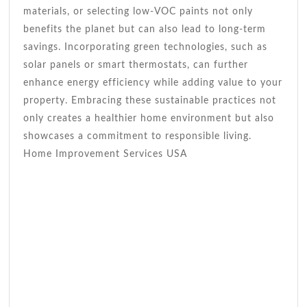
materials, or selecting low-VOC paints not only
benefits the planet but can also lead to long-term
savings. Incorporating green technologies, such as
solar panels or smart thermostats, can further
enhance energy efficiency while adding value to your
property. Embracing these sustainable practices not
only creates a healthier home environment but also
showcases a commitment to responsible living.
Home Improvement Services USA