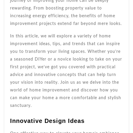
journey of improving your home can be deeply
rewarding. From boosting property value to
increasing energy efficiency, the benefits of home
improvement projects extend far beyond mere looks.
In this article, we will explore a variety of home
improvement ideas, tips, and trends that can inspire
you to transform your living spaces. Whether you’re
a seasoned DIYer or a novice looking to take on your
first project, we’ve got you covered with practical
advice and innovative concepts that can help turn
your vision into reality. Join us as we delve into the
world of home improvement and discover how you
can make your home a more comfortable and stylish
sanctuary.
Innovative Design Ideas