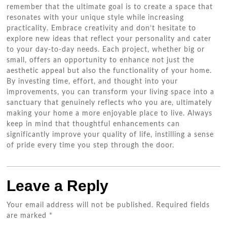
remember that the ultimate goal is to create a space that
resonates with your unique style while increasing
practicality. Embrace creativity and don’t hesitate to
explore new ideas that reflect your personality and cater
to your day-to-day needs. Each project, whether big or
small, offers an opportunity to enhance not just the
aesthetic appeal but also the functionality of your home.
By investing time, effort, and thought into your
improvements, you can transform your living space into a
sanctuary that genuinely reflects who you are, ultimately
making your home a more enjoyable place to live. Always
keep in mind that thoughtful enhancements can
significantly improve your quality of life, instilling a sense
of pride every time you step through the door.
Leave a Reply
Your email address will not be published.
Required fields
are marked
*