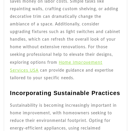
saves money on labor costs. Simple tasks like
repainting walls, crafting custom shelving, or adding
decorative trim can dramatically change the
ambiance of a space. Additionally, consider
upgrading fixtures such as light switches and cabinet
handles, which can refresh the overall look of your
home without extensive renovations. For those
seeking professional help to elevate their designs,
Home Improvement
exploring options from
Services USA
can provide guidance and expertise
tailored to your specific needs.
Incorporating Sustainable Practices
Sustainability is becoming increasingly important in
home improvement, with homeowners seeking to
reduce their environmental footprint. Opting for
energy-efficient appliances, using reclaimed