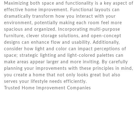
Maximizing both space and functionality is a key aspect of
effective home improvement. Functional layouts can
dramatically transform how you interact with your
environment, potentially making each room feel more
spacious and organized. Incorporating multi-purpose
furniture, clever storage solutions, and open-concept
designs can enhance flow and usability. Additionally,
consider how light and color can impact perceptions of
space; strategic lighting and light-colored palettes can
make areas appear larger and more inviting. By carefully
planning your improvements with these principles in mind,
you create a home that not only looks great but also
serves your lifestyle needs efficiently.
Trusted Home Improvement Companies