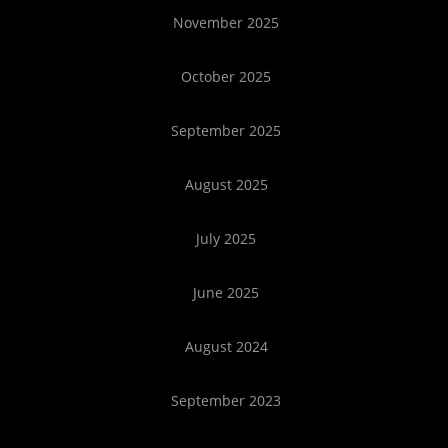
November 2025
October 2025
September 2025
August 2025
July 2025
June 2025
August 2024
September 2023