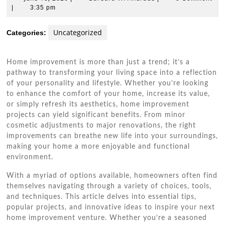
18,
W.
|
3:35 pm
2026
Andrade
Uncategorized
Categories:
Home improvement is more than just a trend; it’s a
pathway to transforming your living space into a reflection
of your personality and lifestyle. Whether you’re looking
to enhance the comfort of your home, increase its value,
or simply refresh its aesthetics, home improvement
projects can yield significant benefits. From minor
cosmetic adjustments to major renovations, the right
improvements can breathe new life into your surroundings,
making your home a more enjoyable and functional
environment.
With a myriad of options available, homeowners often find
themselves navigating through a variety of choices, tools,
and techniques. This article delves into essential tips,
popular projects, and innovative ideas to inspire your next
home improvement venture. Whether you’re a seasoned