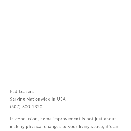
Pad Leasers
Serving Nationwide in USA
(607) 300-1320
In conclusion, home improvement is not just about
making physical changes to your living space; it’s an