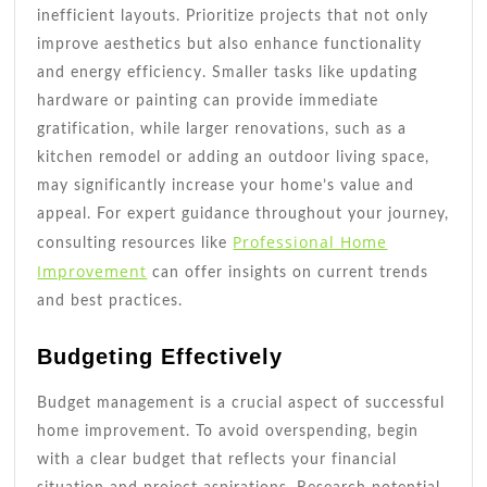
inefficient layouts. Prioritize projects that not only
improve aesthetics but also enhance functionality
and energy efficiency. Smaller tasks like updating
hardware or painting can provide immediate
gratification, while larger renovations, such as a
kitchen remodel or adding an outdoor living space,
may significantly increase your home’s value and
appeal. For expert guidance throughout your journey,
Professional Home
consulting resources like
Improvement
can offer insights on current trends
and best practices.
Budgeting Effectively
Budget management is a crucial aspect of successful
home improvement. To avoid overspending, begin
with a clear budget that reflects your financial