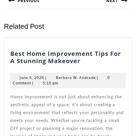
PREVIOUS
NEXT
Previous
Next
post:
post:
Related Post
Best Home Improvement Tips For
Best
A Stunning Makeover
Home
Improvement
June
Barbara
June 6, 2026
Barbara W. Andrade
|
|
0
Tips
6,
W.
Comment
|
5:10 pm
2026
For
Andrade
A
Home improvement is not just about enhancing the
Stunning
aesthetic appeal of a space; it’s about creating a
Makeover
living environment that reflects your personality and
meets your needs. Whether you’re tackling a small
DIY project or planning a major renovation, the