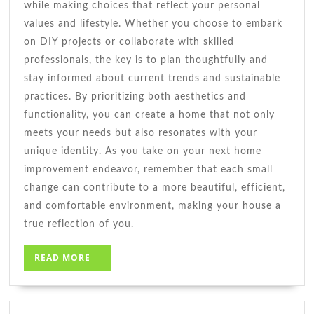
while making choices that reflect your personal
values and lifestyle. Whether you choose to embark
on DIY projects or collaborate with skilled
professionals, the key is to plan thoughtfully and
stay informed about current trends and sustainable
practices. By prioritizing both aesthetics and
functionality, you can create a home that not only
meets your needs but also resonates with your
unique identity. As you take on your next home
improvement endeavor, remember that each small
change can contribute to a more beautiful, efficient,
and comfortable environment, making your house a
true reflection of you.
READ
READ MORE
MORE