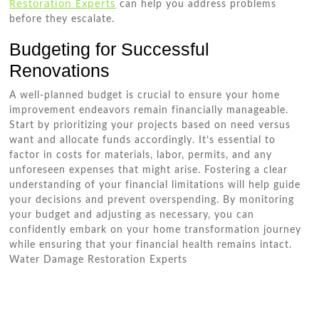
Restoration Experts
can help you address problems
before they escalate.
Budgeting for Successful
Renovations
A well-planned budget is crucial to ensure your home
improvement endeavors remain financially manageable.
Start by prioritizing your projects based on need versus
want and allocate funds accordingly. It’s essential to
factor in costs for materials, labor, permits, and any
unforeseen expenses that might arise. Fostering a clear
understanding of your financial limitations will help guide
your decisions and prevent overspending. By monitoring
your budget and adjusting as necessary, you can
confidently embark on your home transformation journey
while ensuring that your financial health remains intact.
Water Damage Restoration Experts