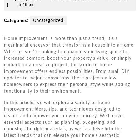
8,
W.
|
5:46 pm
2026
Andrade
Uncategorized
Categories:
Home improvement is more than just a trend; it’s a
meaningful endeavor that transforms a house into a home.
Whether you’re looking to enhance your living space for
increased comfort, boost your property’s value, or simply
embark on a creative project, the world of home
improvement offers endless possibilities. From small DIY
updates to major renovations, these projects allow
homeowners to express their personal style while adding
functionality to their environment.
In this article, we will explore a variety of home
improvement ideas, tips, and techniques designed to
inspire and empower you on your journey. We’ll cover
essential aspects such as planning, budgeting, and
choosing the right materials, as well as delve into the
latest trends that can elevate your home’s aesthetic