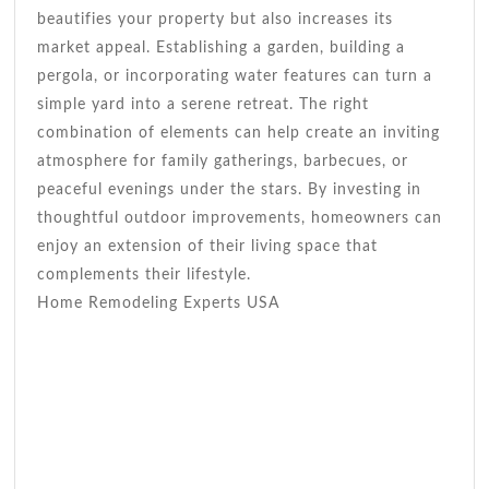
beautifies your property but also increases its
market appeal. Establishing a garden, building a
pergola, or incorporating water features can turn a
simple yard into a serene retreat. The right
combination of elements can help create an inviting
atmosphere for family gatherings, barbecues, or
peaceful evenings under the stars. By investing in
thoughtful outdoor improvements, homeowners can
enjoy an extension of their living space that
complements their lifestyle.
Home Remodeling Experts USA