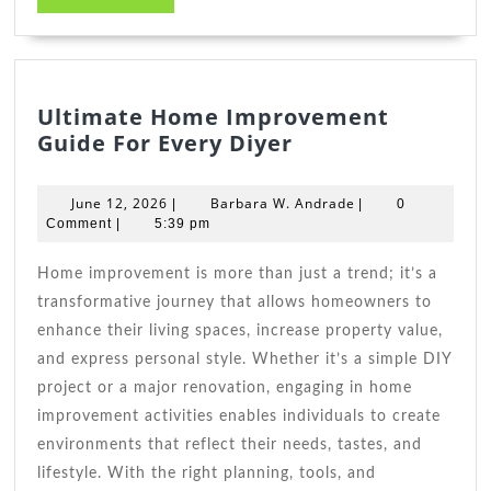
MORE
Ultimate Home Improvement
Ultimate
Guide For Every Diyer
Home
Improvement
June
Barbara
June 12, 2026
Barbara W. Andrade
|
|
0
Guide
12,
W.
Comment
|
5:39 pm
2026
For
Andrade
Every
Home improvement is more than just a trend; it’s a
Diyer
transformative journey that allows homeowners to
enhance their living spaces, increase property value,
and express personal style. Whether it’s a simple DIY
project or a major renovation, engaging in home
improvement activities enables individuals to create
environments that reflect their needs, tastes, and
lifestyle. With the right planning, tools, and