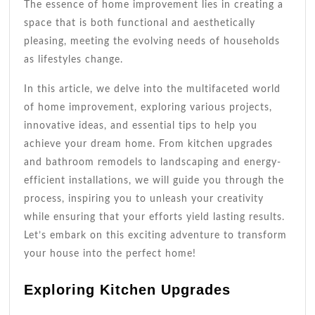
The essence of home improvement lies in creating a
space that is both functional and aesthetically
pleasing, meeting the evolving needs of households
as lifestyles change.
In this article, we delve into the multifaceted world
of home improvement, exploring various projects,
innovative ideas, and essential tips to help you
achieve your dream home. From kitchen upgrades
and bathroom remodels to landscaping and energy-
efficient installations, we will guide you through the
process, inspiring you to unleash your creativity
while ensuring that your efforts yield lasting results.
Let’s embark on this exciting adventure to transform
your house into the perfect home!
Exploring Kitchen Upgrades