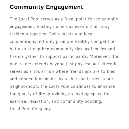
Community Engagement
The Local Pool serves as a focal point for community
engagement, hosting numerous events that bring
residents together. Swim meets and local
competitions not only promote healthy competition
but also strengthen community ties, as families and
friends gather to support participants. Moreover, the
pool’s role extends beyond just physical activities; it
serves as a social hub where friendships are formed
and connections made. As a cherished asset in our
neighborhood, the Local Pool continues to enhance
the quality of life, providing an inviting space for
exercise, relaxation, and community bonding.
Local Pool Company