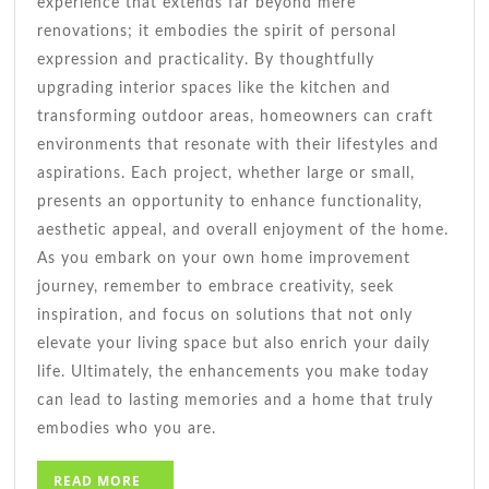
experience that extends far beyond mere
renovations; it embodies the spirit of personal
expression and practicality. By thoughtfully
upgrading interior spaces like the kitchen and
transforming outdoor areas, homeowners can craft
environments that resonate with their lifestyles and
aspirations. Each project, whether large or small,
presents an opportunity to enhance functionality,
aesthetic appeal, and overall enjoyment of the home.
As you embark on your own home improvement
journey, remember to embrace creativity, seek
inspiration, and focus on solutions that not only
elevate your living space but also enrich your daily
life. Ultimately, the enhancements you make today
can lead to lasting memories and a home that truly
embodies who you are.
READ
READ MORE