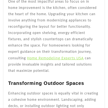
One of the most impactful areas to focus on in
home improvement is the kitchen, often considered
the heart of the home. Upgrading your kitchen can
involve anything from modernizing appliances to
reconfiguring the layout for better functionality.
Incorporating open shelving, energy-efficient
fixtures, and stylish countertops can dramatically
enhance the space. For homeowners looking for
expert guidance on their transformation journey,
Home Remodeling Experts USA
consulting
can
provide invaluable insights and tailored solutions
that maximize potential.
Transforming Outdoor Spaces
Enhancing outdoor spaces is equally vital in creating
a cohesive home environment. Landscaping, adding
decks, or installing outdoor lighting not only