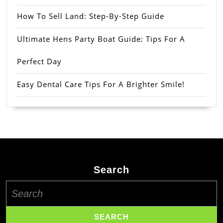
How To Sell Land: Step-By-Step Guide
Ultimate Hens Party Boat Guide: Tips For A
Perfect Day
Easy Dental Care Tips For A Brighter Smile!
Search
Search
for: