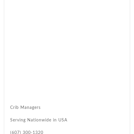
Crib Managers
Serving Nationwide in USA
(607) 300-1320