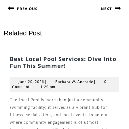
navigation
PREVIOUS
NEXT
Previous
Next
post:
post:
Related Post
Best Local Pool Services: Dive Into
Best
Fun This Summer!
Local
Pool
June
Barbara
June 20, 2026
Barbara W. Andrade
|
|
0
Services:
20,
W.
Comment
|
1:29 pm
2026
Dive
Andrade
Into
The Local Pool is more than just a community
Fun
swimming facility; it serves as a vibrant hub for
This
fitness, socialization, and local events. In an era
Summer!
where community engagement is of utmost