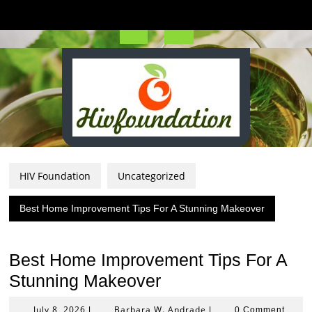
Skip
to
content
Open
Button
HIV Foundation
Uncategorized
Best Home Improvement Tips For A Stunning Makeover
Best Home Improvement Tips For A
Stunning Makeover
July
Barbara
July 8, 2026
Barbara W. Andrade
|
|
0 Comment