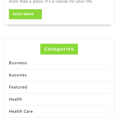
more than a place; it’s a canvas for your life.
READ
READ MORE
MORE
Categories
Business
bussines
Featured
Health
Health Care