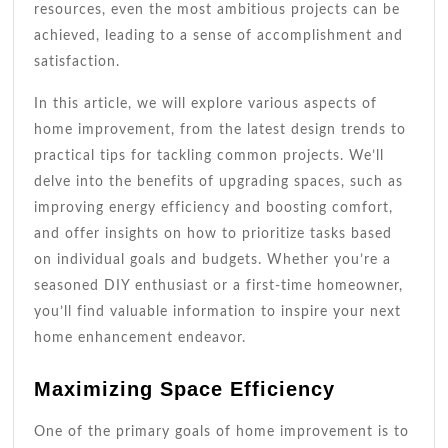
resources, even the most ambitious projects can be
achieved, leading to a sense of accomplishment and
satisfaction.
In this article, we will explore various aspects of
home improvement, from the latest design trends to
practical tips for tackling common projects. We’ll
delve into the benefits of upgrading spaces, such as
improving energy efficiency and boosting comfort,
and offer insights on how to prioritize tasks based
on individual goals and budgets. Whether you’re a
seasoned DIY enthusiast or a first-time homeowner,
you’ll find valuable information to inspire your next
home enhancement endeavor.
Maximizing Space Efficiency
One of the primary goals of home improvement is to