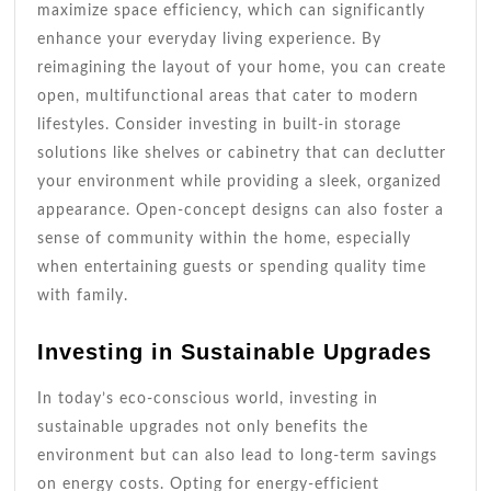
maximize space efficiency, which can significantly
enhance your everyday living experience. By
reimagining the layout of your home, you can create
open, multifunctional areas that cater to modern
lifestyles. Consider investing in built-in storage
solutions like shelves or cabinetry that can declutter
your environment while providing a sleek, organized
appearance. Open-concept designs can also foster a
sense of community within the home, especially
when entertaining guests or spending quality time
with family.
Investing in Sustainable Upgrades
In today’s eco-conscious world, investing in
sustainable upgrades not only benefits the
environment but can also lead to long-term savings
on energy costs. Opting for energy-efficient