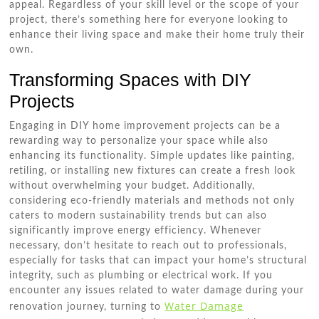
appeal. Regardless of your skill level or the scope of your
project, there’s something here for everyone looking to
enhance their living space and make their home truly their
own.
Transforming Spaces with DIY
Projects
Engaging in DIY home improvement projects can be a
rewarding way to personalize your space while also
enhancing its functionality. Simple updates like painting,
retiling, or installing new fixtures can create a fresh look
without overwhelming your budget. Additionally,
considering eco-friendly materials and methods not only
caters to modern sustainability trends but can also
significantly improve energy efficiency. Whenever
necessary, don’t hesitate to reach out to professionals,
especially for tasks that can impact your home’s structural
integrity, such as plumbing or electrical work. If you
encounter any issues related to water damage during your
Water Damage
renovation journey, turning to