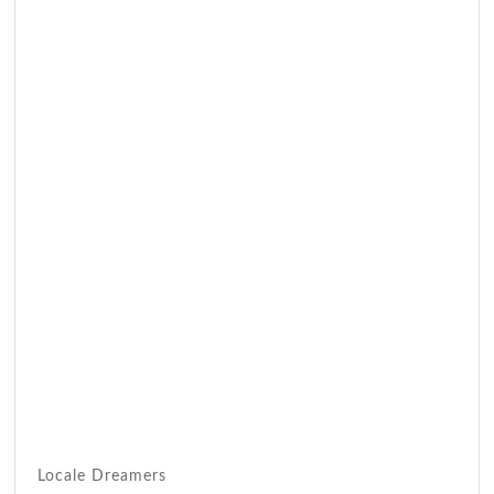
Locale Dreamers