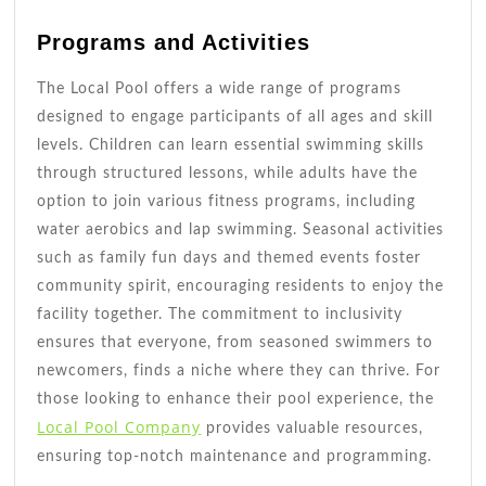
Programs and Activities
The Local Pool offers a wide range of programs
designed to engage participants of all ages and skill
levels. Children can learn essential swimming skills
through structured lessons, while adults have the
option to join various fitness programs, including
water aerobics and lap swimming. Seasonal activities
such as family fun days and themed events foster
community spirit, encouraging residents to enjoy the
facility together. The commitment to inclusivity
ensures that everyone, from seasoned swimmers to
newcomers, finds a niche where they can thrive. For
those looking to enhance their pool experience, the
Local Pool Company
provides valuable resources,
ensuring top-notch maintenance and programming.