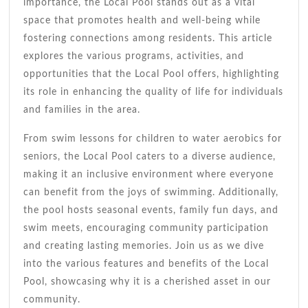
importance, the Local Pool stands out as a vital
space that promotes health and well-being while
fostering connections among residents. This article
explores the various programs, activities, and
opportunities that the Local Pool offers, highlighting
its role in enhancing the quality of life for individuals
and families in the area.
From swim lessons for children to water aerobics for
seniors, the Local Pool caters to a diverse audience,
making it an inclusive environment where everyone
can benefit from the joys of swimming. Additionally,
the pool hosts seasonal events, family fun days, and
swim meets, encouraging community participation
and creating lasting memories. Join us as we dive
into the various features and benefits of the Local
Pool, showcasing why it is a cherished asset in our
community.