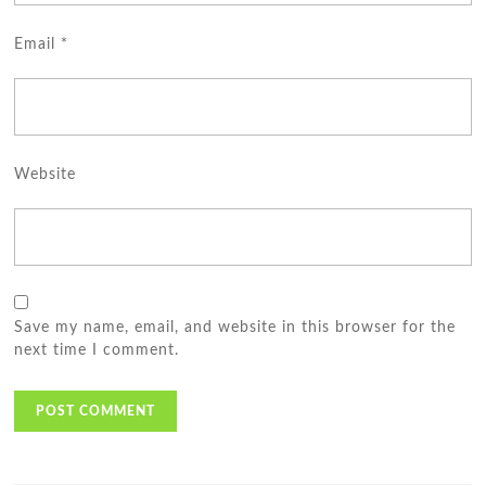
Email
*
Website
Save my name, email, and website in this browser for the
next time I comment.
Post