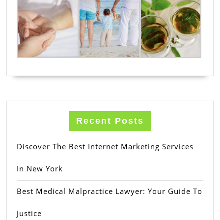
Recent Posts
Discover The Best Internet Marketing Services
In New York
Best Medical Malpractice Lawyer: Your Guide To
Justice