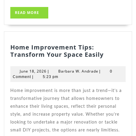
READ
READ MORE
MORE
Home Improvement Tips:
Home
Transform Your Space Easily
Improve
Tips:
June
Barbara
June 18, 2026
Barbara W. Andrade
|
|
0
Transfor
18,
W.
Comment
|
5:23 pm
2026
Andrade
Your
Space
Home improvement is more than just a trend—it’s a
Easily
transformative journey that allows homeowners to
enhance their living spaces, reflect their personal
style, and increase property value. Whether you’re
looking to undertake a major renovation or tackle
small DIY projects, the options are nearly limitless.