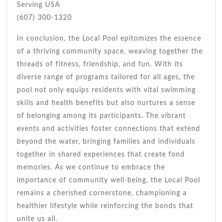
Serving USA
(607) 300-1320
In conclusion, the Local Pool epitomizes the essence
of a thriving community space, weaving together the
threads of fitness, friendship, and fun. With its
diverse range of programs tailored for all ages, the
pool not only equips residents with vital swimming
skills and health benefits but also nurtures a sense
of belonging among its participants. The vibrant
events and activities foster connections that extend
beyond the water, bringing families and individuals
together in shared experiences that create fond
memories. As we continue to embrace the
importance of community well-being, the Local Pool
remains a cherished cornerstone, championing a
healthier lifestyle while reinforcing the bonds that
unite us all.