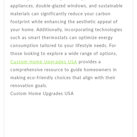
appliances, double-glazed windows, and sustainable
materials can significantly reduce your carbon
footprint while enhancing the aesthetic appeal of
your home. Additionally, incorporating technologies
such as smart thermostats can optimize energy
consumption tailored to your lifestyle needs. For
those looking to explore a wide range of options,
Custom Home Upgrades USA
provides a
comprehensive resource to guide homeowners in
making eco-friendly choices that align with their
renovation goals.
Custom Home Upgrades USA