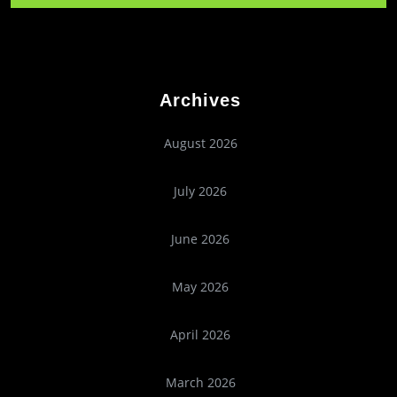
Archives
August 2026
July 2026
June 2026
May 2026
April 2026
March 2026