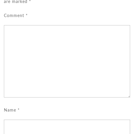
are marked
*
Comment
*
Name
*