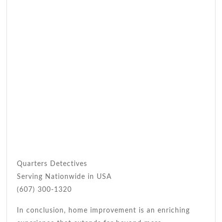
Quarters Detectives
Serving Nationwide in USA
(607) 300-1320
In conclusion, home improvement is an enriching