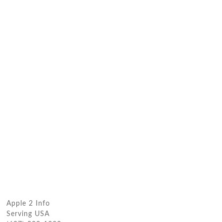
Apple 2 Info
Serving USA