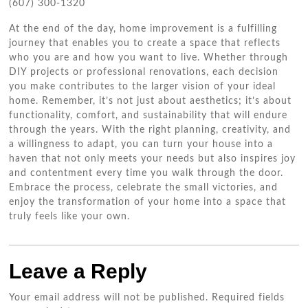
(607) 300-1320
At the end of the day, home improvement is a fulfilling
journey that enables you to create a space that reflects
who you are and how you want to live. Whether through
DIY projects or professional renovations, each decision
you make contributes to the larger vision of your ideal
home. Remember, it’s not just about aesthetics; it’s about
functionality, comfort, and sustainability that will endure
through the years. With the right planning, creativity, and
a willingness to adapt, you can turn your house into a
haven that not only meets your needs but also inspires joy
and contentment every time you walk through the door.
Embrace the process, celebrate the small victories, and
enjoy the transformation of your home into a space that
truly feels like your own.
Leave a Reply
Your email address will not be published.
Required fields