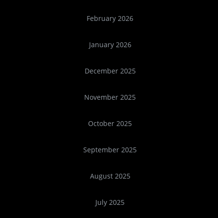
February 2026
January 2026
December 2025
November 2025
October 2025
September 2025
August 2025
July 2025