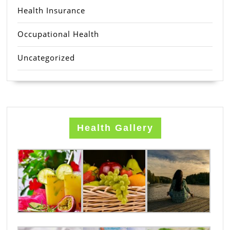
Health Insurance
Occupational Health
Uncategorized
Health Gallery