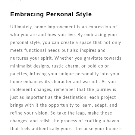
Embracing Personal Style
Ultimately, home improvement is an expression of
who you are and how you live. By embracing your
personal style, you can create a space that not only
meets functional needs but also inspires and
nurtures your spirit. Whether you gravitate towards
minimalist designs, rustic charm, or bold color
palettes, infusing your unique personality into your
home enhances its character and warmth. As you
implement changes, remember that the journey is
just as important as the destination; each project
brings with it the opportunity to learn, adapt, and
refine your vision. So take the leap, make those
changes, and relish the process of crafting a haven
that feels authentically yours—because your home is