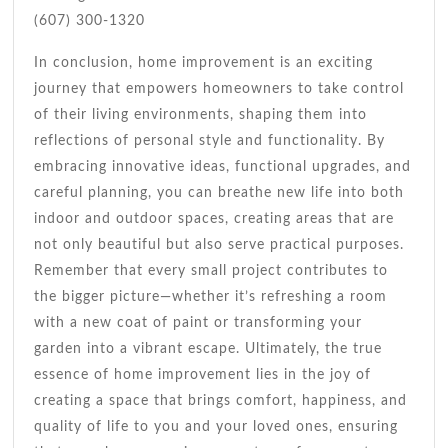
(607) 300-1320
In conclusion, home improvement is an exciting
journey that empowers homeowners to take control
of their living environments, shaping them into
reflections of personal style and functionality. By
embracing innovative ideas, functional upgrades, and
careful planning, you can breathe new life into both
indoor and outdoor spaces, creating areas that are
not only beautiful but also serve practical purposes.
Remember that every small project contributes to
the bigger picture—whether it’s refreshing a room
with a new coat of paint or transforming your
garden into a vibrant escape. Ultimately, the true
essence of home improvement lies in the joy of
creating a space that brings comfort, happiness, and
quality of life to you and your loved ones, ensuring