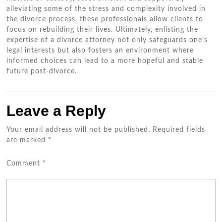
alleviating some of the stress and complexity involved in
the divorce process, these professionals allow clients to
focus on rebuilding their lives. Ultimately, enlisting the
expertise of a divorce attorney not only safeguards one’s
legal interests but also fosters an environment where
informed choices can lead to a more hopeful and stable
future post-divorce.
Leave a Reply
Your email address will not be published.
Required fields
are marked
*
Comment
*