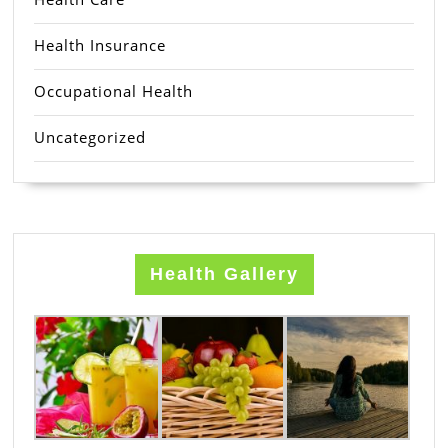
Health Insurance
Occupational Health
Uncategorized
Health Gallery