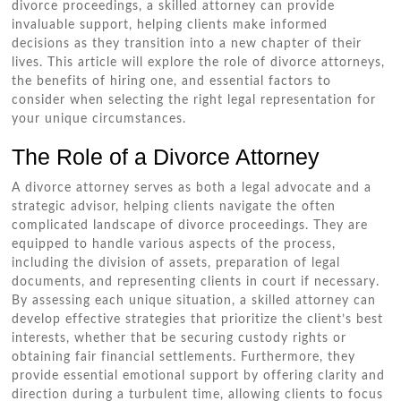
divorce proceedings, a skilled attorney can provide
invaluable support, helping clients make informed
decisions as they transition into a new chapter of their
lives. This article will explore the role of divorce attorneys,
the benefits of hiring one, and essential factors to
consider when selecting the right legal representation for
your unique circumstances.
The Role of a Divorce Attorney
A divorce attorney serves as both a legal advocate and a
strategic advisor, helping clients navigate the often
complicated landscape of divorce proceedings. They are
equipped to handle various aspects of the process,
including the division of assets, preparation of legal
documents, and representing clients in court if necessary.
By assessing each unique situation, a skilled attorney can
develop effective strategies that prioritize the client’s best
interests, whether that be securing custody rights or
obtaining fair financial settlements. Furthermore, they
provide essential emotional support by offering clarity and
direction during a turbulent time, allowing clients to focus