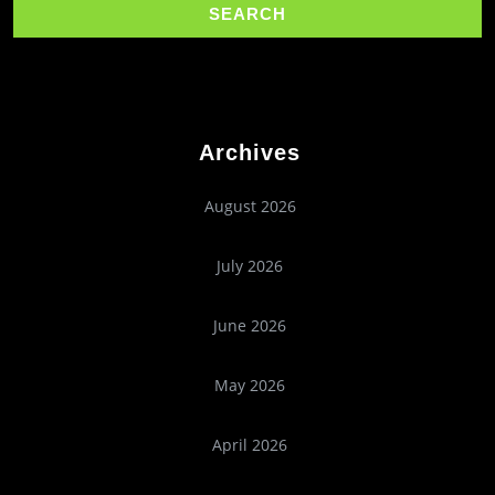
Archives
August 2026
July 2026
June 2026
May 2026
April 2026