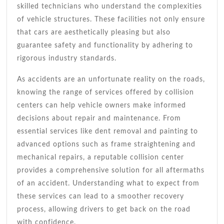
skilled technicians who understand the complexities
of vehicle structures. These facilities not only ensure
that cars are aesthetically pleasing but also
guarantee safety and functionality by adhering to
rigorous industry standards.
As accidents are an unfortunate reality on the roads,
knowing the range of services offered by collision
centers can help vehicle owners make informed
decisions about repair and maintenance. From
essential services like dent removal and painting to
advanced options such as frame straightening and
mechanical repairs, a reputable collision center
provides a comprehensive solution for all aftermaths
of an accident. Understanding what to expect from
these services can lead to a smoother recovery
process, allowing drivers to get back on the road
with confidence.