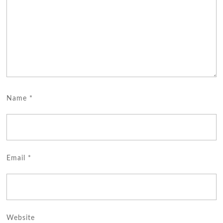
Name
*
Email
*
Website