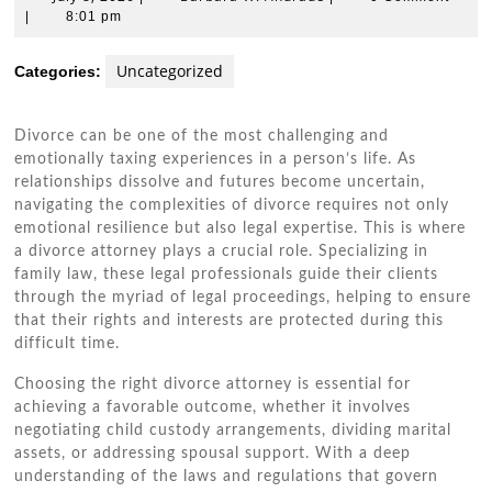
8,
W.
|
8:01 pm
2026
Andrade
Uncategorized
Categories:
Divorce can be one of the most challenging and
emotionally taxing experiences in a person’s life. As
relationships dissolve and futures become uncertain,
navigating the complexities of divorce requires not only
emotional resilience but also legal expertise. This is where
a divorce attorney plays a crucial role. Specializing in
family law, these legal professionals guide their clients
through the myriad of legal proceedings, helping to ensure
that their rights and interests are protected during this
difficult time.
Choosing the right divorce attorney is essential for
achieving a favorable outcome, whether it involves
negotiating child custody arrangements, dividing marital
assets, or addressing spousal support. With a deep
understanding of the laws and regulations that govern