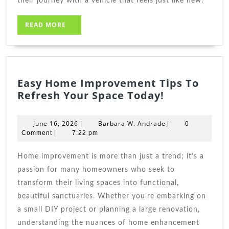
their journey with a vehicle that feels just like new.
READ
READ MORE
MORE
Easy Home Improvement Tips To
Easy
Refresh Your Space Today!
Home
Improveme
June
Barbara
June 16, 2026
Barbara W. Andrade
|
|
0
Tips
16,
W.
Comment
|
7:22 pm
2026
To
Andrade
Refresh
Home improvement is more than just a trend; it’s a
Your
passion for many homeowners who seek to
Space
transform their living spaces into functional,
Today!
beautiful sanctuaries. Whether you’re embarking on
a small DIY project or planning a large renovation,
understanding the nuances of home enhancement