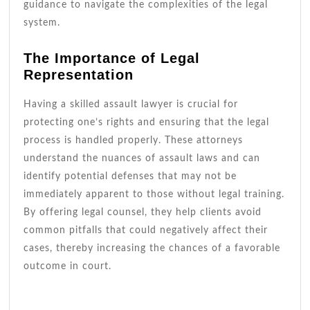
guidance to navigate the complexities of the legal
system.
The Importance of Legal
Representation
Having a skilled assault lawyer is crucial for
protecting one’s rights and ensuring that the legal
process is handled properly. These attorneys
understand the nuances of assault laws and can
identify potential defenses that may not be
immediately apparent to those without legal training.
By offering legal counsel, they help clients avoid
common pitfalls that could negatively affect their
cases, thereby increasing the chances of a favorable
outcome in court.