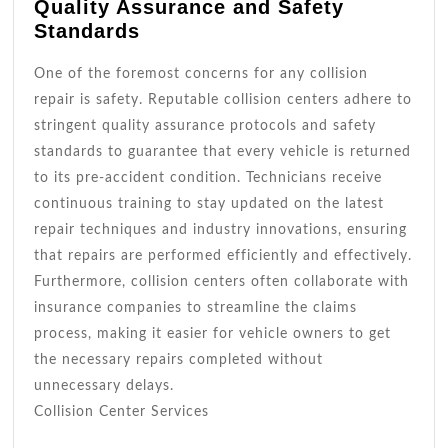
Quality Assurance and Safety
Standards
One of the foremost concerns for any collision
repair is safety. Reputable collision centers adhere to
stringent quality assurance protocols and safety
standards to guarantee that every vehicle is returned
to its pre-accident condition. Technicians receive
continuous training to stay updated on the latest
repair techniques and industry innovations, ensuring
that repairs are performed efficiently and effectively.
Furthermore, collision centers often collaborate with
insurance companies to streamline the claims
process, making it easier for vehicle owners to get
the necessary repairs completed without
unnecessary delays.
Collision Center Services