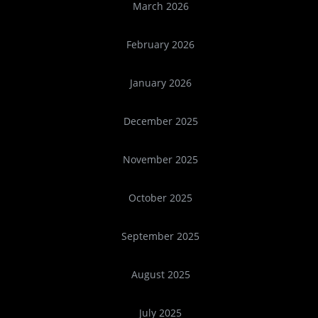
March 2026
February 2026
January 2026
December 2025
November 2025
October 2025
September 2025
August 2025
July 2025