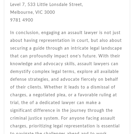
Level 7, 533 Little Lonsdale Street,
Melbourne, VIC 3000
9781 4900
In conclusion, engaging an assault lawyer is not just
about having representation in court, but also about
securing a guide through an intricate legal landscape
that can profoundly impact one’s future. With their
knowledge and advocacy skills, assault lawyers can
demystify complex legal terms, explore all available
defense strategies, and advocate fiercely on behalf
of their clients. Whether it leads to a dismissal of
charges, a negotiated plea, or a favorable ruling at
trial, the of a dedicated lawyer can make a
significant difference in the journey through the
criminal justice system. For anyone facing assault
charges, prioritizing legal representation is essential
to navigate the challenges ahead and to work