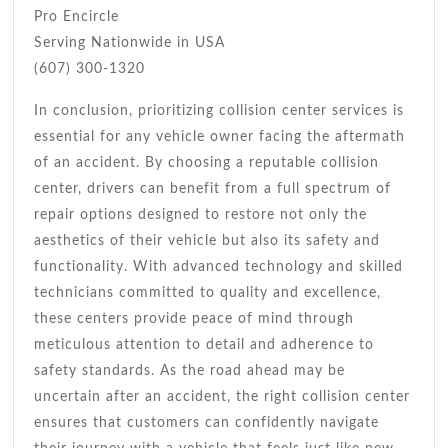
Pro Encircle
Serving Nationwide in USA
(607) 300-1320
In conclusion, prioritizing collision center services is
essential for any vehicle owner facing the aftermath
of an accident. By choosing a reputable collision
center, drivers can benefit from a full spectrum of
repair options designed to restore not only the
aesthetics of their vehicle but also its safety and
functionality. With advanced technology and skilled
technicians committed to quality and excellence,
these centers provide peace of mind through
meticulous attention to detail and adherence to
safety standards. As the road ahead may be
uncertain after an accident, the right collision center
ensures that customers can confidently navigate