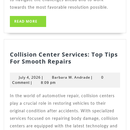
towards the most favorable resolution possible.
READ
READ MORE
MORE
Collision Center Services: Top Tips
Collision
For Smooth Repairs
Center
Services:
July
Barbara
July 4, 2026
Barbara W. Andrade
|
|
0
Top
4,
W.
Comment
|
8:09 pm
2026
Tips
Andrade
For
In the world of automotive repair, collision centers
Smooth
play a crucial role in restoring vehicles to their
Repairs
original condition after accidents. With specialized
services focused on repairing body damage, collision
centers are equipped with the latest technology and