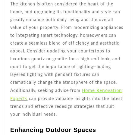
The kitchen is often considered the heart of the
home, and upgrading its functionality and style can
greatly enhance both daily living and the overall
value of your property. From modernizing appliances
to integrating smart technology, homeowners can
create a seamless blend of efficiency and aesthetic
appeal. Consider updating your countertops to
luxurious quartz or granite for a high-end look, and
don’t forget the importance of lighting—adding
layered lighting with pendant fixtures can
dramatically change the atmosphere of the space.
Home Renovation
Additionally, seeking advice from
Experts
can provide valuable insights into the latest
trends and effective redesign strategies that suit
your individual needs.
Enhancing Outdoor Spaces