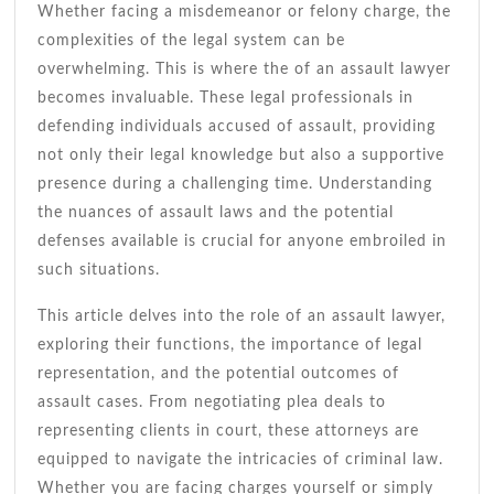
Whether facing a misdemeanor or felony charge, the
complexities of the legal system can be
overwhelming. This is where the of an assault lawyer
becomes invaluable. These legal professionals in
defending individuals accused of assault, providing
not only their legal knowledge but also a supportive
presence during a challenging time. Understanding
the nuances of assault laws and the potential
defenses available is crucial for anyone embroiled in
such situations.
This article delves into the role of an assault lawyer,
exploring their functions, the importance of legal
representation, and the potential outcomes of
assault cases. From negotiating plea deals to
representing clients in court, these attorneys are
equipped to navigate the intricacies of criminal law.
Whether you are facing charges yourself or simply