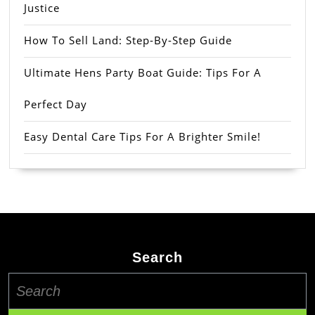
Justice
How To Sell Land: Step-By-Step Guide
Ultimate Hens Party Boat Guide: Tips For A
Perfect Day
Easy Dental Care Tips For A Brighter Smile!
Search
Search
for: