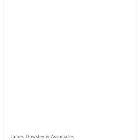
James Dowsley & Associates