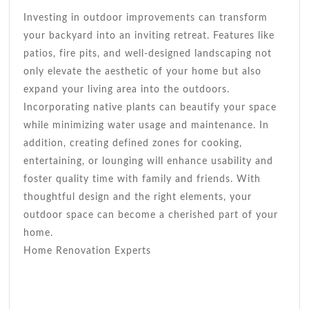
Investing in outdoor improvements can transform
your backyard into an inviting retreat. Features like
patios, fire pits, and well-designed landscaping not
only elevate the aesthetic of your home but also
expand your living area into the outdoors.
Incorporating native plants can beautify your space
while minimizing water usage and maintenance. In
addition, creating defined zones for cooking,
entertaining, or lounging will enhance usability and
foster quality time with family and friends. With
thoughtful design and the right elements, your
outdoor space can become a cherished part of your
home.
Home Renovation Experts