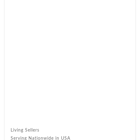
Living Sellers
Serving Nationwide in USA