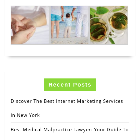
Recent Posts
Discover The Best Internet Marketing Services
In New York
Best Medical Malpractice Lawyer: Your Guide To