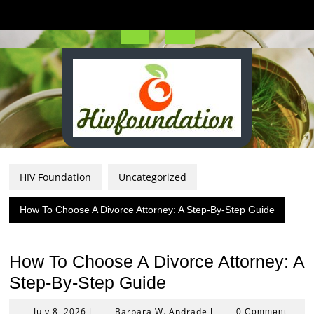
Skip
to
content
Open
Button
HIV Foundation
Uncategorized
How To Choose A Divorce Attorney: A Step-By-Step Guide
How To Choose A Divorce Attorney: A
Step-By-Step Guide
July
Barbara
July 8, 2026
Barbara W. Andrade
|
|
0 Comment