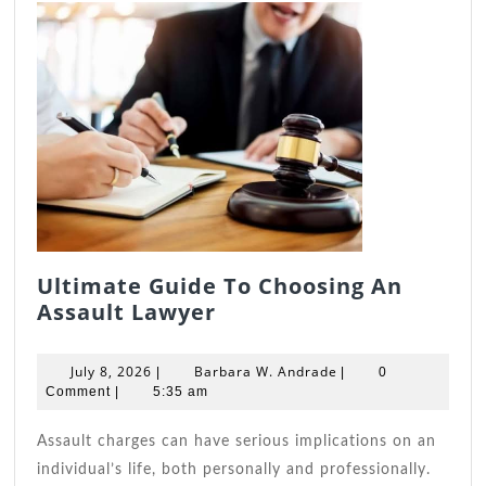
Ultimate Guide To Choosing An
Ultimate
Assault Lawyer
Guide
To
July
Barbara
July 8, 2026
Barbara W. Andrade
|
|
0
Choosing
8,
W.
Comment
|
5:35 am
2026
An
Andrade
Assault
Assault charges can have serious implications on an
Lawyer
individual’s life, both personally and professionally.