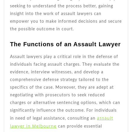
seeking to understand the process better, gaining
insight into the work of assault lawyers can
empower you to make informed decisions and secure
the possible outcome in court.
The Functions of an Assault Lawyer
Assault lawyers play a critical role in the defense of
individuals facing assault charges. They evaluate the
evidence, interview witnesses, and develop a
comprehensive defense strategy tailored to the
specifics of the case. Moreover, they are adept at
negotiating with prosecutors to seek reduced
charges or alternative sentencing options, which can
significantly influence the outcome. For individuals
assault
in need of legal assistance, consulting an
lawyer in Melbourne
can provide essential