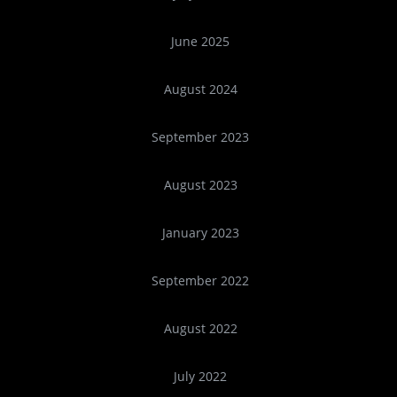
June 2025
August 2024
September 2023
August 2023
January 2023
September 2022
August 2022
July 2022