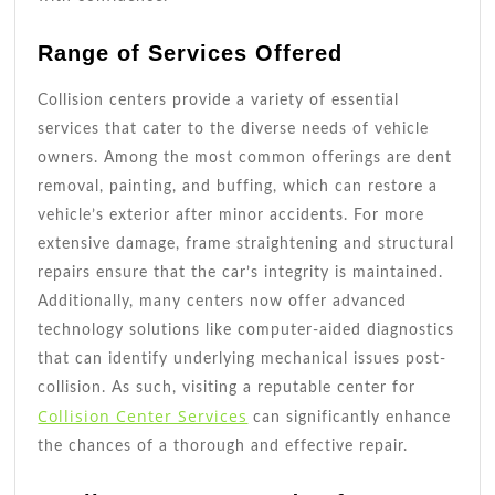
Range of Services Offered
Collision centers provide a variety of essential
services that cater to the diverse needs of vehicle
owners. Among the most common offerings are dent
removal, painting, and buffing, which can restore a
vehicle’s exterior after minor accidents. For more
extensive damage, frame straightening and structural
repairs ensure that the car’s integrity is maintained.
Additionally, many centers now offer advanced
technology solutions like computer-aided diagnostics
that can identify underlying mechanical issues post-
collision. As such, visiting a reputable center for
Collision Center Services
can significantly enhance
the chances of a thorough and effective repair.