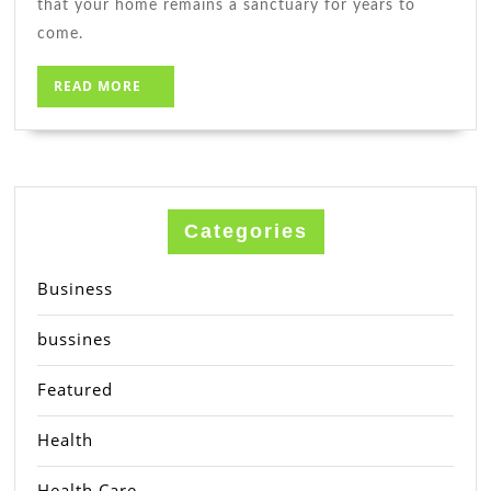
that your home remains a sanctuary for years to
come.
READ
READ MORE
MORE
Categories
Business
bussines
Featured
Health
Health Care