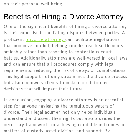
on their personal well-being.
Benefits of Hiring a Divorce Attorney
One of the significant benefits of hiring a divorce attorney
is their expertise in mediating disputes between parties. A
divorce attorney
proficient
can facilitate negotiations
that minimize conflict, helping couples reach settlements
amicably rather than resorting to contentious court
battles. Additionally, attorneys are well-versed in local laws
and can ensure that all procedures comply with legal
requirements, reducing the risk of delays or complications.
This legal support not only streamlines the divorce process
but also empowers clients to make more informed
decisions that will impact their future.
In conclusion, engaging a divorce attorney is an essential
step for anyone navigating the tumultuous waters of
divorce. Their legal acumen not only helps individuals
understand and assert their rights but also provides the
necessary framework for achieving equitable outcomes in
matters of custody, asset division, and support. By