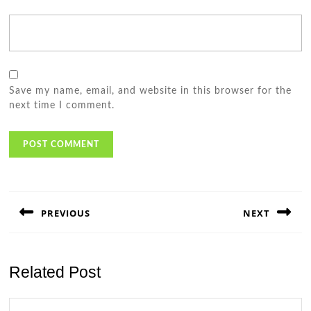
Save my name, email, and website in this browser for the
next time I comment.
Post
navigation
PREVIOUS
NEXT
Previous
Next
post:
post:
Related Post