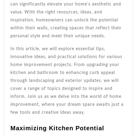
can significantly elevate your home’s aesthetic and
value. With the right resources, ideas, and
inspiration, homeowners can unlock the potential
within their walls, creating spaces that reflect their
personal style and meet their unique needs.
In this article, we will explore essential tips,
innovative ideas, and practical solutions for various
home improvement projects. From upgrading your
kitchen and bathroom to enhancing curb appeal
through landscaping and exterior updates, we will
cover a range of topics designed to inspire and
inform. Join us as we delve into the world of home
improvement, where your dream space awaits just a
few tools and creative ideas away.
Maximizing Kitchen Potential