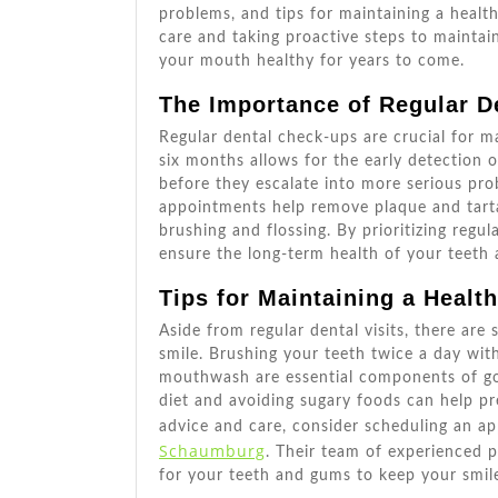
problems, and tips for maintaining a healt
care and taking proactive steps to maintai
your mouth healthy for years to come.
The Importance of Regular D
Regular dental check-ups are crucial for ma
six months allows for the early detection o
before they escalate into more serious pro
appointments help remove plaque and tarta
brushing and flossing. By prioritizing regu
ensure the long-term health of your teeth
Tips for Maintaining a Healt
Aside from regular dental visits, there are
smile. Brushing your teeth twice a day with
mouthwash are essential components of goo
diet and avoiding sugary foods can help pr
advice and care, consider scheduling an 
Schaumburg
. Their team of experienced 
for your teeth and gums to keep your smile