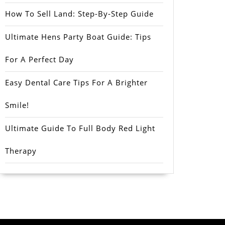
How To Sell Land: Step-By-Step Guide
Ultimate Hens Party Boat Guide: Tips
For A Perfect Day
Easy Dental Care Tips For A Brighter
Smile!
Ultimate Guide To Full Body Red Light
Therapy