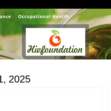
rance
Occupational Health
1, 2025