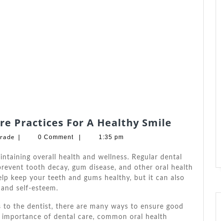
Discover
re Practices For A Healthy Smile
The
Barbara
drade
|
0 Comment
|
1:35 pm
Best
W.
Andrade
Dental
intaining overall health and wellness. Regular dental
Care
revent tooth decay, gum disease, and other oral health
elp keep your teeth and gums healthy, but it can also
Practices
 and self-esteem.
For
A
ts to the dentist, there are many ways to ensure good
Healthy
he importance of dental care, common oral health