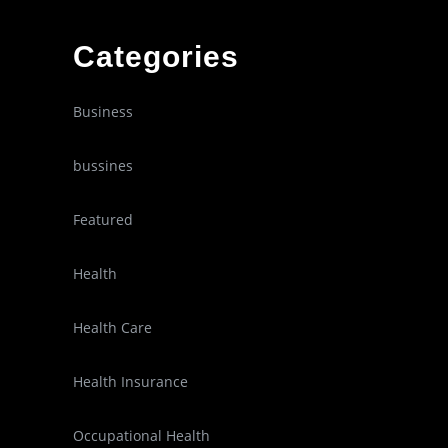
Categories
Business
bussines
Featured
Health
Health Care
Health Insurance
Occupational Health