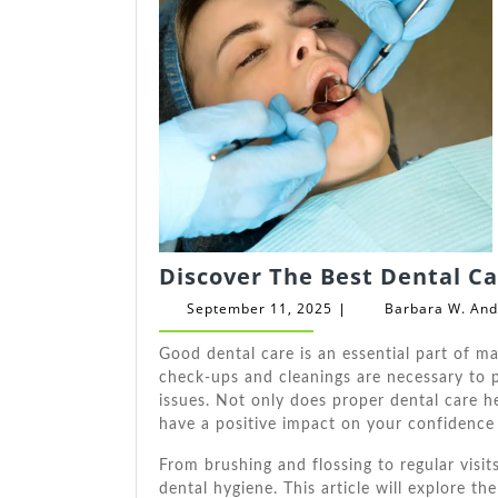
Discover The Best Dental Ca
September
September 11, 2025
Barbara W. An
|
11,
2025
Good dental care is an essential part of ma
check-ups and cleanings are necessary to p
issues. Not only does proper dental care h
have a positive impact on your confidence
From brushing and flossing to regular visi
dental hygiene. This article will explore t