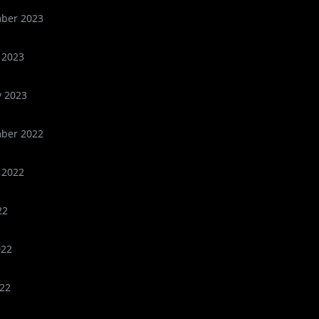
ber 2023
 2023
y 2023
ber 2022
 2022
22
022
22