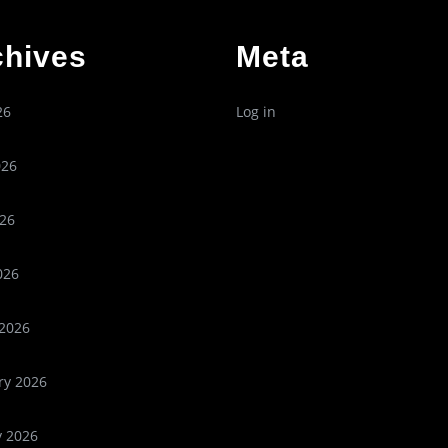
chives
Meta
26
Log in
026
26
026
2026
ry 2026
y 2026