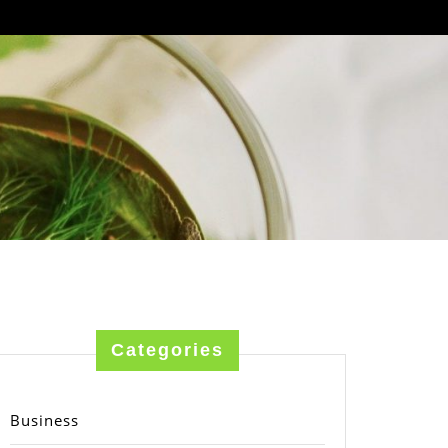
Categories
Business