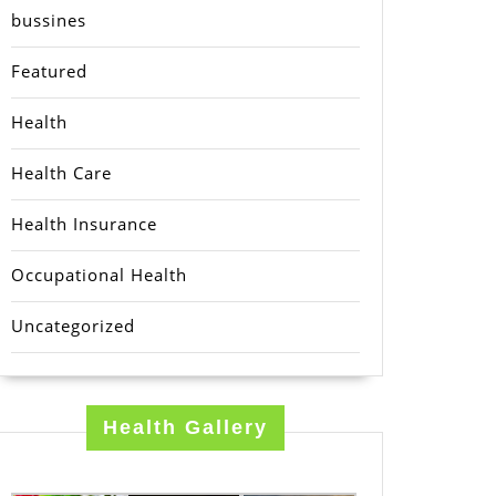
bussines
Featured
Health
Health Care
Health Insurance
Occupational Health
Uncategorized
Health Gallery