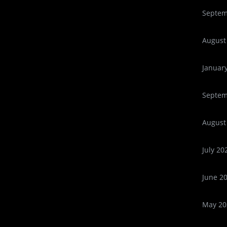
Septem
August
Januar
Septem
August
July 20
June 2
May 20