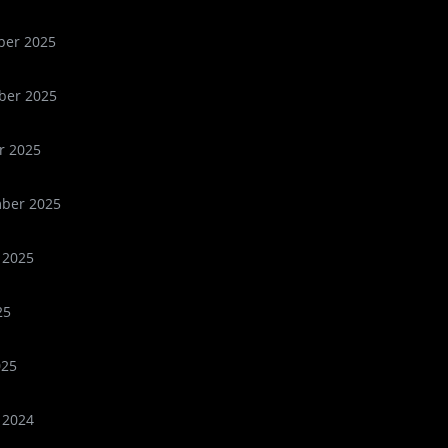
er 2025
er 2025
r 2025
ber 2025
 2025
25
025
 2024