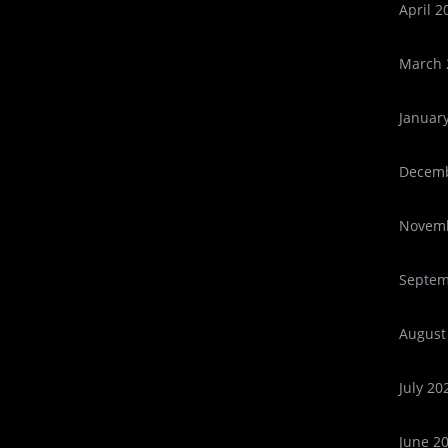
April 2
March 
Januar
Decemb
Novemb
Septem
August
July 20
June 2