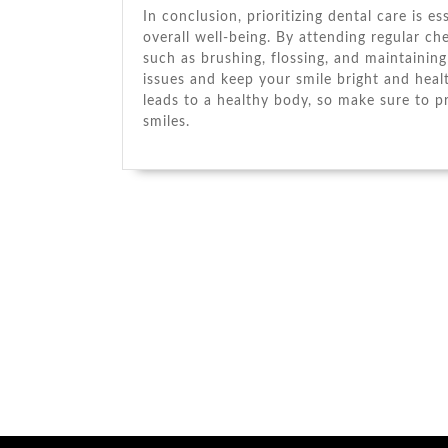
In conclusion, prioritizing dental care is e
overall well-being. By attending regular c
such as brushing, flossing, and maintainin
issues and keep your smile bright and hea
leads to a healthy body, so make sure to pr
smiles.