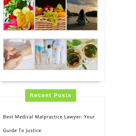
Recent Posts
Best Medical Malpractice Lawyer: Your
Guide To Justice