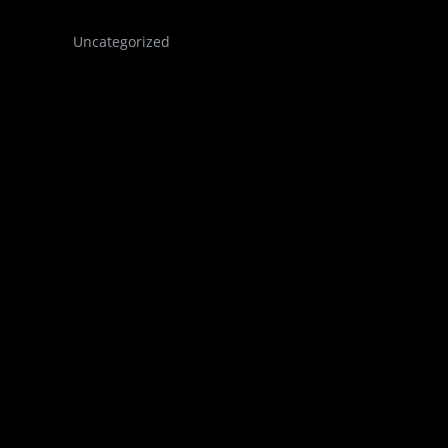
Uncategorized