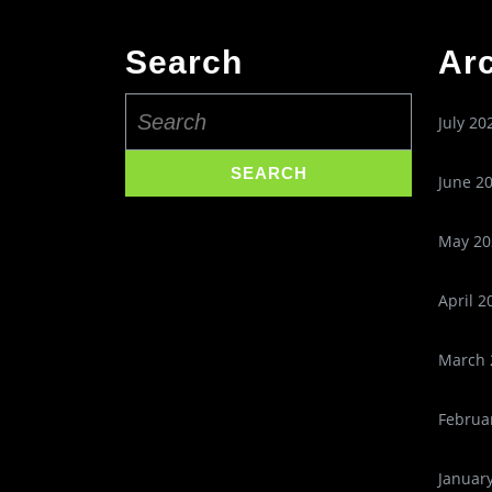
Search
Ar
Search
July 20
for:
June 2
May 20
April 2
March 
Februa
Januar