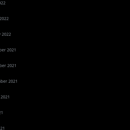
022
2022
y 2022
er 2021
er 2021
ber 2021
 2021
21
021