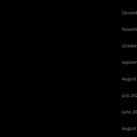
Decemb
Novemb
Octobe
Septem
August
July 20
June 2
August