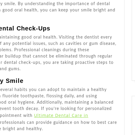
Smile
hy smile. By understanding the importance of dental
n good oral health, you can keep your smile bright and
ental Check-Ups
intaining good oral health. Visiting the dentist every
f any potential issues, such as cavities or gum disease,
blems. Professional cleanings during these
r buildup that cannot be eliminated through regular
lar dental check-ups, you are taking proactive steps to
 and gums.
hy Smile
 several habits you can adopt to maintain a healthy
 fluoride toothpaste, flossing daily, and using
d oral hygiene. Additionally, maintaining a balanced
event tooth decay. If you’re looking for personalized
Ultimate Dental Care in
appointment with
professionals can provide guidance on how to best care
 bright and healthy.