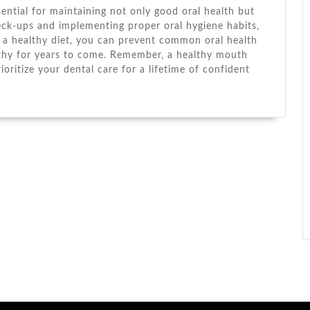
ssential for maintaining not only good oral health but
heck-ups and implementing proper oral hygiene habits,
g a healthy diet, you can prevent common oral health
lthy for years to come. Remember, a healthy mouth
ioritize your dental care for a lifetime of confident