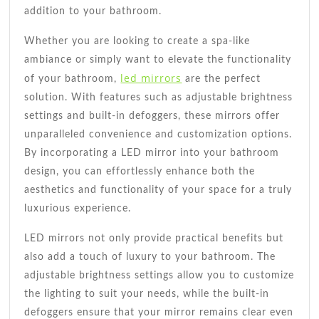
addition to your bathroom.
Whether you are looking to create a spa-like
ambiance or simply want to elevate the functionality
led mirrors
of your bathroom,
are the perfect
solution. With features such as adjustable brightness
settings and built-in defoggers, these mirrors offer
unparalleled convenience and customization options.
By incorporating a LED mirror into your bathroom
design, you can effortlessly enhance both the
aesthetics and functionality of your space for a truly
luxurious experience.
LED mirrors not only provide practical benefits but
also add a touch of luxury to your bathroom. The
adjustable brightness settings allow you to customize
the lighting to suit your needs, while the built-in
defoggers ensure that your mirror remains clear even