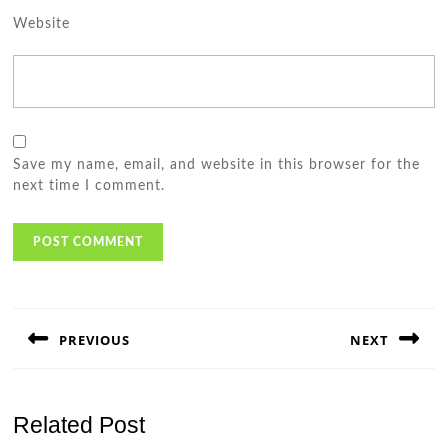
Website
Save my name, email, and website in this browser for the
next time I comment.
Post
navigation
PREVIOUS
NEXT
Previous
Next
post:
post:
Related Post