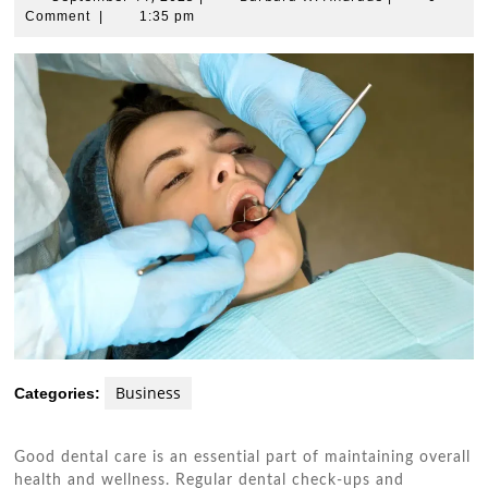
11,
W.
Comment
|
1:35 pm
2025
Andrade
Business
Categories:
Good dental care is an essential part of maintaining overall
health and wellness. Regular dental check-ups and