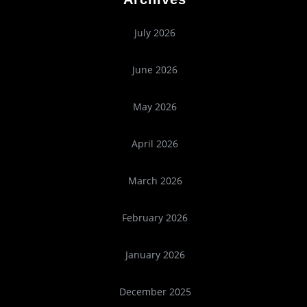
July 2026
June 2026
May 2026
April 2026
March 2026
February 2026
January 2026
December 2025