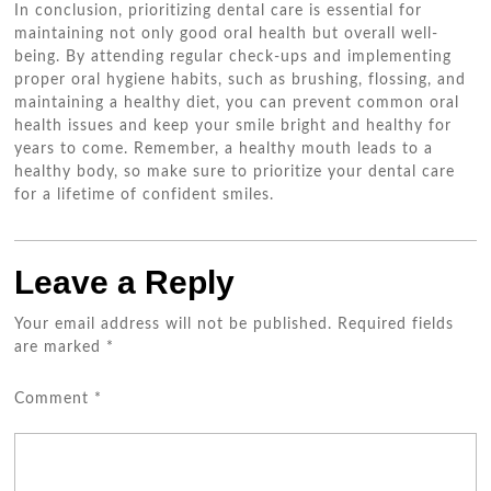
In conclusion, prioritizing dental care is essential for
maintaining not only good oral health but overall well-
being. By attending regular check-ups and implementing
proper oral hygiene habits, such as brushing, flossing, and
maintaining a healthy diet, you can prevent common oral
health issues and keep your smile bright and healthy for
years to come. Remember, a healthy mouth leads to a
healthy body, so make sure to prioritize your dental care
for a lifetime of confident smiles.
Leave a Reply
Your email address will not be published.
Required fields
are marked
*
Comment
*