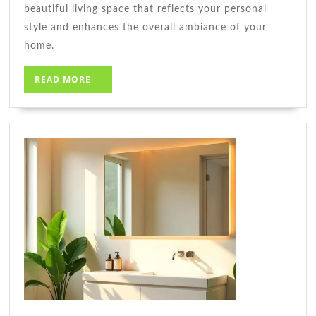
beautiful living space that reflects your personal
style and enhances the overall ambiance of your
home.
READ
READ MORE
MORE