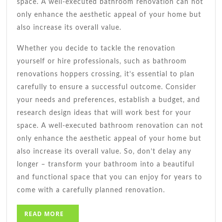
space. A well-executed bathroom renovation can not
only enhance the aesthetic appeal of your home but
also increase its overall value.
Whether you decide to tackle the renovation
yourself or hire professionals, such as bathroom
renovations hoppers crossing, it’s essential to plan
carefully to ensure a successful outcome. Consider
your needs and preferences, establish a budget, and
research design ideas that will work best for your
space. A well-executed bathroom renovation can not
only enhance the aesthetic appeal of your home but
also increase its overall value. So, don’t delay any
longer – transform your bathroom into a beautiful
and functional space that you can enjoy for years to
come with a carefully planned renovation.
READ
READ MORE