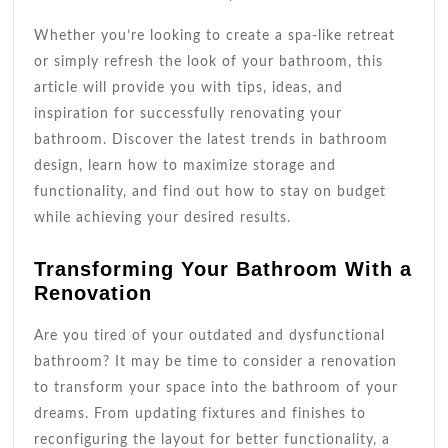
Whether you’re looking to create a spa-like retreat
or simply refresh the look of your bathroom, this
article will provide you with tips, ideas, and
inspiration for successfully renovating your
bathroom. Discover the latest trends in bathroom
design, learn how to maximize storage and
functionality, and find out how to stay on budget
while achieving your desired results.
Transforming Your Bathroom With a
Renovation
Are you tired of your outdated and dysfunctional
bathroom? It may be time to consider a renovation
to transform your space into the bathroom of your
dreams. From updating fixtures and finishes to
reconfiguring the layout for better functionality, a