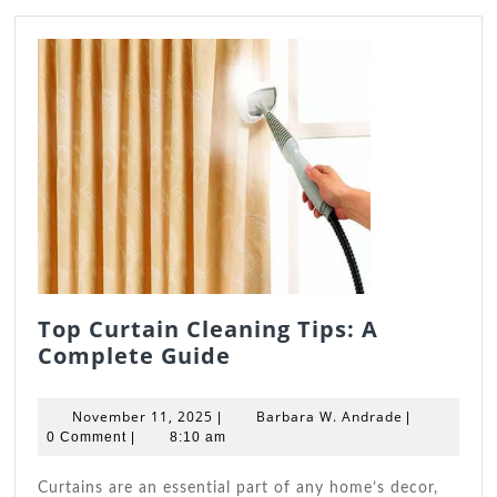
Top Curtain Cleaning Tips: A
Top
Complete Guide
Curtain
Cleaning
November
Barbara
November 11, 2025
Barbara W. Andrade
|
|
Tips:
11,
W.
0 Comment
|
8:10 am
2025
A
Andrade
Complete
Curtains are an essential part of any home’s decor,