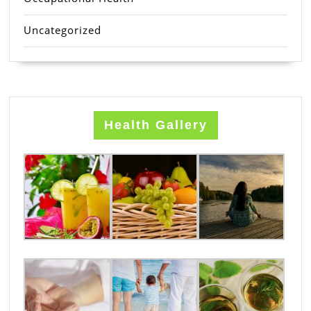
Uncategorized
Health Gallery