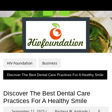
Skip
to
content
Open
Button
HIV Foundation
Business
Discover The Best Dental Care Practices For A Healthy Smile
Discover The Best Dental Care
Practices For A Healthy Smile
September
Barbara
September 11, 2025
Barbara W. Andrade
|
|
0