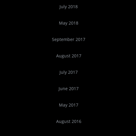
July 2018
May 2018
September 2017
August 2017
July 2017
June 2017
May 2017
August 2016