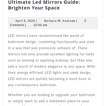
Ultimate Led Mirrors Guide:
Ultimate
Brighten Your Space
Led
Mirrors
April
Barbara
April 9, 2026
Barbara W. Andrade
|
|
0
Guide:
9,
W.
Comment
|
10:04 am
2026
Brighten
Andrade
Your
LED mirrors have revolutionized the world of
Space
bathroom design, combining functionality and style
in a way that was previously unheard of. These
mirrors not only provide excellent lighting for tasks
such as shaving or applying makeup, but they also
add a touch of modern elegance to any space. With
their energy-efficient LED lights and sleek design,
LED mirrors are quickly becoming a must-have in
any contemporary bathroom.
Whether you are looking to upgrade your bathroom
or simply want to add a statement piece to your