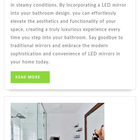
in steamy conditions. By incorporating a LED mirror
into your bathroom design, you can effortlessly
elevate the aesthetics and functionality of your
space, creating a truly luxurious experience every
time you step into your bathroom. Say goodbye to
traditional mirrors and embrace the modern
sophistication and convenience of LED mirrors in
your home today.
READ
READ MORE
MORE