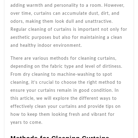
Guide
adding warmth and personality to a room. However,
over time, curtains can accumulate dust, dirt, and
odors, making them look dull and unattractive.
Regular cleaning of curtains is important not only for
aesthetic purposes but also for maintaining a clean
and healthy indoor environment.
There are various methods for cleaning curtains,
depending on the fabric type and level of dirtiness.
From dry cleaning to machine-washing to spot
cleaning, it’s crucial to choose the right method to
ensure your curtains remain in good condition. In
this article, we will explore the different ways to
effectively clean your curtains and provide tips on
how to keep them looking fresh and vibrant for
years to come.