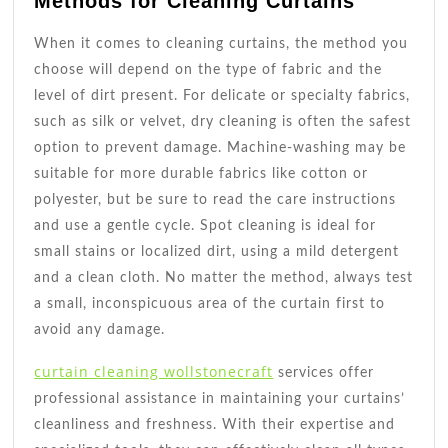
Methods for Cleaning Curtains
When it comes to cleaning curtains, the method you
choose will depend on the type of fabric and the
level of dirt present. For delicate or specialty fabrics,
such as silk or velvet, dry cleaning is often the safest
option to prevent damage. Machine-washing may be
suitable for more durable fabrics like cotton or
polyester, but be sure to read the care instructions
and use a gentle cycle. Spot cleaning is ideal for
small stains or localized dirt, using a mild detergent
and a clean cloth. No matter the method, always test
a small, inconspicuous area of the curtain first to
avoid any damage.
curtain cleaning wollstonecraft
services offer
professional assistance in maintaining your curtains’
cleanliness and freshness. With their expertise and