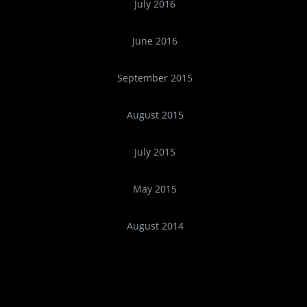
July 2016
June 2016
September 2015
August 2015
July 2015
May 2015
August 2014