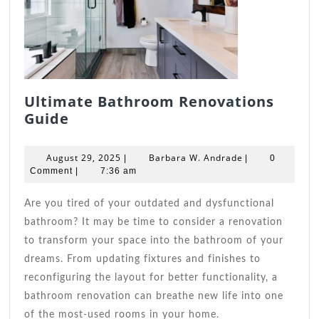
Ultimate Bathroom Renovations
Ultimate
Guide
Bathroom
Renovations
August
Barbara
August 29, 2025
Barbara W. Andrade
|
|
0
Guide
29,
W.
Comment
|
7:36 am
2025
Andrade
Are you tired of your outdated and dysfunctional
bathroom? It may be time to consider a renovation
to transform your space into the bathroom of your
dreams. From updating fixtures and finishes to
reconfiguring the layout for better functionality, a
bathroom renovation can breathe new life into one
of the most-used rooms in your home.