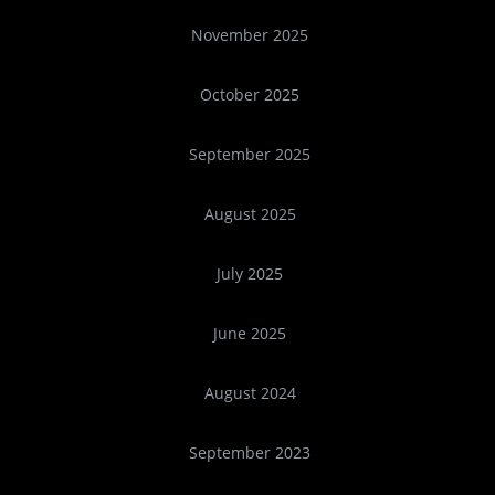
November 2025
October 2025
September 2025
August 2025
July 2025
June 2025
August 2024
September 2023