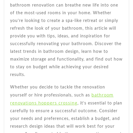
bathroom renovation can breathe new life into one
of the most-used rooms in your home. Whether
you’re looking to create a spa-like retreat or simply
refresh the look of your bathroom, this article will
provide you with tips, ideas, and inspiration for
successfully renovating your bathroom. Discover the
latest trends in bathroom design, learn how to
maximize storage and functionality, and find out how
to stay on budget while achieving your desired
results.
Whether you decide to tackle the renovation
bathroom
yourself or hire professionals, such as
renovations hoppers crossing
, it’s essential to plan
carefully to ensure a successful outcome. Consider
your needs and preferences, establish a budget, and
research design ideas that will work best for your