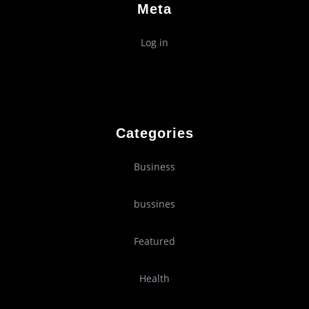
Meta
Log in
Categories
Business
bussines
Featured
Health