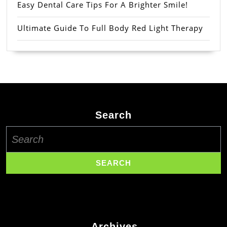
Easy Dental Care Tips For A Brighter Smile!
Ultimate Guide To Full Body Red Light Therapy
Search
Search
for:
Archives