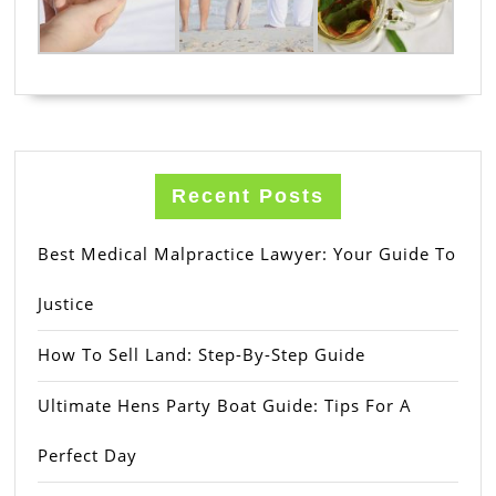
Recent Posts
Best Medical Malpractice Lawyer: Your Guide To
Justice
How To Sell Land: Step-By-Step Guide
Ultimate Hens Party Boat Guide: Tips For A
Perfect Day