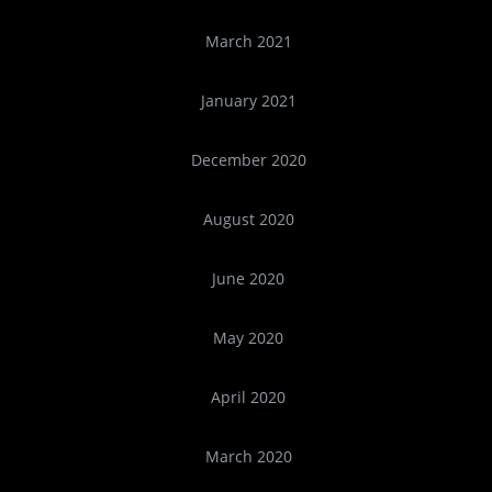
March 2021
January 2021
December 2020
August 2020
June 2020
May 2020
April 2020
March 2020