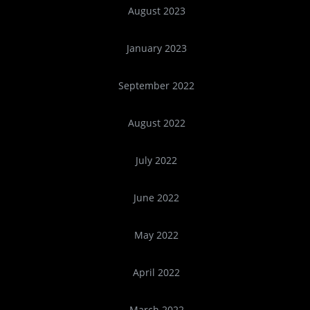
August 2023
January 2023
September 2022
August 2022
July 2022
June 2022
May 2022
April 2022
March 2022