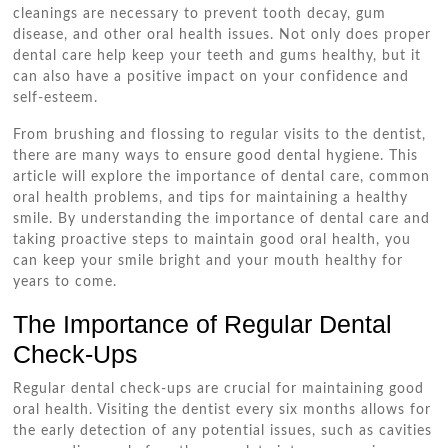
cleanings are necessary to prevent tooth decay, gum
disease, and other oral health issues. Not only does proper
dental care help keep your teeth and gums healthy, but it
can also have a positive impact on your confidence and
self-esteem.
From brushing and flossing to regular visits to the dentist,
there are many ways to ensure good dental hygiene. This
article will explore the importance of dental care, common
oral health problems, and tips for maintaining a healthy
smile. By understanding the importance of dental care and
taking proactive steps to maintain good oral health, you
can keep your smile bright and your mouth healthy for
years to come.
The Importance of Regular Dental
Check-Ups
Regular dental check-ups are crucial for maintaining good
oral health. Visiting the dentist every six months allows for
the early detection of any potential issues, such as cavities