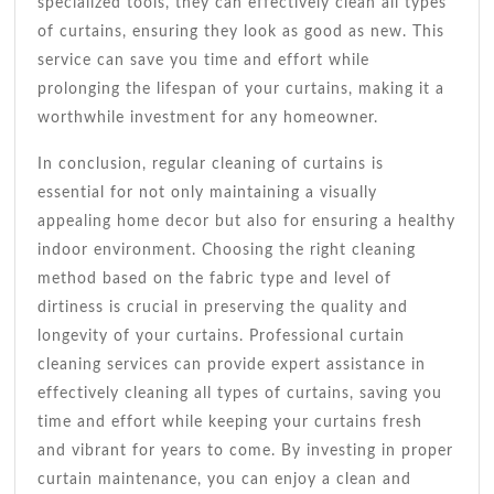
specialized tools, they can effectively clean all types
of curtains, ensuring they look as good as new. This
service can save you time and effort while
prolonging the lifespan of your curtains, making it a
worthwhile investment for any homeowner.
In conclusion, regular cleaning of curtains is
essential for not only maintaining a visually
appealing home decor but also for ensuring a healthy
indoor environment. Choosing the right cleaning
method based on the fabric type and level of
dirtiness is crucial in preserving the quality and
longevity of your curtains. Professional curtain
cleaning services can provide expert assistance in
effectively cleaning all types of curtains, saving you
time and effort while keeping your curtains fresh
and vibrant for years to come. By investing in proper
curtain maintenance, you can enjoy a clean and