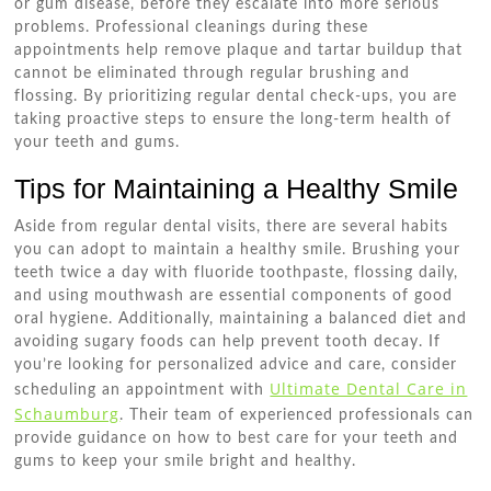
or gum disease, before they escalate into more serious
problems. Professional cleanings during these
appointments help remove plaque and tartar buildup that
cannot be eliminated through regular brushing and
flossing. By prioritizing regular dental check-ups, you are
taking proactive steps to ensure the long-term health of
your teeth and gums.
Tips for Maintaining a Healthy Smile
Aside from regular dental visits, there are several habits
you can adopt to maintain a healthy smile. Brushing your
teeth twice a day with fluoride toothpaste, flossing daily,
and using mouthwash are essential components of good
oral hygiene. Additionally, maintaining a balanced diet and
avoiding sugary foods can help prevent tooth decay. If
you’re looking for personalized advice and care, consider
Ultimate Dental Care in
scheduling an appointment with
Schaumburg
. Their team of experienced professionals can
provide guidance on how to best care for your teeth and
gums to keep your smile bright and healthy.