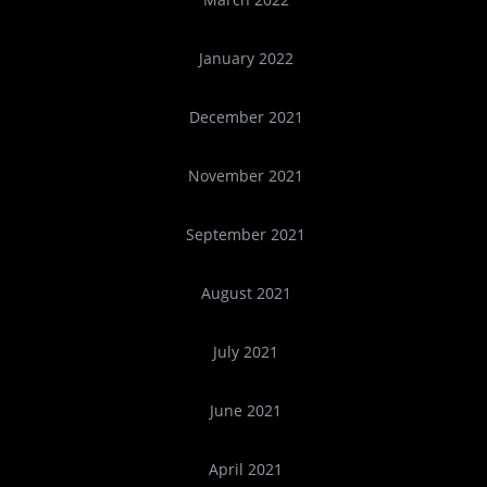
January 2022
December 2021
November 2021
September 2021
August 2021
July 2021
June 2021
April 2021