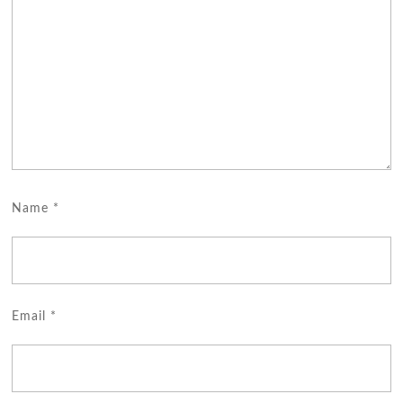
Name
*
Email
*