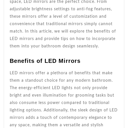
space, LED mirrors are the perfect choice. From
adjustable brightness settings to anti-fog features,
these mirrors offer a level of customization and
convenience that traditional mirrors simply cannot
match. In this article, we will explore the benefits of
LED mirrors and provide tips on how to incorporate
them into your bathroom design seamlessly.
Benefits of LED Mirrors
LED mirrors offer a plethora of benefits that make
them a standout choice for any modern bathroom.
The energy-efficient LED lights not only provide
bright and even illumination for grooming tasks but
also consume less power compared to traditional
lighting options. Additionally, the sleek design of LED
mirrors adds a touch of contemporary elegance to
any space, making them a versatile and stylish