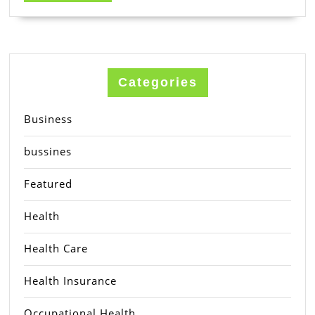
MORE
Categories
Business
bussines
Featured
Health
Health Care
Health Insurance
Occupational Health