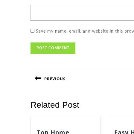
Save my name, email, and website in this bro
Post
navigation
PREVIOUS
Previous
post:
Related Post
Top Home
Easy 