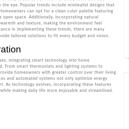
o the eye. Popular trends include minimalist designs that
e. Homeowners can opt for a clean color palette featuring
s open space. Additionally, incorporating natural
 warmth and texture, making the environment feel
istance in implementing these trends, there are many
ide tailored solutions to fit every budget and vision.
ation
ses, integrating smart technology into home
d. From smart thermostats and lighting systems to
rovide homeowners with greater control over their living
ices and automated systems not only optimize energy
. As technology evolves, incorporating these features
 while making daily life more enjoyable and streamlined.