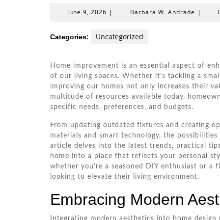
June
Barbar
June 9, 2026
Barbara W. Andrade
|
|
9,
W.
2026
Andrad
Uncategorized
Categories:
Home improvement is an essential aspect of enha
of our living spaces. Whether it’s tackling a sma
improving our homes not only increases their va
multitude of resources available today, homeowne
specific needs, preferences, and budgets.
From updating outdated fixtures and creating op
materials and smart technology, the possibilitie
article delves into the latest trends, practical t
home into a place that reflects your personal sty
whether you’re a seasoned DIY enthusiast or a fi
looking to elevate their living environment.
Embracing Modern Aest
Integrating modern aesthetics into home design 