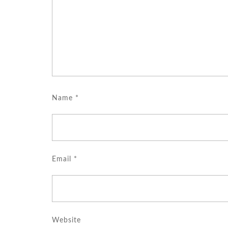
Name
*
Email
*
Website