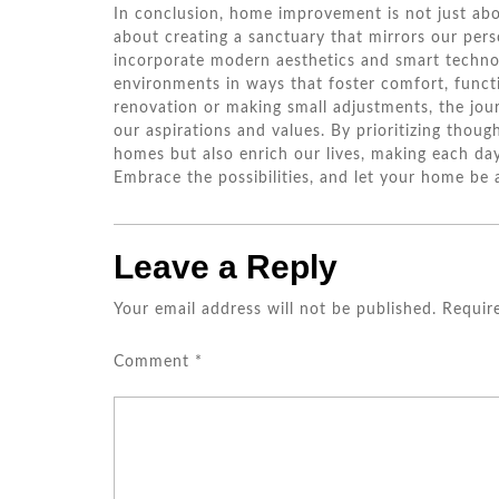
In conclusion, home improvement is not just abo
about creating a sanctuary that mirrors our pers
incorporate modern aesthetics and smart techno
environments in ways that foster comfort, funct
renovation or making small adjustments, the jou
our aspirations and values. By prioritizing thou
homes but also enrich our lives, making each day
Embrace the possibilities, and let your home be 
Leave a Reply
Your email address will not be published.
Requir
Comment
*