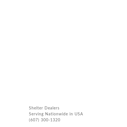
Shelter Dealers
Serving Nationwide in USA
(607) 300-1320