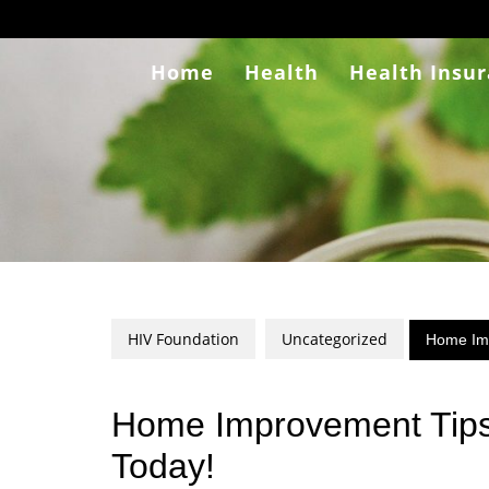
Skip
to
content
Home
Health
Health Insu
HIV Foundation
Uncategorized
Home Imp
Home Improvement Tips
Today!