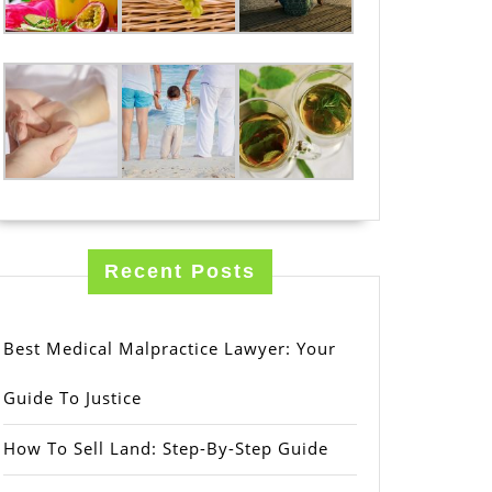
Recent Posts
Best Medical Malpractice Lawyer: Your
Guide To Justice
How To Sell Land: Step-By-Step Guide