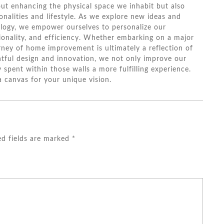
ut enhancing the physical space we inhabit but also
onalities and lifestyle. As we explore new ideas and
logy, we empower ourselves to personalize our
ionality, and efficiency. Whether embarking on a major
rney of home improvement is ultimately a reflection of
ghtful design and innovation, we not only improve our
 spent within those walls a more fulfilling experience.
a canvas for your unique vision.
ed fields are marked
*