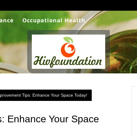
rance
Occupational Health
rovement Tips: Enhance Your Space Today!
: Enhance Your Space