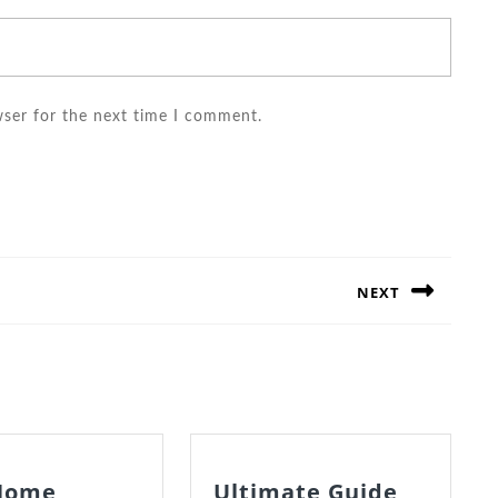
wser for the next time I comment.
NEXT
Next
post:
Home
Ultimate Guide