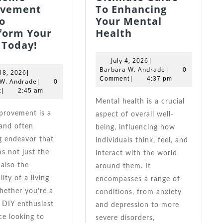
ovement
To Enhancing
o
Your Mental
Ultimate
form Your
Health
Easy
Guide
 Today!
Home
To
July
July 4, 2026
|
Improvement
Enhancing
4,
Barbara
Barbara W. Andrade
|
0
June
18, 2026
|
Tips
Your
2026
W.
Comment
|
4:37 pm
18,
Barbara
 W. Andrade
|
0
Andrade
2026
W.
To
Mental
t
|
2:45 am
Andrade
Transform
Health
Mental health is a crucial
Your
aspect of overall well-
Space
and often
being, influencing how
Today!
g endeavor that
individuals think, feel, and
s not just the
interact with the world
 also the
around them. It
ity of a living
encompasses a range of
hether you’re a
conditions, from anxiety
 DIY enthusiast
and depression to more
ce looking to
severe disorders,