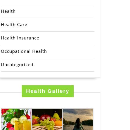
Health
Health Care
Health Insurance
Occupational Health
Uncategorized
Health Gallery