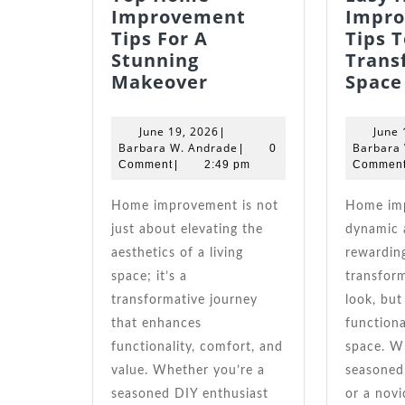
Improvement
Impr
Tips For A
Tips T
Stunning
Trans
Top
Makeover
Space
Home
Improvement
June
June 19, 2026
June 
|
Tips
19,
Barbara
Barbara W. Andrade
Barbara
|
0
For
2026
W.
Comment
|
2:49 pm
Commen
Andrade
A
Stunning
Home improvement is not
Home improvement is a
Makeover
just about elevating the
dynamic 
aesthetics of a living
rewardin
space; it’s a
transform
transformative journey
look, but
that enhances
functional
functionality, comfort, and
space. W
value. Whether you’re a
seasoned
seasoned DIY enthusiast
or a novi