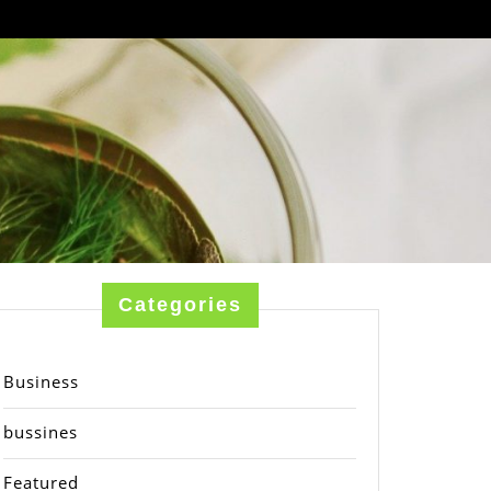
Categories
Business
bussines
Featured