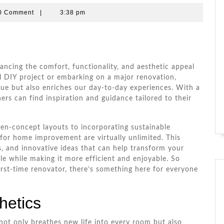
a
0 Comment
|
3:38 pm
e
ncing the comfort, functionality, and aesthetic appeal
ll DIY project or embarking on a major renovation,
lue but also enriches our day-to-day experiences. With a
rs can find inspiration and guidance tailored to their
en-concept layouts to incorporating sustainable
s for home improvement are virtually unlimited. This
ips, and innovative ideas that can help transform your
le while making it more efficient and enjoyable. So
rst-time renovator, there’s something here for everyone
hetics
not only breathes new life into every room but also