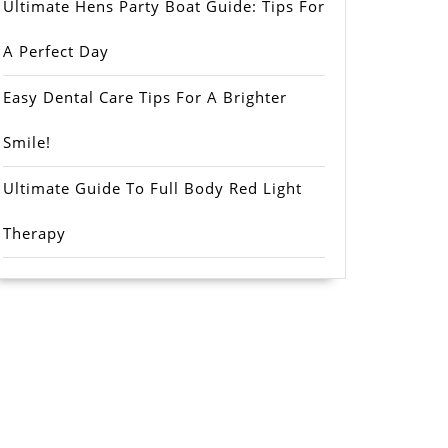
Ultimate Hens Party Boat Guide: Tips For
A Perfect Day
Easy Dental Care Tips For A Brighter
Smile!
Ultimate Guide To Full Body Red Light
Therapy