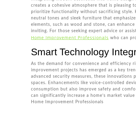
creates a cohesive atmosphere that is pleasing t
prioritize functionality without sacrificing styl
neutral tones and sleek furniture that emphasize
elements, such as wood and stone, can enhance
inviting. For those seeking expert advice or ass
Home Improvement Professionals
who can prov
Smart Technology Integr
As the demand for convenience and efficiency ri
improvement projects has emerged as a key tren
advanced security measures, these innovations p
spaces. Enhancements like voice-controlled dev
consumption but also improve safety and comfort
can significantly increase a home’s market value
Home Improvement Professionals