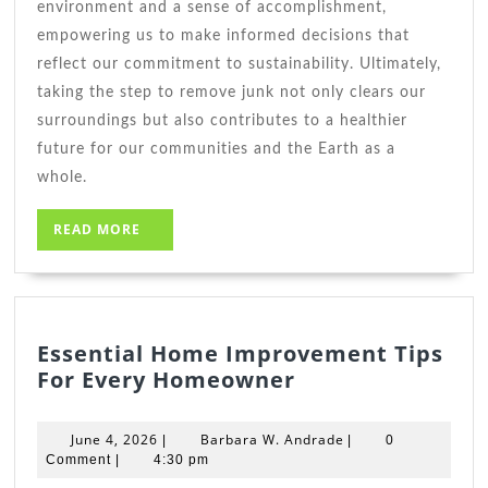
environment and a sense of accomplishment,
empowering us to make informed decisions that
reflect our commitment to sustainability. Ultimately,
taking the step to remove junk not only clears our
surroundings but also contributes to a healthier
future for our communities and the Earth as a
whole.
READ
READ MORE
MORE
Essential Home Improvement Tips
Essential
For Every Homeowner
Home
Improvement
June
Barbara
June 4, 2026
Barbara W. Andrade
|
|
0
Tips
4,
W.
Comment
|
4:30 pm
2026
For
Andrade