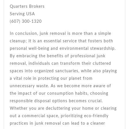
Quarters Brokers
Serving USA
(607) 300-1320
In conclusion, junk removal is more than a simple
cleanup; it is an essential service that fosters both
personal well-being and environmental stewardship.
By embracing the benefits of professional junk
removal, individuals can transform their cluttered
spaces into organized sanctuaries, while also playing
a vital role in protecting our planet from
unnecessary waste. As we become more aware of
the impact of our consumption habits, choosing
responsible disposal options becomes crucial.
Whether you are decluttering your home or clearing
out a commercial space, prioritizing eco-friendly
practices in junk removal can lead to a cleaner