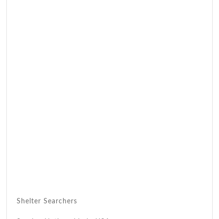
Shelter Searchers