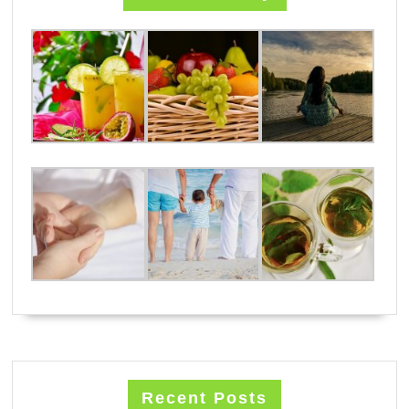
Recent Posts