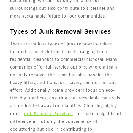
decluttering, we can not only enhance our
surroundings but also contribute to a cleaner and
more sustainable future for our communities.
Types of Junk Removal Services
There are various types of junk removal services
tailored to meet different needs, ranging from
residential cleanouts to commercial disposal. Many
companies offer full-service options, where a team
not only removes the items but also handles the
heavy lifting and transport, saving clients time and
effort. Additionally, some providers focus on eco-
friendly practices, ensuring that recyclable materials
are redirected away from landfills. Choosing highly-
Junk Removal Services
rated
can make a significant
difference in not only the convenience of
decluttering but also in contributing to