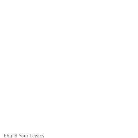
Ebuild Your Legacy