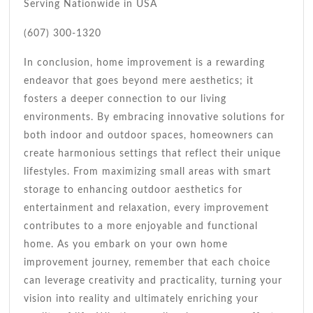
Serving Nationwide in USA
(607) 300-1320
In conclusion, home improvement is a rewarding
endeavor that goes beyond mere aesthetics; it
fosters a deeper connection to our living
environments. By embracing innovative solutions for
both indoor and outdoor spaces, homeowners can
create harmonious settings that reflect their unique
lifestyles. From maximizing small areas with smart
storage to enhancing outdoor aesthetics for
entertainment and relaxation, every improvement
contributes to a more enjoyable and functional
home. As you embark on your own home
improvement journey, remember that each choice
can leverage creativity and practicality, turning your
vision into reality and ultimately enriching your