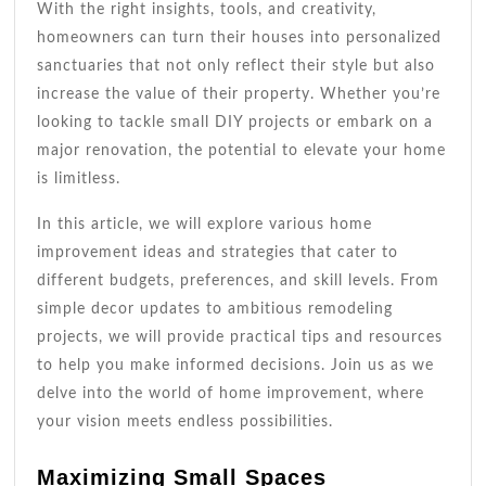
With the right insights, tools, and creativity,
homeowners can turn their houses into personalized
sanctuaries that not only reflect their style but also
increase the value of their property. Whether you’re
looking to tackle small DIY projects or embark on a
major renovation, the potential to elevate your home
is limitless.
In this article, we will explore various home
improvement ideas and strategies that cater to
different budgets, preferences, and skill levels. From
simple decor updates to ambitious remodeling
projects, we will provide practical tips and resources
to help you make informed decisions. Join us as we
delve into the world of home improvement, where
your vision meets endless possibilities.
Maximizing Small Spaces