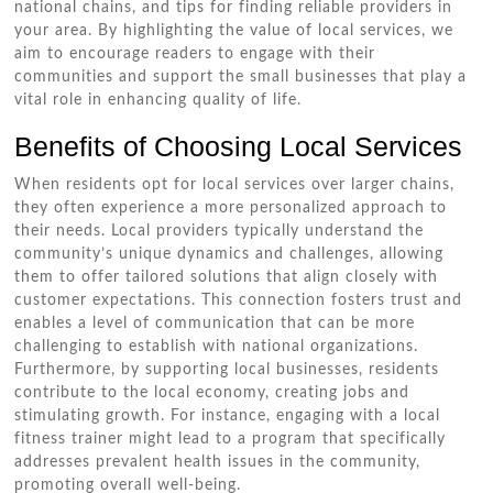
national chains, and tips for finding reliable providers in
your area. By highlighting the value of local services, we
aim to encourage readers to engage with their
communities and support the small businesses that play a
vital role in enhancing quality of life.
Benefits of Choosing Local Services
When residents opt for local services over larger chains,
they often experience a more personalized approach to
their needs. Local providers typically understand the
community’s unique dynamics and challenges, allowing
them to offer tailored solutions that align closely with
customer expectations. This connection fosters trust and
enables a level of communication that can be more
challenging to establish with national organizations.
Furthermore, by supporting local businesses, residents
contribute to the local economy, creating jobs and
stimulating growth. For instance, engaging with a local
fitness trainer might lead to a program that specifically
addresses prevalent health issues in the community,
promoting overall well-being.