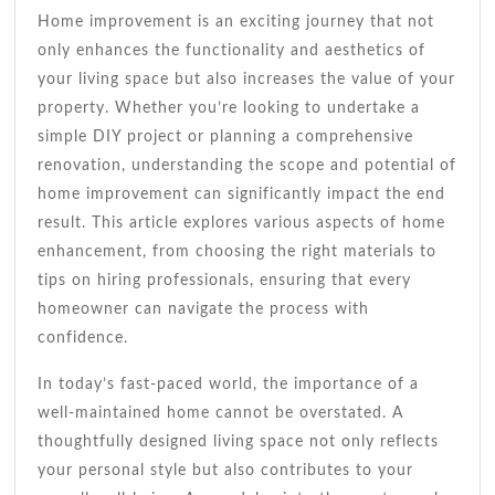
Every
Home improvement is an exciting journey that not
Homeowner
only enhances the functionality and aesthetics of
your living space but also increases the value of your
property. Whether you’re looking to undertake a
simple DIY project or planning a comprehensive
renovation, understanding the scope and potential of
home improvement can significantly impact the end
result. This article explores various aspects of home
enhancement, from choosing the right materials to
tips on hiring professionals, ensuring that every
homeowner can navigate the process with
confidence.
In today’s fast-paced world, the importance of a
well-maintained home cannot be overstated. A
thoughtfully designed living space not only reflects
your personal style but also contributes to your