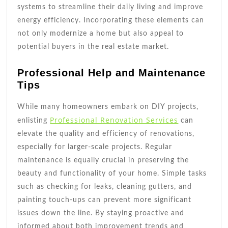
systems to streamline their daily living and improve
energy efficiency. Incorporating these elements can
not only modernize a home but also appeal to
potential buyers in the real estate market.
Professional Help and Maintenance
Tips
While many homeowners embark on DIY projects,
Professional Renovation Services
enlisting
can
elevate the quality and efficiency of renovations,
especially for larger-scale projects. Regular
maintenance is equally crucial in preserving the
beauty and functionality of your home. Simple tasks
such as checking for leaks, cleaning gutters, and
painting touch-ups can prevent more significant
issues down the line. By staying proactive and
informed about both improvement trends and