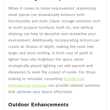
When it comes to home improvement, maximizing
small spaces can dramatically enhance both
functionality and style. Clever storage solutions such
as multi-purpose furniture, built-ins, and vertical
shelving can help to declutter and streamline your
environment. Additionally, incorporating mirrors can
create an illusion of depth, making the room feel
larger and more inviting. A fresh coat of paint in
lighter hues also brightens the space, while
strategically placed lighting can add warmth and
dimension to even the coziest of nooks. For those
Residential
looking to renovate, consulting
Remodeling Services
can provide tailored solutions
that optimize your layout effectively.
Outdoor Enhancements