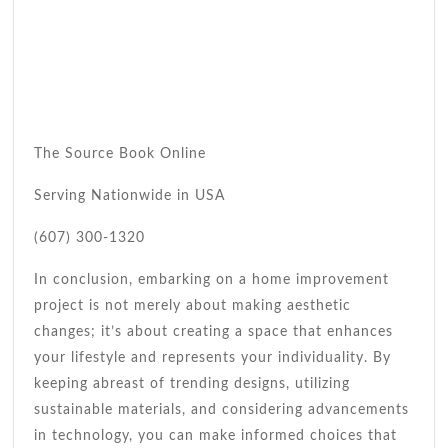
The Source Book Online
Serving Nationwide in USA
(607) 300-1320
In conclusion, embarking on a home improvement
project is not merely about making aesthetic
changes; it’s about creating a space that enhances
your lifestyle and represents your individuality. By
keeping abreast of trending designs, utilizing
sustainable materials, and considering advancements
in technology, you can make informed choices that