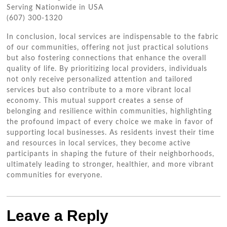
Serving Nationwide in USA
(607) 300-1320
In conclusion, local services are indispensable to the fabric
of our communities, offering not just practical solutions
but also fostering connections that enhance the overall
quality of life. By prioritizing local providers, individuals
not only receive personalized attention and tailored
services but also contribute to a more vibrant local
economy. This mutual support creates a sense of
belonging and resilience within communities, highlighting
the profound impact of every choice we make in favor of
supporting local businesses. As residents invest their time
and resources in local services, they become active
participants in shaping the future of their neighborhoods,
ultimately leading to stronger, healthier, and more vibrant
communities for everyone.
Leave a Reply