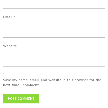
Email
*
Website
Save my name, email, and website in this browser for the
next time I comment.