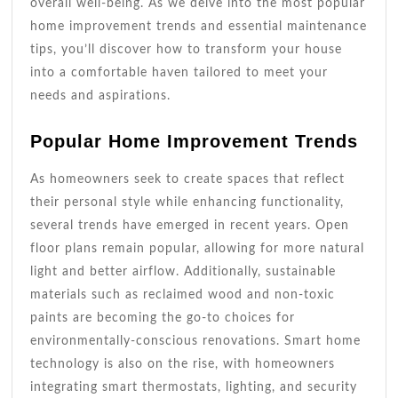
overall well-being. As we delve into the most popular
home improvement trends and essential maintenance
tips, you’ll discover how to transform your house
into a comfortable haven tailored to meet your
needs and aspirations.
Popular Home Improvement Trends
As homeowners seek to create spaces that reflect
their personal style while enhancing functionality,
several trends have emerged in recent years. Open
floor plans remain popular, allowing for more natural
light and better airflow. Additionally, sustainable
materials such as reclaimed wood and non-toxic
paints are becoming the go-to choices for
environmentally-conscious renovations. Smart home
technology is also on the rise, with homeowners
integrating smart thermostats, lighting, and security