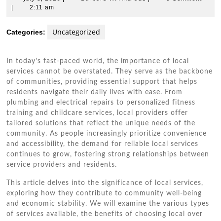
8,
W.
|
2:11 am
2026
Andrade
Uncategorized
Categories:
In today’s fast-paced world, the importance of local
services cannot be overstated. They serve as the backbone
of communities, providing essential support that helps
residents navigate their daily lives with ease. From
plumbing and electrical repairs to personalized fitness
training and childcare services, local providers offer
tailored solutions that reflect the unique needs of the
community. As people increasingly prioritize convenience
and accessibility, the demand for reliable local services
continues to grow, fostering strong relationships between
service providers and residents.
This article delves into the significance of local services,
exploring how they contribute to community well-being
and economic stability. We will examine the various types
of services available, the benefits of choosing local over