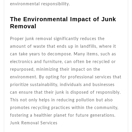
environmental responsibility.
The Environmental Impact of Junk
Removal
Proper junk removal significantly reduces the
amount of waste that ends up in landfills, where it
can take years to decompose. Many items, such as
electronics and furniture, can often be recycled or
repurposed, minimizing their impact on the
environment. By opting for professional services that
prioritize sustainability, individuals and businesses
can ensure that their junk is disposed of responsibly.
This not only helps in reducing pollution but also
promotes recycling practices within the community,
fostering a healthier planet for future generations.
Junk Removal Services