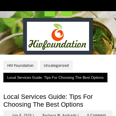
Skip
to
content
Open
Button
HIV Foundation
Uncategorized
Local Services Guide: Tips For Choosing The Best Options
Local Services Guide: Tips For
Choosing The Best Options
July
Barbara
July 8, 2026
Barbara W. Andrade
|
|
0 Comment