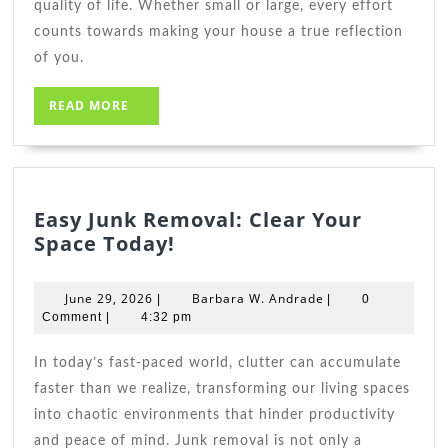
quality of life. Whether small or large, every effort
counts towards making your house a true reflection
of you.
READ
READ MORE
MORE
Easy Junk Removal: Clear Your
Easy
Space Today!
Junk
Removal:
June
Barbara
June 29, 2026
Barbara W. Andrade
|
|
0
Clear
29,
W.
Comment
|
4:32 pm
2026
Your
Andrade
Space
In today’s fast-paced world, clutter can accumulate
Today!
faster than we realize, transforming our living spaces
into chaotic environments that hinder productivity
and peace of mind. Junk removal is not only a