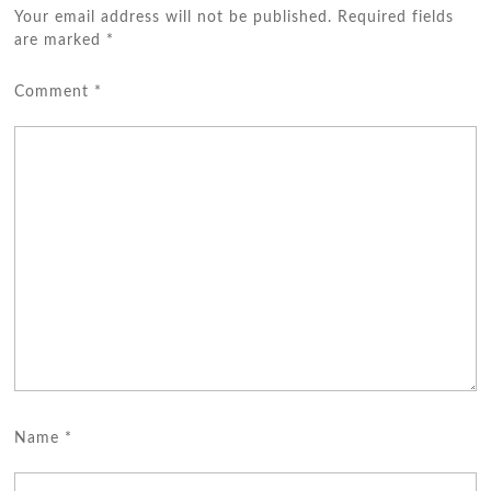
Your email address will not be published.
Required fields
are marked
*
Comment
*
Name
*