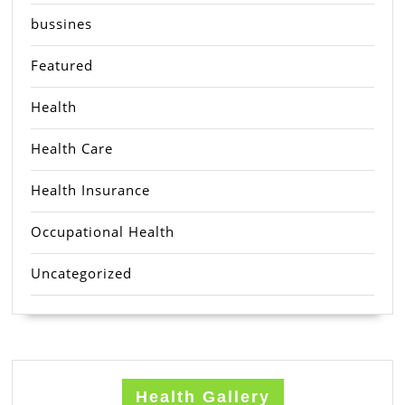
bussines
Featured
Health
Health Care
Health Insurance
Occupational Health
Uncategorized
Health Gallery