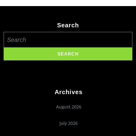
Search
Search
for:
Archives
August 2026
July 2026