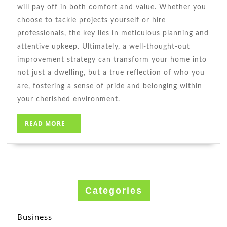
will pay off in both comfort and value. Whether you
choose to tackle projects yourself or hire
professionals, the key lies in meticulous planning and
attentive upkeep. Ultimately, a well-thought-out
improvement strategy can transform your home into
not just a dwelling, but a true reflection of who you
are, fostering a sense of pride and belonging within
your cherished environment.
READ
READ MORE
MORE
Categories
Business