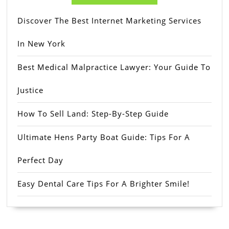
Discover The Best Internet Marketing Services
In New York
Best Medical Malpractice Lawyer: Your Guide To
Justice
How To Sell Land: Step-By-Step Guide
Ultimate Hens Party Boat Guide: Tips For A
Perfect Day
Easy Dental Care Tips For A Brighter Smile!