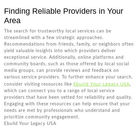
Finding Reliable Providers in Your
Area
The search for trustworthy local services can be
streamlined with a few strategic approaches.
Recommendations from friends, family, or neighbors often
yield valuable insights into which providers deliver
exceptional service. Additionally, online platforms and
community boards, such as those offered by local social
media groups, can provide reviews and feedback on
various service providers. To further enhance your search,
Ebuild Your Legacy USA
consider visiting resources like
,
which can connect you to a range of local service
providers that have been vetted for reliability and quality.
Engaging with these resources can help ensure that your
needs are met by professionals who understand and
prioritize community engagement.
Ebuild Your Legacy USA