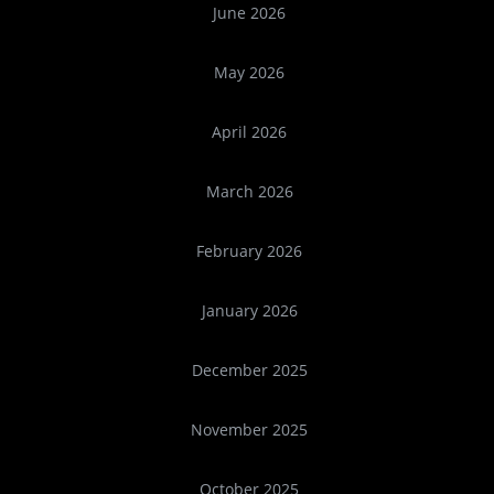
June 2026
May 2026
April 2026
March 2026
February 2026
January 2026
December 2025
November 2025
October 2025