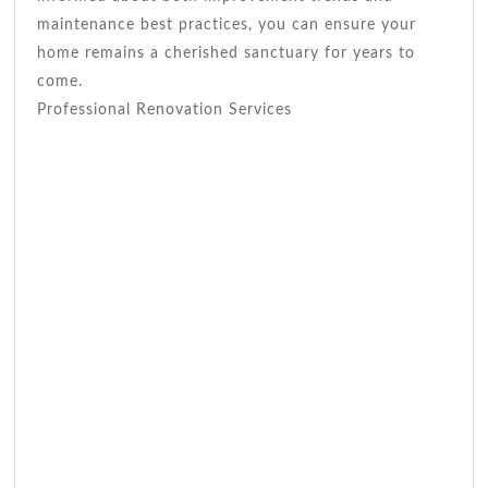
maintenance best practices, you can ensure your
home remains a cherished sanctuary for years to
come.
Professional Renovation Services