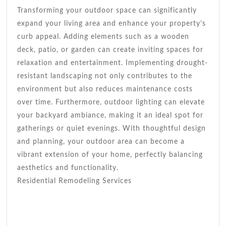
Transforming your outdoor space can significantly
expand your living area and enhance your property’s
curb appeal. Adding elements such as a wooden
deck, patio, or garden can create inviting spaces for
relaxation and entertainment. Implementing drought-
resistant landscaping not only contributes to the
environment but also reduces maintenance costs
over time. Furthermore, outdoor lighting can elevate
your backyard ambiance, making it an ideal spot for
gatherings or quiet evenings. With thoughtful design
and planning, your outdoor area can become a
vibrant extension of your home, perfectly balancing
aesthetics and functionality.
Residential Remodeling Services