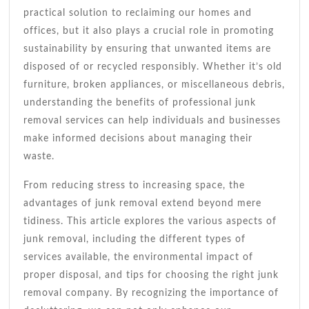
practical solution to reclaiming our homes and
offices, but it also plays a crucial role in promoting
sustainability by ensuring that unwanted items are
disposed of or recycled responsibly. Whether it’s old
furniture, broken appliances, or miscellaneous debris,
understanding the benefits of professional junk
removal services can help individuals and businesses
make informed decisions about managing their
waste.
From reducing stress to increasing space, the
advantages of junk removal extend beyond mere
tidiness. This article explores the various aspects of
junk removal, including the different types of
services available, the environmental impact of
proper disposal, and tips for choosing the right junk
removal company. By recognizing the importance of