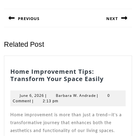
Post
navigation
PREVIOUS
NEXT
Previous
Next
post:
post:
Related Post
Home Improvement Tips:
Home
Transform Your Space Easily
Improve
Tips:
June
Barbara
June 6, 2026
Barbara W. Andrade
|
|
0
Transfor
6,
W.
Comment
|
2:13 pm
2026
Andrade
Your
Space
Home improvement is more than just a trend—it’s a
Easily
transformative journey that enhances both the
aesthetics and functionality of our living spaces.