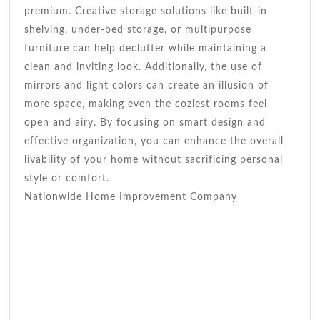
premium. Creative storage solutions like built-in
shelving, under-bed storage, or multipurpose
furniture can help declutter while maintaining a
clean and inviting look. Additionally, the use of
mirrors and light colors can create an illusion of
more space, making even the coziest rooms feel
open and airy. By focusing on smart design and
effective organization, you can enhance the overall
livability of your home without sacrificing personal
style or comfort.
Nationwide Home Improvement Company