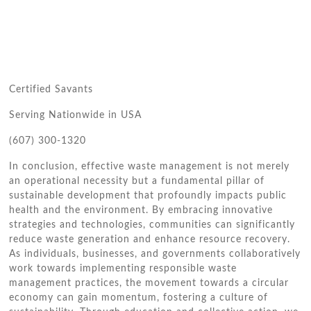
Certified Savants
Serving Nationwide in USA
(607) 300-1320
In conclusion, effective waste management is not merely
an operational necessity but a fundamental pillar of
sustainable development that profoundly impacts public
health and the environment. By embracing innovative
strategies and technologies, communities can significantly
reduce waste generation and enhance resource recovery.
As individuals, businesses, and governments collaboratively
work towards implementing responsible waste
management practices, the movement towards a circular
economy can gain momentum, fostering a culture of