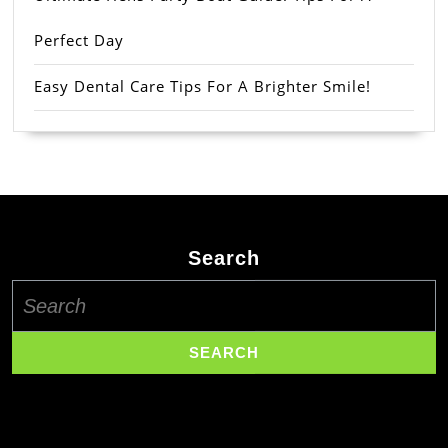
Perfect Day
Easy Dental Care Tips For A Brighter Smile!
Search
Search
for: