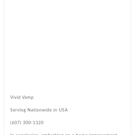
Vivid Vamp
Serving Nationwide in USA
(607) 300-1320