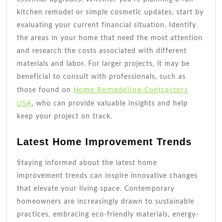
kitchen remodel or simple cosmetic updates, start by
evaluating your current financial situation. Identify
the areas in your home that need the most attention
and research the costs associated with different
materials and labor. For larger projects, it may be
beneficial to consult with professionals, such as
Home Remodeling Contractors
those found on
USA
, who can provide valuable insights and help
keep your project on track.
Latest Home Improvement Trends
Staying informed about the latest home
improvement trends can inspire innovative changes
that elevate your living space. Contemporary
homeowners are increasingly drawn to sustainable
practices, embracing eco-friendly materials, energy-