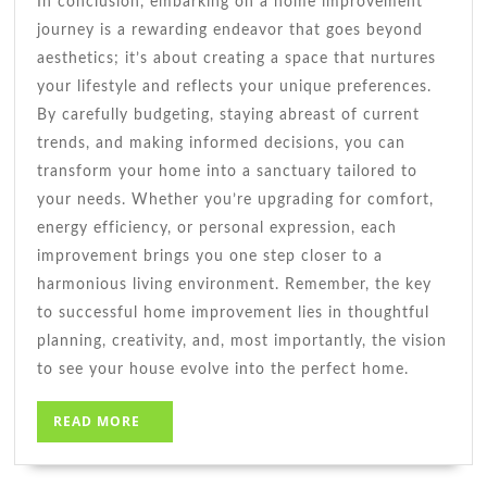
In conclusion, embarking on a home improvement
journey is a rewarding endeavor that goes beyond
aesthetics; it’s about creating a space that nurtures
your lifestyle and reflects your unique preferences.
By carefully budgeting, staying abreast of current
trends, and making informed decisions, you can
transform your home into a sanctuary tailored to
your needs. Whether you’re upgrading for comfort,
energy efficiency, or personal expression, each
improvement brings you one step closer to a
harmonious living environment. Remember, the key
to successful home improvement lies in thoughtful
planning, creativity, and, most importantly, the vision
to see your house evolve into the perfect home.
READ
READ MORE
MORE