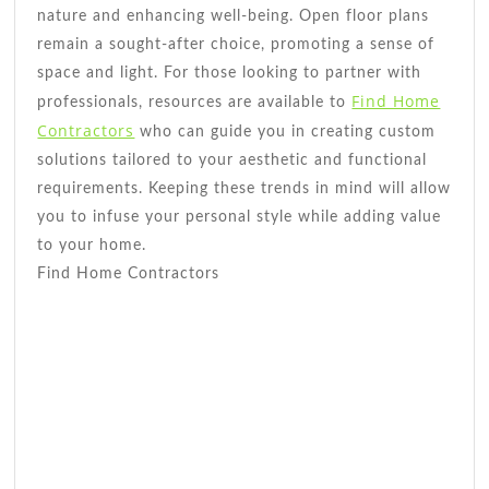
nature and enhancing well-being. Open floor plans
remain a sought-after choice, promoting a sense of
space and light. For those looking to partner with
Find Home
professionals, resources are available to
Contractors
who can guide you in creating custom
solutions tailored to your aesthetic and functional
requirements. Keeping these trends in mind will allow
you to infuse your personal style while adding value
to your home.
Find Home Contractors