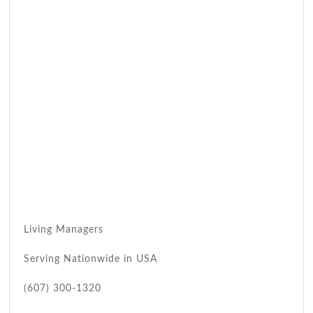
Living Managers
Serving Nationwide in USA
(607) 300-1320