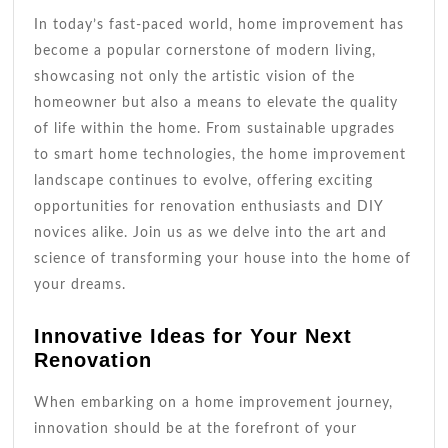
In today’s fast-paced world, home improvement has
become a popular cornerstone of modern living,
showcasing not only the artistic vision of the
homeowner but also a means to elevate the quality
of life within the home. From sustainable upgrades
to smart home technologies, the home improvement
landscape continues to evolve, offering exciting
opportunities for renovation enthusiasts and DIY
novices alike. Join us as we delve into the art and
science of transforming your house into the home of
your dreams.
Innovative Ideas for Your Next
Renovation
When embarking on a home improvement journey,
innovation should be at the forefront of your