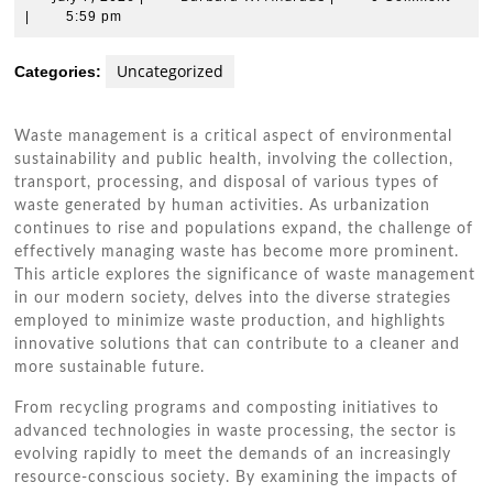
7,
W.
|
5:59 pm
2026
Andrade
Uncategorized
Categories:
Waste management is a critical aspect of environmental
sustainability and public health, involving the collection,
transport, processing, and disposal of various types of
waste generated by human activities. As urbanization
continues to rise and populations expand, the challenge of
effectively managing waste has become more prominent.
This article explores the significance of waste management
in our modern society, delves into the diverse strategies
employed to minimize waste production, and highlights
innovative solutions that can contribute to a cleaner and
more sustainable future.
From recycling programs and composting initiatives to
advanced technologies in waste processing, the sector is
evolving rapidly to meet the demands of an increasingly
resource-conscious society. By examining the impacts of