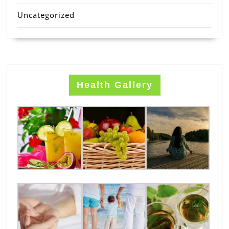
Uncategorized
Health Gallery