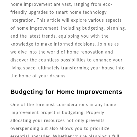
home improvement are vast, ranging from eco-
friendly upgrades to smart home technology
integration. This article will explore various aspects
of home improvement, including budgeting, planning,
and the latest trends, equipping you with the
knowledge to make informed decisions. Join us as
we dive into the world of home renovation and
discover the countless possibilities to enhance your
living space, ultimately transforming your house into
the home of your dreams.
Budgeting for Home Improvements
One of the foremost considerations in any home
improvement project is budgeting. Properly
allocating your resources not only prevents
overspending but also allows you to prioritize
essential upgrades. Whether you’re planning a full