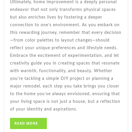
Ultimately, home improvement is a deeply personal
endeavor that not only transforms physical spaces
but also enriches lives by fostering a deeper
connection to one’s environment. As you embark on
this rewarding journey, remember that every decision
—from color palettes to layout changes—should
reflect your unique preferences and lifestyle needs.
Embrace the excitement of experimentation, and let
creativity guide you in creating spaces that resonate
with warmth, functionality, and beauty. Whether
you’re tackling a simple DIY project or planning a
major remodel, each step you take brings you closer
to the home you’ve always envisioned, ensuring that
your living space is not just a house, but a reflection
of your identity and aspirations.
READ
READ MORE
MORE