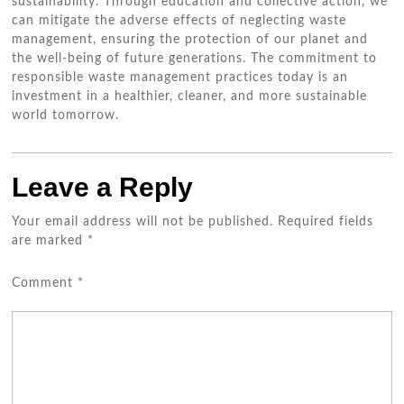
sustainability. Through education and collective action, we
can mitigate the adverse effects of neglecting waste
management, ensuring the protection of our planet and
the well-being of future generations. The commitment to
responsible waste management practices today is an
investment in a healthier, cleaner, and more sustainable
world tomorrow.
Leave a Reply
Your email address will not be published.
Required fields
are marked
*
Comment
*