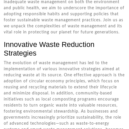
inadequate waste management on both the environment
and public health, we aim to underscore the importance of
adopting responsible habits and supporting policies that
foster sustainable waste management practices. Join us as
we unpack the complexities of waste management and its
vital role in protecting our planet for future generations.
Innovative Waste Reduction
Strategies
The evolution of waste management has led to the
implementation of various innovative strategies aimed at
reducing waste at its source. One effective approach is the
adoption of circular economy principles, which focus on
reusing and recycling materials to extend their lifecycle
and minimize disposal. In addition, community-based
initiatives such as local composting programs encourage
residents to turn organic waste into valuable resources,
fostering environmental stewardship. As businesses and
governments increasingly prioritize sustainability, the role
of advanced technologies—such as waste-to-energy