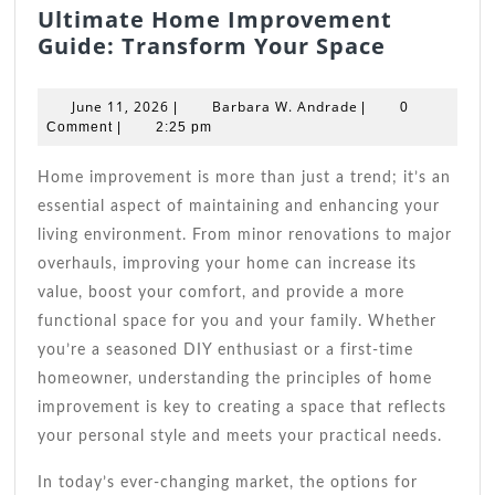
Ultimate Home Improvement
Ultimate
Guide: Transform Your Space
Home
Improve
June
Barbara
June 11, 2026
Barbara W. Andrade
|
|
0
Guide:
11,
W.
Comment
|
2:25 pm
2026
Andrade
Transfo
Your
Home improvement is more than just a trend; it’s an
Space
essential aspect of maintaining and enhancing your
living environment. From minor renovations to major
overhauls, improving your home can increase its
value, boost your comfort, and provide a more
functional space for you and your family. Whether
you’re a seasoned DIY enthusiast or a first-time
homeowner, understanding the principles of home
improvement is key to creating a space that reflects
your personal style and meets your practical needs.
In today’s ever-changing market, the options for