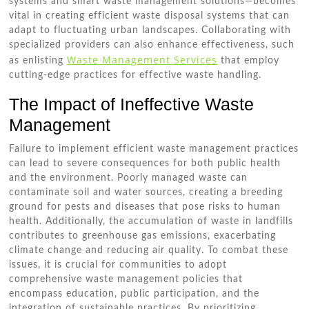
systems and smart waste management solutions—becomes
vital in creating efficient waste disposal systems that can
adapt to fluctuating urban landscapes. Collaborating with
specialized providers can also enhance effectiveness, such
Waste Management Services
as enlisting
that employ
cutting-edge practices for effective waste handling.
The Impact of Ineffective Waste
Management
Failure to implement efficient waste management practices
can lead to severe consequences for both public health
and the environment. Poorly managed waste can
contaminate soil and water sources, creating a breeding
ground for pests and diseases that pose risks to human
health. Additionally, the accumulation of waste in landfills
contributes to greenhouse gas emissions, exacerbating
climate change and reducing air quality. To combat these
issues, it is crucial for communities to adopt
comprehensive waste management policies that
encompass education, public participation, and the
integration of sustainable practices. By prioritizing