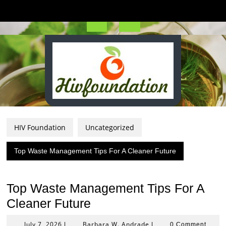
Skip
to
content
Open
Button
HIV Foundation
Uncategorized
Top Waste Management Tips For A Cleaner Future
Top Waste Management Tips For A
Cleaner Future
July
Barbara
July 7, 2026
Barbara W. Andrade
|
|
0 Comment