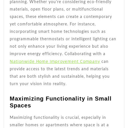
planning. Whether you’re considering eco-friendly
materials, open floor plans, or multifunctional
spaces, these elements can create a contemporary
yet comfortable atmosphere. For instance,
incorporating smart home technologies such as
programmable thermostats or intelligent lighting can
not only enhance your living experience but also
improve energy efficiency. Collaborating with a
Nationwide Home Improvement Company
can
provide access to the latest trends and materials
that are both stylish and sustainable, helping you
turn your vision into reality.
Maximizing Functionality in Small
Spaces
Maximizing functionality is crucial, especially in
smaller homes or apartments where space is at a