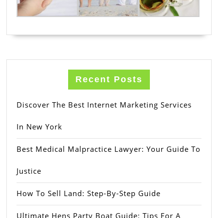
Recent Posts
Discover The Best Internet Marketing Services
In New York
Best Medical Malpractice Lawyer: Your Guide To
Justice
How To Sell Land: Step-By-Step Guide
Ultimate Hens Party Boat Guide: Tips For A