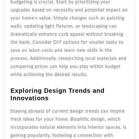
budgeting is crucial. Start by prioritizing your
upgrades based on necessity and potential impact on
your home’s value. Simple changes such as painting
walls, updating light fixtures, or landscaping can
dramatically enhance curb appeal without breaking
the bank. Consider DIY options for smaller tasks to
save on labor costs and learn new skills in the
process. Additionally, researching local materials and
comparing prices can help you stay within budget
while achieving the desired results.
Exploring Design Trends and
Innovations
Staying abreast of current design trends can inspire
fresh ideas for your home. Biophilic design, which
incorporates natural elements into interior spaces, is
gaining popularity, fostering a connection with