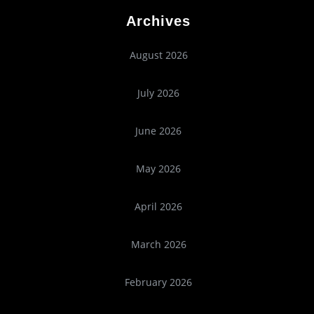
Archives
August 2026
July 2026
June 2026
May 2026
April 2026
March 2026
February 2026