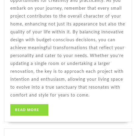
opportunities for creativity and practicality. As you
embark on your journey, remember that every small
project contributes to the overall character of your
home, enhancing not just its appearance but also the
quality of your life within it. By balancing innovative
design with budget-conscious decisions, you can
achieve meaningful transformations that reflect your
personality and cater to your needs. Whether you’re
updating a single room or undertaking a larger
renovation, the key is to approach each project with
intention and enthusiasm, allowing your living space
to evolve into a true sanctuary that resonates with
comfort and style for years to come.
READ
READ MORE
MORE