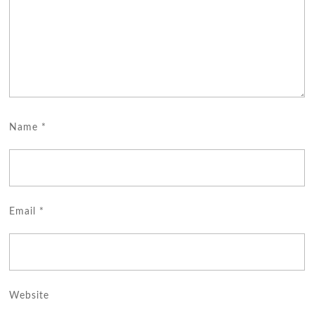
Name
*
Email
*
Website