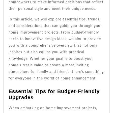
homeowners to make informed decisions that reflect
their personal style and meet their unique needs.
In this article, we will explore essential tips, trends,
and considerations that can guide you through your
home improvement projects. From budget-friendly
hacks to innovative design ideas, we aim to provide
you with a comprehensive overview that not only
inspires but also equips you with practical
knowledge. Whether your goal is to boost your
home’s resale value or create a more inviting
atmosphere for family and friends, there’s something
for everyone in the world of home enhancement.
Essential Tips for Budget-Friendly
Upgrades
When embarking on home improvement projects,