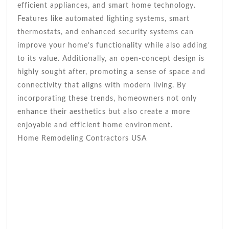
efficient appliances, and smart home technology.
Features like automated lighting systems, smart
thermostats, and enhanced security systems can
improve your home’s functionality while also adding
to its value. Additionally, an open-concept design is
highly sought after, promoting a sense of space and
connectivity that aligns with modern living. By
incorporating these trends, homeowners not only
enhance their aesthetics but also create a more
enjoyable and efficient home environment.
Home Remodeling Contractors USA