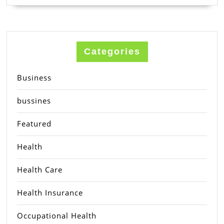
Categories
Business
bussines
Featured
Health
Health Care
Health Insurance
Occupational Health