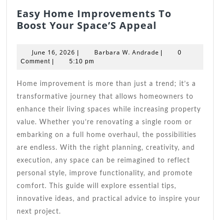
Easy Home Improvements To
Easy
Boost Your Space’S Appeal
Home
Improveme
June
Barbara
June 16, 2026
Barbara W. Andrade
|
|
0
To
16,
W.
Comment
|
5:10 pm
2026
Boost
Andrade
Your
Home improvement is more than just a trend; it’s a
Space’S
transformative journey that allows homeowners to
Appeal
enhance their living spaces while increasing property
value. Whether you’re renovating a single room or
embarking on a full home overhaul, the possibilities
are endless. With the right planning, creativity, and
execution, any space can be reimagined to reflect
personal style, improve functionality, and promote
comfort. This guide will explore essential tips,
innovative ideas, and practical advice to inspire your
next project.