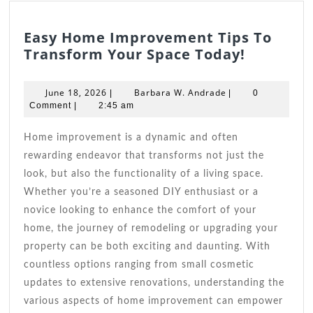
Easy Home Improvement Tips To
Easy
Transform Your Space Today!
Home
Improve
June
Barbara
June 18, 2026
Barbara W. Andrade
|
|
0
Tips
18,
W.
Comment
|
2:45 am
2026
Andrade
To
Transfo
Home improvement is a dynamic and often
Your
rewarding endeavor that transforms not just the
Space
look, but also the functionality of a living space.
Today!
Whether you’re a seasoned DIY enthusiast or a
novice looking to enhance the comfort of your
home, the journey of remodeling or upgrading your
property can be both exciting and daunting. With
countless options ranging from small cosmetic
updates to extensive renovations, understanding the
various aspects of home improvement can empower