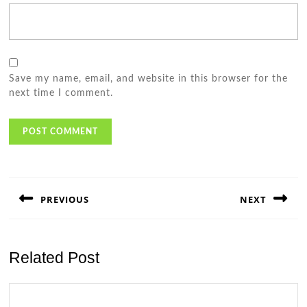
Save my name, email, and website in this browser for the
next time I comment.
Post
navigation
PREVIOUS
NEXT
Previous
Next
post:
post:
Related Post