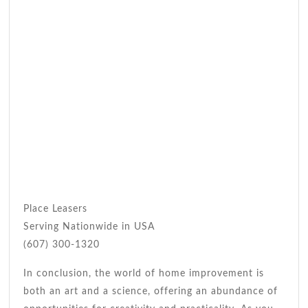
Place Leasers
Serving Nationwide in USA
(607) 300-1320
In conclusion, the world of home improvement is
both an art and a science, offering an abundance of