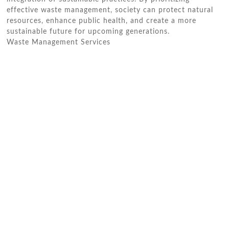
effective waste management, society can protect natural
resources, enhance public health, and create a more
sustainable future for upcoming generations.
Waste Management Services