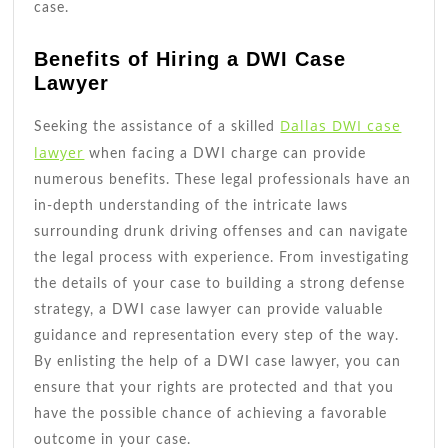
case.
Benefits of Hiring a DWI Case
Lawyer
Dallas DWI case
Seeking the assistance of a skilled
lawyer
when facing a DWI charge can provide
numerous benefits. These legal professionals have an
in-depth understanding of the intricate laws
surrounding drunk driving offenses and can navigate
the legal process with experience. From investigating
the details of your case to building a strong defense
strategy, a DWI case lawyer can provide valuable
guidance and representation every step of the way.
By enlisting the help of a DWI case lawyer, you can
ensure that your rights are protected and that you
have the possible chance of achieving a favorable
outcome in your case.