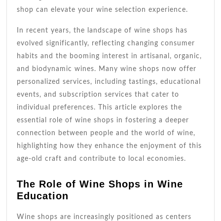
shop can elevate your wine selection experience.
In recent years, the landscape of wine shops has
evolved significantly, reflecting changing consumer
habits and the booming interest in artisanal, organic,
and biodynamic wines. Many wine shops now offer
personalized services, including tastings, educational
events, and subscription services that cater to
individual preferences. This article explores the
essential role of wine shops in fostering a deeper
connection between people and the world of wine,
highlighting how they enhance the enjoyment of this
age-old craft and contribute to local economies.
The Role of Wine Shops in Wine
Education
Wine shops are increasingly positioned as centers