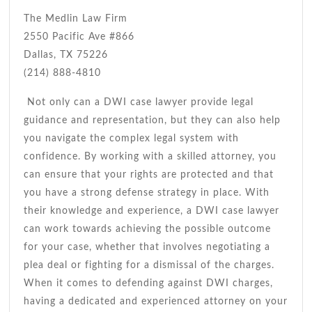
The Medlin Law Firm
2550 Pacific Ave #866
Dallas, TX 75226
(214) 888-4810
Not only can a DWI case lawyer provide legal
guidance and representation, but they can also help
you navigate the complex legal system with
confidence. By working with a skilled attorney, you
can ensure that your rights are protected and that
you have a strong defense strategy in place. With
their knowledge and experience, a DWI case lawyer
can work towards achieving the possible outcome
for your case, whether that involves negotiating a
plea deal or fighting for a dismissal of the charges.
When it comes to defending against DWI charges,
having a dedicated and experienced attorney on your