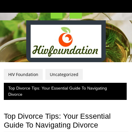
Skip
to
content
Open
Button
HIV Foundation
Uncategorized
Top Divorce Tips: Your Essential Guide To Navigating
Divorce
Top Divorce Tips: Your Essential
Guide To Navigating Divorce