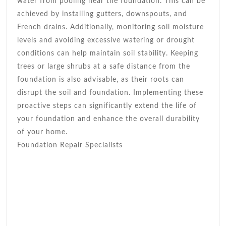
water from pooling near the foundation. This can be
achieved by installing gutters, downspouts, and
French drains. Additionally, monitoring soil moisture
levels and avoiding excessive watering or drought
conditions can help maintain soil stability. Keeping
trees or large shrubs at a safe distance from the
foundation is also advisable, as their roots can
disrupt the soil and foundation. Implementing these
proactive steps can significantly extend the life of
your foundation and enhance the overall durability
of your home.
Foundation Repair Specialists