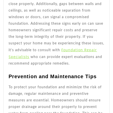
close properly. Additionally, gaps between walls and
ceilings, as well as noticeable separation from
windows or doors, can signal a compromised
foundation. Addressing these signs early on can save
homeowners significant repair costs and preserve
the long-term integrity of their property. If you
suspect your home may be experiencing these issues,
Foundation Repair
it’s advisable to consult with
Specialists
who can provide expert evaluations and
recommend appropriate remedies.
Prevention and Maintenance Tips
To protect your foundation and minimize the risk of
damage, regular maintenance and preventive
measures are essential. Homeowners should ensure
proper drainage around their property to prevent