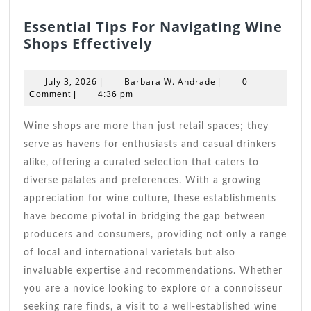
Essential Tips For Navigating Wine
Essential
Shops Effectively
Tips
For
July
Barbara
July 3, 2026
Barbara W. Andrade
|
|
0
Navigating
3,
W.
Comment
|
4:36 pm
2026
Wine
Andrade
Shops
Wine shops are more than just retail spaces; they
Effectively
serve as havens for enthusiasts and casual drinkers
alike, offering a curated selection that caters to
diverse palates and preferences. With a growing
appreciation for wine culture, these establishments
have become pivotal in bridging the gap between
producers and consumers, providing not only a range
of local and international varietals but also
invaluable expertise and recommendations. Whether
you are a novice looking to explore or a connoisseur
seeking rare finds, a visit to a well-established wine