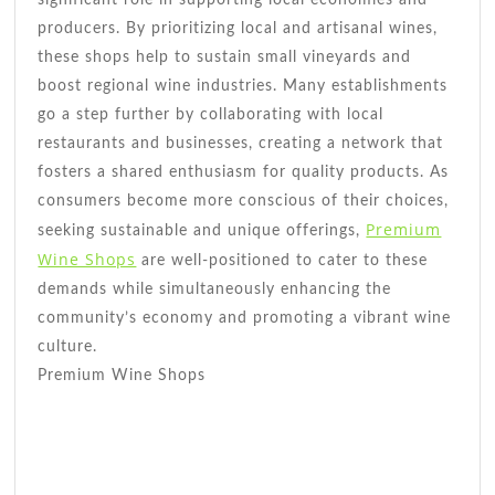
producers. By prioritizing local and artisanal wines,
these shops help to sustain small vineyards and
boost regional wine industries. Many establishments
go a step further by collaborating with local
restaurants and businesses, creating a network that
fosters a shared enthusiasm for quality products. As
consumers become more conscious of their choices,
Premium
seeking sustainable and unique offerings,
Wine Shops
are well-positioned to cater to these
demands while simultaneously enhancing the
community’s economy and promoting a vibrant wine
culture.
Premium Wine Shops