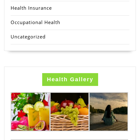
Health Insurance
Occupational Health
Uncategorized
Health Gallery