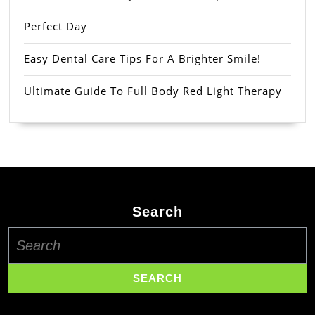
Perfect Day
Easy Dental Care Tips For A Brighter Smile!
Ultimate Guide To Full Body Red Light Therapy
Search
Search
for: