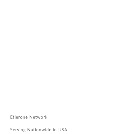
Etierone Network
Serving Nationwide in USA