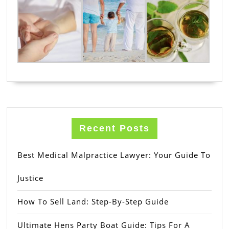
Recent Posts
Best Medical Malpractice Lawyer: Your Guide To
Justice
How To Sell Land: Step-By-Step Guide
Ultimate Hens Party Boat Guide: Tips For A