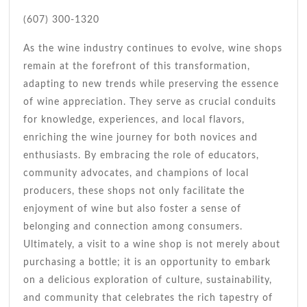
(607) 300-1320
As the wine industry continues to evolve, wine shops
remain at the forefront of this transformation,
adapting to new trends while preserving the essence
of wine appreciation. They serve as crucial conduits
for knowledge, experiences, and local flavors,
enriching the wine journey for both novices and
enthusiasts. By embracing the role of educators,
community advocates, and champions of local
producers, these shops not only facilitate the
enjoyment of wine but also foster a sense of
belonging and connection among consumers.
Ultimately, a visit to a wine shop is not merely about
purchasing a bottle; it is an opportunity to embark
on a delicious exploration of culture, sustainability,
and community that celebrates the rich tapestry of