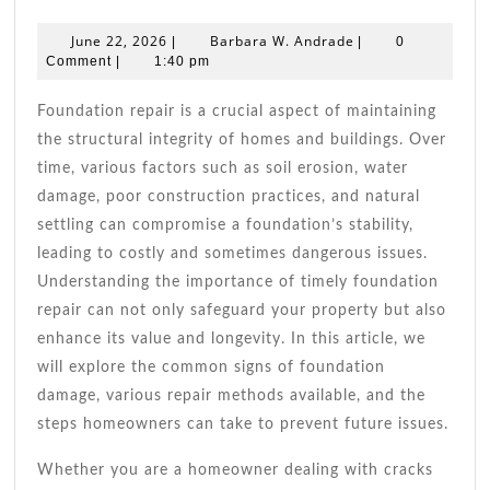
Foundation
Repair
June
Barbara
June 22, 2026
Barbara W. Andrade
|
|
0
Tips
22,
W.
Comment
|
1:40 pm
2026
For
Andrade
A
Foundation repair is a crucial aspect of maintaining
Strong,
the structural integrity of homes and buildings. Over
Secure
time, various factors such as soil erosion, water
Home
damage, poor construction practices, and natural
settling can compromise a foundation’s stability,
leading to costly and sometimes dangerous issues.
Understanding the importance of timely foundation
repair can not only safeguard your property but also
enhance its value and longevity. In this article, we
will explore the common signs of foundation
damage, various repair methods available, and the
steps homeowners can take to prevent future issues.
Whether you are a homeowner dealing with cracks