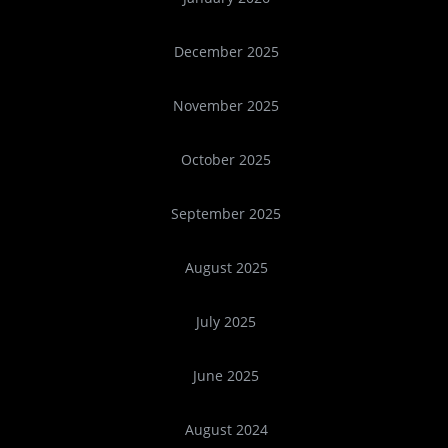
December 2025
November 2025
October 2025
September 2025
August 2025
July 2025
June 2025
August 2024