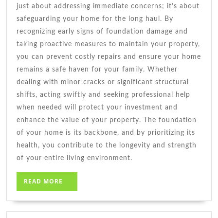
just about addressing immediate concerns; it’s about
safeguarding your home for the long haul. By
recognizing early signs of foundation damage and
taking proactive measures to maintain your property,
you can prevent costly repairs and ensure your home
remains a safe haven for your family. Whether
dealing with minor cracks or significant structural
shifts, acting swiftly and seeking professional help
when needed will protect your investment and
enhance the value of your property. The foundation
of your home is its backbone, and by prioritizing its
health, you contribute to the longevity and strength
of your entire living environment.
READ
READ MORE
MORE