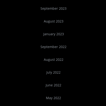
September 2023
August 2023
January 2023
September 2022
August 2022
July 2022
June 2022
May 2022