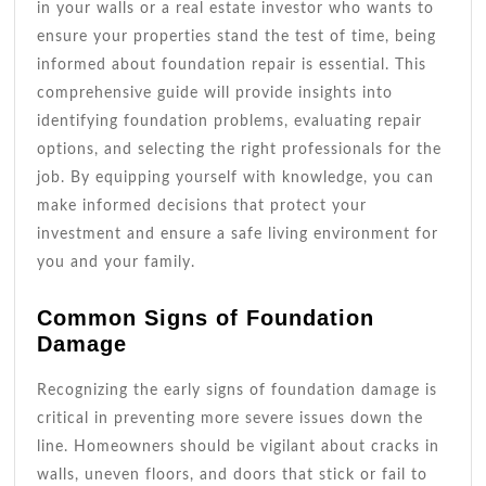
in your walls or a real estate investor who wants to
ensure your properties stand the test of time, being
informed about foundation repair is essential. This
comprehensive guide will provide insights into
identifying foundation problems, evaluating repair
options, and selecting the right professionals for the
job. By equipping yourself with knowledge, you can
make informed decisions that protect your
investment and ensure a safe living environment for
you and your family.
Common Signs of Foundation
Damage
Recognizing the early signs of foundation damage is
critical in preventing more severe issues down the
line. Homeowners should be vigilant about cracks in
walls, uneven floors, and doors that stick or fail to