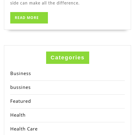
side can make all the difference.
READ
READ MORE
MORE
Categories
Business
bussines
Featured
Health
Health Care