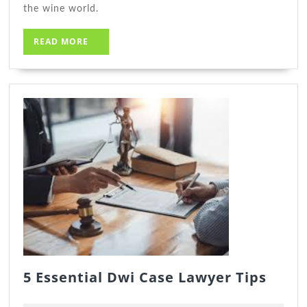
the wine world.
READ
READ MORE
MORE
5
5 Essential Dwi Case Lawyer Tips
Essen