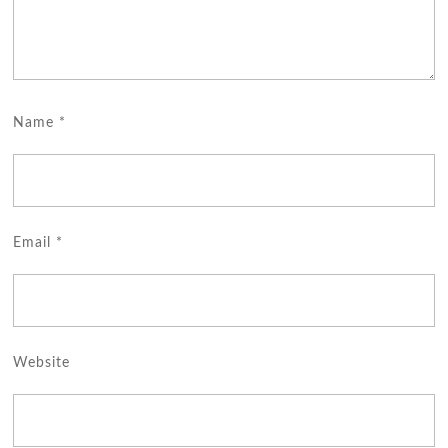
Name
*
Email
*
Website