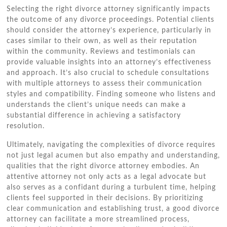
Selecting the right divorce attorney significantly impacts
the outcome of any divorce proceedings. Potential clients
should consider the attorney’s experience, particularly in
cases similar to their own, as well as their reputation
within the community. Reviews and testimonials can
provide valuable insights into an attorney’s effectiveness
and approach. It’s also crucial to schedule consultations
with multiple attorneys to assess their communication
styles and compatibility. Finding someone who listens and
understands the client’s unique needs can make a
substantial difference in achieving a satisfactory
resolution.
Ultimately, navigating the complexities of divorce requires
not just legal acumen but also empathy and understanding,
qualities that the right divorce attorney embodies. An
attentive attorney not only acts as a legal advocate but
also serves as a confidant during a turbulent time, helping
clients feel supported in their decisions. By prioritizing
clear communication and establishing trust, a good divorce
attorney can facilitate a more streamlined process,