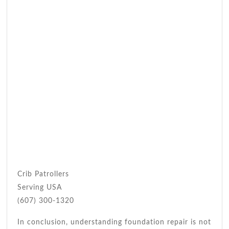
Crib Patrollers
Serving USA
(607) 300-1320
In conclusion, understanding foundation repair is not