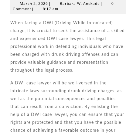
Dwi
March
Barbara
March 2, 2026
Barbara W. Andrade
|
|
0
Case
2,
W.
Comment
|
8:17 am
2026
Andrade
Lawy
Tips
When facing a DWI (Driving While Intoxicated)
charge, it is crucial to seek the assistance of a skilled
and experienced DWI case lawyer. This legal
professional work in defending individuals who have
been charged with drunk driving offenses and can
provide valuable guidance and representation
throughout the legal process.
A DWI case lawyer will be well-versed in the
intricate laws surrounding drunk driving charges, as
well as the potential consequences and penalties
that can result from a conviction. By enlisting the
help of a DWI case lawyer, you can ensure that your
rights are protected and that you have the possible
chance of achieving a favorable outcome in your