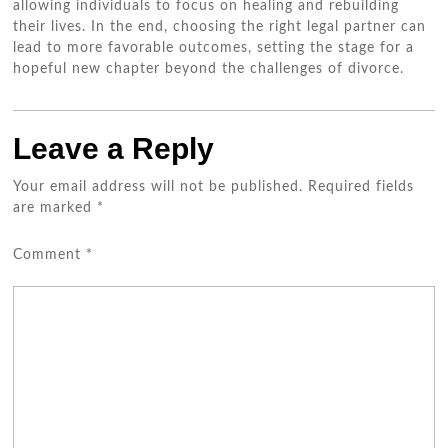
allowing individuals to focus on healing and rebuilding
their lives. In the end, choosing the right legal partner can
lead to more favorable outcomes, setting the stage for a
hopeful new chapter beyond the challenges of divorce.
Leave a Reply
Your email address will not be published.
Required fields
are marked
*
Comment
*