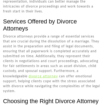
representation, individuals can better manage the
intricacies of divorce proceedings and work towards a
fresh start in their lives.
Services Offered by Divorce
Attorneys
Divorce attorneys provide a range of essential services
that are crucial during the dissolution of a marriage. They
assist in the preparation and filing of legal documents,
ensuring that all paperwork is completed accurately and
submitted on time. Additionally, they represent their
clients in negotiations and court proceedings, advocating
for fair settlements in areas such as asset division, child
custody, and spousal support. Furthermore, a
divorce attorney
knowledgeable
can offer emotional
support, helping clients cope with the stress associated
with divorce while navigating the complexities of the legal
system.
Choosing the Right Divorce Attorney