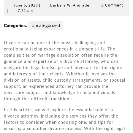
June
Barbara
June 6, 2026
Barbara W. Andrade
|
|
0 Comment
6,
W.
|
7:21 pm
2026
Andrade
Uncategorized
Categories:
Divorce can be one of the most challenging and
emotionally taxing experiences in a person’s life. The
complexities of marriage dissolution often require the
guidance and expertise of a divorce attorney, who can
navigate the legal landscape and advocate for the rights
and interests of their clients. Whether it involves the
division of assets, child custody arrangements, or spousal
support, an experienced attorney can provide the
necessary support and knowledge to help individuals
through this difficult transition.
In this article, we will explore the essential role of a
divorce attorney, including the services they offer, the
factors to consider when choosing one, and tips for
ensuring a smoother divorce process. With the right legal