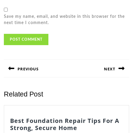
Save my name, email, and website in this browser for the
next time I comment.
Post
navigation
PREVIOUS
NEXT
Previous
Next
post:
post:
Related Post
Best Foundation Repair Tips For A
Best
Strong, Secure Home