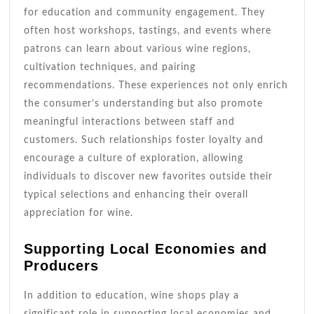
for education and community engagement. They
often host workshops, tastings, and events where
patrons can learn about various wine regions,
cultivation techniques, and pairing
recommendations. These experiences not only enrich
the consumer’s understanding but also promote
meaningful interactions between staff and
customers. Such relationships foster loyalty and
encourage a culture of exploration, allowing
individuals to discover new favorites outside their
typical selections and enhancing their overall
appreciation for wine.
Supporting Local Economies and
Producers
In addition to education, wine shops play a
significant role in supporting local economies and