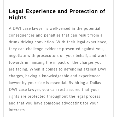
Legal Experience and Protection of
Rights
A DWI case lawyer is well-versed in the potential
consequences and penalties that can result from a
drunk driving conviction. With their legal experience,
they can challenge evidence presented against you,
negotiate with prosecutors on your behalf, and work
towards minimizing the impact of the charges you
are facing. When it comes to defending against DWI
charges, having a knowledgeable and experienced
lawyer by your side is essential. By hiring a Dallas
DWI case lawyer, you can rest assured that your
rights are protected throughout the legal process
and that you have someone advocating for your
interests.