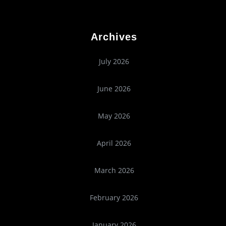
Archives
July 2026
June 2026
May 2026
April 2026
March 2026
February 2026
January 2026