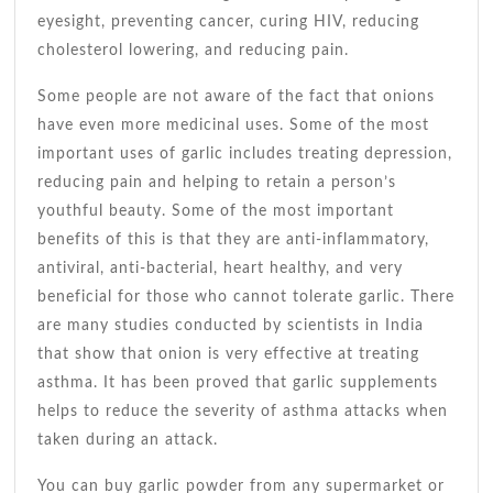
eyesight, preventing cancer, curing HIV, reducing
cholesterol lowering, and reducing pain.
Some people are not aware of the fact that onions
have even more medicinal uses. Some of the most
important uses of garlic includes treating depression,
reducing pain and helping to retain a person’s
youthful beauty. Some of the most important
benefits of this is that they are anti-inflammatory,
antiviral, anti-bacterial, heart healthy, and very
beneficial for those who cannot tolerate garlic. There
are many studies conducted by scientists in India
that show that onion is very effective at treating
asthma. It has been proved that garlic supplements
helps to reduce the severity of asthma attacks when
taken during an attack.
You can buy garlic powder from any supermarket or