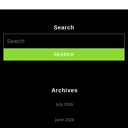
Search
Search
for:
Archives
July 2026
June 2026