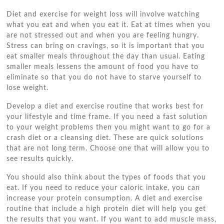
Diet and exercise for weight loss will involve watching
what you eat and when you eat it. Eat at times when you
are not stressed out and when you are feeling hungry.
Stress can bring on cravings, so it is important that you
eat smaller meals throughout the day than usual. Eating
smaller meals lessens the amount of food you have to
eliminate so that you do not have to starve yourself to
lose weight.
Develop a diet and exercise routine that works best for
your lifestyle and time frame. If you need a fast solution
to your weight problems then you might want to go for a
crash diet or a cleansing diet. These are quick solutions
that are not long term. Choose one that will allow you to
see results quickly.
You should also think about the types of foods that you
eat. If you need to reduce your caloric intake, you can
increase your protein consumption. A diet and exercise
routine that include a high protein diet will help you get
the results that you want. If you want to add muscle mass,