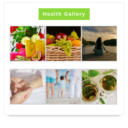
Health Gallery