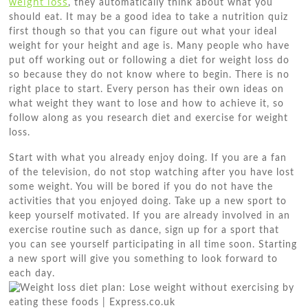
weight loss
, they automatically think about what you
should eat. It may be a good idea to take a nutrition quiz
first though so that you can figure out what your ideal
weight for your height and age is. Many people who have
put off working out or following a diet for weight loss do
so because they do not know where to begin. There is no
right place to start. Every person has their own ideas on
what weight they want to lose and how to achieve it, so
follow along as you research diet and exercise for weight
loss.
Start with what you already enjoy doing. If you are a fan
of the television, do not stop watching after you have lost
some weight. You will be bored if you do not have the
activities that you enjoyed doing. Take up a new sport to
keep yourself motivated. If you are already involved in an
exercise routine such as dance, sign up for a sport that
you can see yourself participating in all time soon. Starting
a new sport will give you something to look forward to
each day.