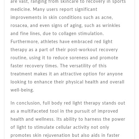
are vast, ranging from skincare to recovery in sports
medicine. Many users report significant
improvements in skin conditions such as acne,
rosacea, and even signs of aging, such as wrinkles
and fine lines, due to collagen stimulation.
Furthermore, athletes have embraced red light
therapy as a part of their post-workout recovery
routine, using it to reduce soreness and promote
faster recovery times. The versatility of this
treatment makes it an attractive option for anyone
looking to enhance their physical health and overall
well-being.
In conclusion, full body red light therapy stands out
as a multifaceted tool in the pursuit of improved
health and wellness. Its ability to harness the power
of light to stimulate cellular activity not only
promotes skin rejuvenation but also aids in faster