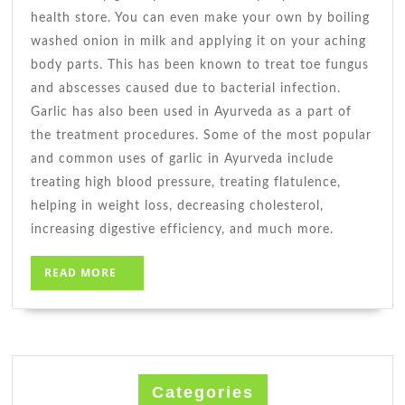
health store. You can even make your own by boiling
washed onion in milk and applying it on your aching
body parts. This has been known to treat toe fungus
and abscesses caused due to bacterial infection.
Garlic has also been used in Ayurveda as a part of
the treatment procedures. Some of the most popular
and common uses of garlic in Ayurveda include
treating high blood pressure, treating flatulence,
helping in weight loss, decreasing cholesterol,
increasing digestive efficiency, and much more.
READ
READ MORE
MORE
Categories