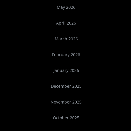
May 2026
April 2026
March 2026
February 2026
January 2026
December 2025
November 2025
October 2025