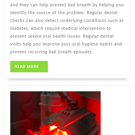
and they can help prevent bad breath by helping you
identify the source of the problem. Regular dental
checks can also detect underlying conditions such as
diabetes, which require medical intervention to
prevent severe oral health issues. Regular dental
visits help you improve your oral hygiene habits and
prevent recurring bad breath episodes.
READ
READ MORE
MORE