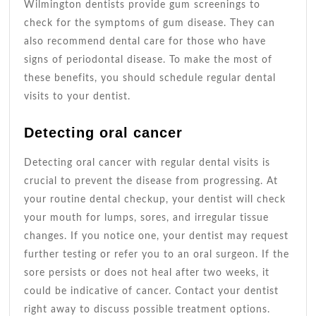
Wilmington dentists provide gum screenings to
check for the symptoms of gum disease. They can
also recommend dental care for those who have
signs of periodontal disease. To make the most of
these benefits, you should schedule regular dental
visits to your dentist.
Detecting oral cancer
Detecting oral cancer with regular dental visits is
crucial to prevent the disease from progressing. At
your routine dental checkup, your dentist will check
your mouth for lumps, sores, and irregular tissue
changes. If you notice one, your dentist may request
further testing or refer you to an oral surgeon. If the
sore persists or does not heal after two weeks, it
could be indicative of cancer. Contact your dentist
right away to discuss possible treatment options.