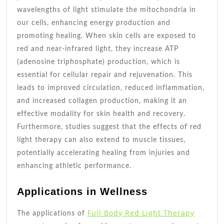
wavelengths of light stimulate the mitochondria in
our cells, enhancing energy production and
promoting healing. When skin cells are exposed to
red and near-infrared light, they increase ATP
(adenosine triphosphate) production, which is
essential for cellular repair and rejuvenation. This
leads to improved circulation, reduced inflammation,
and increased collagen production, making it an
effective modality for skin health and recovery.
Furthermore, studies suggest that the effects of red
light therapy can also extend to muscle tissues,
potentially accelerating healing from injuries and
enhancing athletic performance.
Applications in Wellness
Full Body Red Light Therapy
The applications of