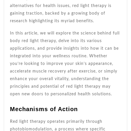
alternatives for health issues, red light therapy is
gaining traction, backed by a growing body of
research highlighting its myriad benefits.
In this article, we will explore the science behind full
body red light therapy, delve into its various
applications, and provide insights into how it can be
integrated into your wellness routine. Whether
you’re looking to improve your skin’s appearance,
accelerate muscle recovery after exercise, or simply
enhance your overall vitality, understanding the
principles and potential of red light therapy may
open new doors to personalized health solutions.
Mechanisms of Action
Red light therapy operates primarily through
photobiomodulation, a process where specific