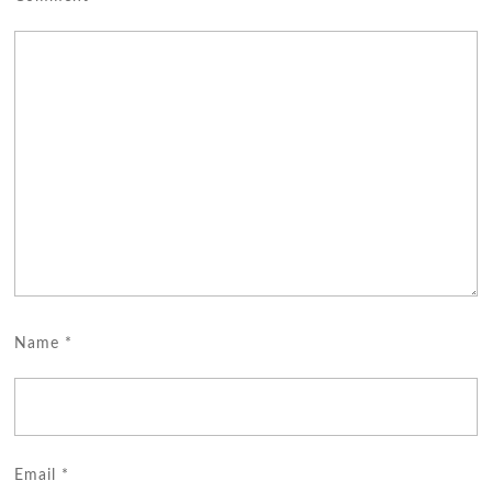
Name
*
Email
*