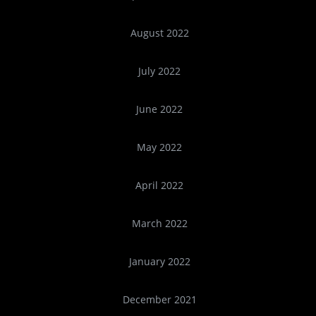
August 2022
July 2022
June 2022
May 2022
April 2022
March 2022
January 2022
December 2021