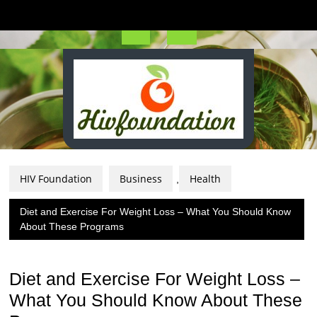
Skip
to
content
Open
Button
HIV Foundation
Business
Health
,
Diet and Exercise For Weight Loss – What You Should Know
About These Programs
Diet and Exercise For Weight Loss –
What You Should Know About These