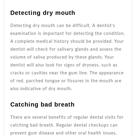
Detecting dry mouth
Detecting dry mouth can be difficult. A dentist’s
examination is important for detecting the condition.
A complete medical history should be provided. Your
dentist will check for salivary glands and assess the
volume of saliva produced by these glands. Your
dentist will also look for signs of dryness, such as
cracks or cavities near the gum line. The appearance
of red, parched tongue or fissures in the mouth are
also indicative of dry mouth.
Catching bad breath
There are several benefits of regular dental visits for
catching bad breath. Regular dental checkups can
prevent gum disease and other oral health issues,