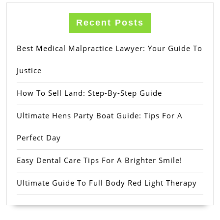
Recent Posts
Best Medical Malpractice Lawyer: Your Guide To
Justice
How To Sell Land: Step-By-Step Guide
Ultimate Hens Party Boat Guide: Tips For A
Perfect Day
Easy Dental Care Tips For A Brighter Smile!
Ultimate Guide To Full Body Red Light Therapy