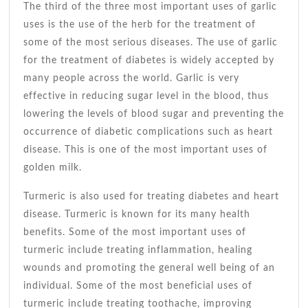
The third of the three most important uses of garlic
uses is the use of the herb for the treatment of
some of the most serious diseases. The use of garlic
for the treatment of diabetes is widely accepted by
many people across the world. Garlic is very
effective in reducing sugar level in the blood, thus
lowering the levels of blood sugar and preventing the
occurrence of diabetic complications such as heart
disease. This is one of the most important uses of
golden milk.
Turmeric is also used for treating diabetes and heart
disease. Turmeric is known for its many health
benefits. Some of the most important uses of
turmeric include treating inflammation, healing
wounds and promoting the general well being of an
individual. Some of the most beneficial uses of
turmeric include treating toothache, improving