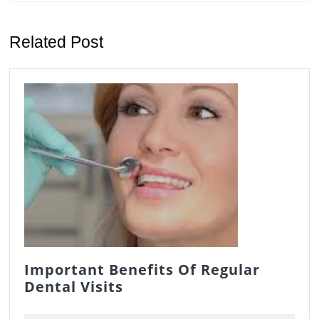
Previous
Next
post:
post:
Related Post
Important Benefits Of Regular
Important
Dental Visits
Benefits