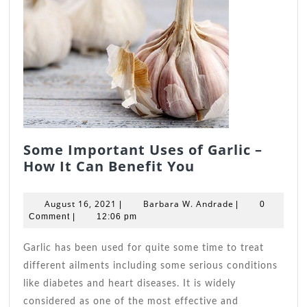
Some Important Uses of Garlic –
Some
How It Can Benefit You
Important
Uses
August
Barbara
August 16, 2021
Barbara W. Andrade
|
|
0
of
16,
W.
Comment
|
12:06 pm
2021
Garlic
Andrade
–
Garlic has been used for quite some time to treat
How
different ailments including some serious conditions
It
like diabetes and heart diseases. It is widely
Can
considered as one of the most effective and