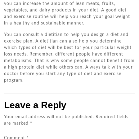
you can increase the amount of lean meats, fruits,
vegetables, and dairy products in your diet. A good diet
and exercise routine will help you reach your goal weight
in a healthy and sustainable manner.
You can consult a dietitian to help you design a diet and
exercise plan. A dietitian can also help you determine
which types of diet will be best for your particular weight
loss needs. Remember, different people have different
metabolisms. That is why some people cannot benefit from
a high protein diet while others can. Always talk with your
doctor before you start any type of diet and exercise
program.
Leave a Reply
Your email address will not be published.
Required fields
are marked
*
Comment
*