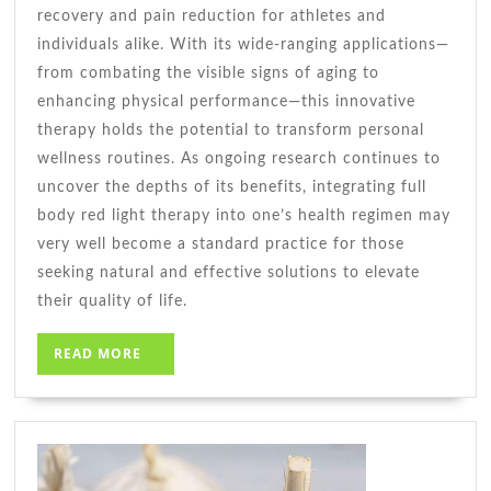
recovery and pain reduction for athletes and
individuals alike. With its wide-ranging applications—
from combating the visible signs of aging to
enhancing physical performance—this innovative
therapy holds the potential to transform personal
wellness routines. As ongoing research continues to
uncover the depths of its benefits, integrating full
body red light therapy into one’s health regimen may
very well become a standard practice for those
seeking natural and effective solutions to elevate
their quality of life.
READ
READ MORE
MORE