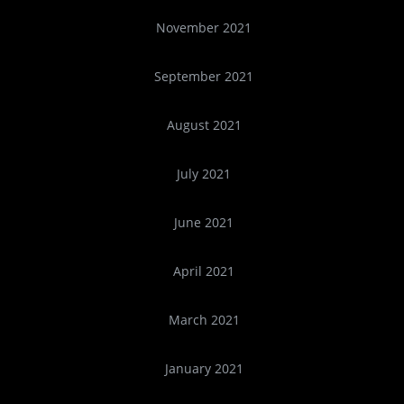
November 2021
September 2021
August 2021
July 2021
June 2021
April 2021
March 2021
January 2021