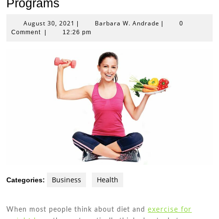
Programs
August
Barbara
August 30, 2021
Barbara W. Andrade
|
|
0
30,
W.
Comment
|
12:26 pm
2021
Andrade
Business
Health
Categories:
exercise for
When most people think about diet and