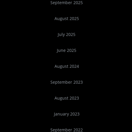
September 2025
August 2025
July 2025
June 2025
August 2024
September 2023
August 2023
January 2023
September 2022