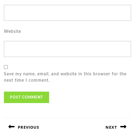
Website
Save my name, email, and website in this browser for the
next time I comment.
Post
navigation
PREVIOUS
NEXT