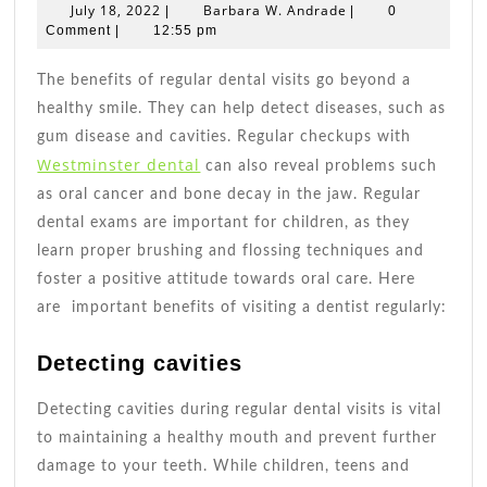
Of
July
Barbara
July 18, 2022
Barbara W. Andrade
|
|
0
Regular
18,
W.
Comment
|
12:55 pm
2022
Dental
Andrade
Visits
The benefits of regular dental visits go beyond a
healthy smile. They can help detect diseases, such as
gum disease and cavities. Regular checkups with
Westminster dental
can also reveal problems such
as oral cancer and bone decay in the jaw. Regular
dental exams are important for children, as they
learn proper brushing and flossing techniques and
foster a positive attitude towards oral care. Here
are important benefits of visiting a dentist regularly:
Detecting cavities
Detecting cavities during regular dental visits is vital
to maintaining a healthy mouth and prevent further
damage to your teeth. While children, teens and