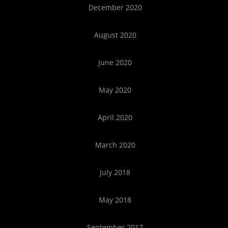
December 2020
August 2020
June 2020
May 2020
April 2020
March 2020
July 2018
May 2018
September 2017