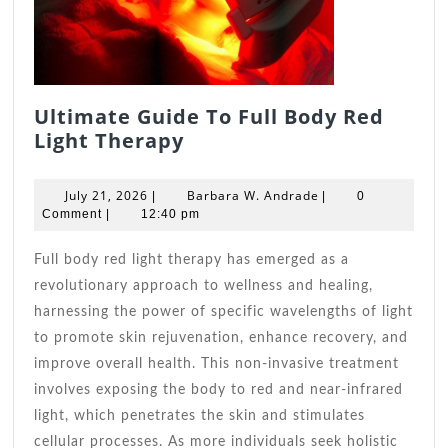
Ultimate Guide To Full Body Red
Ultimate
Light Therapy
Guide
To
July
Barbara
July 21, 2026
Barbara W. Andrade
|
|
0
Full
21,
W.
Comment
|
12:40 pm
2026
Body
Andrade
Red
Full body red light therapy has emerged as a
Light
revolutionary approach to wellness and healing,
Therapy
harnessing the power of specific wavelengths of light
to promote skin rejuvenation, enhance recovery, and
improve overall health. This non-invasive treatment
involves exposing the body to red and near-infrared
light, which penetrates the skin and stimulates
cellular processes. As more individuals seek holistic