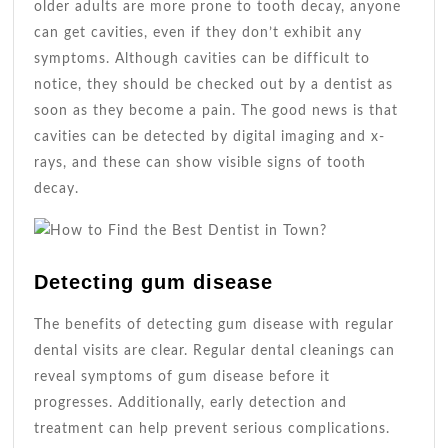
older adults are more prone to tooth decay, anyone
can get cavities, even if they don’t exhibit any
symptoms. Although cavities can be difficult to
notice, they should be checked out by a dentist as
soon as they become a pain. The good news is that
cavities can be detected by digital imaging and x-
rays, and these can show visible signs of tooth
decay.
Detecting gum disease
The benefits of detecting gum disease with regular
dental visits are clear. Regular dental cleanings can
reveal symptoms of gum disease before it
progresses. Additionally, early detection and
treatment can help prevent serious complications.