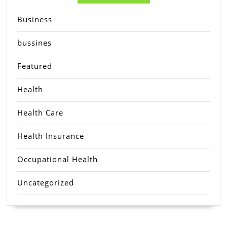
Business
bussines
Featured
Health
Health Care
Health Insurance
Occupational Health
Uncategorized