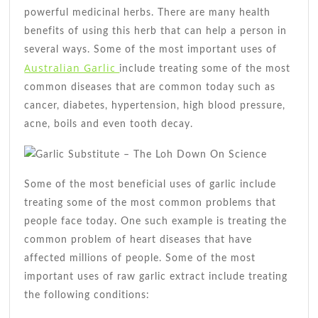
Benefit
powerful medicinal herbs. There are many health
You
benefits of using this herb that can help a person in
several ways. Some of the most important uses of
Australian Garlic
include treating some of the most
common diseases that are common today such as
cancer, diabetes, hypertension, high blood pressure,
acne, boils and even tooth decay.
Some of the most beneficial uses of garlic include
treating some of the most common problems that
people face today. One such example is treating the
common problem of heart diseases that have
affected millions of people. Some of the most
important uses of raw garlic extract include treating
the following conditions: